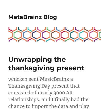
MetaBrainz Blog
Unwrapping the
thanksgiving present
whicken sent MusicBrainz a
Thanksgiving Day present that
consisted of nearly 3000 AR
relationships, and I finally had the
chance to import the data and play