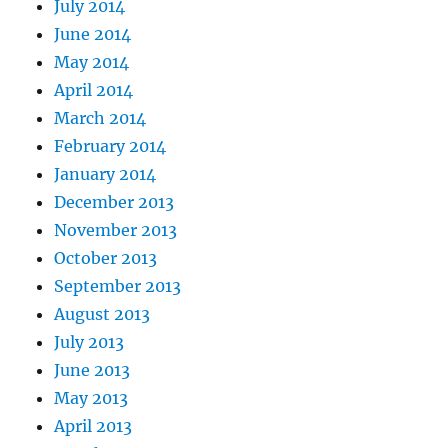
July 2014
June 2014
May 2014
April 2014
March 2014
February 2014
January 2014
December 2013
November 2013
October 2013
September 2013
August 2013
July 2013
June 2013
May 2013
April 2013