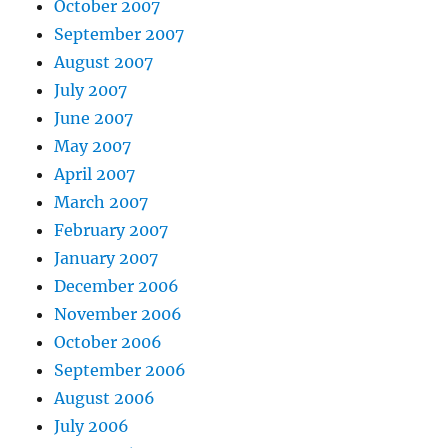
October 2007
September 2007
August 2007
July 2007
June 2007
May 2007
April 2007
March 2007
February 2007
January 2007
December 2006
November 2006
October 2006
September 2006
August 2006
July 2006