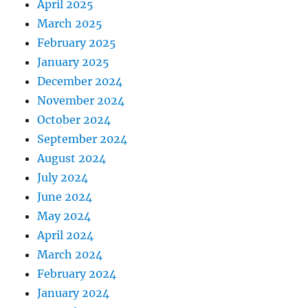
April 2025
March 2025
February 2025
January 2025
December 2024
November 2024
October 2024
September 2024
August 2024
July 2024
June 2024
May 2024
April 2024
March 2024
February 2024
January 2024