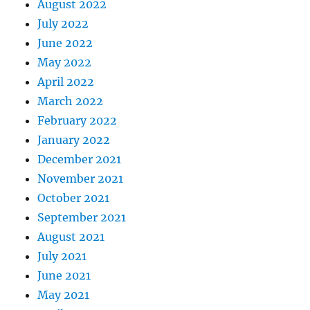
August 2022
July 2022
June 2022
May 2022
April 2022
March 2022
February 2022
January 2022
December 2021
November 2021
October 2021
September 2021
August 2021
July 2021
June 2021
May 2021