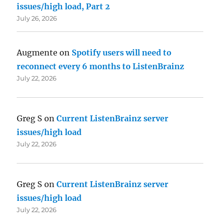
issues/high load, Part 2
July 26, 2026
Augmente
on
Spotify users will need to
reconnect every 6 months to ListenBrainz
July 22, 2026
Greg S
on
Current ListenBrainz server
issues/high load
July 22, 2026
Greg S
on
Current ListenBrainz server
issues/high load
July 22, 2026