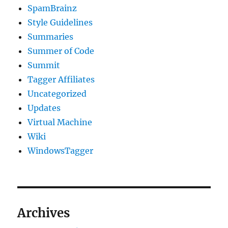
SpamBrainz
Style Guidelines
Summaries
Summer of Code
Summit
Tagger Affiliates
Uncategorized
Updates
Virtual Machine
Wiki
WindowsTagger
Archives