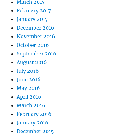
March 2017
February 2017
January 2017
December 2016
November 2016
October 2016
September 2016
August 2016
July 2016
June 2016
May 2016
April 2016
March 2016
February 2016
January 2016
December 2015