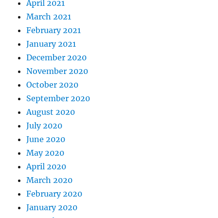
April 2021
March 2021
February 2021
January 2021
December 2020
November 2020
October 2020
September 2020
August 2020
July 2020
June 2020
May 2020
April 2020
March 2020
February 2020
January 2020