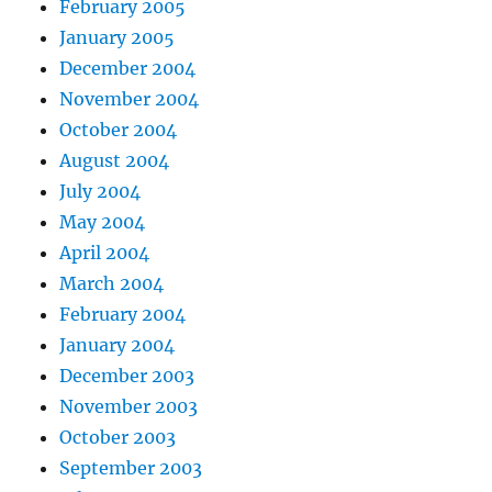
February 2005
January 2005
December 2004
November 2004
October 2004
August 2004
July 2004
May 2004
April 2004
March 2004
February 2004
January 2004
December 2003
November 2003
October 2003
September 2003