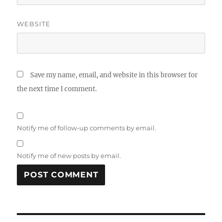
WEBSITE
Save my name, email, and website in this browser for
the next time I comment.
Notify me of follow-up comments by email.
Notify me of new posts by email.