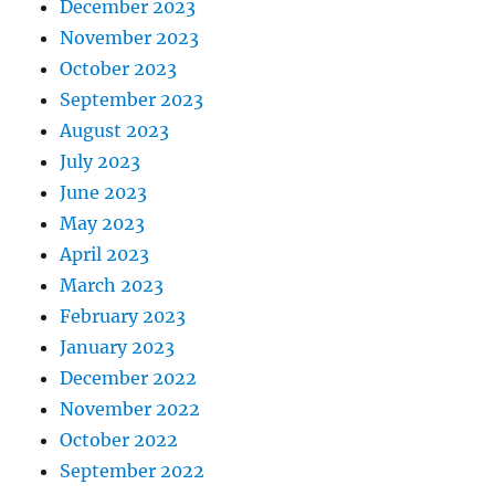
December 2023
November 2023
October 2023
September 2023
August 2023
July 2023
June 2023
May 2023
April 2023
March 2023
February 2023
January 2023
December 2022
November 2022
October 2022
September 2022