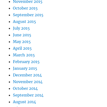
November 2015
October 2015
September 2015
August 2015
July 2015
June 2015
May 2015
April 2015
March 2015
February 2015
January 2015
December 2014
November 2014
October 2014
September 2014
August 2014