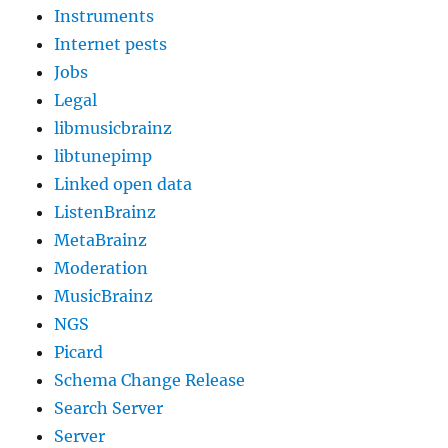
Instruments
Internet pests
Jobs
Legal
libmusicbrainz
libtunepimp
Linked open data
ListenBrainz
MetaBrainz
Moderation
MusicBrainz
NGS
Picard
Schema Change Release
Search Server
Server