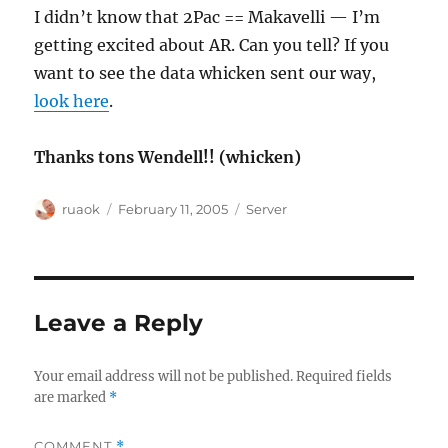
I didn’t know that 2Pac == Makavelli — I’m
getting excited about AR. Can you tell? If you
want to see the data whicken sent our way,
look here
.
Thanks tons Wendell!! (whicken)
Author
Posted
Categories
ruaok
February 11, 2005
Server
on
Leave a Reply
Your email address will not be published.
Required fields
are marked
*
COMMENT
*