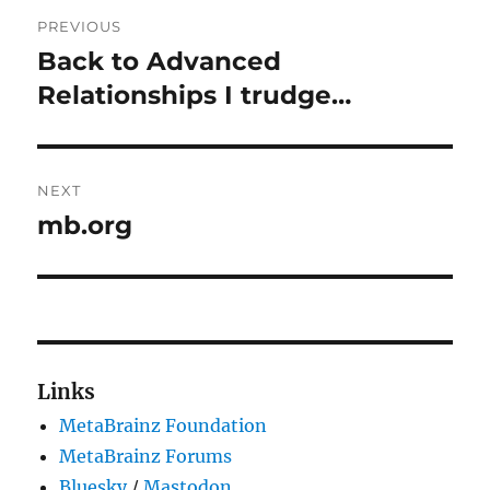
Post
PREVIOUS
navigation
Back to Advanced
Previous
post:
Relationships I trudge…
NEXT
mb.org
Next
post:
Links
MetaBrainz Foundation
MetaBrainz Forums
Bluesky
/
Mastodon