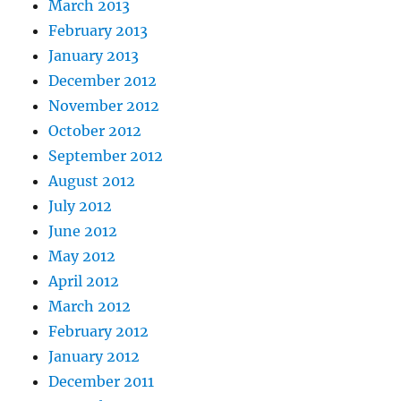
March 2013
February 2013
January 2013
December 2012
November 2012
October 2012
September 2012
August 2012
July 2012
June 2012
May 2012
April 2012
March 2012
February 2012
January 2012
December 2011