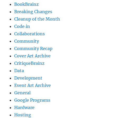
BookBrainz
Breaking Changes
Cleanup of the Month
Code‐in
Collaborations
Community
Community Recap
Cover Art Archive
CritiqueBrainz
Data
Development
Event Art Archive
General
Google Programs
Hardware
Hosting