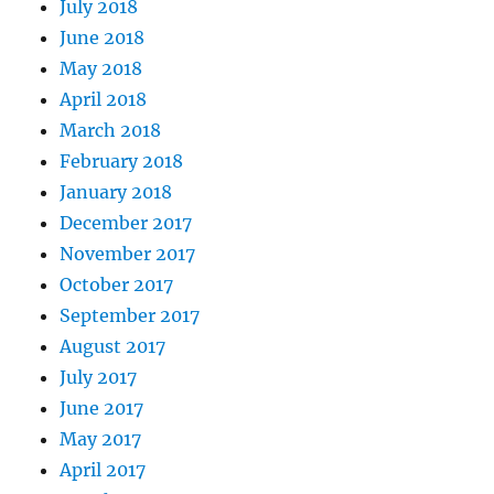
July 2018
June 2018
May 2018
April 2018
March 2018
February 2018
January 2018
December 2017
November 2017
October 2017
September 2017
August 2017
July 2017
June 2017
May 2017
April 2017