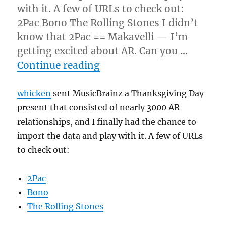
with it. A few of URLs to check out:
2Pac Bono The Rolling Stones I didn’t
know that 2Pac == Makavelli — I’m
getting excited about AR. Can you …
“Unwrapping the thanksgi
Continue reading
whicken
sent MusicBrainz a Thanksgiving Day
present that consisted of nearly 3000 AR
relationships, and I finally had the chance to
import the data and play with it. A few of URLs
to check out:
2Pac
Bono
The Rolling Stones