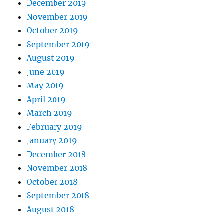
December 2019
November 2019
October 2019
September 2019
August 2019
June 2019
May 2019
April 2019
March 2019
February 2019
January 2019
December 2018
November 2018
October 2018
September 2018
August 2018