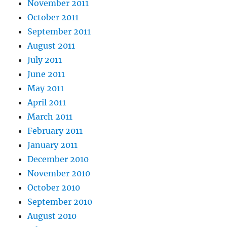
November 2011
October 2011
September 2011
August 2011
July 2011
June 2011
May 2011
April 2011
March 2011
February 2011
January 2011
December 2010
November 2010
October 2010
September 2010
August 2010