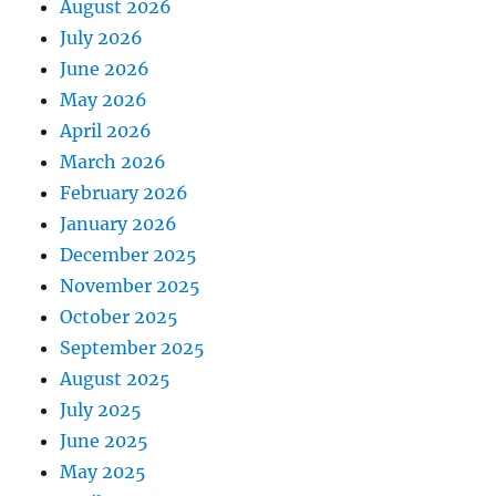
August 2026
July 2026
June 2026
May 2026
April 2026
March 2026
February 2026
January 2026
December 2025
November 2025
October 2025
September 2025
August 2025
July 2025
June 2025
May 2025