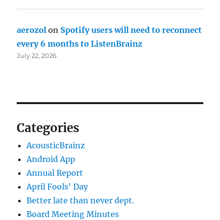
aerozol
on
Spotify users will need to reconnect
every 6 months to ListenBrainz
July 22, 2026
Categories
AcousticBrainz
Android App
Annual Report
April Fools' Day
Better late than never dept.
Board Meeting Minutes