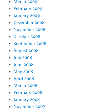
March 2009
February 2009
January 2009
December 2008
November 2008
October 2008
September 2008
August 2008
July 2008
June 2008
May 2008
April 2008
March 2008
February 2008
January 2008
November 2007