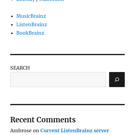
MusicBrainz
ListenBrainz
BookBrainz
SEARCH
Recent Comments
Ambrose
on
Current ListenBrainz server