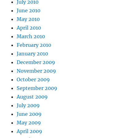
July 2010
June 2010
May 2010
April 2010
March 2010
February 2010
January 2010
December 2009
November 2009
October 2009
September 2009
August 2009
July 2009
June 2009
May 2009
April 2009