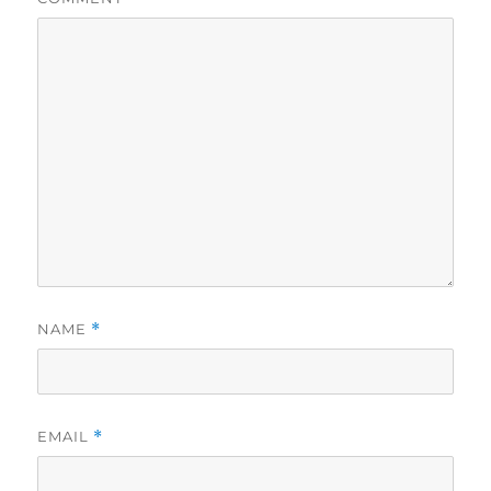
NAME
*
EMAIL
*