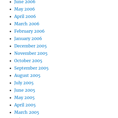
June 2006
May 2006
April 2006
March 2006
February 2006
January 2006
December 2005
November 2005
October 2005
September 2005
August 2005
July 2005
June 2005
May 2005
April 2005
March 2005