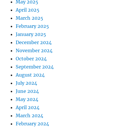
May 2025
April 2025
March 2025
February 2025
January 2025
December 2024
November 2024
October 2024
September 2024
August 2024
July 2024
June 2024
May 2024
April 2024
March 2024
February 2024