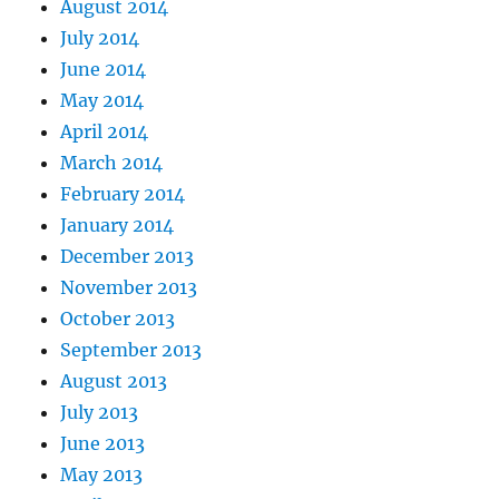
August 2014
July 2014
June 2014
May 2014
April 2014
March 2014
February 2014
January 2014
December 2013
November 2013
October 2013
September 2013
August 2013
July 2013
June 2013
May 2013