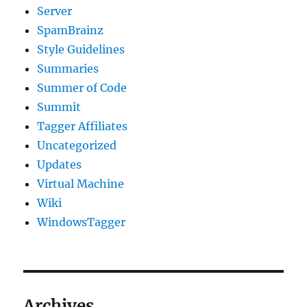
Server
SpamBrainz
Style Guidelines
Summaries
Summer of Code
Summit
Tagger Affiliates
Uncategorized
Updates
Virtual Machine
Wiki
WindowsTagger
Archives