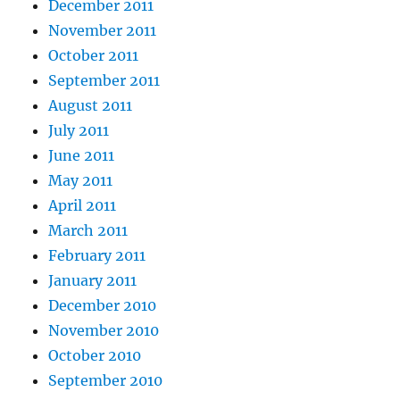
December 2011
November 2011
October 2011
September 2011
August 2011
July 2011
June 2011
May 2011
April 2011
March 2011
February 2011
January 2011
December 2010
November 2010
October 2010
September 2010