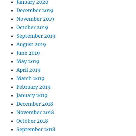
January 2020
December 2019
November 2019
October 2019
September 2019
August 2019
June 2019
May 2019
April 2019
March 2019
February 2019
January 2019
December 2018
November 2018
October 2018
September 2018