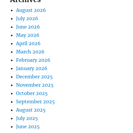
August 2026
July 2026
June 2026
May 2026
April 2026
March 2026
February 2026
January 2026
December 2025
November 2025
October 2025
September 2025
August 2025
July 2025
June 2025