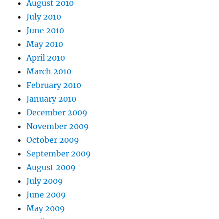
August 2010
July 2010
June 2010
May 2010
April 2010
March 2010
February 2010
January 2010
December 2009
November 2009
October 2009
September 2009
August 2009
July 2009
June 2009
May 2009