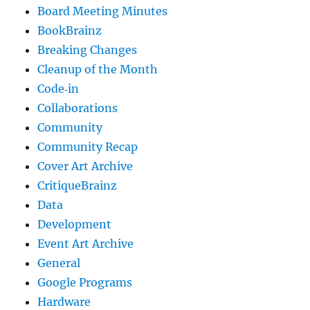
Board Meeting Minutes
BookBrainz
Breaking Changes
Cleanup of the Month
Code‐in
Collaborations
Community
Community Recap
Cover Art Archive
CritiqueBrainz
Data
Development
Event Art Archive
General
Google Programs
Hardware