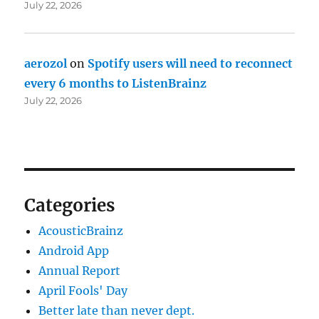
July 22, 2026
aerozol
on
Spotify users will need to reconnect
every 6 months to ListenBrainz
July 22, 2026
Categories
AcousticBrainz
Android App
Annual Report
April Fools' Day
Better late than never dept.