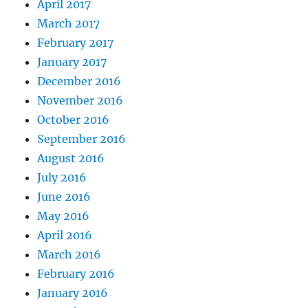
April 2017
March 2017
February 2017
January 2017
December 2016
November 2016
October 2016
September 2016
August 2016
July 2016
June 2016
May 2016
April 2016
March 2016
February 2016
January 2016