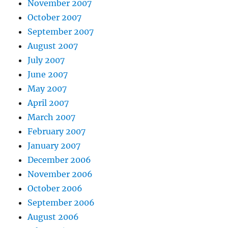
November 2007
October 2007
September 2007
August 2007
July 2007
June 2007
May 2007
April 2007
March 2007
February 2007
January 2007
December 2006
November 2006
October 2006
September 2006
August 2006