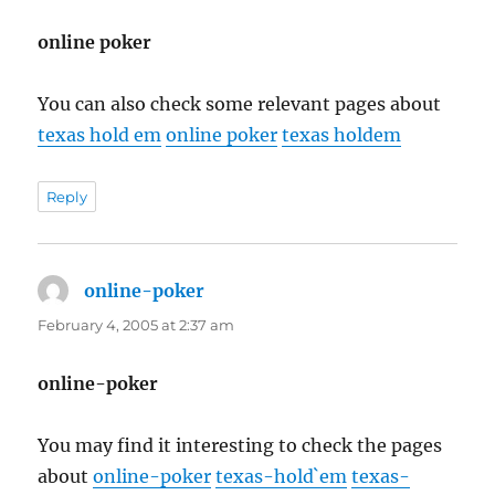
online poker
You can also check some relevant pages about
texas hold em
online poker
texas holdem
Reply
online-poker
says:
February 4, 2005 at 2:37 am
online-poker
You may find it interesting to check the pages
about
online-poker
texas-hold`em
texas-