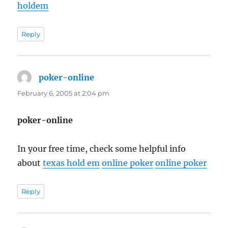
holdem
Reply
poker-online
says:
February 6, 2005 at 2:04 pm
poker-online
In your free time, check some helpful info
about
texas hold em
online poker
online poker
Reply