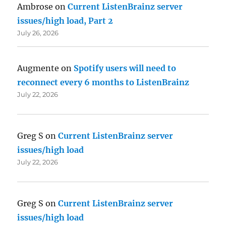
Ambrose
on
Current ListenBrainz server
issues/high load, Part 2
July 26, 2026
Augmente
on
Spotify users will need to
reconnect every 6 months to ListenBrainz
July 22, 2026
Greg S
on
Current ListenBrainz server
issues/high load
July 22, 2026
Greg S
on
Current ListenBrainz server
issues/high load