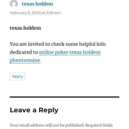
texas holdem
says:
February 9, 2005 at 3:39 am
texas holdem
You are invited to check some helpful info
dedicated to
online poker
texas holdem
phentermine
Reply
Leave a Reply
Your email address will not be published.
Required fields