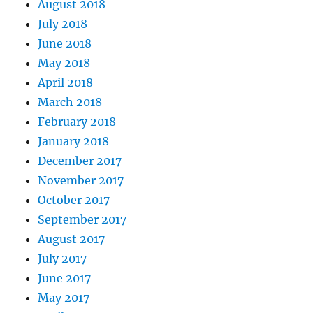
August 2018
July 2018
June 2018
May 2018
April 2018
March 2018
February 2018
January 2018
December 2017
November 2017
October 2017
September 2017
August 2017
July 2017
June 2017
May 2017