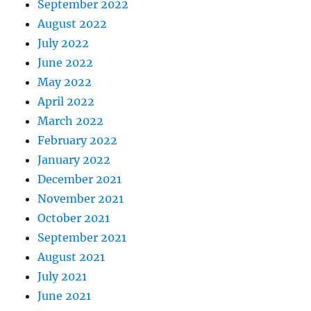
September 2022
August 2022
July 2022
June 2022
May 2022
April 2022
March 2022
February 2022
January 2022
December 2021
November 2021
October 2021
September 2021
August 2021
July 2021
June 2021