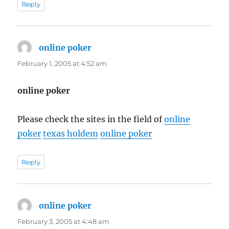
Reply
online poker
says:
February 1, 2005 at 4:52 am
online poker
Please check the sites in the field of
online
poker
texas holdem
online poker
Reply
online poker
says:
February 3, 2005 at 4:48 am