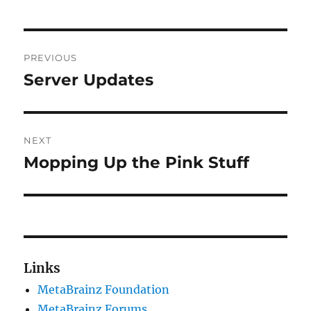
Post
PREVIOUS
navigation
Server Updates
Previous
post:
NEXT
Mopping Up the Pink Stuff
Next
post:
Links
MetaBrainz Foundation
MetaBrainz Forums