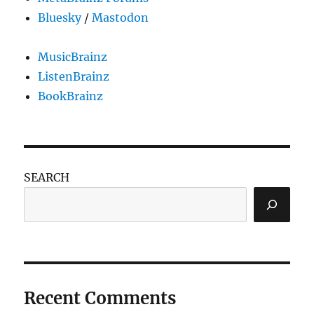
Bluesky
/
Mastodon
MusicBrainz
ListenBrainz
BookBrainz
SEARCH
Recent Comments