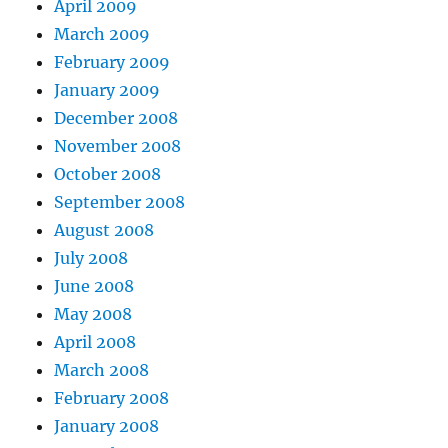
April 2009
March 2009
February 2009
January 2009
December 2008
November 2008
October 2008
September 2008
August 2008
July 2008
June 2008
May 2008
April 2008
March 2008
February 2008
January 2008