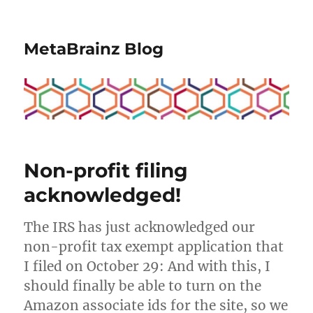
MetaBrainz Blog
Non-profit filing
acknowledged!
The IRS has just acknowledged our
non-profit tax exempt application that
I filed on October 29: And with this, I
should finally be able to turn on the
Amazon associate ids for the site, so we