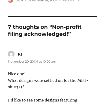
ruaok
November 14, 2004
MetaBrainz
on
7 thoughts on “Non-profit
filing acknowledged!”
RJ
says:
November 20, 2004 at 10:02 am
Nice one!
What designs were settled on for the MB t-
shirt(s)?
I’d like to see some designs featuring