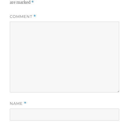
are marked
*
COMMENT
*
NAME
*