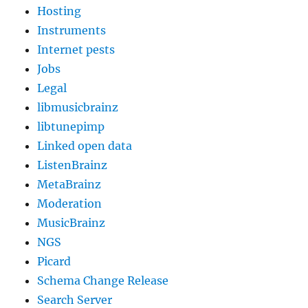
Hosting
Instruments
Internet pests
Jobs
Legal
libmusicbrainz
libtunepimp
Linked open data
ListenBrainz
MetaBrainz
Moderation
MusicBrainz
NGS
Picard
Schema Change Release
Search Server