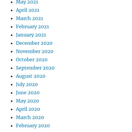
May 2021
April 2021
March 2021
February 2021
January 2021
December 2020
November 2020
October 2020
September 2020
August 2020
July 2020
June 2020
May 2020
April 2020
March 2020
February 2020