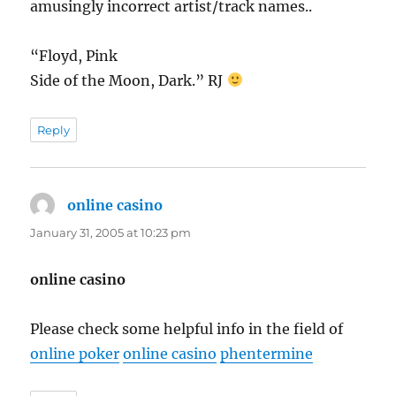
amusingly incorrect artist/track names..
“Floyd, Pink
Side of the Moon, Dark.” RJ
Reply
online casino
says:
January 31, 2005 at 10:23 pm
online casino
Please check some helpful info in the field of
online poker
online casino
phentermine