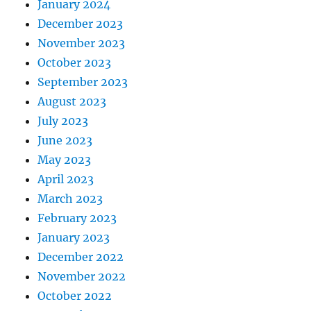
January 2024
December 2023
November 2023
October 2023
September 2023
August 2023
July 2023
June 2023
May 2023
April 2023
March 2023
February 2023
January 2023
December 2022
November 2022
October 2022