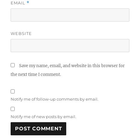
EMAIL
*
WEBSITE
Save my name, email, and website in this browser for
the next time I comment.
Notify me of follow-up comments by email.
Notify me of new posts by email.