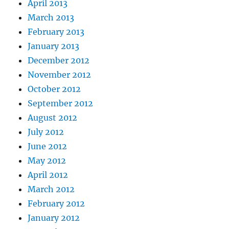
April 2013
March 2013
February 2013
January 2013
December 2012
November 2012
October 2012
September 2012
August 2012
July 2012
June 2012
May 2012
April 2012
March 2012
February 2012
January 2012