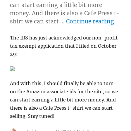
can start earning a little bit more
money. And there is also a Cafe Press t-
“Non-
shirt we can start …
Continue reading
The IRS has just acknowledged our non-profit
tax exempt application that I filed on October
29:
And with this, I should finally be able to turn
on the Amazon associate ids for the site, so we
can start earning a little bit more money. And
there is also a Cafe Press t-shirt we can start
selling. Stay tuned!
Author
Posted
Categories