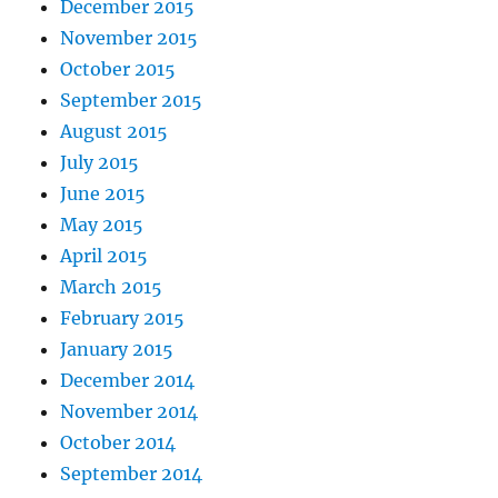
December 2015
November 2015
October 2015
September 2015
August 2015
July 2015
June 2015
May 2015
April 2015
March 2015
February 2015
January 2015
December 2014
November 2014
October 2014
September 2014