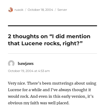
Author
Posted
Categories
ruaok
October 18, 2004
Server
on
2 thoughts on “I did mention
that Lucene rocks, right?”
bawjaws
says:
October 19, 2004 at 4:53 am
Very nice. There’s been mutterings about using
Lucene for a while and I’ve always thought it
would rock. And even in this early version, it’s
obvious my faith was well placed.