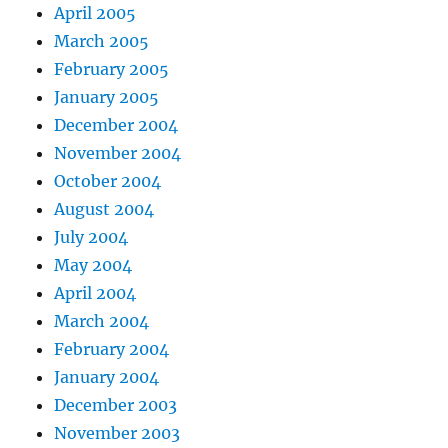
April 2005
March 2005
February 2005
January 2005
December 2004
November 2004
October 2004
August 2004
July 2004
May 2004
April 2004
March 2004
February 2004
January 2004
December 2003
November 2003