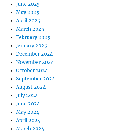
June 2025
May 2025
April 2025
March 2025
February 2025
January 2025
December 2024
November 2024
October 2024
September 2024
August 2024
July 2024
June 2024
May 2024
April 2024
March 2024