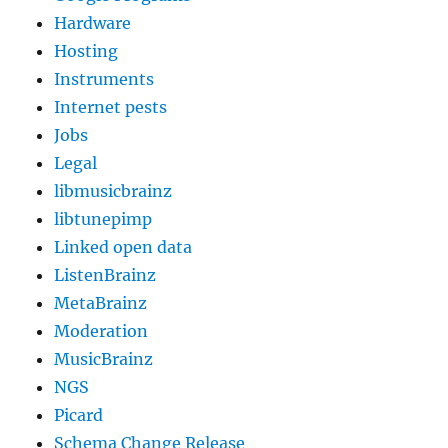
Hardware
Hosting
Instruments
Internet pests
Jobs
Legal
libmusicbrainz
libtunepimp
Linked open data
ListenBrainz
MetaBrainz
Moderation
MusicBrainz
NGS
Picard
Schema Change Release