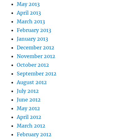
May 2013
April 2013
March 2013
February 2013
January 2013
December 2012
November 2012
October 2012
September 2012
August 2012
July 2012
June 2012
May 2012
April 2012
March 2012
February 2012