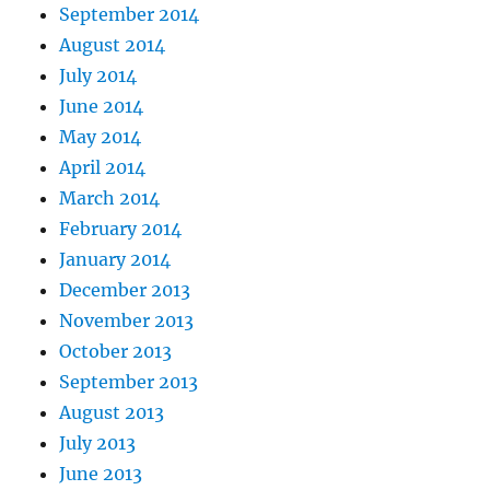
September 2014
August 2014
July 2014
June 2014
May 2014
April 2014
March 2014
February 2014
January 2014
December 2013
November 2013
October 2013
September 2013
August 2013
July 2013
June 2013