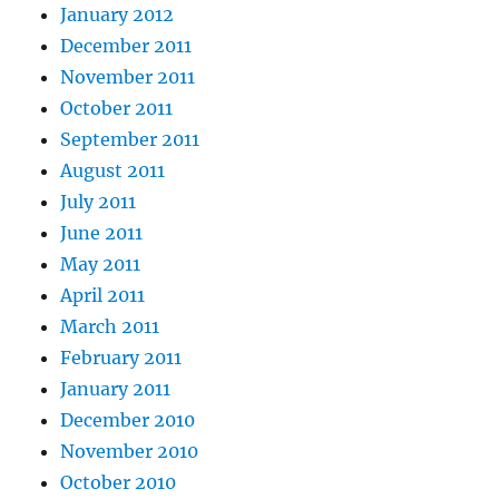
January 2012
December 2011
November 2011
October 2011
September 2011
August 2011
July 2011
June 2011
May 2011
April 2011
March 2011
February 2011
January 2011
December 2010
November 2010
October 2010