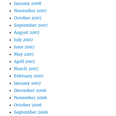
January 2008
November 2007
October 2007
September 2007
August 2007
July 2007
June 2007
May 2007
April 2007
March 2007
February 2007
January 2007
December 2006
November 2006
October 2006
September 2006