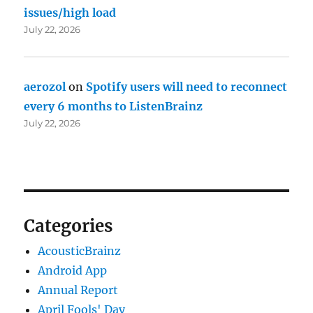
issues/high load
July 22, 2026
aerozol
on
Spotify users will need to reconnect
every 6 months to ListenBrainz
July 22, 2026
Categories
AcousticBrainz
Android App
Annual Report
April Fools' Day