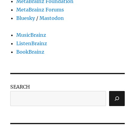
MetaBrainz Foundation
MetaBrainz Forums
Bluesky
/
Mastodon
MusicBrainz
ListenBrainz
BookBrainz
SEARCH