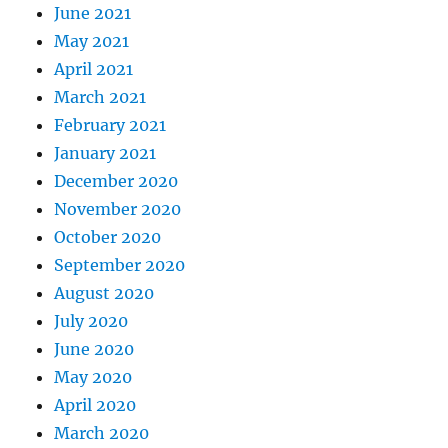
June 2021
May 2021
April 2021
March 2021
February 2021
January 2021
December 2020
November 2020
October 2020
September 2020
August 2020
July 2020
June 2020
May 2020
April 2020
March 2020