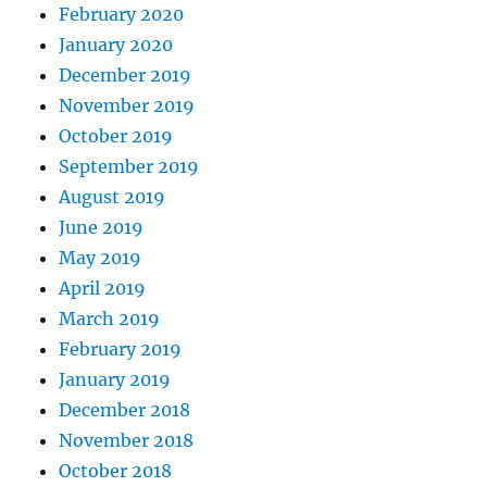
February 2020
January 2020
December 2019
November 2019
October 2019
September 2019
August 2019
June 2019
May 2019
April 2019
March 2019
February 2019
January 2019
December 2018
November 2018
October 2018