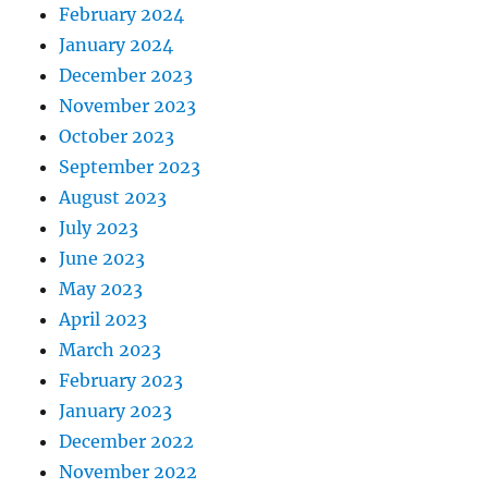
February 2024
January 2024
December 2023
November 2023
October 2023
September 2023
August 2023
July 2023
June 2023
May 2023
April 2023
March 2023
February 2023
January 2023
December 2022
November 2022