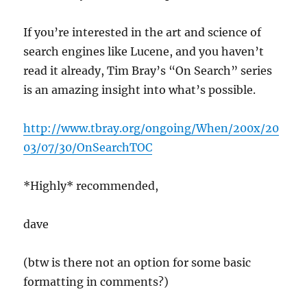
If you’re interested in the art and science of
search engines like Lucene, and you haven’t
read it already, Tim Bray’s “On Search” series
is an amazing insight into what’s possible.
http://www.tbray.org/ongoing/When/200x/20
03/07/30/OnSearchTOC
*Highly* recommended,
dave
(btw is there not an option for some basic
formatting in comments?)