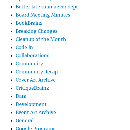
Better late than never dept.
Board Meeting Minutes
BookBrainz
Breaking Changes
Cleanup of the Month
Code‐in
Collaborations
Community
Community Recap
Cover Art Archive
CritiqueBrainz
Data
Development
Event Art Archive
General
Google Programs