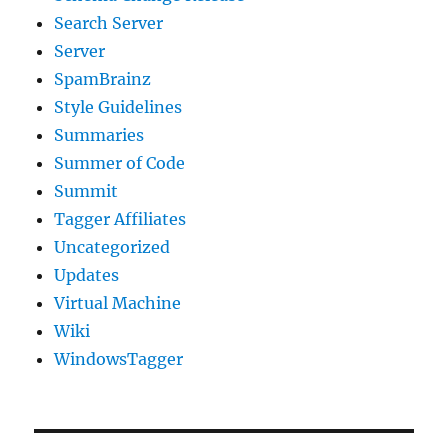
Search Server
Server
SpamBrainz
Style Guidelines
Summaries
Summer of Code
Summit
Tagger Affiliates
Uncategorized
Updates
Virtual Machine
Wiki
WindowsTagger