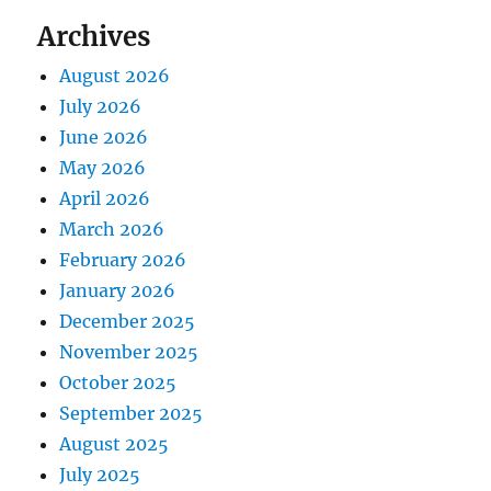
Archives
August 2026
July 2026
June 2026
May 2026
April 2026
March 2026
February 2026
January 2026
December 2025
November 2025
October 2025
September 2025
August 2025
July 2025