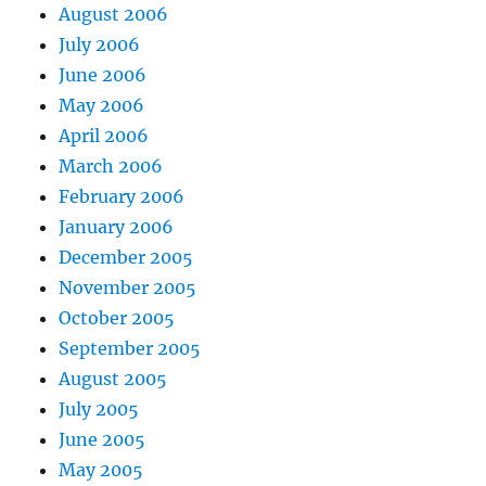
August 2006
July 2006
June 2006
May 2006
April 2006
March 2006
February 2006
January 2006
December 2005
November 2005
October 2005
September 2005
August 2005
July 2005
June 2005
May 2005