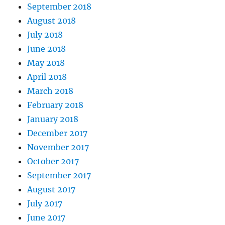
September 2018
August 2018
July 2018
June 2018
May 2018
April 2018
March 2018
February 2018
January 2018
December 2017
November 2017
October 2017
September 2017
August 2017
July 2017
June 2017