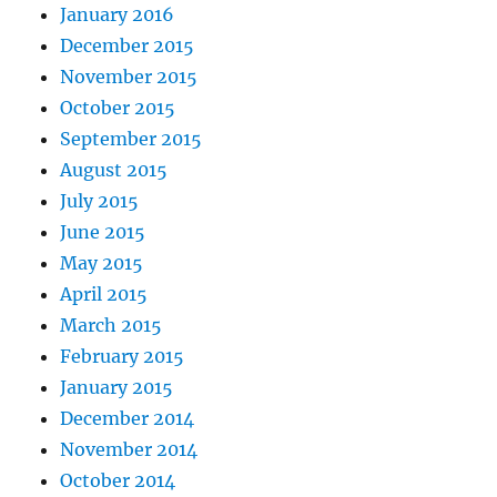
January 2016
December 2015
November 2015
October 2015
September 2015
August 2015
July 2015
June 2015
May 2015
April 2015
March 2015
February 2015
January 2015
December 2014
November 2014
October 2014