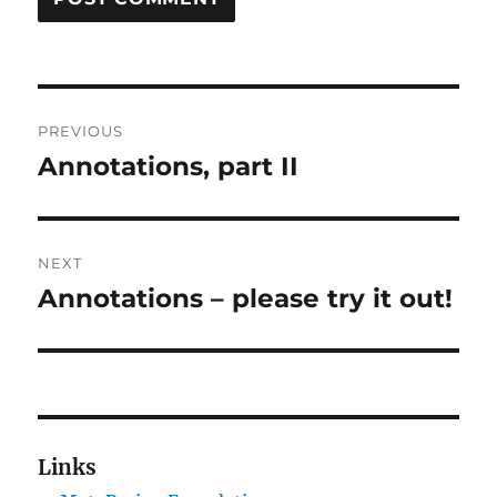
Post
PREVIOUS
navigation
Annotations, part II
Previous
post:
NEXT
Annotations – please try it out!
Next
post:
Links