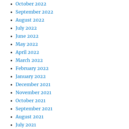
October 2022
September 2022
August 2022
July 2022
June 2022
May 2022
April 2022
March 2022
February 2022
January 2022
December 2021
November 2021
October 2021
September 2021
August 2021
July 2021