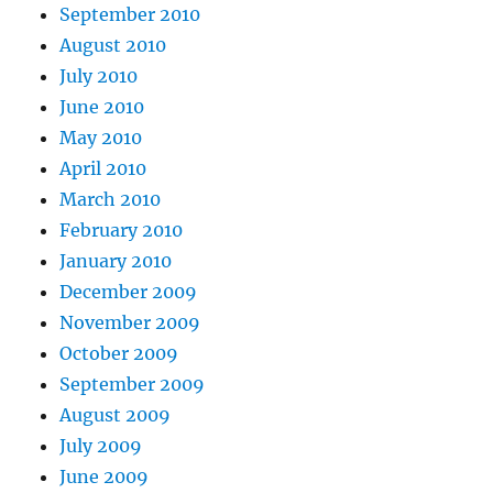
September 2010
August 2010
July 2010
June 2010
May 2010
April 2010
March 2010
February 2010
January 2010
December 2009
November 2009
October 2009
September 2009
August 2009
July 2009
June 2009