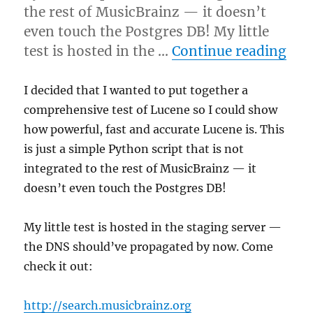
the rest of MusicBrainz — it doesn’t
even touch the Postgres DB! My little
“I d
test is hosted in the …
Continue reading
I decided that I wanted to put together a
comprehensive test of Lucene so I could show
how powerful, fast and accurate Lucene is. This
is just a simple Python script that is not
integrated to the rest of MusicBrainz — it
doesn’t even touch the Postgres DB!
My little test is hosted in the staging server —
the DNS should’ve propagated by now. Come
check it out:
http://search.musicbrainz.org