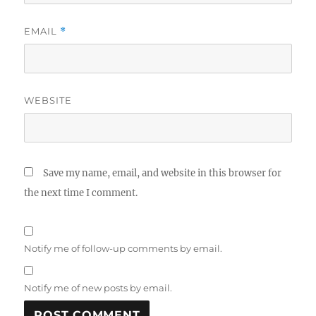
EMAIL
*
WEBSITE
Save my name, email, and website in this browser for
the next time I comment.
Notify me of follow-up comments by email.
Notify me of new posts by email.