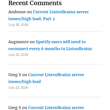
Recent Comments
Ambrose
on
Current ListenBrainz server
issues/high load, Part 2
July 26, 2026
Augmente
on
Spotify users will need to
reconnect every 6 months to ListenBrainz
July 22, 2026
Greg S
on
Current ListenBrainz server
issues/high load
July 22, 2026
Greg S
on
Current ListenBrainz server