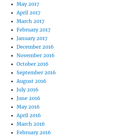
May 2017
April 2017
March 2017
February 2017
January 2017
December 2016
November 2016
October 2016
September 2016
August 2016
July 2016
June 2016
May 2016
April 2016
March 2016
February 2016