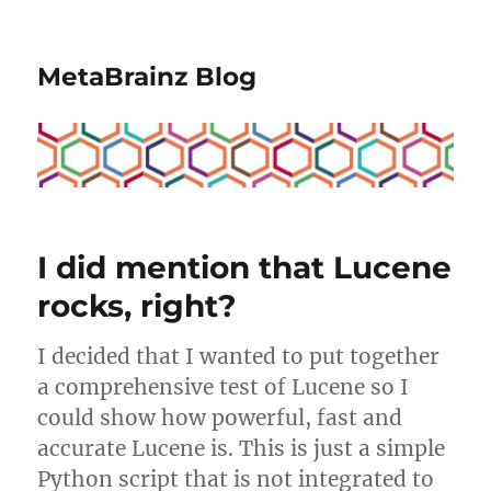
MetaBrainz Blog
I did mention that Lucene
rocks, right?
I decided that I wanted to put together
a comprehensive test of Lucene so I
could show how powerful, fast and
accurate Lucene is. This is just a simple
Python script that is not integrated to