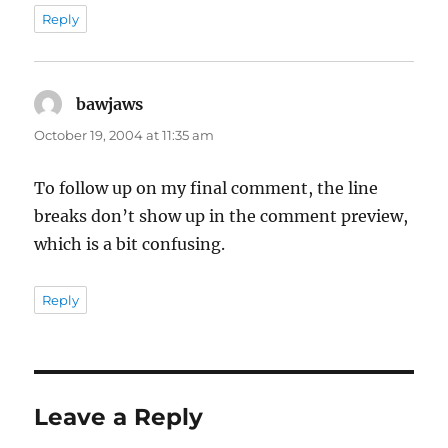
Reply
bawjaws
says:
October 19, 2004 at 11:35 am
To follow up on my final comment, the line
breaks don’t show up in the comment preview,
which is a bit confusing.
Reply
Leave a Reply