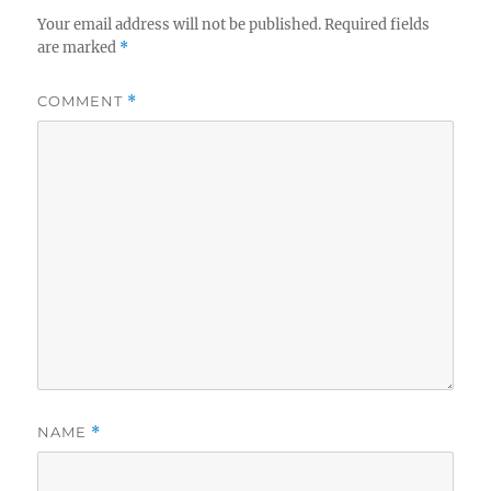
Your email address will not be published.
Required fields
are marked
*
COMMENT
*
NAME
*