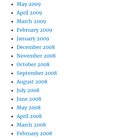
May 2009
April 2009
March 2009
February 2009
January 2009
December 2008
November 2008
October 2008
September 2008
August 2008
July 2008
June 2008
May 2008
April 2008
March 2008
February 2008