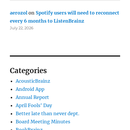
aerozol
on
Spotify users will need to reconnect
every 6 months to ListenBrainz
July 22, 2026
Categories
AcousticBrainz
Android App
Annual Report
April Fools' Day
Better late than never dept.
Board Meeting Minutes
BookBrainz