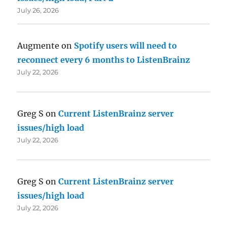
July 26, 2026
Augmente
on
Spotify users will need to
reconnect every 6 months to ListenBrainz
July 22, 2026
Greg S
on
Current ListenBrainz server
issues/high load
July 22, 2026
Greg S
on
Current ListenBrainz server
issues/high load
July 22, 2026