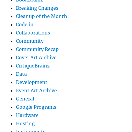
Breaking Changes
Cleanup of the Month
Code‐in
Collaborations
Community
Community Recap
Cover Art Archive
CritiqueBrainz
Data
Development
Event Art Archive
General
Google Programs
Hardware
Hosting
Instruments