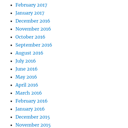
February 2017
January 2017
December 2016
November 2016
October 2016
September 2016
August 2016
July 2016
June 2016
May 2016
April 2016
March 2016
February 2016
January 2016
December 2015
November 2015