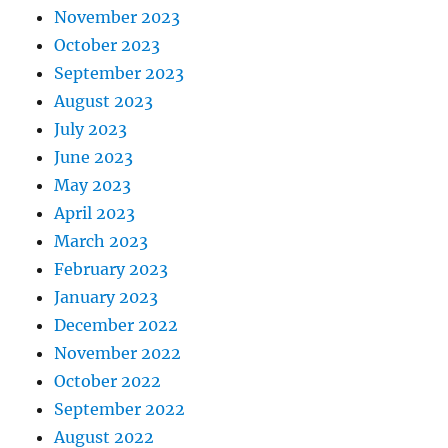
November 2023
October 2023
September 2023
August 2023
July 2023
June 2023
May 2023
April 2023
March 2023
February 2023
January 2023
December 2022
November 2022
October 2022
September 2022
August 2022