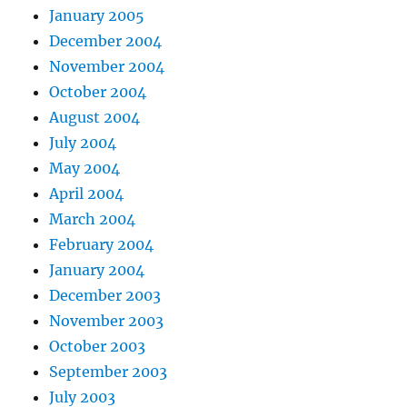
January 2005
December 2004
November 2004
October 2004
August 2004
July 2004
May 2004
April 2004
March 2004
February 2004
January 2004
December 2003
November 2003
October 2003
September 2003
July 2003