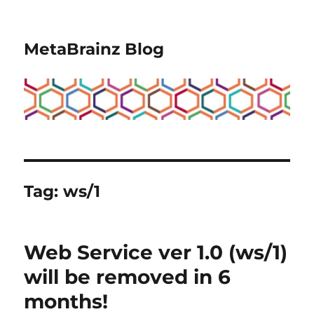
MetaBrainz Blog
Tag:
ws/1
Web Service ver 1.0 (ws/1)
will be removed in 6
months!