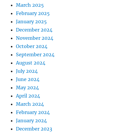
March 2025
February 2025
January 2025
December 2024
November 2024
October 2024
September 2024
August 2024
July 2024
June 2024
May 2024
April 2024
March 2024
February 2024
January 2024
December 2023