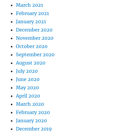
March 2021
February 2021
January 2021
December 2020
November 2020
October 2020
September 2020
August 2020
July 2020
June 2020
May 2020
April 2020
March 2020
February 2020
January 2020
December 2019