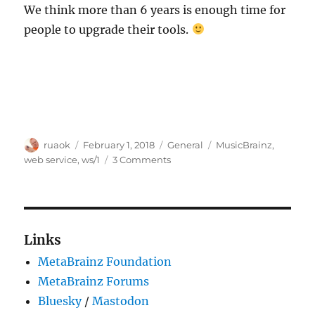
We think more than 6 years is enough time for
people to upgrade their tools.
Author
Posted
Categories
Tags
ruaok
February 1, 2018
General
MusicBrainz
,
on
on
web service
,
ws/1
3 Comments
Web
Service
ver
1.0
(ws/1)
Links
will
MetaBrainz Foundation
be
removed
MetaBrainz Forums
in
Bluesky
/
Mastodon
6