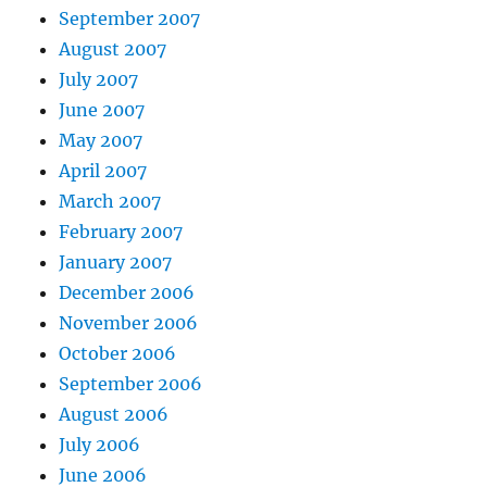
September 2007
August 2007
July 2007
June 2007
May 2007
April 2007
March 2007
February 2007
January 2007
December 2006
November 2006
October 2006
September 2006
August 2006
July 2006
June 2006