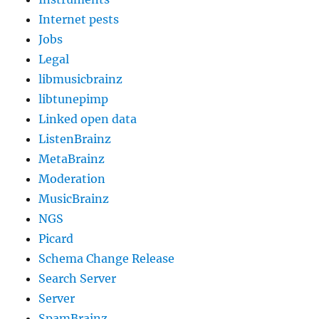
Internet pests
Jobs
Legal
libmusicbrainz
libtunepimp
Linked open data
ListenBrainz
MetaBrainz
Moderation
MusicBrainz
NGS
Picard
Schema Change Release
Search Server
Server
SpamBrainz