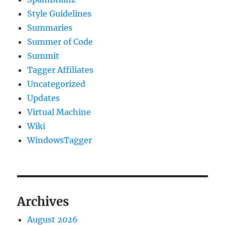
Style Guidelines
Summaries
Summer of Code
Summit
Tagger Affiliates
Uncategorized
Updates
Virtual Machine
Wiki
WindowsTagger
Archives
August 2026