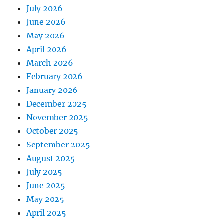
July 2026
June 2026
May 2026
April 2026
March 2026
February 2026
January 2026
December 2025
November 2025
October 2025
September 2025
August 2025
July 2025
June 2025
May 2025
April 2025