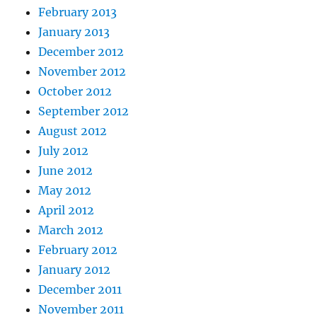
February 2013
January 2013
December 2012
November 2012
October 2012
September 2012
August 2012
July 2012
June 2012
May 2012
April 2012
March 2012
February 2012
January 2012
December 2011
November 2011