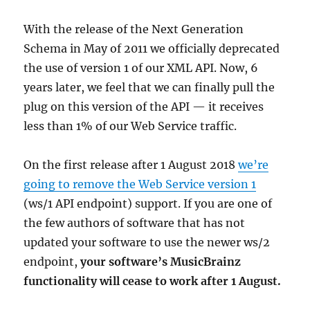
With the release of the Next Generation
Schema in May of 2011 we officially deprecated
the use of version 1 of our XML API. Now, 6
years later, we feel that we can finally pull the
plug on this version of the API — it receives
less than 1% of our Web Service traffic.
On the first release after 1 August 2018
we’re
going to remove the Web Service version 1
(ws/1 API endpoint) support. If you are one of
the few authors of software that has not
updated your software to use the newer ws/2
endpoint,
your software’s MusicBrainz
functionality will cease to work after 1 August.