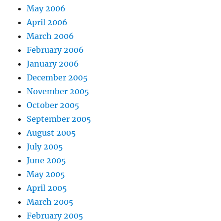
May 2006
April 2006
March 2006
February 2006
January 2006
December 2005
November 2005
October 2005
September 2005
August 2005
July 2005
June 2005
May 2005
April 2005
March 2005
February 2005