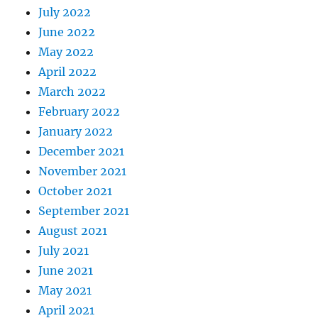
July 2022
June 2022
May 2022
April 2022
March 2022
February 2022
January 2022
December 2021
November 2021
October 2021
September 2021
August 2021
July 2021
June 2021
May 2021
April 2021