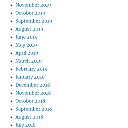
November 2019
October 2019
September 2019
August 2019
June 2019
May 2019
April 2019
March 2019
February 2019
January 2019
December 2018
November 2018
October 2018
September 2018
August 2018
July 2018