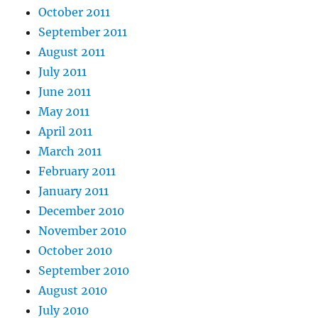
October 2011
September 2011
August 2011
July 2011
June 2011
May 2011
April 2011
March 2011
February 2011
January 2011
December 2010
November 2010
October 2010
September 2010
August 2010
July 2010