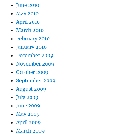
June 2010
May 2010
April 2010
March 2010
February 2010
January 2010
December 2009
November 2009
October 2009
September 2009
August 2009
July 2009
June 2009
May 2009
April 2009
March 2009