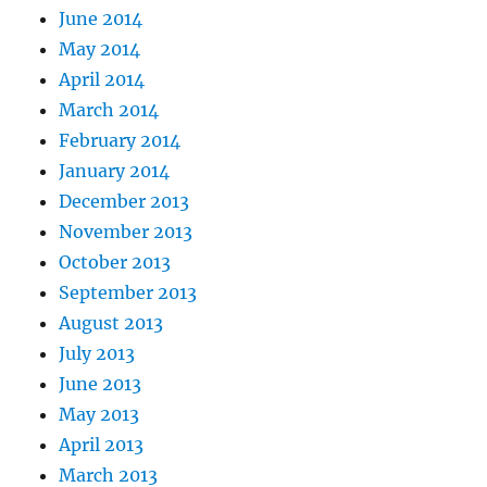
June 2014
May 2014
April 2014
March 2014
February 2014
January 2014
December 2013
November 2013
October 2013
September 2013
August 2013
July 2013
June 2013
May 2013
April 2013
March 2013