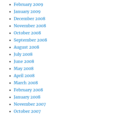
February 2009
January 2009
December 2008
November 2008
October 2008
September 2008
August 2008
July 2008
June 2008
May 2008
April 2008
March 2008
February 2008
January 2008
November 2007
October 2007