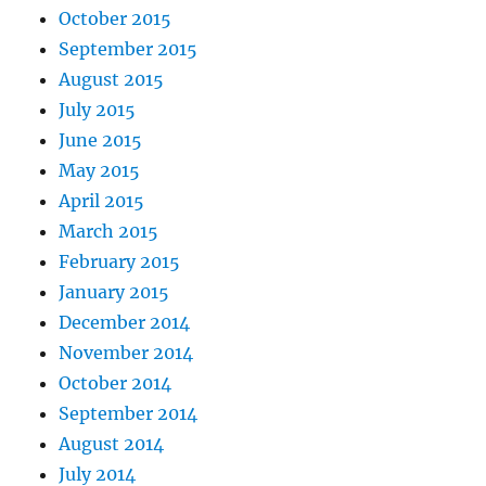
October 2015
September 2015
August 2015
July 2015
June 2015
May 2015
April 2015
March 2015
February 2015
January 2015
December 2014
November 2014
October 2014
September 2014
August 2014
July 2014