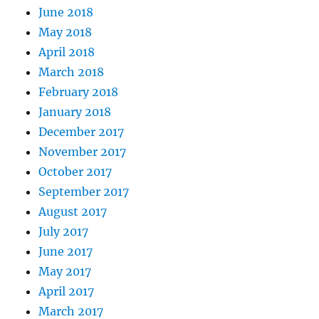
June 2018
May 2018
April 2018
March 2018
February 2018
January 2018
December 2017
November 2017
October 2017
September 2017
August 2017
July 2017
June 2017
May 2017
April 2017
March 2017