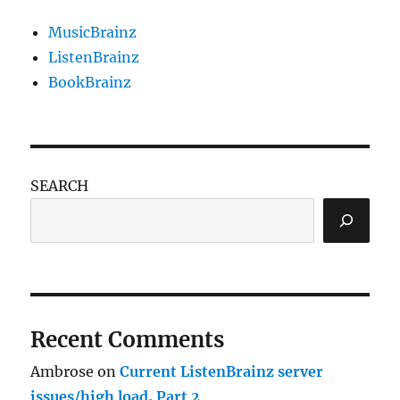
months!
MusicBrainz
ListenBrainz
BookBrainz
SEARCH
Recent Comments
Ambrose
on
Current ListenBrainz server
issues/high load, Part 2