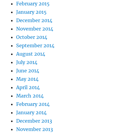
February 2015
January 2015
December 2014
November 2014
October 2014
September 2014
August 2014
July 2014
June 2014
May 2014
April 2014
March 2014
February 2014
January 2014
December 2013
November 2013