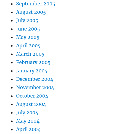
September 2005
August 2005
July 2005
June 2005
May 2005
April 2005
March 2005
February 2005
January 2005
December 2004
November 2004
October 2004
August 2004
July 2004
May 2004
April 2004