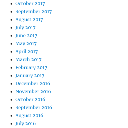
October 2017
September 2017
August 2017
July 2017
June 2017
May 2017
April 2017
March 2017
February 2017
January 2017
December 2016
November 2016
October 2016
September 2016
August 2016
July 2016