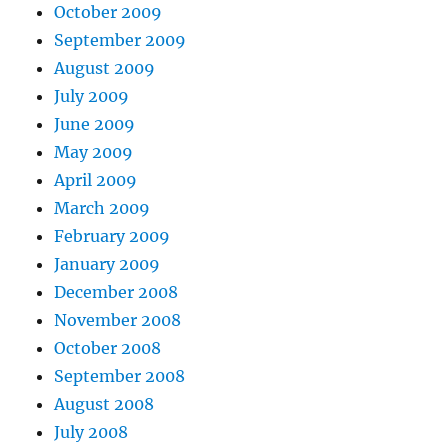
October 2009
September 2009
August 2009
July 2009
June 2009
May 2009
April 2009
March 2009
February 2009
January 2009
December 2008
November 2008
October 2008
September 2008
August 2008
July 2008