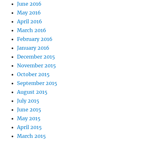
June 2016
May 2016
April 2016
March 2016
February 2016
January 2016
December 2015
November 2015
October 2015
September 2015
August 2015
July 2015
June 2015
May 2015
April 2015
March 2015