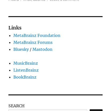
Picard
Ubuntu
packages
updated
Links
MetaBrainz Foundation
MetaBrainz Forums
Bluesky
/
Mastodon
MusicBrainz
ListenBrainz
BookBrainz
SEARCH