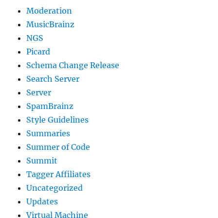
Moderation
MusicBrainz
NGS
Picard
Schema Change Release
Search Server
Server
SpamBrainz
Style Guidelines
Summaries
Summer of Code
Summit
Tagger Affiliates
Uncategorized
Updates
Virtual Machine