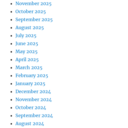
November 2025
October 2025
September 2025
August 2025
July 2025
June 2025
May 2025
April 2025
March 2025
February 2025
January 2025
December 2024
November 2024
October 2024
September 2024
August 2024