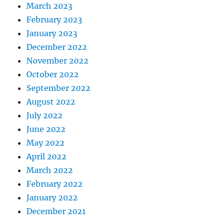
March 2023
February 2023
January 2023
December 2022
November 2022
October 2022
September 2022
August 2022
July 2022
June 2022
May 2022
April 2022
March 2022
February 2022
January 2022
December 2021