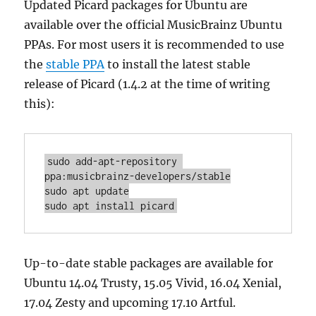
Updated Picard packages for Ubuntu are
available over the official MusicBrainz Ubuntu
PPAs. For most users it is recommended to use
the
stable PPA
to install the latest stable
release of Picard (1.4.2 at the time of writing
this):
sudo add-apt-repository 
ppa:musicbrainz-developers/stable

sudo apt update

Up-to-date stable packages are available for
Ubuntu 14.04 Trusty, 15.05 Vivid, 16.04 Xenial,
17.04 Zesty and upcoming 17.10 Artful.