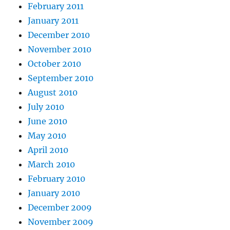
February 2011
January 2011
December 2010
November 2010
October 2010
September 2010
August 2010
July 2010
June 2010
May 2010
April 2010
March 2010
February 2010
January 2010
December 2009
November 2009