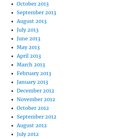
October 2013
September 2013
August 2013
July 2013
June 2013
May 2013
April 2013
March 2013
February 2013
January 2013
December 2012
November 2012
October 2012
September 2012
August 2012
July 2012