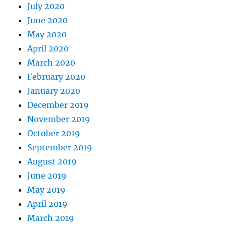
July 2020
June 2020
May 2020
April 2020
March 2020
February 2020
January 2020
December 2019
November 2019
October 2019
September 2019
August 2019
June 2019
May 2019
April 2019
March 2019