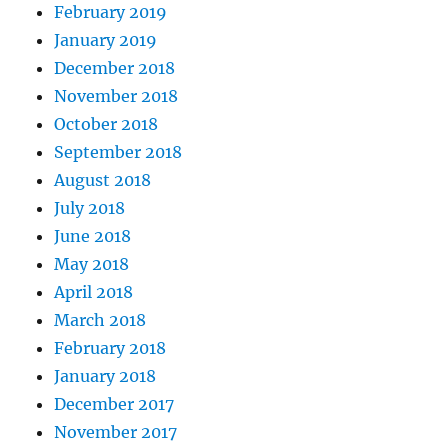
February 2019
January 2019
December 2018
November 2018
October 2018
September 2018
August 2018
July 2018
June 2018
May 2018
April 2018
March 2018
February 2018
January 2018
December 2017
November 2017