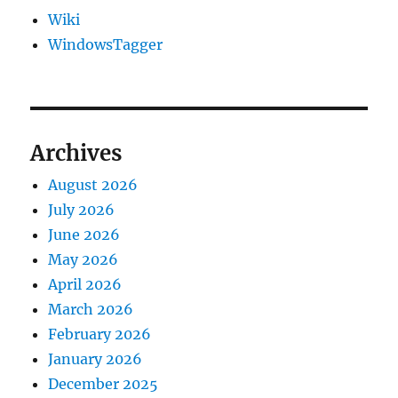
Wiki
WindowsTagger
Archives
August 2026
July 2026
June 2026
May 2026
April 2026
March 2026
February 2026
January 2026
December 2025