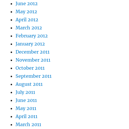
June 2012
May 2012
April 2012
March 2012
February 2012
January 2012
December 2011
November 2011
October 2011
September 2011
August 2011
July 2011
June 2011
May 2011
April 2011
March 2011