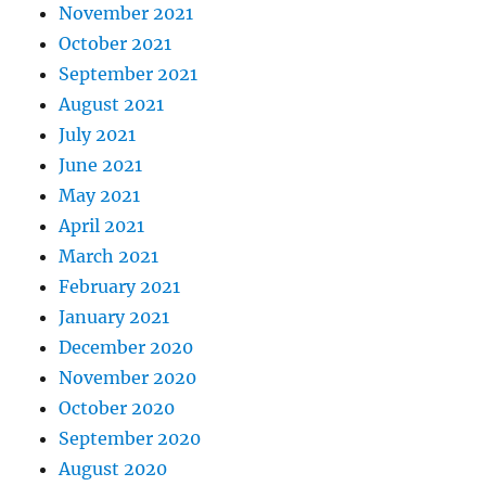
November 2021
October 2021
September 2021
August 2021
July 2021
June 2021
May 2021
April 2021
March 2021
February 2021
January 2021
December 2020
November 2020
October 2020
September 2020
August 2020