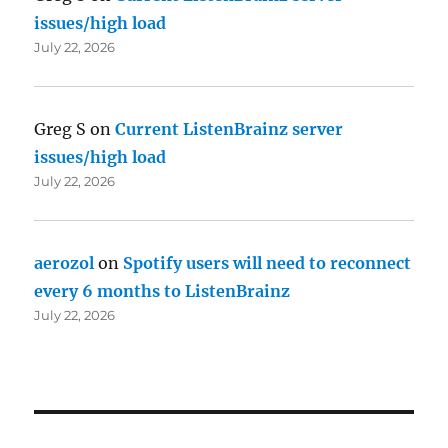
issues/high load
July 22, 2026
Greg S
on
Current ListenBrainz server
issues/high load
July 22, 2026
aerozol
on
Spotify users will need to reconnect
every 6 months to ListenBrainz
July 22, 2026