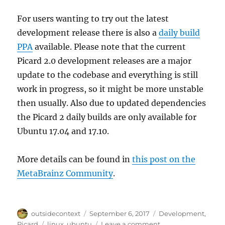
For users wanting to try out the latest
development release there is also a
daily build
PPA
available. Please note that the current
Picard 2.0 development releases are a major
update to the codebase and everything is still
work in progress, so it might be more unstable
then usually. Also due to updated dependencies
the Picard 2 daily builds are only available for
Ubuntu 17.04 and 17.10.
More details can be found in
this post on the
MetaBrainz Community
.
Author
Posted
Categories
outsidecontext
September 6, 2017
Development
,
on
Tags
on
Picard
linux
,
ubuntu
Leave a comment