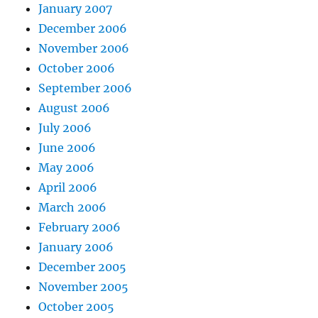
January 2007
December 2006
November 2006
October 2006
September 2006
August 2006
July 2006
June 2006
May 2006
April 2006
March 2006
February 2006
January 2006
December 2005
November 2005
October 2005