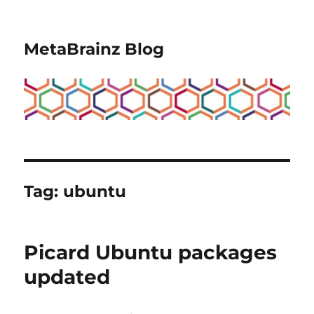
MetaBrainz Blog
Tag:
ubuntu
Picard Ubuntu packages
updated