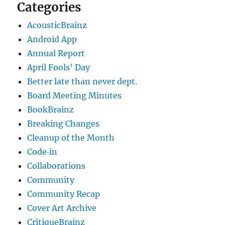
Categories
AcousticBrainz
Android App
Annual Report
April Fools' Day
Better late than never dept.
Board Meeting Minutes
BookBrainz
Breaking Changes
Cleanup of the Month
Code‐in
Collaborations
Community
Community Recap
Cover Art Archive
CritiqueBrainz