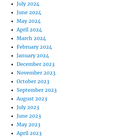
July 2024
June 2024
May 2024
April 2024
March 2024
February 2024
January 2024
December 2023
November 2023
October 2023
September 2023
August 2023
July 2023
June 2023
May 2023
April 2023