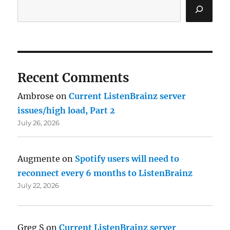
Recent Comments
Ambrose
on
Current ListenBrainz server
issues/high load, Part 2
July 26, 2026
Augmente
on
Spotify users will need to
reconnect every 6 months to ListenBrainz
July 22, 2026
Greg S
on
Current ListenBrainz server