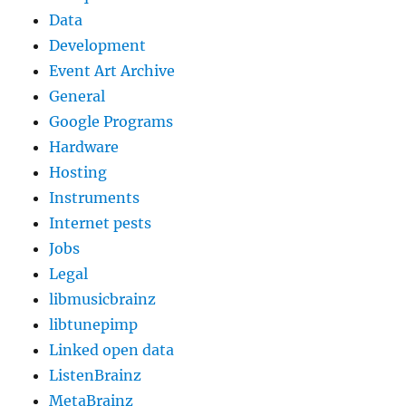
Data
Development
Event Art Archive
General
Google Programs
Hardware
Hosting
Instruments
Internet pests
Jobs
Legal
libmusicbrainz
libtunepimp
Linked open data
ListenBrainz
MetaBrainz