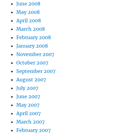
June 2008
May 2008
April 2008
March 2008
February 2008
January 2008
November 2007
October 2007
September 2007
August 2007
July 2007
June 2007
May 2007
April 2007
March 2007
February 2007