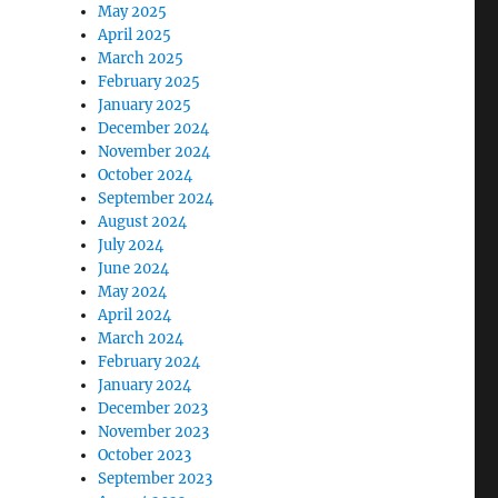
May 2025
April 2025
March 2025
February 2025
January 2025
December 2024
November 2024
October 2024
September 2024
August 2024
July 2024
June 2024
May 2024
April 2024
March 2024
February 2024
January 2024
December 2023
November 2023
October 2023
September 2023