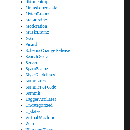
libtunepimp
Linked open data
ListenBrainz
MetaBrainz
Moderation
MusicBrainz
NGS
Picard
Schema Change Release
Search Server
Server
SpamBrainz
Style Guidelines
Summaries
Summer of Code
Summit
Tagger Affiliates
Uncategorized
Updates
Virtual Machine
Wiki
WindowsTagger