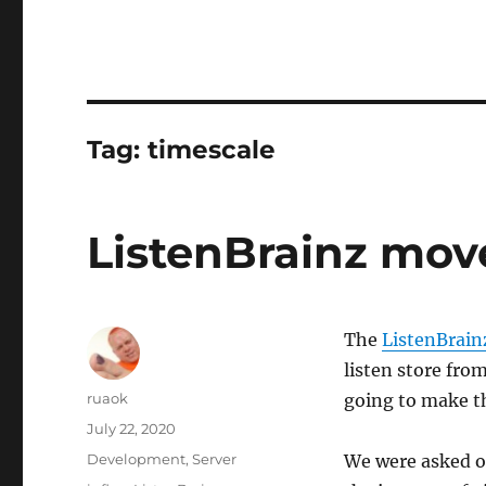
Tag:
timescale
ListenBrainz mov
The
ListenBrain
listen store fro
Author
ruaok
going to make t
Posted
July 22, 2020
on
Categories
Development
,
Server
We were asked o