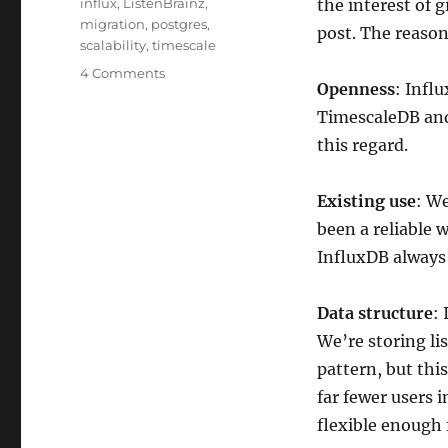
Tags
influx
,
ListenBrainz
,
the interest of g
migration
,
postgres
,
post. The reaso
scalability
,
timescale
on
4 Comments
Openness
: Infl
ListenBrainz
moves
TimescaleDB and
to
this regard.
TimescaleDB
Existing use
: We
been a reliable 
InfluxDB always f
Data structure
:
We’re storing li
pattern, but this
far fewer users 
flexible enough 