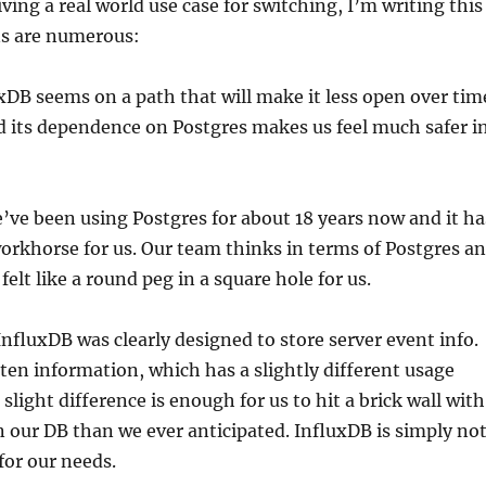
iving a real world use case for switching, I’m writing this
ns are numerous:
uxDB seems on a path that will make it less open over tim
 its dependence on Postgres makes us feel much safer i
’ve been using Postgres for about 18 years now and it ha
workhorse for us. Our team thinks in terms of Postgres a
elt like a round peg in a square hole for us.
 InfluxDB was clearly designed to store server event info.
sten information, which has a slightly different usage
 slight difference is enough for us to hit a brick wall with
in our DB than we ever anticipated. InfluxDB is simply no
for our needs.