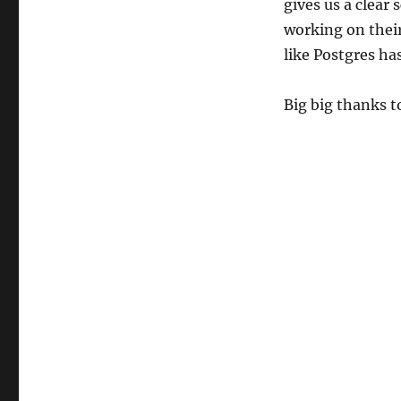
gives us a clear
working on thei
like Postgres has
Big big thanks 