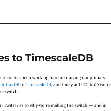
es to TimescaleDB
z
team has been working hard on moving our primary
m
InfluxDB
to
TimescaleDB
, and today at UTC 16:00 we’re
he switch.
n Twitter as to why we’re making the switch — and in