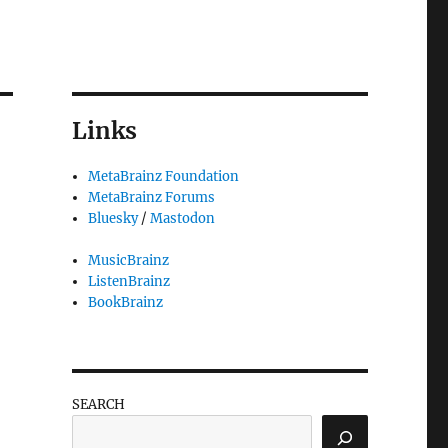
Links
MetaBrainz Foundation
MetaBrainz Forums
Bluesky
/
Mastodon
MusicBrainz
ListenBrainz
BookBrainz
SEARCH