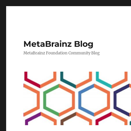
MetaBrainz Blog
MetaBrainz Foundation Community Blog