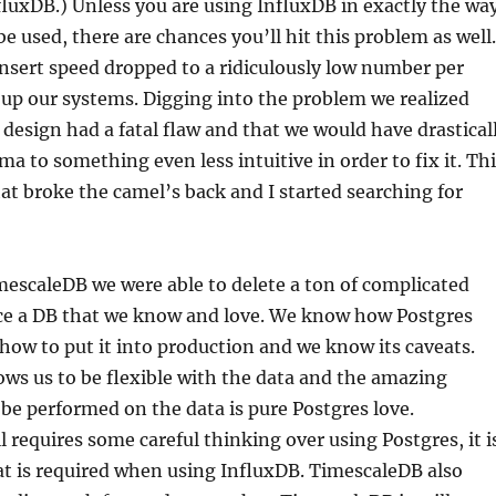
fluxDB.) Unless you are using InfluxDB in exactly the wa
be used, there are chances you’ll hit this problem as well.
insert speed dropped to a ridiculously low number per
up our systems. Digging into the problem we realized
design had a fatal flaw and that we would have drastical
a to something even less intuitive in order to fix it. Th
at broke the camel’s back and I started searching for
escaleDB we were able to delete a ton of complicated
e a DB that we know and love. We know how Postgres
how to put it into production and we know its caveats.
ws us to be flexible with the data and the amazing
 be performed on the data is pure Postgres love.
l requires some careful thinking over using Postgres, it i
at is required when using InfluxDB. TimescaleDB also