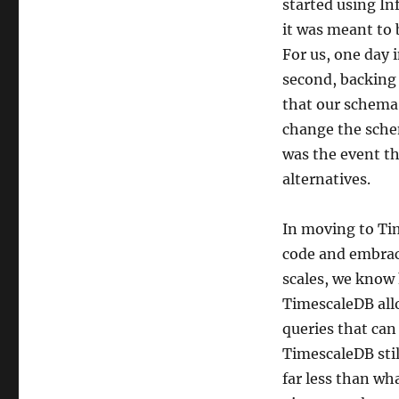
started using In
it was meant to 
For us, one day 
second, backing 
that our schema 
change the schem
was the event th
alternatives.
In moving to Tim
code and embrac
scales, we know 
TimescaleDB allo
queries that can
TimescaleDB stil
far less than wh