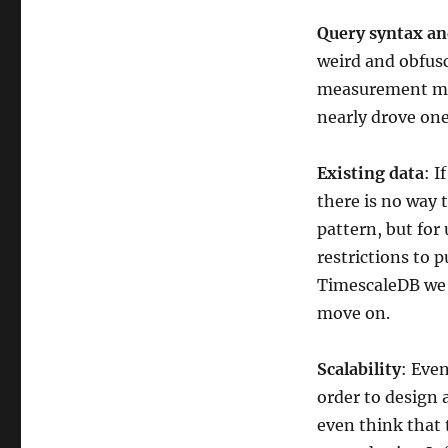
Query syntax a
weird and obfusc
measurement map
nearly drove one
Existing data
: I
there is no way 
pattern, but for
restrictions to p
TimescaleDB we 
move on.
Scalability
: Eve
order to design a
even think that 