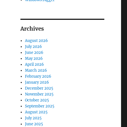
Archives
August 2026
July 2026
June 2026
May 2026
April 2026
March 2026
February 2026
January 2026
December 2025
November 2025
October 2025
September 2025
August 2025
July 2025
June 2025