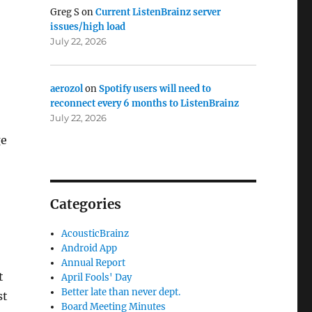
Greg S
on
Current ListenBrainz server
issues/high load
July 22, 2026
aerozol
on
Spotify users will need to
reconnect every 6 months to ListenBrainz
July 22, 2026
ge
Categories
AcousticBrainz
Android App
Annual Report
t
April Fools' Day
Better late than never dept.
st
Board Meeting Minutes