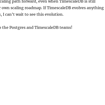
 scaling path forward, even when TimescaleDB is still
r own scaling roadmap. If TimescaleDB evolves anything
, I can’t wait to see this evolution.
to the Postgres and TimescaleDB teams!