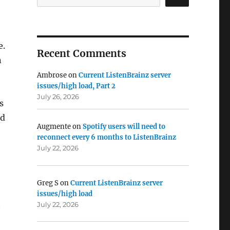
e.
Recent Comments
n
Ambrose
on
Current ListenBrainz server
issues/high load, Part 2
July 26, 2026
s
nd
Augmente
on
Spotify users will need to
reconnect every 6 months to ListenBrainz
July 22, 2026
Greg S
on
Current ListenBrainz server
issues/high load
t
July 22, 2026