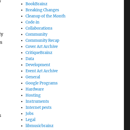
y
BookBrainz
Breaking Changes
Cleanup of the Month
Code‐in
Collaborations
ly
Community
Community Recap
is
Cover Art Archive
CritiqueBrainz
Data
Development
Event Art Archive
General
Google Programs
Hardware
Hosting
Instruments
Internet pests
Jobs
s
Legal
libmusicbrainz