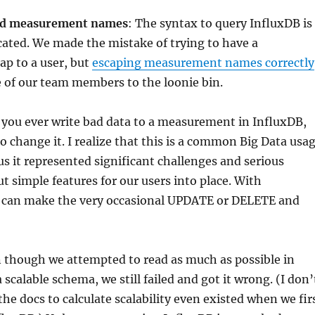
nd measurement names
: The syntax to query InfluxDB is
ated. We made the mistake of trying to have a
 to a user, but
escaping measurement names correctly
 of our team members to the loonie bin.
f you ever write bad data to a measurement in InfluxDB,
to change it. I realize that this is a common Big Data usa
 us it represented significant challenges and serious
ut simple features for our users into place. With
can make the very occasional UPDATE or DELETE and
n though we attempted to read as much as possible in
 scalable schema, we still failed and got it wrong. (I don’
the docs to calculate scalability even existed when we fir