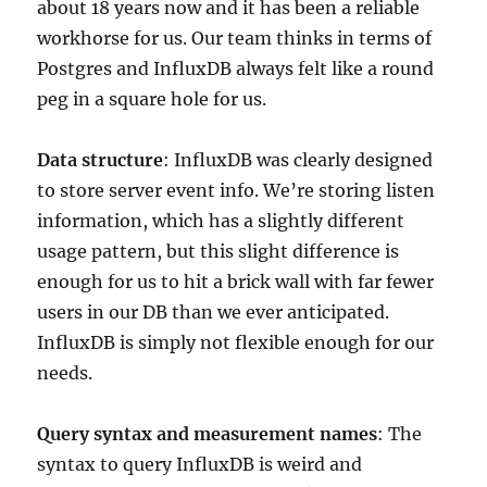
about 18 years now and it has been a reliable
workhorse for us. Our team thinks in terms of
Postgres and InfluxDB always felt like a round
peg in a square hole for us.
Data structure
: InfluxDB was clearly designed
to store server event info. We’re storing listen
information, which has a slightly different
usage pattern, but this slight difference is
enough for us to hit a brick wall with far fewer
users in our DB than we ever anticipated.
InfluxDB is simply not flexible enough for our
needs.
Query syntax and measurement names
: The
syntax to query InfluxDB is weird and