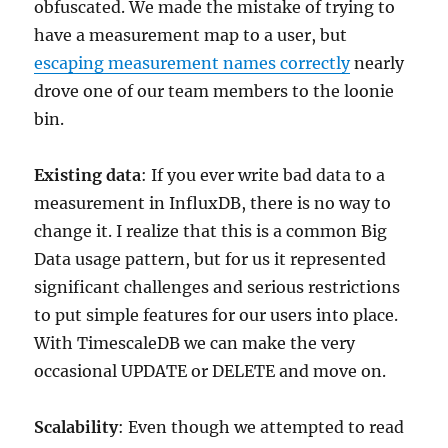
obfuscated. We made the mistake of trying to
have a measurement map to a user, but
escaping measurement names correctly
nearly
drove one of our team members to the loonie
bin.
Existing data
: If you ever write bad data to a
measurement in InfluxDB, there is no way to
change it. I realize that this is a common Big
Data usage pattern, but for us it represented
significant challenges and serious restrictions
to put simple features for our users into place.
With TimescaleDB we can make the very
occasional UPDATE or DELETE and move on.
Scalability
: Even though we attempted to read