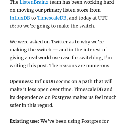
The
ListenBrainz
team has been working hard
on moving our primary listen store from
InfluxDB
to
TimescaleDB
, and today at UTC
16:00 we’re going to make the switch.
We were asked on Twitter as to why we’re
making the switch — and in the interest of
giving a real world use case for switching, I’m
writing this post. The reasons are numerous:
Openness
: InfluxDB seems on a path that will
make it less open over time. TimescaleDB and
its dependence on Postgres makes us feel much
safer in this regard.
Existing use
: We’ve been using Postgres for