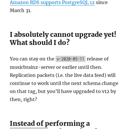
Amazon RDS supports PostgreSQL 12
since
March 31.
I absolutely cannot upgrade yet!
What should I do?
You can stay on the
release of
v-2020-05-11
musicbrainz-server or earlier until then.
Replication packets (i.e. the live data feed) will
continue to work until the next schema change
on that tag, but you’ll have upgraded to v12 by
then, right?
Instead of performing a