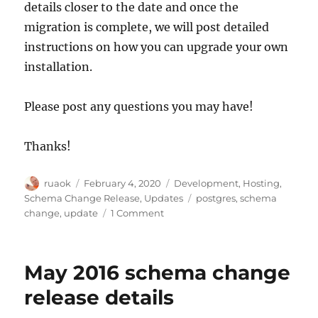
details closer to the date and once the
migration is complete, we will post detailed
instructions on how you can upgrade your own
installation.
Please post any questions you may have!
Thanks!
Author
Posted
Categories
ruaok
February 4, 2020
Development
,
Hosting
,
on
Tags
Schema Change Release
,
Updates
postgres
,
schema
on
change
,
update
1 Comment
Upgrading
Postgres
instead
May 2016 schema change
of
schema
release details
change:
18