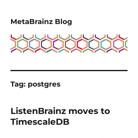
MetaBrainz Blog
Tag:
postgres
ListenBrainz moves to
TimescaleDB