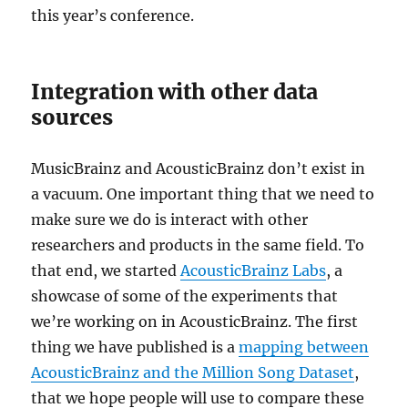
this year’s conference.
Integration with other data
sources
MusicBrainz and AcousticBrainz don’t exist in
a vacuum. One important thing that we need to
make sure we do is interact with other
researchers and products in the same field. To
that end, we started
AcousticBrainz Labs
, a
showcase of some of the experiments that
we’re working on in AcousticBrainz. The first
thing we have published is a
mapping between
AcousticBrainz and the Million Song Dataset
,
that we hope people will use to compare these