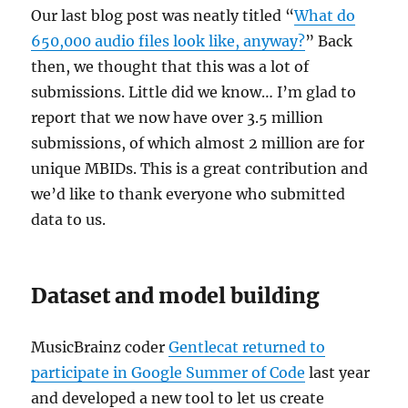
Our last blog post was neatly titled “
What do
650,000 audio files look like, anyway?
” Back
then, we thought that this was a lot of
submissions. Little did we know… I’m glad to
report that we now have over 3.5 million
submissions, of which almost 2 million are for
unique MBIDs. This is a great contribution and
we’d like to thank everyone who submitted
data to us.
Dataset and model building
MusicBrainz coder
Gentlecat returned to
participate in Google Summer of Code
last year
and developed a new tool to let us create