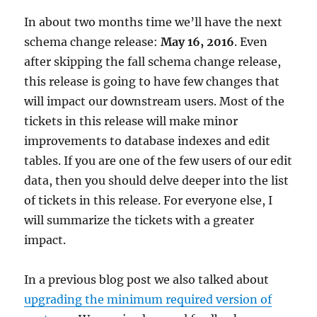
May,
In about two months time we’ll have the next
2020
schema change release:
May 16, 2016
. Even
after skipping the fall schema change release,
this release is going to have few changes that
will impact our downstream users. Most of the
tickets in this release will make minor
improvements to database indexes and edit
tables. If you are one of the few users of our edit
data, then you should delve deeper into the list
of tickets in this release. For everyone else, I
will summarize the tickets with a greater
impact.
In a previous blog post we also talked about
upgrading the minimum required version of