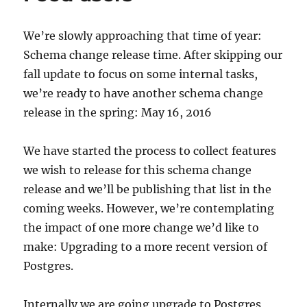
We’re slowly approaching that time of year:
Schema change release time. After skipping our
fall update to focus on some internal tasks,
we’re ready to have another schema change
release in the spring: May 16, 2016
We have started the process to collect features
we wish to release for this schema change
release and we’ll be publishing that list in the
coming weeks. However, we’re contemplating
the impact of one more change we’d like to
make: Upgrading to a more recent version of
Postgres.
Internally we are going upgrade to Postgres