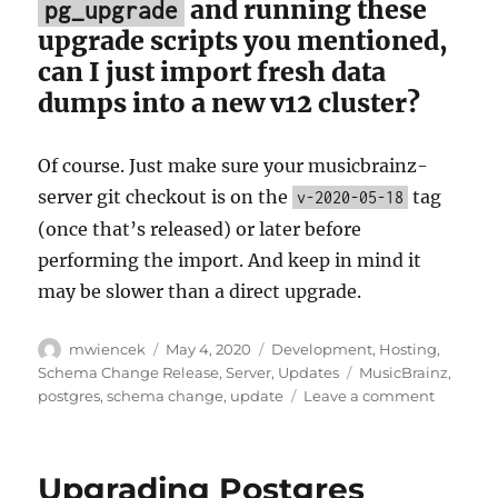
and running these
pg_upgrade
upgrade scripts you mentioned,
can I just import fresh data
dumps into a new v12 cluster?
Of course. Just make sure your musicbrainz-
server git checkout is on the
tag
v-2020-05-18
(once that’s released) or later before
performing the import. And keep in mind it
may be slower than a direct upgrade.
Author
Posted
Categories
mwiencek
May 4, 2020
Development
,
Hosting
,
on
Tags
Schema Change Release
,
Server
,
Updates
MusicBrainz
,
on
postgres
,
schema change
,
update
Leave a comment
Reminde
Upgradi
to
Upgrading Postgres
Postgre