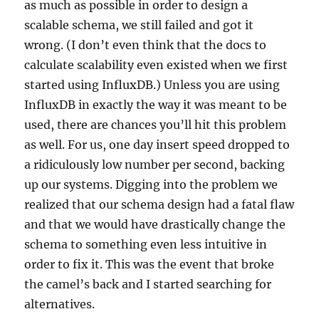
as much as possible in order to design a
scalable schema, we still failed and got it
wrong. (I don’t even think that the docs to
calculate scalability even existed when we first
started using InfluxDB.) Unless you are using
InfluxDB in exactly the way it was meant to be
used, there are chances you’ll hit this problem
as well. For us, one day insert speed dropped to
a ridiculously low number per second, backing
up our systems. Digging into the problem we
realized that our schema design had a fatal flaw
and that we would have drastically change the
schema to something even less intuitive in
order to fix it. This was the event that broke
the camel’s back and I started searching for
alternatives.