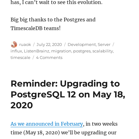
has, I can’t wait to see this evolution.
Big big thanks to the Postgres and
TimescaleDB teams!
Author
Posted
Categories
Tags
ruaok
July 22, 2020
Development
,
Server
on
influx
,
ListenBrainz
,
migration
,
postgres
,
scalability
,
on
timescale
4 Comments
ListenBrainz
moves
to
Reminder: Upgrading to
TimescaleDB
PostgreSQL 12 on May 18,
2020
As we announced in February
, in two weeks
time (May 18, 2020) we’ll be upgrading our