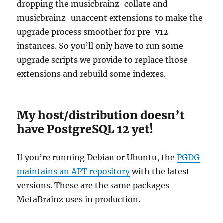
dropping the musicbrainz-collate and
musicbrainz-unaccent extensions to make the
upgrade process smoother for pre-v12
instances. So you’ll only have to run some
upgrade scripts we provide to replace those
extensions and rebuild some indexes.
My host/distribution doesn’t
have PostgreSQL 12 yet!
If you’re running Debian or Ubuntu, the
PGDG
maintains an APT repository
with the latest
versions. These are the same packages
MetaBrainz uses in production.