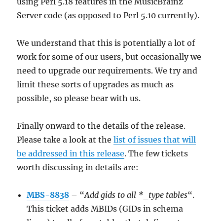
using Perl 5.18 features in the MusicBrainz
Server code (as opposed to Perl 5.10 currently).
We understand that this is potentially a lot of
work for some of our users, but occasionally we
need to upgrade our requirements. We try and
limit these sorts of upgrades as much as
possible, so please bear with us.
Finally onward to the details of the release.
Please take a look at the
list of issues that will
be addressed in this release
. The few tickets
worth discussing in details are:
MBS-8838
– “
Add gids to all *_type tables
“.
This ticket adds MBIDs (GIDs in schema