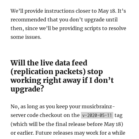
We’ll provide instructions closer to May 18. It’s
recommended that you don’t upgrade until
then, since we’ll be providing scripts to resolve
some issues.
Will the live data feed
(replication packets) stop
working right away if I don’t
upgrade?
No, as long as you keep your musicbrainz-
server code checkout on the
tag
v-2020-05-11
(which will be the final release before May 18)
or earlier. Future releases may work for a while