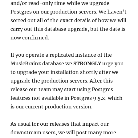
and/or read-only time while we upgrade
Postgres on our production servers. We haven’t
sorted out all of the exact details of how we will
carry out this database upgrade, but the date is
now confirmed.
If you operate a replicated instance of the
MusicBrainz database we
STRONGLY
urge you
to upgrade your installation shortly after we
upgrade the production servers. After this
release our team may start using Postgres
features not available in Postgres 9.5.x, which
is our current production version.
As usual for our releases that impact our
downstream users, we will post many more