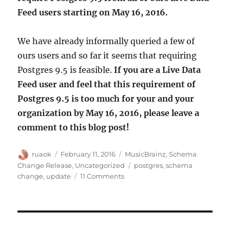
Feed users starting on May 16, 2016.
We have already informally queried a few of
ours users and so far it seems that requiring
Postgres 9.5 is feasible.
If you are a Live Data
Feed user and feel that this requirement of
Postgres 9.5 is too much for your and your
organization by May 16, 2016, please leave a
comment to this blog post!
Author
Posted
Categories
ruaok
February 11, 2016
MusicBrainz
,
Schema
on
Tags
Change Release
,
Uncategorized
postgres
,
schema
on
change
,
update
11 Comments
Upgrading
Postgres
for
MusicBrainz
Live