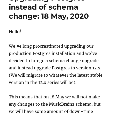
12
instead of schema
on
change: 18 May, 2020
May
18,
2020
Hello!
We’ve long procrastinated upgrading our
production Postgres installation and we’ve
decided to forego a schema change upgrade
and instead upgrade Postgres to version 12.x.
(We will migrate to whatever the latest stable
version in the 12.x series will be).
This means that on 18 May we will not make
any changes to the MusicBrainz schema, but
we will have some amount of down-time