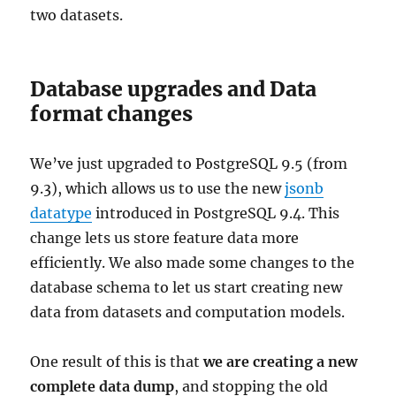
two datasets.
Database upgrades and Data
format changes
We’ve just upgraded to PostgreSQL 9.5 (from
9.3), which allows us to use the new
jsonb
datatype
introduced in PostgreSQL 9.4. This
change lets us store feature data more
efficiently. We also made some changes to the
database schema to let us start creating new
data from datasets and computation models.
One result of this is that
we are creating a new
complete data dump
, and stopping the old