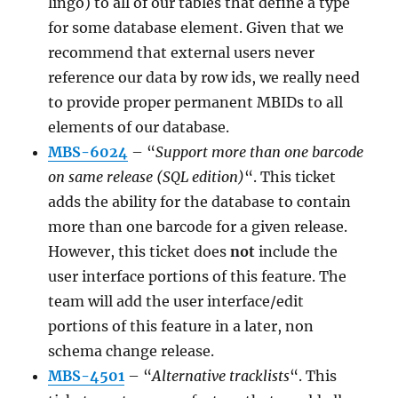
lingo) to all of our tables that define a type
for some database element. Given that we
recommend that external users never
reference our data by row ids, we really need
to provide proper permanent MBIDs to all
elements of our database.
MBS-6024
– “
Support more than one barcode
on same release (SQL edition)
“. This ticket
adds the ability for the database to contain
more than one barcode for a given release.
However, this ticket does
not
include the
user interface portions of this feature. The
team will add the user interface/edit
portions of this feature in a later, non
schema change release.
MBS-4501
– “
Alternative tracklists
“. This