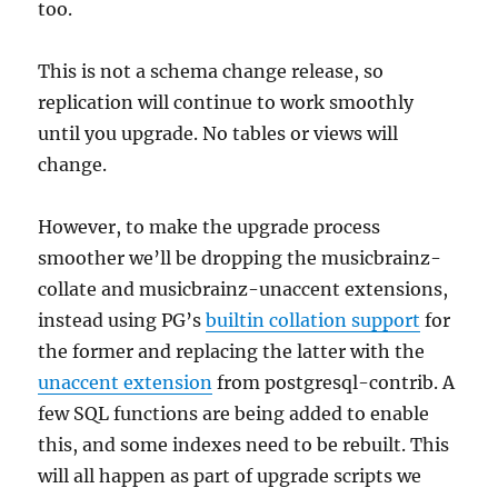
too.
This is not a schema change release, so
replication will continue to work smoothly
until you upgrade. No tables or views will
change.
However, to make the upgrade process
smoother we’ll be dropping the musicbrainz-
collate and musicbrainz-unaccent extensions,
instead using PG’s
builtin collation support
for
the former and replacing the latter with the
unaccent extension
from postgresql-contrib. A
few SQL functions are being added to enable
this, and some indexes need to be rebuilt. This
will all happen as part of upgrade scripts we