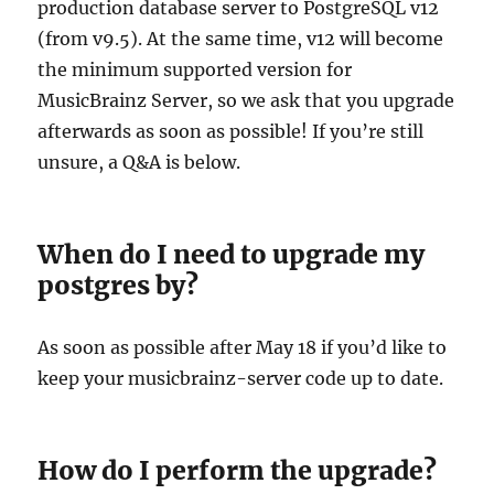
production database server to PostgreSQL v12
(from v9.5). At the same time, v12 will become
the minimum supported version for
MusicBrainz Server, so we ask that you upgrade
afterwards as soon as possible! If you’re still
unsure, a Q&A is below.
When do I need to upgrade my
postgres by?
As soon as possible after May 18 if you’d like to
keep your musicbrainz-server code up to date.
How do I perform the upgrade?