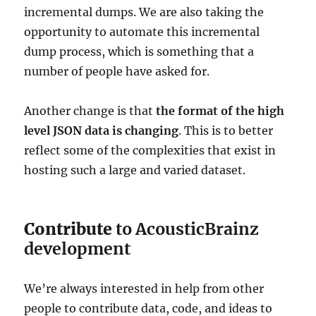
incremental dumps. We are also taking the
opportunity to automate this incremental
dump process, which is something that a
number of people have asked for.
Another change is that
the format of the high
level JSON data is changing
. This is to better
reflect some of the complexities that exist in
hosting such a large and varied dataset.
Contribute
to AcousticBrainz
development
We’re always interested in help from other
people to contribute data, code, and ideas to