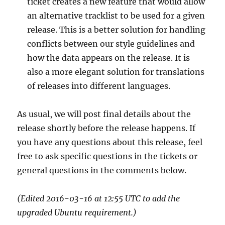
ticket creates a new feature that would allow
an alternative tracklist to be used for a given
release. This is a better solution for handling
conflicts between our style guidelines and
how the data appears on the release. It is
also a more elegant solution for translations
of releases into different languages.
As usual, we will post final details about the
release shortly before the release happens. If
you have any questions about this release, feel
free to ask specific questions in the tickets or
general questions in the comments below.
(Edited 2016-03-16 at 12:55 UTC to add the
upgraded Ubuntu requirement.)