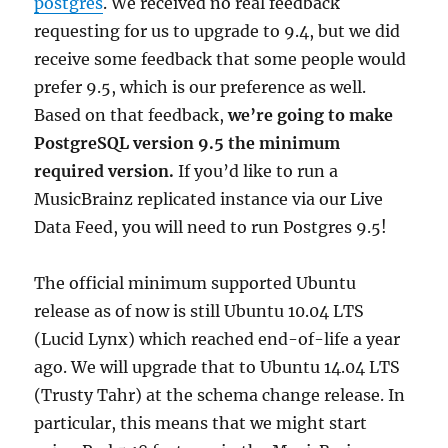
postgres
. We received no real feedback
requesting for us to upgrade to 9.4, but we did
receive some feedback that some people would
prefer 9.5, which is our preference as well.
Based on that feedback,
we’re going to make
PostgreSQL version 9.5 the minimum
required version.
If you’d like to run a
MusicBrainz replicated instance via our Live
Data Feed, you will need to run Postgres 9.5!
The official minimum supported Ubuntu
release as of now is still Ubuntu 10.04 LTS
(Lucid Lynx) which reached end-of-life a year
ago. We will upgrade that to Ubuntu 14.04 LTS
(Trusty Tahr) at the schema change release. In
particular, this means that we might start