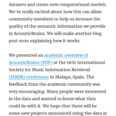
datasets and create new computational models.
We’re really excited about how this can allow
community members to help us increase the
quality of the semantic information we provide
in AcousticBrainz. We will make another blog
post soon explaining how it works.
We presented an
academic overview of
AcousticBrainz (PDF)
at the 16th International
Society for Music Information Retrieval
(ISMIR) conference
in Malaga, Spain. The
feedback from the academic community was
very encouraging. Many people were interested
in the data and wanted to know what they
could do with it. We hope that there will be
some new projects announced using the data at