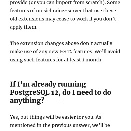
provide (or you can import from scratch). Some
features of musicbrainz-server that use these
old extensions may cease to work if you don’t
apply them.
The extension changes above don’t actually
make use of any new PG 12 features. We’ll avoid
using such features for at least 1 month.
If I’m already running
PostgreSQL 12, do I need to do
anything?
Yes, but things will be easier for you. As
mentioned in the previous answer, we’ll be