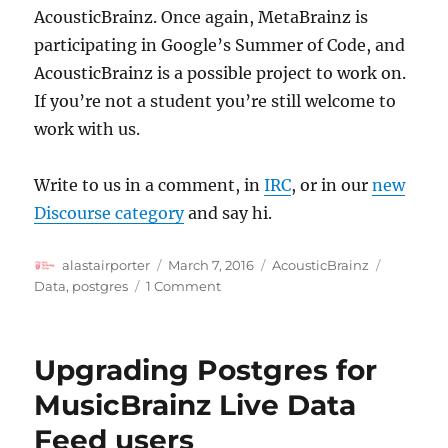
AcousticBrainz. Once again, MetaBrainz is
participating in Google’s Summer of Code, and
AcousticBrainz is a possible project to work on.
If you’re not a student you’re still welcome to
work with us.
Write to us in a comment, in
IRC
, or in our
new
Discourse category
and say hi.
Author
Posted
Categories
Tags
alastairporter
March 7, 2016
AcousticBrainz
on
on
Data
,
postgres
1 Comment
AcousticBrainz
Update
Upgrading Postgres for
MusicBrainz Live Data
Feed users