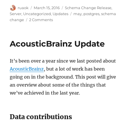
Author
Posted
Categories
ruaok
March 15, 2016
Schema Change Release
,
on
Tags
Server
,
Uncategorized
,
Updates
may
,
postgres
,
schema
on
change
2 Comments
May
2016
schema
AcousticBrainz Update
change
release
details
It’s been over a year since we last posted about
AcousticBrainz
, but a lot of work has been
going on in the background. This post will give
an overview about some of the things that
we’ve achieved in the last year.
Data contributions