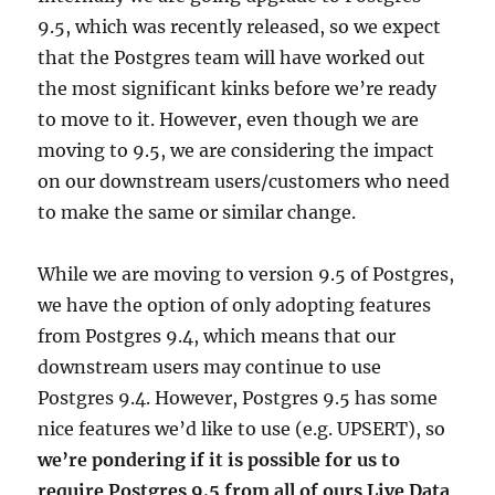
9.5, which was recently released, so we expect
that the Postgres team will have worked out
the most significant kinks before we’re ready
to move to it. However, even though we are
moving to 9.5, we are considering the impact
on our downstream users/customers who need
to make the same or similar change.
While we are moving to version 9.5 of Postgres,
we have the option of only adopting features
from Postgres 9.4, which means that our
downstream users may continue to use
Postgres 9.4. However, Postgres 9.5 has some
nice features we’d like to use (e.g. UPSERT), so
we’re pondering if it is possible for us to
require Postgres 9.5 from all of ours Live Data