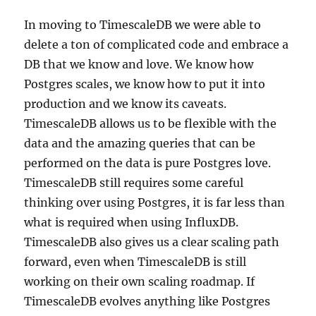
In moving to TimescaleDB we were able to
delete a ton of complicated code and embrace a
DB that we know and love. We know how
Postgres scales, we know how to put it into
production and we know its caveats.
TimescaleDB allows us to be flexible with the
data and the amazing queries that can be
performed on the data is pure Postgres love.
TimescaleDB still requires some careful
thinking over using Postgres, it is far less than
what is required when using InfluxDB.
TimescaleDB also gives us a clear scaling path
forward, even when TimescaleDB is still
working on their own scaling roadmap. If
TimescaleDB evolves anything like Postgres