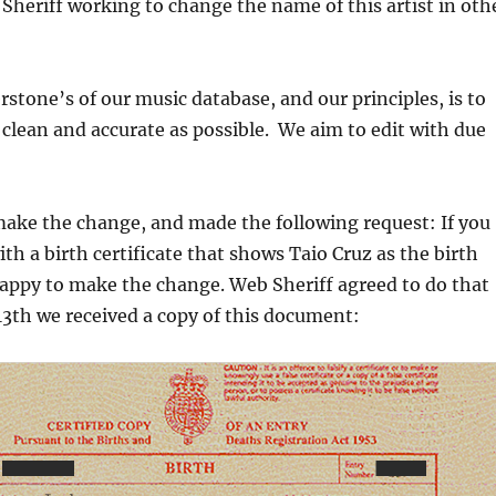
Sheriff working to change the name of this artist in oth
rstone’s of our music database, and our principles, is to
 clean and accurate as possible. We aim to edit with due
make the change, and made the following request: If you
ith a birth certificate that shows Taio Cruz as the birth
appy to make the change. Web Sheriff agreed to do that
3th we received a copy of this document: