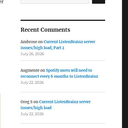
er
Recent Comments
Ambrose
on
Current ListenBrainz server
issues/high load, Part 2
July 26, 2026
Augmente
on
Spotify users will need to
reconnect every 6 months to ListenBrainz
July 22, 2026
Greg S
on
Current ListenBrainz server
issues/high load
July 22, 2026