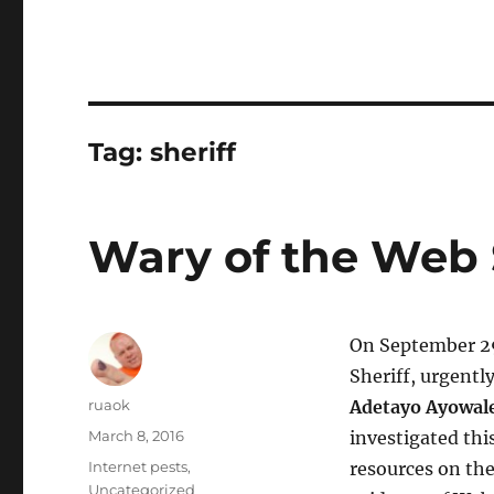
Tag:
sheriff
Wary of the Web 
On September 29
Sheriff, urgentl
Author
ruaok
Adetayo Ayowal
Posted
March 8, 2016
investigated thi
on
Categories
Internet pests
,
resources on th
Uncategorized