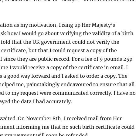
ation as my motivation, I rang up Her Majesty’s
k how I would go about verifying the validity of a birth
as told that the UK government could not verify the
 certificate, but that I could request a copy of the
f since they are public record. For a fee of 9 pounds 25p
e I would receive a copy of the certificate in email. I
 a good way forward and I asked to order a copy. The
helped me, painstakingly endeavoured to ensure that all
ted to my request were communicated correctly. I have no
ayed the data I had accurately.
 waited. On November 8th, I received mail from Her
nment informing me that no such birth certificate could
at my payment will soon be refunded.