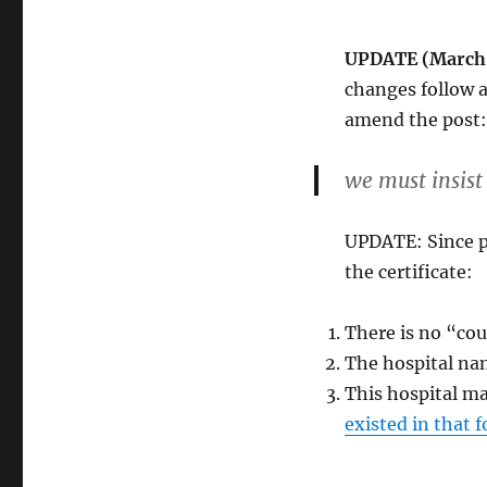
UPDATE (March 9
changes follow a
amend the post:
we must insist
UPDATE: Since p
the certificate:
There is no “cou
The hospital na
This hospital ma
existed in that 