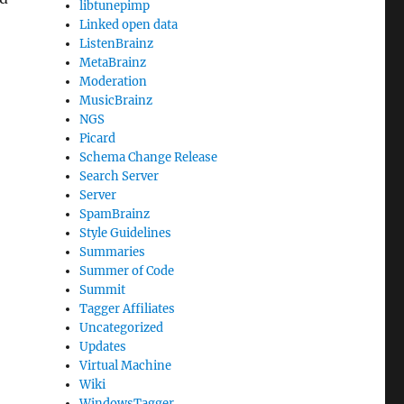
libtunepimp
Linked open data
ListenBrainz
MetaBrainz
Moderation
MusicBrainz
NGS
Picard
Schema Change Release
Search Server
Server
SpamBrainz
Style Guidelines
Summaries
Summer of Code
Summit
Tagger Affiliates
Uncategorized
Updates
Virtual Machine
Wiki
WindowsTagger