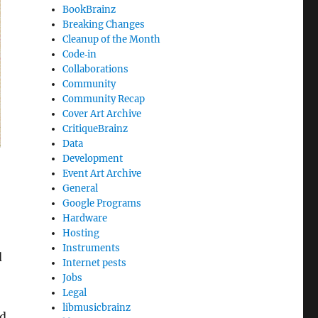
BookBrainz
Breaking Changes
Cleanup of the Month
Code‐in
Collaborations
Community
Community Recap
Cover Art Archive
CritiqueBrainz
Data
Development
Event Art Archive
General
Google Programs
Hardware
Hosting
Instruments
d
Internet pests
Jobs
Legal
libmusicbrainz
ed