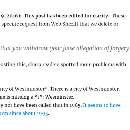
, 2016): This post has been edited for clarity.
These
 specific request from Web Sheriff that we delete or
 that you withdraw your false allegation of forgery
osting this, sharp readers spotted more problems with
nty of Westminster”. There is a city of Westminster.
me is missing a “t”: Wesminster.
y not have been called that in 1985.
It seems to have
form since about 1993
.