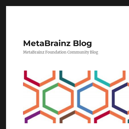
MetaBrainz Blog
MetaBrainz Foundation Community Blog