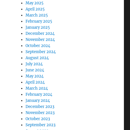
May 2025
April 2025
March 2025
February 2025
January 2025
December 2024
November 2024
October 2024
September 2024
August 2024
July 2024
June 2024
May 2024
April 2024
March 2024
February 2024
January 2024
December 2023
November 2023
October 2023
September 2023