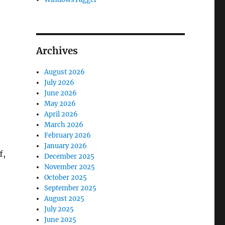
Archives
August 2026
July 2026
June 2026
May 2026
April 2026
March 2026
February 2026
January 2026
f,
December 2025
November 2025
October 2025
September 2025
August 2025
July 2025
June 2025