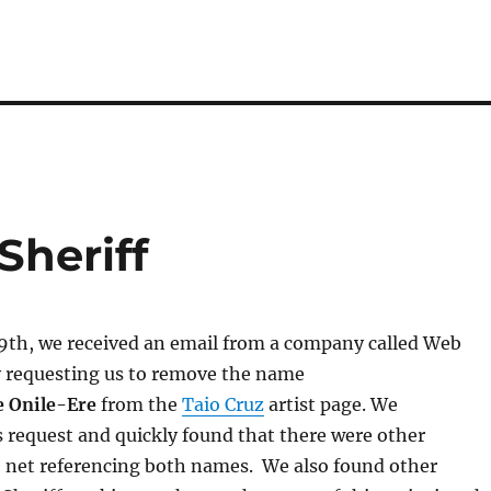
Sheriff
th, we received an email from a company called Web
y requesting us to remove the name
e Onile-Ere
from the
Taio Cruz
artist page. We
s request and quickly found that there were other
e net referencing both names. We also found other