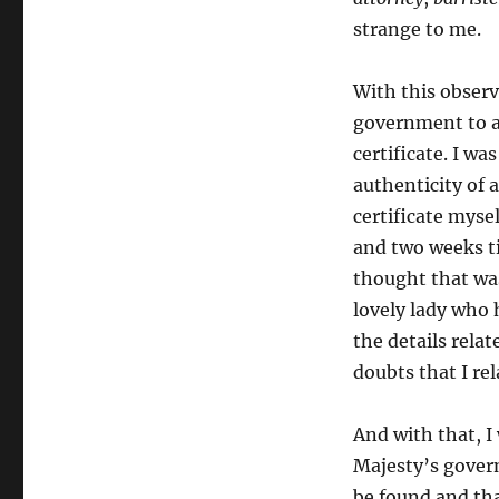
strange to me.
With this observ
government to as
certificate. I w
authenticity of a
certificate mysel
and two weeks tim
thought that was
lovely lady who 
the details rela
doubts that I rel
And with that, I
Majesty’s gover
be found and th