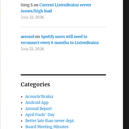
Greg S
on
Current ListenBrainz server
issues/high load
July 22, 2026
aerozol
on
Spotify users will need to
reconnect every 6 months to ListenBrainz
July 22, 2026
Categories
AcousticBrainz
Android App
Annual Report
April Fools' Day
Better late than never dept.
Board Meeting Minutes