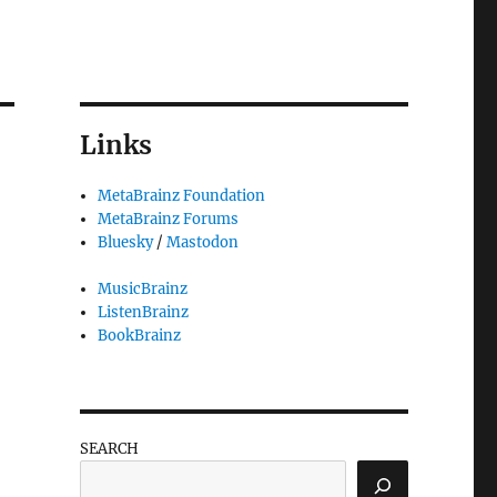
Links
MetaBrainz Foundation
MetaBrainz Forums
Bluesky
/
Mastodon
MusicBrainz
ListenBrainz
BookBrainz
SEARCH