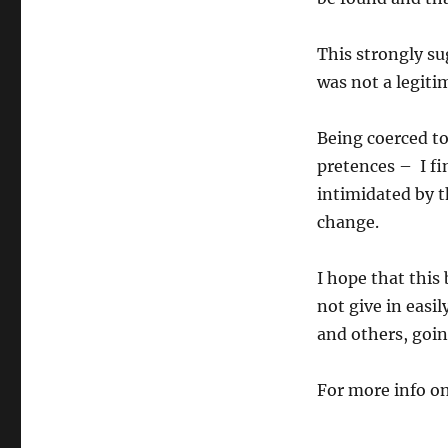
This strongly su
was not a legitim
Being coerced to
pretences – I fi
intimidated by t
change.
I hope that this
not give in easil
and others, goin
For more info on