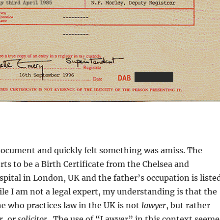
 document and quickly felt something was amiss. The
s to be a Birth Certificate from the Chelsea and
ital in London, UK and the father’s occupation is liste
ile I am not a legal expert, my understanding is that the
e who practices law in the UK is not
lawyer
, but rather
r
, or
s
olicitor
. The use of “Lawyer” in this context seem