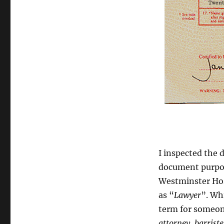
I inspected the
document purport
Westminster Hosp
as “
Lawyer
”. Wh
term for someon
attorney
,
b
arriste