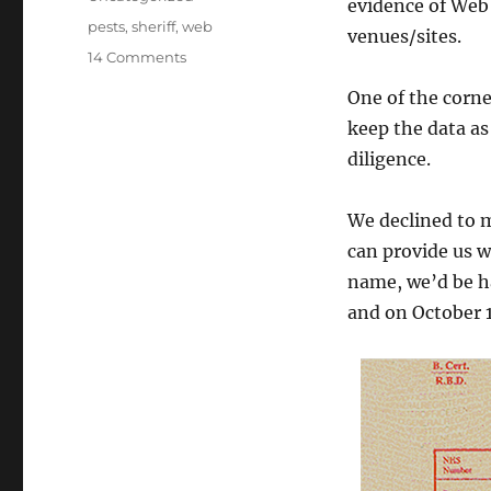
evidence of Web 
Tags
pests
,
sheriff
,
web
venues/sites.
on
14 Comments
Wary
One of the corne
of
the
keep the data as
Web
diligence.
Sheriff
We declined to 
can provide us w
name, we’d be h
and on October 1