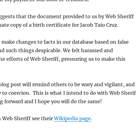
ggests that the document provided to us by Web Sheriff
ate copy of a birth certificate for Jacob Taio Cruz.
 make changes to facts in our database based on false
nd such things despicable. We felt harassed and
he efforts of Web Sheriff, pressuring us to make this
 blog post will remind others to be wary and vigilant, and
y to coercion. This is what I intend to do with Web Sherif
g forward and I hope you will do the same!
 Web Sheriff see their
Wikipedia page
.