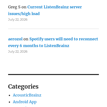
Greg S
on
Current ListenBrainz server
issues/high load
July 22, 2026
aerozol
on
Spotify users will need to reconnect
every 6 months to ListenBrainz
July 22, 2026
Categories
AcousticBrainz
Android App