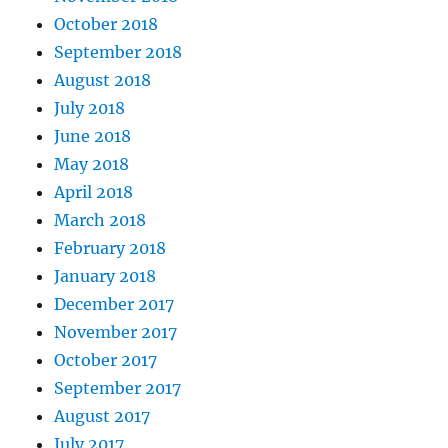
October 2018
September 2018
August 2018
July 2018
June 2018
May 2018
April 2018
March 2018
February 2018
January 2018
December 2017
November 2017
October 2017
September 2017
August 2017
July 2017