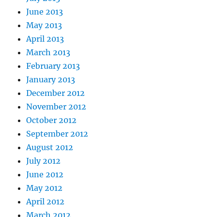
June 2013
May 2013
April 2013
March 2013
February 2013
January 2013
December 2012
November 2012
October 2012
September 2012
August 2012
July 2012
June 2012
May 2012
April 2012
March 2012