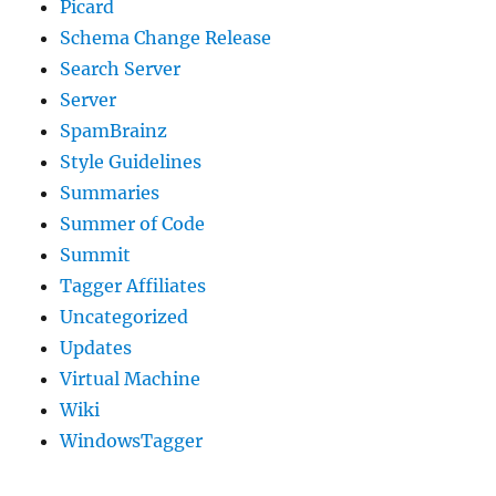
Picard
Schema Change Release
Search Server
Server
SpamBrainz
Style Guidelines
Summaries
Summer of Code
Summit
Tagger Affiliates
Uncategorized
Updates
Virtual Machine
Wiki
WindowsTagger