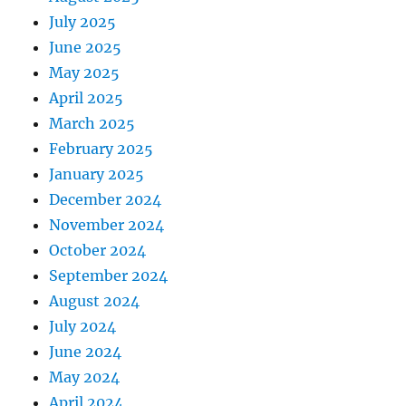
July 2025
June 2025
May 2025
April 2025
March 2025
February 2025
January 2025
December 2024
November 2024
October 2024
September 2024
August 2024
July 2024
June 2024
May 2024
April 2024