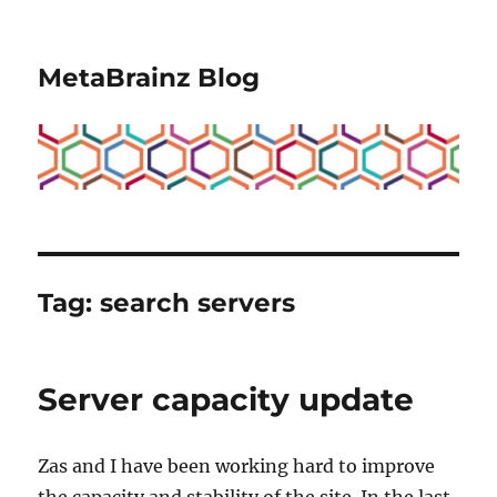
MetaBrainz Blog
Tag:
search servers
Server capacity update
Zas and I have been working hard to improve
the capacity and stability of the site. In the last