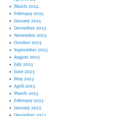
March 2024
February 2024
January 2024
December 2023
November 2023
October 2023
September 2023
August 2023
July 2023
June 2023
May 2023
April 2023
March 2023
February 2023
January 2023
December 2022