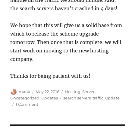
the search servers haven’t crashed in 4 days!
We hope that this will give us a solid base from
which to release the scheme upgrade
tomorrow. Then once that is complete, we will
start work on moving to the new hosting
company.
Thanks for being patient with us!
Author
Posted
Categories
ruaok
May 22, 2016
Hosting
,
Server
,
on
Tags
Uncategorized
,
Updates
search servers
,
traffic
,
update
on
1 Comment
Server
capacity
update