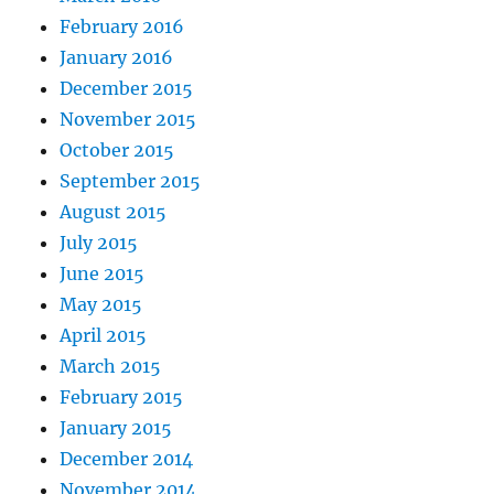
February 2016
January 2016
December 2015
November 2015
October 2015
September 2015
August 2015
July 2015
June 2015
May 2015
April 2015
March 2015
February 2015
January 2015
December 2014
November 2014