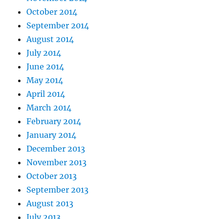
October 2014
September 2014
August 2014
July 2014
June 2014
May 2014
April 2014
March 2014
February 2014
January 2014
December 2013
November 2013
October 2013
September 2013
August 2013
July 2013