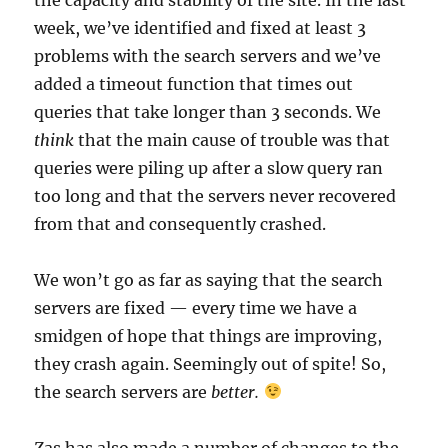
week, we’ve identified and fixed at least 3
problems with the search servers and we’ve
added a timeout function that times out
queries that take longer than 3 seconds. We
think
that the main cause of trouble was that
queries were piling up after a slow query ran
too long and that the servers never recovered
from that and consequently crashed.
We won’t go as far as saying that the search
servers are fixed — every time we have a
smidgen of hope that things are improving,
they crash again. Seemingly out of spite! So,
the search servers are
better.
Zas has also made a number of changes to the