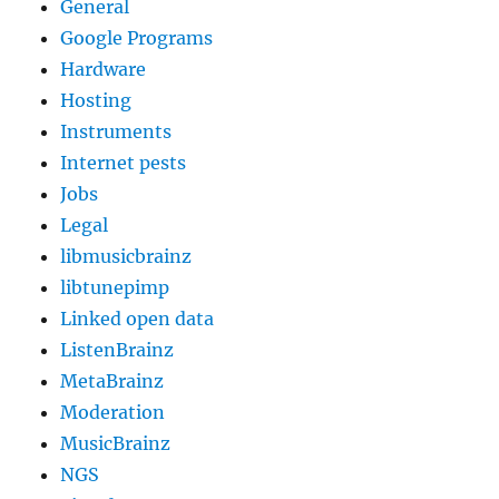
General
Google Programs
Hardware
Hosting
Instruments
Internet pests
Jobs
Legal
libmusicbrainz
libtunepimp
Linked open data
ListenBrainz
MetaBrainz
Moderation
MusicBrainz
NGS