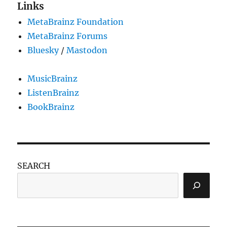
Links
MetaBrainz Foundation
MetaBrainz Forums
Bluesky
/
Mastodon
MusicBrainz
ListenBrainz
BookBrainz
SEARCH