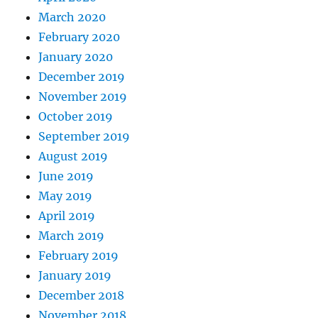
March 2020
February 2020
January 2020
December 2019
November 2019
October 2019
September 2019
August 2019
June 2019
May 2019
April 2019
March 2019
February 2019
January 2019
December 2018
November 2018