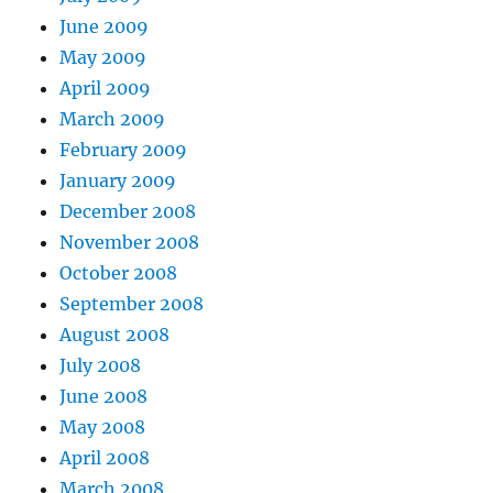
June 2009
May 2009
April 2009
March 2009
February 2009
January 2009
December 2008
November 2008
October 2008
September 2008
August 2008
July 2008
June 2008
May 2008
April 2008
March 2008