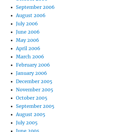
September 2006
August 2006
July 2006
June 2006
May 2006
April 2006
March 2006
February 2006
January 2006
December 2005
November 2005
October 2005
September 2005
August 2005
July 2005
June 2005