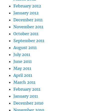
February 2012
January 2012
December 2011
November 2011
October 2011
September 2011
August 2011
July 2011
June 2011
May 2011
April 2011
March 2011
February 2011
January 2011
December 2010
November 2010