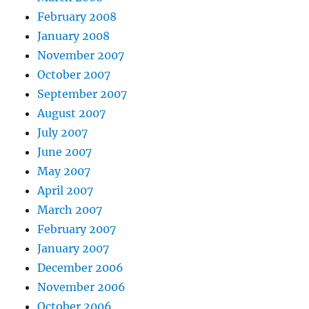
February 2008
January 2008
November 2007
October 2007
September 2007
August 2007
July 2007
June 2007
May 2007
April 2007
March 2007
February 2007
January 2007
December 2006
November 2006
October 2006