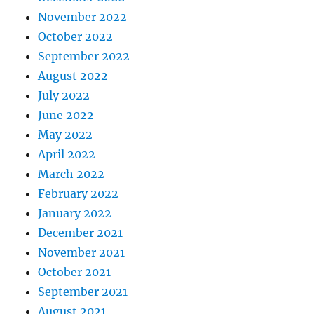
November 2022
October 2022
September 2022
August 2022
July 2022
June 2022
May 2022
April 2022
March 2022
February 2022
January 2022
December 2021
November 2021
October 2021
September 2021
August 2021