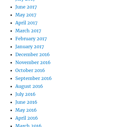
June 2017
May 2017
April 2017
March 2017
February 2017
January 2017
December 2016
November 2016
October 2016
September 2016
August 2016
July 2016
June 2016
May 2016
April 2016
March 2016