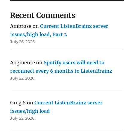
Recent Comments
Ambrose
on
Current ListenBrainz server
issues/high load, Part 2
July 26, 2026
Augmente
on
Spotify users will need to
reconnect every 6 months to ListenBrainz
July 22, 2026
Greg S
on
Current ListenBrainz server
issues/high load
July 22, 2026