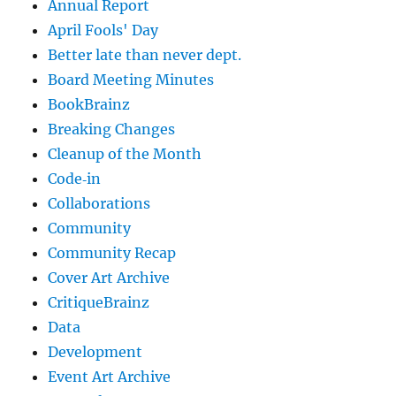
Annual Report
April Fools' Day
Better late than never dept.
Board Meeting Minutes
BookBrainz
Breaking Changes
Cleanup of the Month
Code‐in
Collaborations
Community
Community Recap
Cover Art Archive
CritiqueBrainz
Data
Development
Event Art Archive