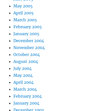
May 2005
April 2005
March 2005
February 2005
January 2005
December 2004
November 2004
October 2004
August 2004
July 2004
May 2004
April 2004
March 2004
February 2004
January 2004
December 2003