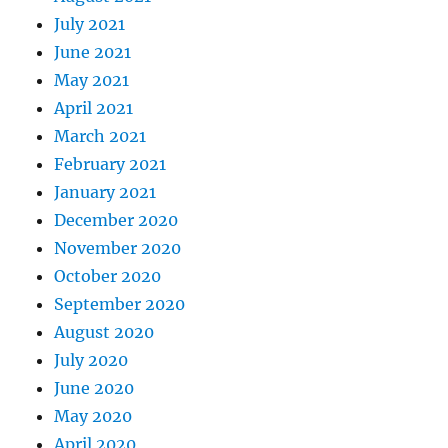
July 2021
June 2021
May 2021
April 2021
March 2021
February 2021
January 2021
December 2020
November 2020
October 2020
September 2020
August 2020
July 2020
June 2020
May 2020
April 2020