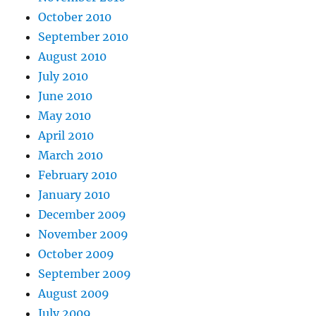
October 2010
September 2010
August 2010
July 2010
June 2010
May 2010
April 2010
March 2010
February 2010
January 2010
December 2009
November 2009
October 2009
September 2009
August 2009
July 2009