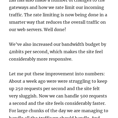
gateways and how we rate limit our incoming
traffic. The rate limiting is now being done in a
smarter way that reduces the overall traffic on
our web servers. Well done!
We’ve also increased our bandwidth budget by
4mbits per second, which makes the site feel
considerably more responsive.
Let me put these improvement into numbers:
About a week ago were were struggling to keep
up 250 requests per second and the site felt
very sluggish. Now we can handle 500 requests
a second and the site feels considerably faster.
For large chunks of the day we are managing to
handle all the traffic we should handle. And,