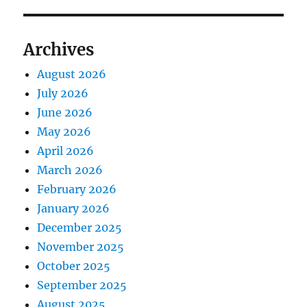
Archives
August 2026
July 2026
June 2026
May 2026
April 2026
March 2026
February 2026
January 2026
December 2025
November 2025
October 2025
September 2025
August 2025