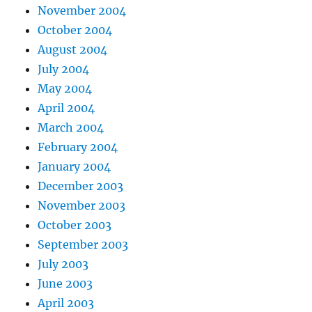
November 2004
October 2004
August 2004
July 2004
May 2004
April 2004
March 2004
February 2004
January 2004
December 2003
November 2003
October 2003
September 2003
July 2003
June 2003
April 2003