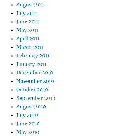
August 2011
July 2011
June 2011
May 2011
April 2011
March 2011
February 2011
January 2011
December 2010
November 2010
October 2010
September 2010
August 2010
July 2010
June 2010
May 2010