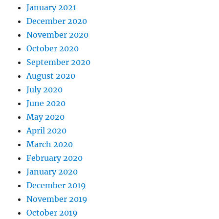
January 2021
December 2020
November 2020
October 2020
September 2020
August 2020
July 2020
June 2020
May 2020
April 2020
March 2020
February 2020
January 2020
December 2019
November 2019
October 2019