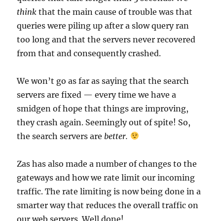
think
that the main cause of trouble was that
queries were piling up after a slow query ran
too long and that the servers never recovered
from that and consequently crashed.
We won’t go as far as saying that the search
servers are fixed — every time we have a
smidgen of hope that things are improving,
they crash again. Seemingly out of spite! So,
the search servers are
better.
Zas has also made a number of changes to the
gateways and how we rate limit our incoming
traffic. The rate limiting is now being done in a
smarter way that reduces the overall traffic on
our web servers. Well done!