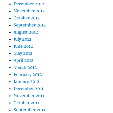
December 2012
November 2012
October 2012
September 2012
August 2012
July 2012
June 2012
May 2012
April 2012
March 2012
February 2012
January 2012
December 2011
November 2011
October 2011
September 2011