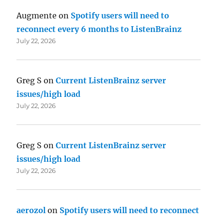
Augmente
on
Spotify users will need to
reconnect every 6 months to ListenBrainz
July 22, 2026
Greg S
on
Current ListenBrainz server
issues/high load
July 22, 2026
Greg S
on
Current ListenBrainz server
issues/high load
July 22, 2026
aerozol
on
Spotify users will need to reconnect