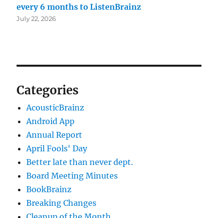
every 6 months to ListenBrainz
July 22, 2026
Categories
AcousticBrainz
Android App
Annual Report
April Fools' Day
Better late than never dept.
Board Meeting Minutes
BookBrainz
Breaking Changes
Cleanup of the Month