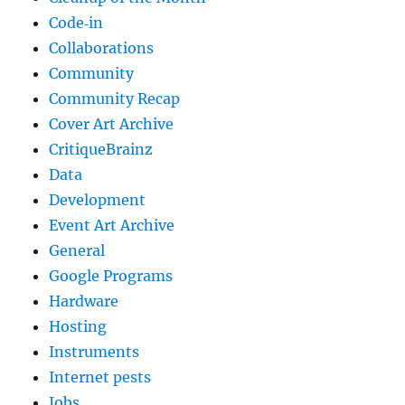
Code‐in
Collaborations
Community
Community Recap
Cover Art Archive
CritiqueBrainz
Data
Development
Event Art Archive
General
Google Programs
Hardware
Hosting
Instruments
Internet pests
Jobs