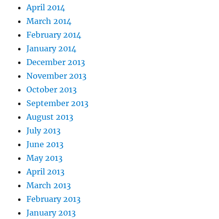
April 2014
March 2014
February 2014
January 2014
December 2013
November 2013
October 2013
September 2013
August 2013
July 2013
June 2013
May 2013
April 2013
March 2013
February 2013
January 2013