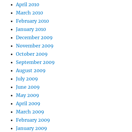
April 2010
March 2010
February 2010
January 2010
December 2009
November 2009
October 2009
September 2009
August 2009
July 2009
June 2009
May 2009
April 2009
March 2009
February 2009
January 2009