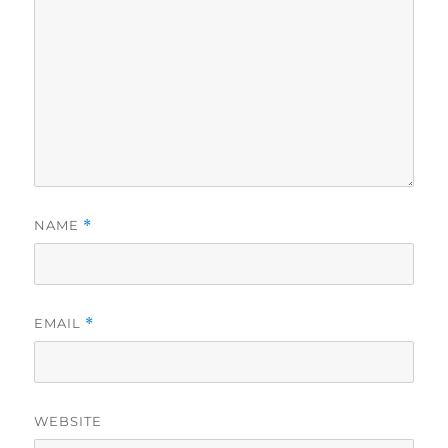
NAME
*
EMAIL
*
WEBSITE