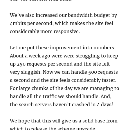
We’ve also increased our bandwidth budget by
4mbits per second, which makes the site feel
considerably more responsive.
Let me put these improvement into numbers:
About a week ago were were struggling to keep
up 250 requests per second and the site felt
very sluggish. Now we can handle 500 requests
a second and the site feels considerably faster.
For large chunks of the day we are managing to
handle all the traffic we should handle. And,
the search servers haven’t crashed in 4 days!
We hope that this will give us a solid base from
which to release the scheme upgrade