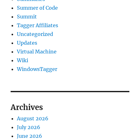
Summer of Code
Summit
Tagger Affiliates
Uncategorized
Updates
Virtual Machine
Wiki
WindowsTagger
Archives
August 2026
July 2026
June 2026