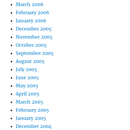
March 2006
February 2006
January 2006
December 2005
November 2005
October 2005
September 2005
August 2005
July 2005
June 2005
May 2005
April 2005
March 2005
February 2005
January 2005
December 2004