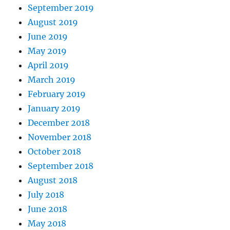
September 2019
August 2019
June 2019
May 2019
April 2019
March 2019
February 2019
January 2019
December 2018
November 2018
October 2018
September 2018
August 2018
July 2018
June 2018
May 2018