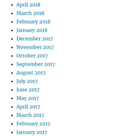
April 2018
March 2018
February 2018
January 2018
December 2017
November 2017
October 2017
September 2017
August 2017
July 2017
June 2017
May 2017
April 2017
March 2017
February 2017
January 2017