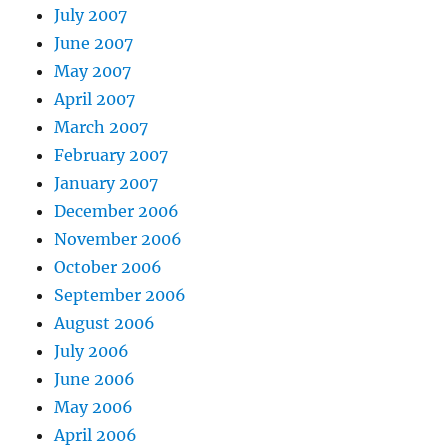
July 2007
June 2007
May 2007
April 2007
March 2007
February 2007
January 2007
December 2006
November 2006
October 2006
September 2006
August 2006
July 2006
June 2006
May 2006
April 2006