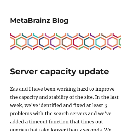
MetaBrainz Blog
Server capacity update
Zas and I have been working hard to improve
the capacity and stability of the site. In the last
week, we’ve identified and fixed at least 3
problems with the search servers and we’ve
added a timeout function that times out
queries that take longer than 3 seconds. We