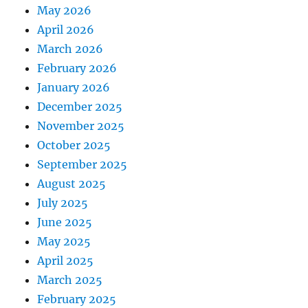
May 2026
April 2026
March 2026
February 2026
January 2026
December 2025
November 2025
October 2025
September 2025
August 2025
July 2025
June 2025
May 2025
April 2025
March 2025
February 2025