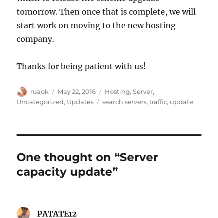
tomorrow. Then once that is complete, we will
start work on moving to the new hosting
company.
Thanks for being patient with us!
Author
Posted
Categories
ruaok
May 22, 2016
Hosting
,
Server
,
on
Tags
Uncategorized
,
Updates
search servers
,
traffic
,
update
One thought on “Server
capacity update”
PATATE12
says: