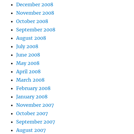
December 2008
November 2008
October 2008
September 2008
August 2008
July 2008
June 2008
May 2008
April 2008
March 2008
February 2008
January 2008
November 2007
October 2007
September 2007
August 2007