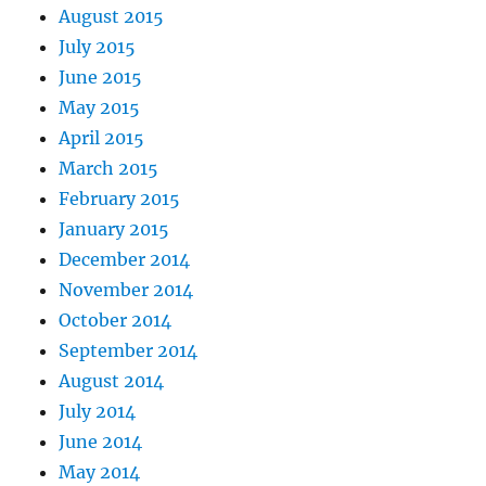
August 2015
July 2015
June 2015
May 2015
April 2015
March 2015
February 2015
January 2015
December 2014
November 2014
October 2014
September 2014
August 2014
July 2014
June 2014
May 2014