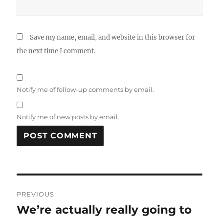
Save my name, email, and website in this browser for
the next time I comment.
Notify me of follow-up comments by email.
Notify me of new posts by email.
Post
PREVIOUS
navigation
We’re actually really going to
Previous