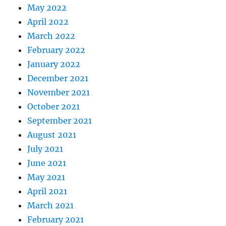
May 2022
April 2022
March 2022
February 2022
January 2022
December 2021
November 2021
October 2021
September 2021
August 2021
July 2021
June 2021
May 2021
April 2021
March 2021
February 2021