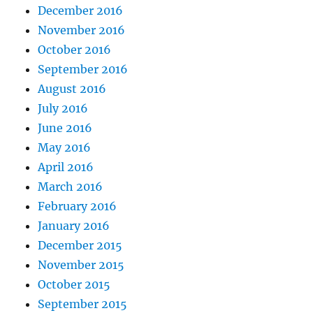
December 2016
November 2016
October 2016
September 2016
August 2016
July 2016
June 2016
May 2016
April 2016
March 2016
February 2016
January 2016
December 2015
November 2015
October 2015
September 2015