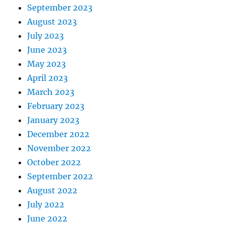
September 2023
August 2023
July 2023
June 2023
May 2023
April 2023
March 2023
February 2023
January 2023
December 2022
November 2022
October 2022
September 2022
August 2022
July 2022
June 2022