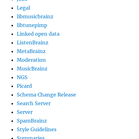
Legal
libmusicbrainz
libtunepimp
Linked open data
ListenBrainz
MetaBrainz
Moderation
MusicBrainz
NGS
Picard
Schema Change Release
Search Server
Server
SpamBrainz
Style Guidelines
Summaries