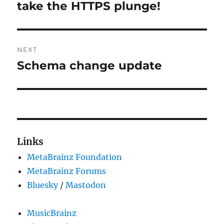
post:
take the HTTPS plunge!
NEXT
Schema change update
Next
post:
Links
MetaBrainz Foundation
MetaBrainz Forums
Bluesky
/
Mastodon
MusicBrainz