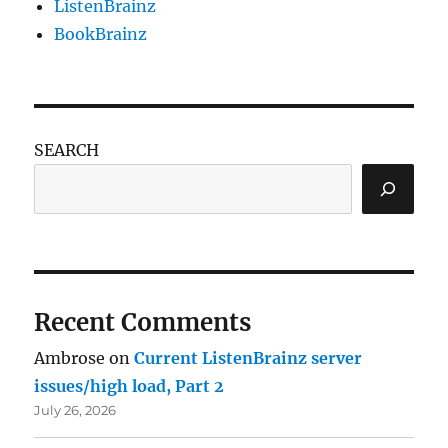
ListenBrainz
BookBrainz
SEARCH
Recent Comments
Ambrose
on
Current ListenBrainz server
issues/high load, Part 2
July 26, 2026