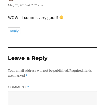
May 23, 2016 at 7:57 am
WOW, it sounds very good!
Reply
Leave a Reply
Your email address will not be published.
Required fields
are marked
*
COMMENT
*