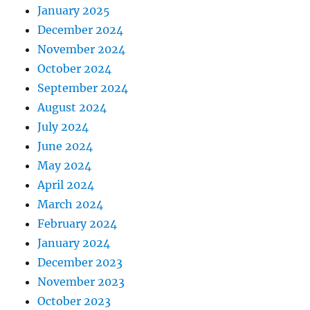
January 2025
December 2024
November 2024
October 2024
September 2024
August 2024
July 2024
June 2024
May 2024
April 2024
March 2024
February 2024
January 2024
December 2023
November 2023
October 2023