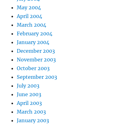
May 2004
April 2004
March 2004
February 2004
January 2004
December 2003
November 2003
October 2003
September 2003
July 2003
June 2003
April 2003
March 2003
January 2003