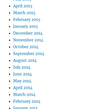
April 2015
March 2015
February 2015
January 2015
December 2014
November 2014
October 2014
September 2014
August 2014
July 2014
June 2014
May 2014
April 2014
March 2014
February 2014
January 2014