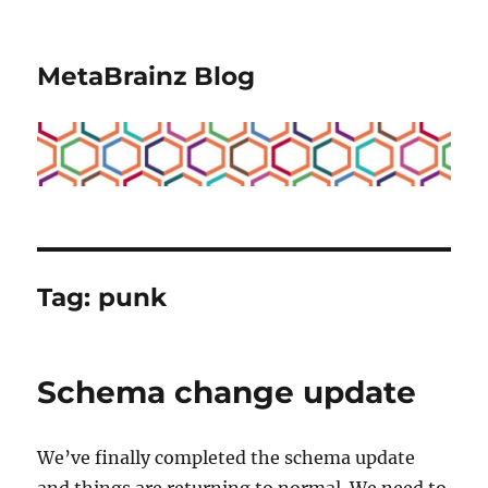
MetaBrainz Blog
Tag:
punk
Schema change update
We’ve finally completed the schema update
and things are returning to normal. We need to