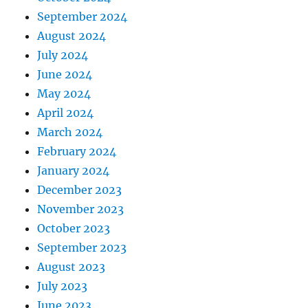
September 2024
August 2024
July 2024
June 2024
May 2024
April 2024
March 2024
February 2024
January 2024
December 2023
November 2023
October 2023
September 2023
August 2023
July 2023
June 2023