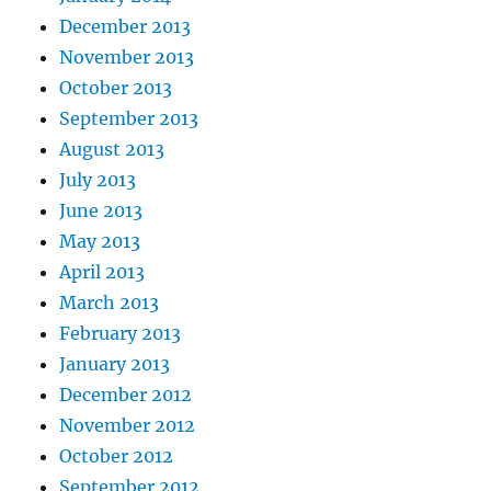
December 2013
November 2013
October 2013
September 2013
August 2013
July 2013
June 2013
May 2013
April 2013
March 2013
February 2013
January 2013
December 2012
November 2012
October 2012
September 2012