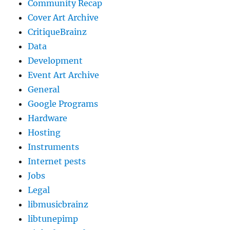
Community Recap
Cover Art Archive
CritiqueBrainz
Data
Development
Event Art Archive
General
Google Programs
Hardware
Hosting
Instruments
Internet pests
Jobs
Legal
libmusicbrainz
libtunepimp