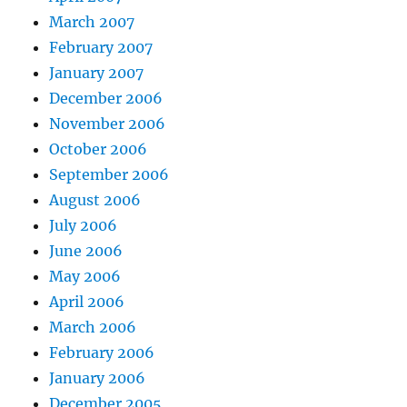
March 2007
February 2007
January 2007
December 2006
November 2006
October 2006
September 2006
August 2006
July 2006
June 2006
May 2006
April 2006
March 2006
February 2006
January 2006
December 2005