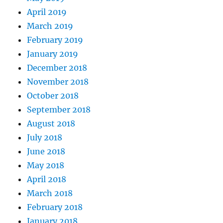
April 2019
March 2019
February 2019
January 2019
December 2018
November 2018
October 2018
September 2018
August 2018
July 2018
June 2018
May 2018
April 2018
March 2018
February 2018
January 2018