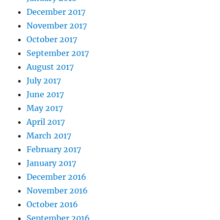
December 2017
November 2017
October 2017
September 2017
August 2017
July 2017
June 2017
May 2017
April 2017
March 2017
February 2017
January 2017
December 2016
November 2016
October 2016
September 2016