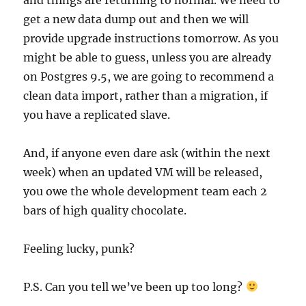
get a new data dump out and then we will
provide upgrade instructions tomorrow. As you
might be able to guess, unless you are already
on Postgres 9.5, we are going to recommend a
clean data import, rather than a migration, if
you have a replicated slave.
And, if anyone even dare ask (within the next
week) when an updated VM will be released,
you owe the whole development team each 2
bars of high quality chocolate.
Feeling lucky, punk?
P.S. Can you tell we’ve been up too long?