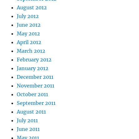
August 2012
July 2012
June 2012
May 2012
April 2012
March 2012
February 2012
January 2012
December 2011
November 2011
October 2011
September 2011
August 2011
July 2011
June 2011
May 2011