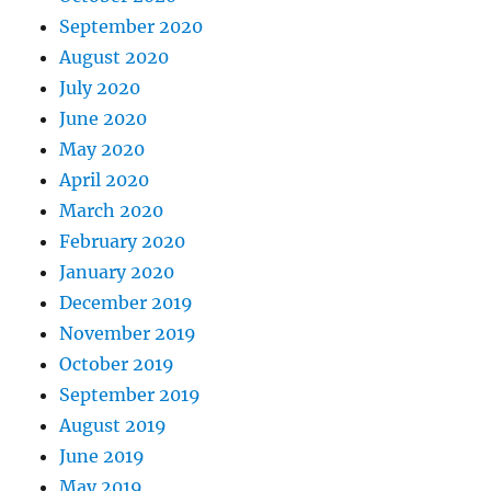
September 2020
August 2020
July 2020
June 2020
May 2020
April 2020
March 2020
February 2020
January 2020
December 2019
November 2019
October 2019
September 2019
August 2019
June 2019
May 2019