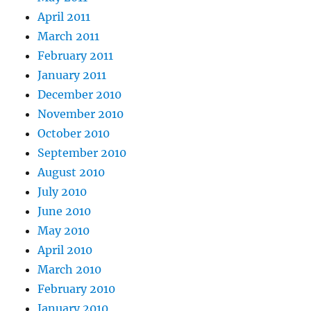
April 2011
March 2011
February 2011
January 2011
December 2010
November 2010
October 2010
September 2010
August 2010
July 2010
June 2010
May 2010
April 2010
March 2010
February 2010
January 2010