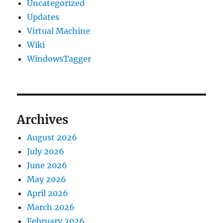
Uncategorized
Updates
Virtual Machine
Wiki
WindowsTagger
Archives
August 2026
July 2026
June 2026
May 2026
April 2026
March 2026
February 2026