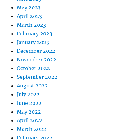
May 2023
April 2023
March 2023
February 2023
January 2023
December 2022
November 2022
October 2022
September 2022
August 2022
July 2022
June 2022
May 2022
April 2022
March 2022
February 2022