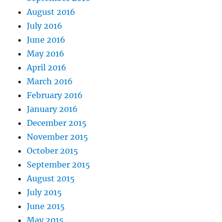
August 2016
July 2016
June 2016
May 2016
April 2016
March 2016
February 2016
January 2016
December 2015
November 2015
October 2015
September 2015
August 2015
July 2015
June 2015
May 2015