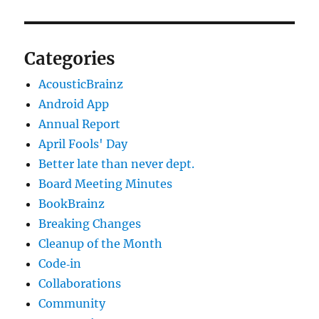
Categories
AcousticBrainz
Android App
Annual Report
April Fools' Day
Better late than never dept.
Board Meeting Minutes
BookBrainz
Breaking Changes
Cleanup of the Month
Code‐in
Collaborations
Community