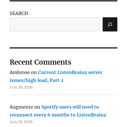
SEARCH
Recent Comments
Ambrose
on
Current ListenBrainz server
issues/high load, Part 2
July 26, 2026
Augmente
on
Spotify users will need to
reconnect every 6 months to ListenBrainz
July 22, 2026