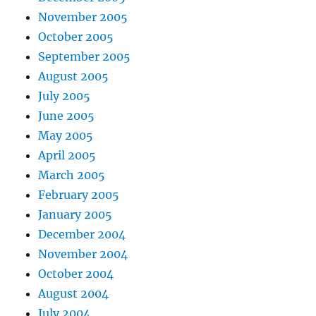
November 2005
October 2005
September 2005
August 2005
July 2005
June 2005
May 2005
April 2005
March 2005
February 2005
January 2005
December 2004
November 2004
October 2004
August 2004
July 2004