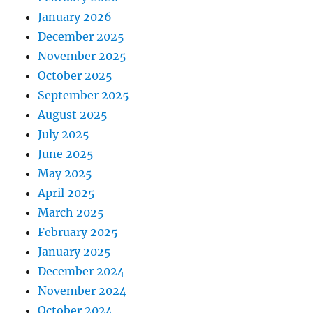
January 2026
December 2025
November 2025
October 2025
September 2025
August 2025
July 2025
June 2025
May 2025
April 2025
March 2025
February 2025
January 2025
December 2024
November 2024
October 2024