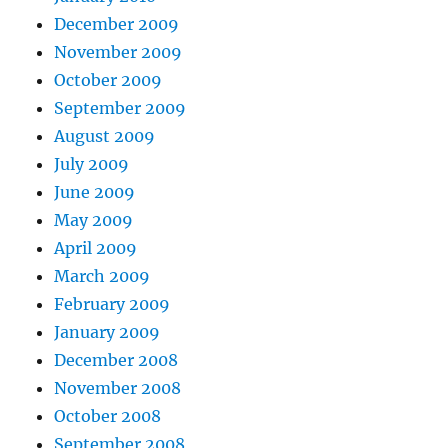
December 2009
November 2009
October 2009
September 2009
August 2009
July 2009
June 2009
May 2009
April 2009
March 2009
February 2009
January 2009
December 2008
November 2008
October 2008
September 2008