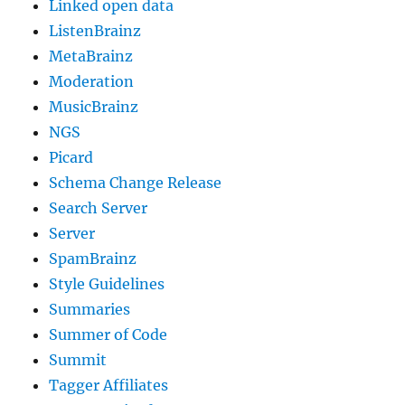
Linked open data
ListenBrainz
MetaBrainz
Moderation
MusicBrainz
NGS
Picard
Schema Change Release
Search Server
Server
SpamBrainz
Style Guidelines
Summaries
Summer of Code
Summit
Tagger Affiliates