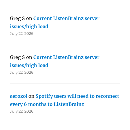
Greg S
on
Current ListenBrainz server
issues/high load
July 22, 2026
Greg S
on
Current ListenBrainz server
issues/high load
July 22, 2026
aerozol
on
Spotify users will need to reconnect
every 6 months to ListenBrainz
July 22, 2026