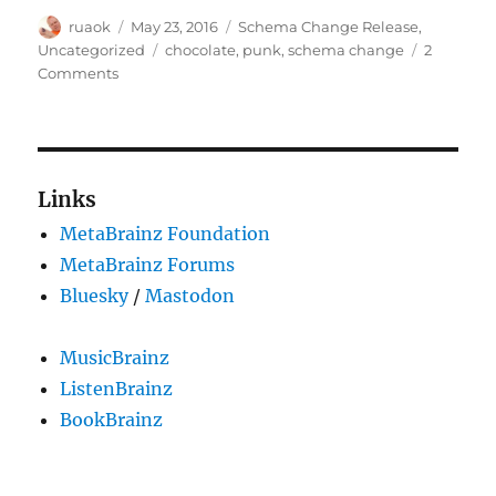
Author
Posted
Categories
ruaok
May 23, 2016
Schema Change Release
,
on
Tags
Uncategorized
chocolate
,
punk
,
schema change
2
on
Comments
Schema
change
update
Links
MetaBrainz Foundation
MetaBrainz Forums
Bluesky
/
Mastodon
MusicBrainz
ListenBrainz
BookBrainz