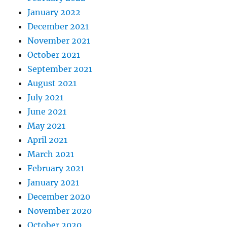
January 2022
December 2021
November 2021
October 2021
September 2021
August 2021
July 2021
June 2021
May 2021
April 2021
March 2021
February 2021
January 2021
December 2020
November 2020
October 2020