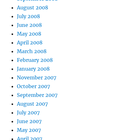
August 2008
July 2008
June 2008
May 2008
April 2008
March 2008
February 2008
January 2008
November 2007
October 2007
September 2007
August 2007
July 2007
June 2007
May 2007
April 2007