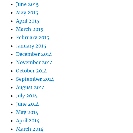
June 2015
May 2015
April 2015
March 2015
February 2015
January 2015
December 2014
November 2014
October 2014
September 2014
August 2014
July 2014
June 2014
May 2014
April 2014
March 2014