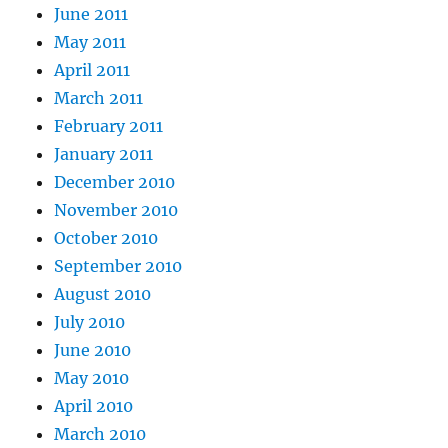
June 2011
May 2011
April 2011
March 2011
February 2011
January 2011
December 2010
November 2010
October 2010
September 2010
August 2010
July 2010
June 2010
May 2010
April 2010
March 2010