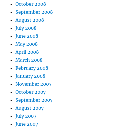
October 2008
September 2008
August 2008
July 2008
June 2008
May 2008
April 2008
March 2008
February 2008
January 2008
November 2007
October 2007
September 2007
August 2007
July 2007
June 2007