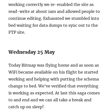
working correctly we re-enabled the site as
read-write at about 1am and allowed people to
continue editing. Exhausted we stumbled into
bed waiting for data dumps to sync out to the
FTP site.
Wednesday 25 May
Today Bitmap was flying home and as soon as
WiFi became available on his flight he started
working and helping with putting the schema
change to bed. We’ve verified that everything
is working as expected. At last this saga comes
to and end and we can all take a break and
catch up on sleep!