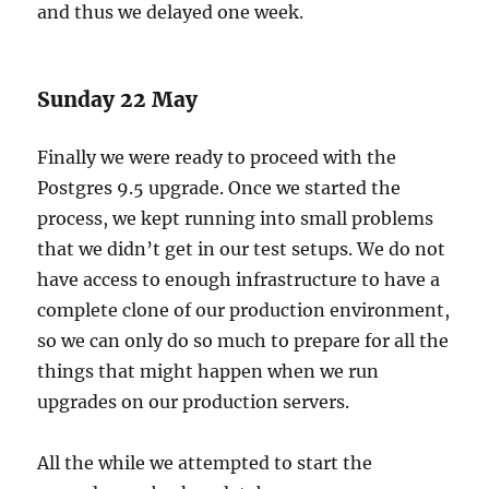
and thus we delayed one week.
Sunday 22 May
Finally we were ready to proceed with the
Postgres 9.5 upgrade. Once we started the
process, we kept running into small problems
that we didn’t get in our test setups. We do not
have access to enough infrastructure to have a
complete clone of our production environment,
so we can only do so much to prepare for all the
things that might happen when we run
upgrades on our production servers.
All the while we attempted to start the