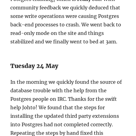
community feedback we quickly deduced that
some write operations were causing Postgres
back-end processes to crash. We went back to
read-only mode on the site and things
stabilized and we finally went to bed at 3am.
Tuesday 24 May
In the morning we quickly found the source of
database trouble with the help from the
Postgres people on IRC. Thanks for the swift
help Johto! We found that the steps for
installing the updated third party extensions
into Postgres had not completed correctly.
Repeating the steps by hand fixed this