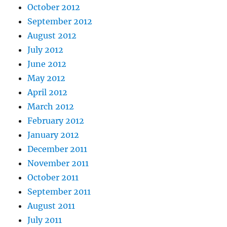
October 2012
September 2012
August 2012
July 2012
June 2012
May 2012
April 2012
March 2012
February 2012
January 2012
December 2011
November 2011
October 2011
September 2011
August 2011
July 2011