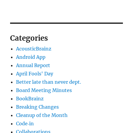
Categories
AcousticBrainz
Android App
Annual Report
April Fools' Day
Better late than never dept.
Board Meeting Minutes
BookBrainz
Breaking Changes
Cleanup of the Month
Code‐in
Collaborations