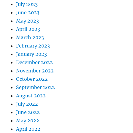
July 2023
June 2023
May 2023
April 2023
March 2023
February 2023
January 2023
December 2022
November 2022
October 2022
September 2022
August 2022
July 2022
June 2022
May 2022
April 2022