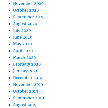
November 2020
October 2020
September 2020
August 2020
July 2020
June 2020
May 2020
April 2020
March 2020
February 2020
January 2020
December 2019
November 2019
October 2019
September 2019
August 2019