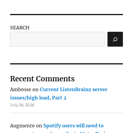
SEARCH
Recent Comments
Ambrose
on
Current ListenBrainz server
issues/high load, Part 2
July 26, 2026
Augmente
on
Spotify users will need to