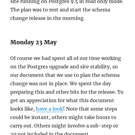
site running on Postgres 9.5 in read only mode.
The plan was to rest and start the schema
change release in the morning.
Monday 23 May
Of course we had spent all of our time working
on the Postgres upgrade and site stability, so
our document that we use to plan the schema
change was not in place. We spent the day
preparing this and other bits for the release. To
get an appreciation for what this document
looks like,
have a look
! Note that some steps
could be instant, others might take hours to
carry out. Others might involve a sub-step or
20 not included in the document.