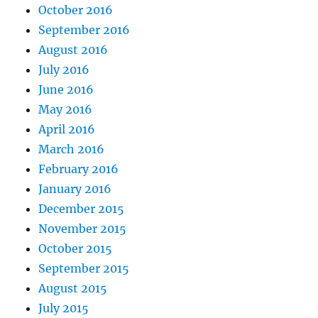
October 2016
September 2016
August 2016
July 2016
June 2016
May 2016
April 2016
March 2016
February 2016
January 2016
December 2015
November 2015
October 2015
September 2015
August 2015
July 2015