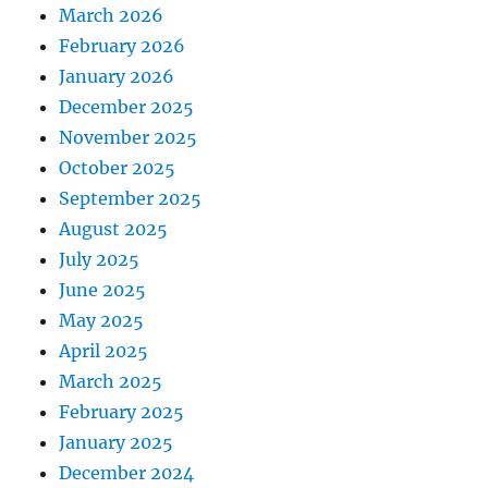
March 2026
February 2026
January 2026
December 2025
November 2025
October 2025
September 2025
August 2025
July 2025
June 2025
May 2025
April 2025
March 2025
February 2025
January 2025
December 2024