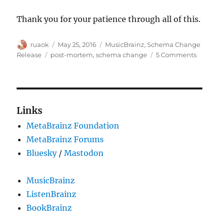
Thank you for your patience through all of this.
Author
Posted
Categories
ruaok
May 25, 2016
MusicBrainz
,
Schema Change
on
Tags
on
Release
post-mortem
,
schema change
5 Comments
Schem
chang
release
What
happe
Links
MetaBrainz Foundation
MetaBrainz Forums
Bluesky
/
Mastodon
MusicBrainz
ListenBrainz
BookBrainz