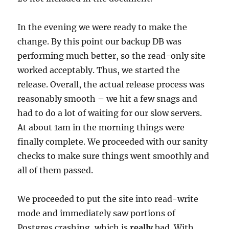
In the evening we were ready to make the
change. By this point our backup DB was
performing much better, so the read-only site
worked acceptably. Thus, we started the
release. Overall, the actual release process was
reasonably smooth – we hit a few snags and
had to do a lot of waiting for our slow servers.
At about 1am in the morning things were
finally complete. We proceeded with our sanity
checks to make sure things went smoothly and
all of them passed.
We proceeded to put the site into read-write
mode and immediately saw portions of
Postgres crashing, which is
really
bad. With