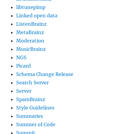
libtunepimp
Linked open data
ListenBrainz
MetaBrainz
Moderation
MusicBrainz
NGS
Picard
Schema Change Release
Search Server
Server
SpamBrainz
Style Guidelines
Summaries
Summer of Code
Summit