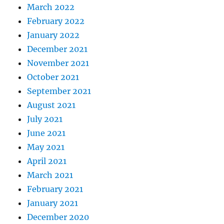
March 2022
February 2022
January 2022
December 2021
November 2021
October 2021
September 2021
August 2021
July 2021
June 2021
May 2021
April 2021
March 2021
February 2021
January 2021
December 2020