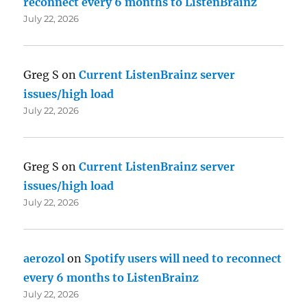
reconnect every 6 months to ListenBrainz
July 22, 2026
Greg S
on
Current ListenBrainz server
issues/high load
July 22, 2026
Greg S
on
Current ListenBrainz server
issues/high load
July 22, 2026
aerozol
on
Spotify users will need to reconnect
every 6 months to ListenBrainz
July 22, 2026