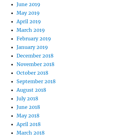
June 2019
May 2019
April 2019
March 2019
February 2019
January 2019
December 2018
November 2018
October 2018
September 2018
August 2018
July 2018
June 2018
May 2018
April 2018
March 2018