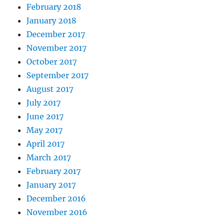
February 2018
January 2018
December 2017
November 2017
October 2017
September 2017
August 2017
July 2017
June 2017
May 2017
April 2017
March 2017
February 2017
January 2017
December 2016
November 2016