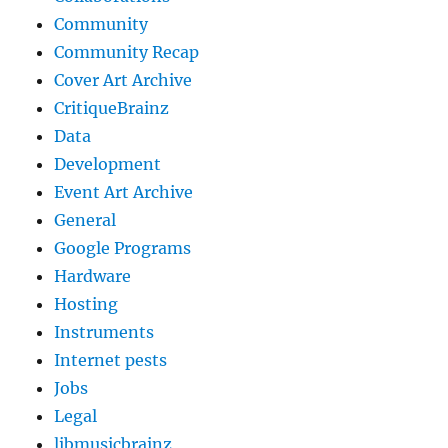
Community
Community Recap
Cover Art Archive
CritiqueBrainz
Data
Development
Event Art Archive
General
Google Programs
Hardware
Hosting
Instruments
Internet pests
Jobs
Legal
libmusicbrainz