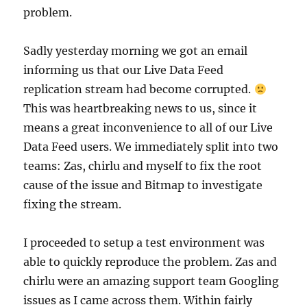
problem.
Sadly yesterday morning we got an email
informing us that our Live Data Feed
replication stream had become corrupted.
This was heartbreaking news to us, since it
means a great inconvenience to all of our Live
Data Feed users. We immediately split into two
teams: Zas, chirlu and myself to fix the root
cause of the issue and Bitmap to investigate
fixing the stream.
I proceeded to setup a test environment was
able to quickly reproduce the problem. Zas and
chirlu were an amazing support team Googling
issues as I came across them. Within fairly