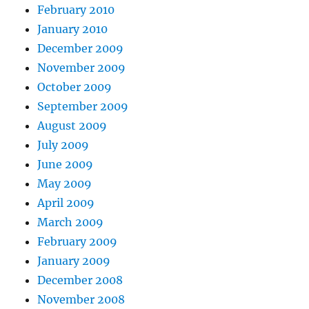
February 2010
January 2010
December 2009
November 2009
October 2009
September 2009
August 2009
July 2009
June 2009
May 2009
April 2009
March 2009
February 2009
January 2009
December 2008
November 2008