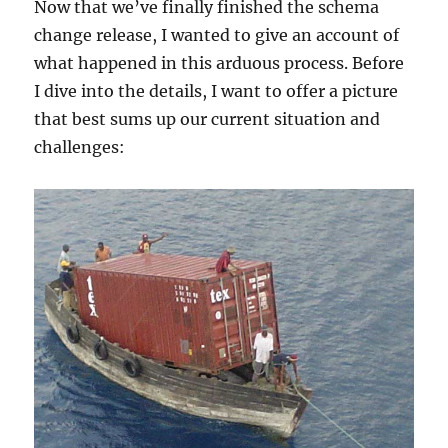
Now that we’ve finally finished the schema
change release, I wanted to give an account of
what happened in this arduous process. Before
I dive into the details, I want to offer a picture
that best sums up our current situation and
challenges: