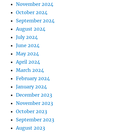
November 2024
October 2024
September 2024
August 2024
July 2024
June 2024
May 2024
April 2024
March 2024
February 2024
January 2024
December 2023
November 2023
October 2023
September 2023
August 2023