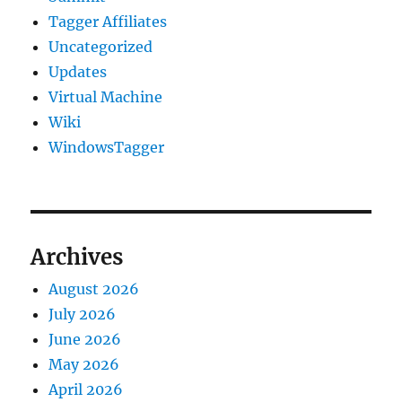
Tagger Affiliates
Uncategorized
Updates
Virtual Machine
Wiki
WindowsTagger
Archives
August 2026
July 2026
June 2026
May 2026
April 2026