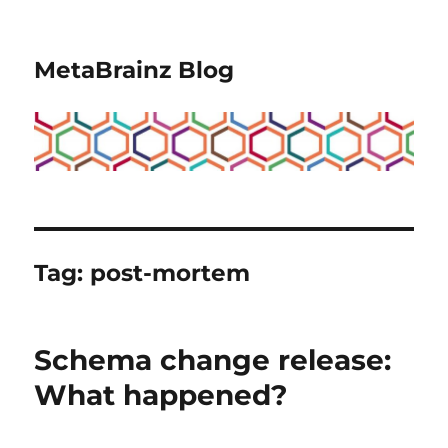
MetaBrainz Blog
Tag:
post-mortem
Schema change release:
What happened?