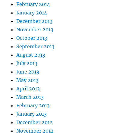
February 2014
January 2014
December 2013
November 2013
October 2013
September 2013
August 2013
July 2013
June 2013
May 2013
April 2013
March 2013
February 2013
January 2013
December 2012
November 2012