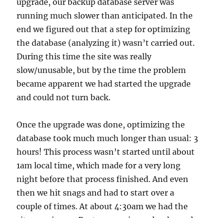
upgrade, our backup database server was
running much slower than anticipated. In the
end we figured out that a step for optimizing
the database (analyzing it) wasn’t carried out.
During this time the site was really
slow/unusable, but by the time the problem
became apparent we had started the upgrade
and could not turn back.
Once the upgrade was done, optimizing the
database took much much longer than usual: 3
hours! This process wasn’t started until about
1am local time, which made for a very long
night before that process finished. And even
then we hit snags and had to start over a
couple of times. At about 4:30am we had the