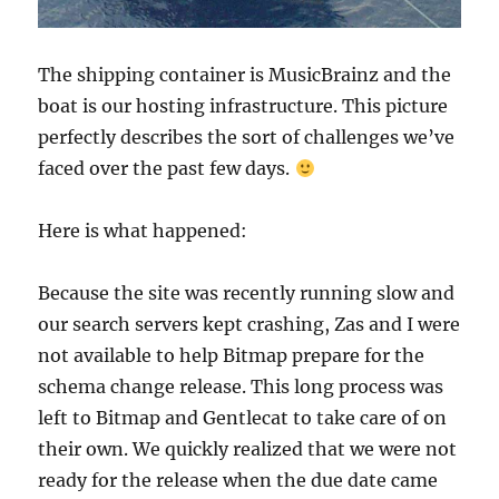
The shipping container is MusicBrainz and the
boat is our hosting infrastructure. This picture
perfectly describes the sort of challenges we’ve
faced over the past few days.
Here is what happened:
Because the site was recently running slow and
our search servers kept crashing, Zas and I were
not available to help Bitmap prepare for the
schema change release. This long process was
left to Bitmap and Gentlecat to take care of on
their own. We quickly realized that we were not
ready for the release when the due date came