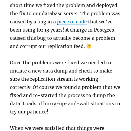
short time we fixed the problem and deployed
the fix to our database server. The problem was
caused by a bug in a
piece of code
that we’ve
been using for 13 years! A change in Postgres
caused this bug to actually become a problem
and corrupt our replication feed.
Once the problems were fixed we needed to
initiate a new data dump and check to make
sure the replication stream is working
correctly. Of course we found a problem that we
fixed and re-started the process to dump the
data. Loads of hurry-up-and-wait situations to
try our patience!
When we were satisfied that things were