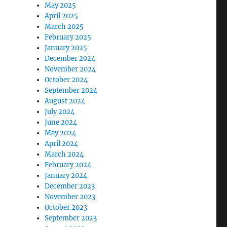
May 2025
April 2025
March 2025
February 2025
January 2025
December 2024
November 2024
October 2024
September 2024
August 2024
July 2024
June 2024
May 2024
April 2024
March 2024
February 2024
January 2024
December 2023
November 2023
October 2023
September 2023