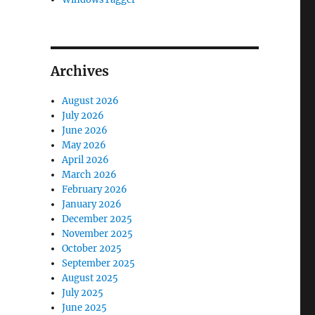
Archives
August 2026
July 2026
June 2026
May 2026
April 2026
March 2026
February 2026
January 2026
December 2025
November 2025
October 2025
September 2025
August 2025
July 2025
June 2025