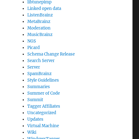
libtunepimp
Linked open data
ListenBrainz
MetaBrainz
Moderation
MusicBrainz
NGS
Picard
Schema Change Release
Search Server
Server
SpamBrainz
Style Guidelines
Summaries
Summer of Code
Summit
Tagger Affiliates
Uncategorized
Updates
Virtual Machine
Wiki
WindowsTagger