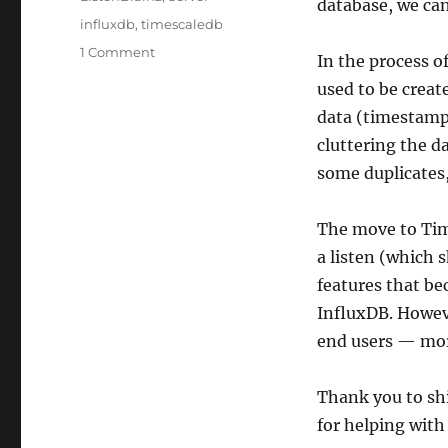
database, we can
Tags
influxdb
,
timescaledb
on
1 Comment
In the process of
Migration
used to be creat
to
TimescaleDB
data (timestamp 
complete!
cluttering the d
some duplicates
The move to Time
a listen (which 
features that be
InfluxDB. Howeve
end users — mor
Thank you to sh
for helping with