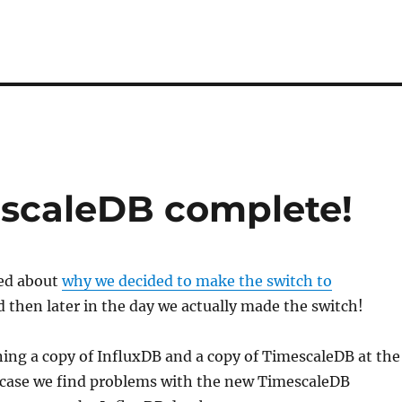
escaleDB complete!
ted about
why we decided to make the switch to
 then later in the day we actually made the switch!
ing a copy of InfluxDB and a copy of TimescaleDB at the
case we find problems with the new TimescaleDB