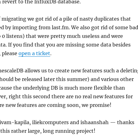
 revert to the InfluxDB database.
 migrating we got rid of a pile of nasty duplicates that
ed by importing from last.fm. We also got rid of some ba
0 listens) that were pretty much useless and were
ata. If you find that you are missing some data besides
, please
open a ticket
.
scaleDB allows us to create new features such a deletin
should be released later this summer) and various other
cause the underlying DB is much more flexible than
r, right this second there are no real new features for
e new features are coming soon, we promise!
ivam-kapila, iliekcomputers and ishaanshah — thanks
 this rather large, long running project!