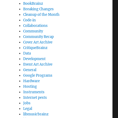
BookBrainz
Breaking Changes
Cleanup of the Month
Code‐in
Collaborations
Community
Community Recap
Cover Art Archive
CritiqueBrainz
Data
Development
Event Art Archive
General
Google Programs
Hardware
Hosting
Instruments
Internet pests
Jobs
Legal
libmusicbrainz