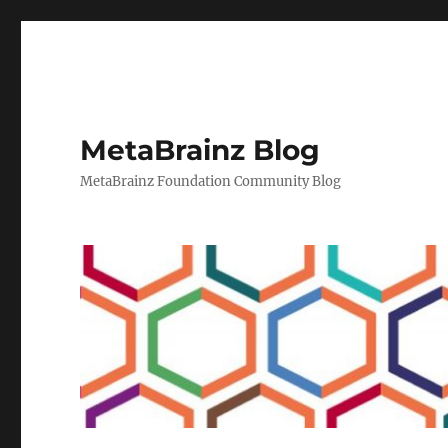
MetaBrainz Blog
MetaBrainz Foundation Community Blog