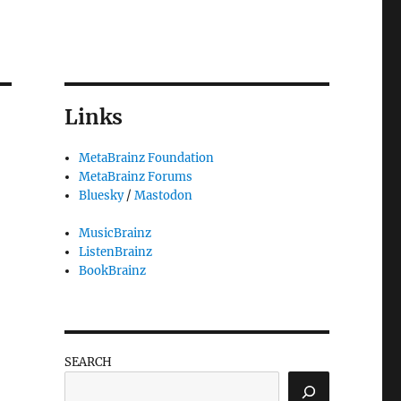
Links
MetaBrainz Foundation
MetaBrainz Forums
Bluesky
/
Mastodon
MusicBrainz
ListenBrainz
BookBrainz
SEARCH