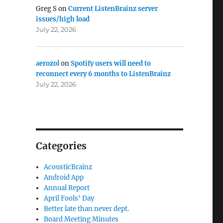
Greg S
on
Current ListenBrainz server
issues/high load
July 22, 2026
aerozol
on
Spotify users will need to
reconnect every 6 months to ListenBrainz
July 22, 2026
Categories
AcousticBrainz
Android App
Annual Report
April Fools' Day
Better late than never dept.
Board Meeting Minutes