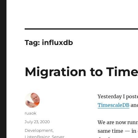
Tag:
influxdb
Migration to Tim
Yesterday I pos
TimescaleDB
and
Author
ruaok
Posted
July 23, 2020
We are now runn
on
Categories
Development
,
same time — in 
ListenBrainz
,
Server