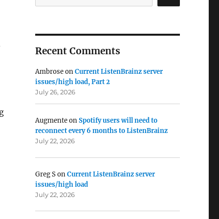
d
Recent Comments
Ambrose
on
Current ListenBrainz server
issues/high load, Part 2
July 26, 2026
g
Augmente
on
Spotify users will need to
reconnect every 6 months to ListenBrainz
July 22, 2026
Greg S
on
Current ListenBrainz server
issues/high load
July 22, 2026