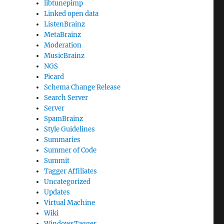
libtunepimp
Linked open data
ListenBrainz
MetaBrainz
Moderation
MusicBrainz
NGS
Picard
Schema Change Release
Search Server
Server
SpamBrainz
Style Guidelines
Summaries
Summer of Code
Summit
Tagger Affiliates
Uncategorized
Updates
Virtual Machine
Wiki
WindowsTagger