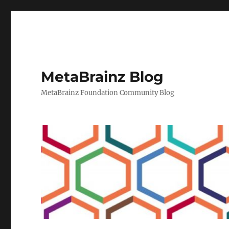
MetaBrainz Blog
MetaBrainz Foundation Community Blog