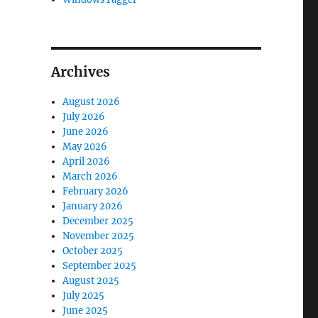
Archives
August 2026
July 2026
June 2026
May 2026
April 2026
March 2026
February 2026
January 2026
December 2025
November 2025
October 2025
September 2025
August 2025
July 2025
June 2025