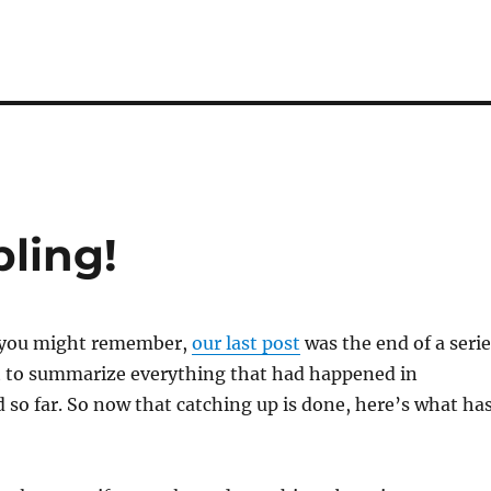
ling!
s you might remember,
our last post
was the end of a serie
t to summarize everything that had happened in
so far. So now that catching up is done, here’s what ha
!