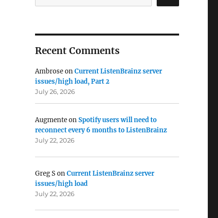
Recent Comments
Ambrose
on
Current ListenBrainz server
issues/high load, Part 2
July 26, 2026
Augmente
on
Spotify users will need to
reconnect every 6 months to ListenBrainz
July 22, 2026
Greg S
on
Current ListenBrainz server
issues/high load
July 22, 2026