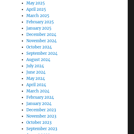
May 2025
April 2025
March 2025
February 2025
January 2025
December 2024
November 2024
October 2024
September 2024
August 2024
July 2024
June 2024
May 2024
April 2024
March 2024
February 2024
January 2024
December 2023
November 2023
October 2023
September 2023