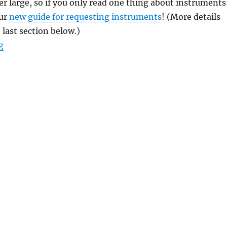
her large, so if you only read one thing about instruments
our
new guide for requesting instruments
! (More details
 last section below.)
“Interlude: Ensembling!”
g