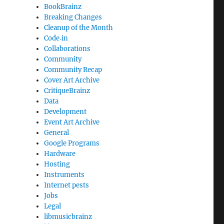
BookBrainz
Breaking Changes
Cleanup of the Month
Code‐in
Collaborations
Community
Community Recap
Cover Art Archive
CritiqueBrainz
Data
Development
Event Art Archive
General
Google Programs
Hardware
Hosting
Instruments
Internet pests
Jobs
Legal
libmusicbrainz