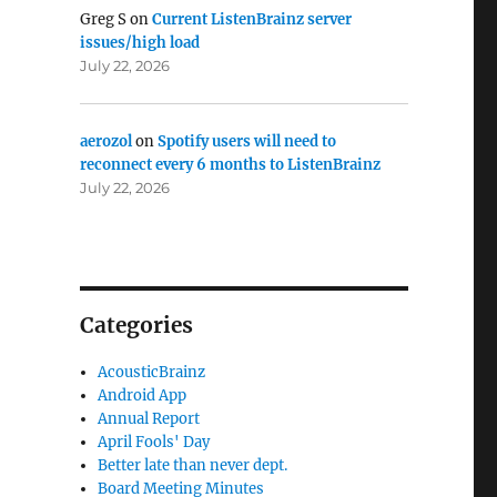
Greg S
on
Current ListenBrainz server
issues/high load
July 22, 2026
aerozol
on
Spotify users will need to
reconnect every 6 months to ListenBrainz
July 22, 2026
Categories
AcousticBrainz
Android App
Annual Report
April Fools' Day
Better late than never dept.
Board Meeting Minutes