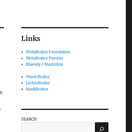
Links
MetaBrainz Foundation
MetaBrainz Forums
Bluesky
/
Mastodon
MusicBrainz
ListenBrainz
BookBrainz
s
s
SEARCH