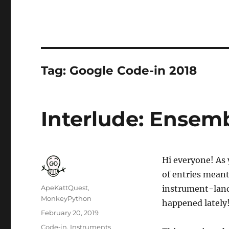
Tag:
Google Code-in 2018
Interlude: Ensemb
Hi everyone! A
of entries mean
Author
ApeKattQuest,
instrument-land 
MonkeyPython
happened lately
Posted
February 20, 2019
on
Categories
Code‐in
,
Instruments