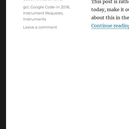
This post is rat
Tags
gci
,
Google Code-in 2018
,
today, make it 
Instrument Requests
,
about this in the
Instruments
Continue readin
on
Leave a comment
Interlude:
Ensembling!