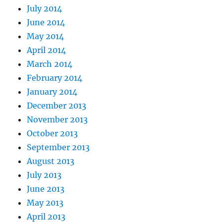
July 2014
June 2014
May 2014
April 2014
March 2014
February 2014
January 2014
December 2013
November 2013
October 2013
September 2013
August 2013
July 2013
June 2013
May 2013
April 2013