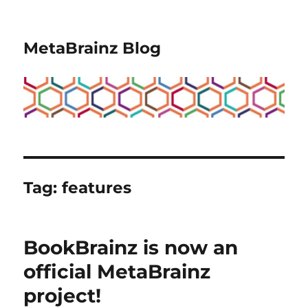
MetaBrainz Blog
Tag:
features
BookBrainz is now an
official MetaBrainz
project!