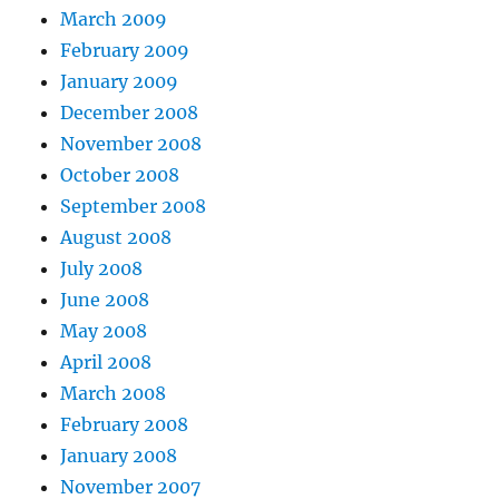
March 2009
February 2009
January 2009
December 2008
November 2008
October 2008
September 2008
August 2008
July 2008
June 2008
May 2008
April 2008
March 2008
February 2008
January 2008
November 2007