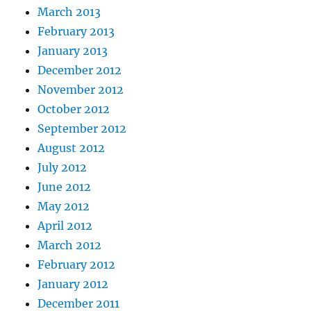
March 2013
February 2013
January 2013
December 2012
November 2012
October 2012
September 2012
August 2012
July 2012
June 2012
May 2012
April 2012
March 2012
February 2012
January 2012
December 2011