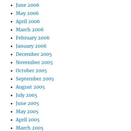
June 2006
May 2006
April 2006
March 2006
February 2006
January 2006
December 2005
November 2005
October 2005
September 2005
August 2005
July 2005
June 2005
May 2005
April 2005
March 2005