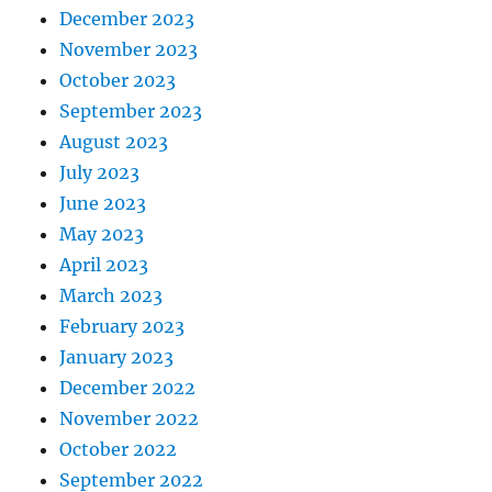
December 2023
November 2023
October 2023
September 2023
August 2023
July 2023
June 2023
May 2023
April 2023
March 2023
February 2023
January 2023
December 2022
November 2022
October 2022
September 2022