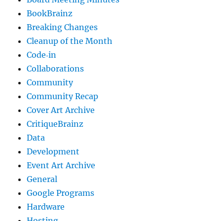
BookBrainz
Breaking Changes
Cleanup of the Month
Code‐in
Collaborations
Community
Community Recap
Cover Art Archive
CritiqueBrainz
Data
Development
Event Art Archive
General
Google Programs
Hardware
Hosting