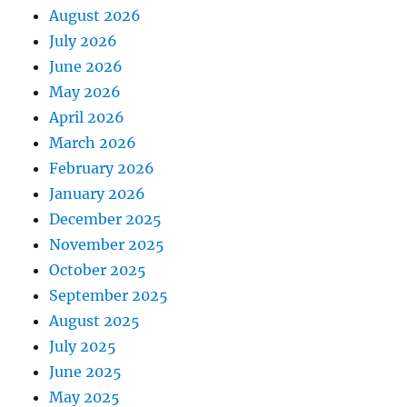
August 2026
July 2026
June 2026
May 2026
April 2026
March 2026
February 2026
January 2026
December 2025
November 2025
October 2025
September 2025
August 2025
July 2025
June 2025
May 2025