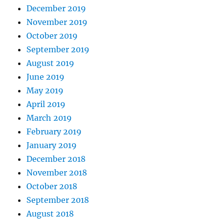
December 2019
November 2019
October 2019
September 2019
August 2019
June 2019
May 2019
April 2019
March 2019
February 2019
January 2019
December 2018
November 2018
October 2018
September 2018
August 2018