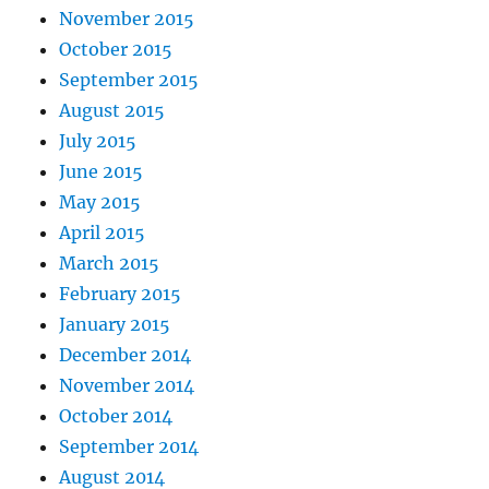
November 2015
October 2015
September 2015
August 2015
July 2015
June 2015
May 2015
April 2015
March 2015
February 2015
January 2015
December 2014
November 2014
October 2014
September 2014
August 2014