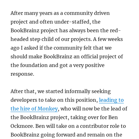
After many years as a community driven
project and often under-staffed, the
BookBrainz project has always been the red-
headed step child of our projects. A few weeks
ago I asked if the community felt that we
should make BookBrainz an official project of
the foundation and got a very positive
response.
After that, we started informally seeking
developers to take on this position,
leading to
the hire of Monkey
, who will now be the lead of
the BookBrainz project, taking over for Ben
Ockmore. Ben will take on a contributor role to
BookBrainz going forward and remain on the