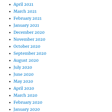
April 2021
March 2021
February 2021
January 2021
December 2020
November 2020
October 2020
September 2020
August 2020
July 2020
June 2020
May 2020
April 2020
March 2020
February 2020
January 2020