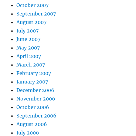
October 2007
September 2007
August 2007
July 2007
June 2007
May 2007
April 2007
March 2007
February 2007
January 2007
December 2006
November 2006
October 2006
September 2006
August 2006
July 2006