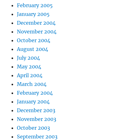
February 2005
January 2005
December 2004
November 2004
October 2004
August 2004
July 2004
May 2004
April 2004
March 2004
February 2004
January 2004
December 2003
November 2003
October 2003
September 2003