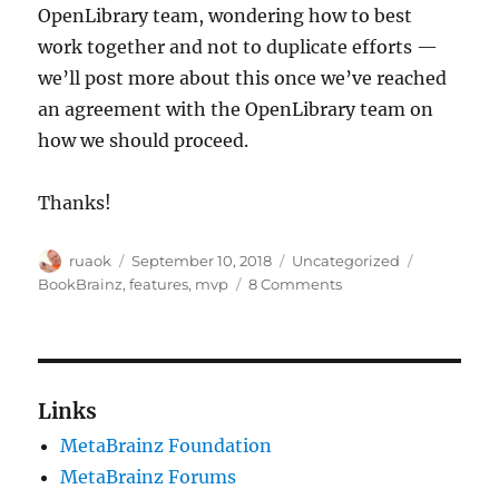
OpenLibrary team, wondering how to best
work together and not to duplicate efforts —
we’ll post more about this once we’ve reached
an agreement with the OpenLibrary team on
how we should proceed.
Thanks!
Author
Posted
Categories
Tags
ruaok
September 10, 2018
Uncategorized
on
on
BookBrainz
,
features
,
mvp
8 Comments
BookBrainz
is
now
an
official
Links
MetaBrainz
MetaBrainz Foundation
project!
MetaBrainz Forums