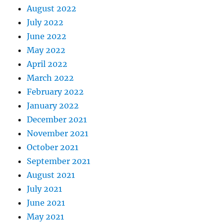
August 2022
July 2022
June 2022
May 2022
April 2022
March 2022
February 2022
January 2022
December 2021
November 2021
October 2021
September 2021
August 2021
July 2021
June 2021
May 2021