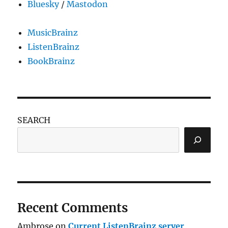
Bluesky
/
Mastodon
MusicBrainz
ListenBrainz
BookBrainz
SEARCH
Recent Comments
Ambrose
on
Current ListenBrainz server