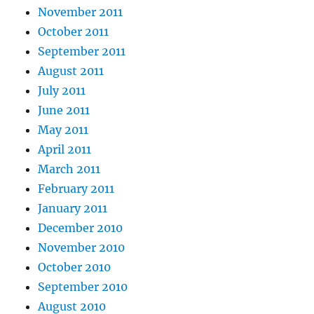
November 2011
October 2011
September 2011
August 2011
July 2011
June 2011
May 2011
April 2011
March 2011
February 2011
January 2011
December 2010
November 2010
October 2010
September 2010
August 2010