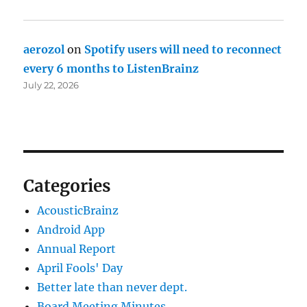
aerozol
on
Spotify users will need to reconnect
every 6 months to ListenBrainz
July 22, 2026
Categories
AcousticBrainz
Android App
Annual Report
April Fools' Day
Better late than never dept.
Board Meeting Minutes