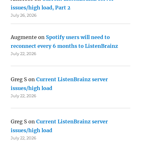
issues/high load, Part 2
July 26, 2026
Augmente
on
Spotify users will need to
reconnect every 6 months to ListenBrainz
July 22, 2026
Greg S
on
Current ListenBrainz server
issues/high load
July 22, 2026
Greg S
on
Current ListenBrainz server
issues/high load
July 22, 2026