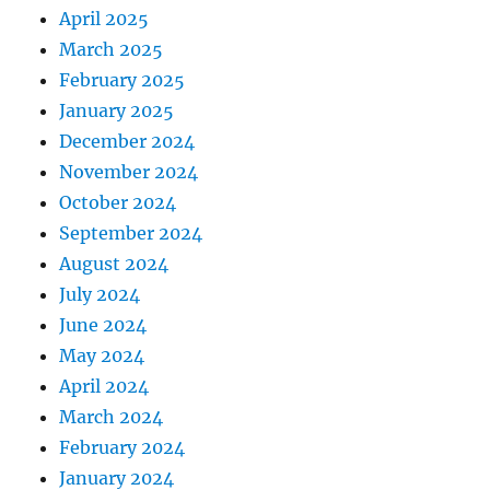
April 2025
March 2025
February 2025
January 2025
December 2024
November 2024
October 2024
September 2024
August 2024
July 2024
June 2024
May 2024
April 2024
March 2024
February 2024
January 2024