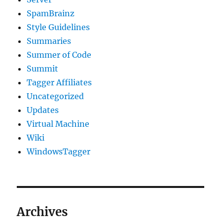
SpamBrainz
Style Guidelines
Summaries
Summer of Code
Summit
Tagger Affiliates
Uncategorized
Updates
Virtual Machine
Wiki
WindowsTagger
Archives