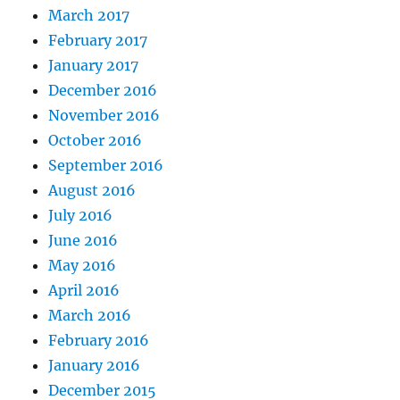
March 2017
February 2017
January 2017
December 2016
November 2016
October 2016
September 2016
August 2016
July 2016
June 2016
May 2016
April 2016
March 2016
February 2016
January 2016
December 2015