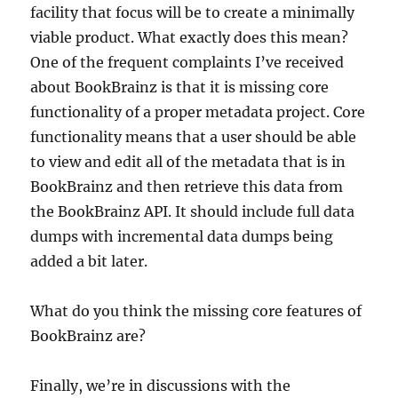
facility that focus will be to create a minimally
viable product. What exactly does this mean?
One of the frequent complaints I’ve received
about BookBrainz is that it is missing core
functionality of a proper metadata project. Core
functionality means that a user should be able
to view and edit all of the metadata that is in
BookBrainz and then retrieve this data from
the BookBrainz API. It should include full data
dumps with incremental data dumps being
added a bit later.
What do you think the missing core features of
BookBrainz are?
Finally, we’re in discussions with the