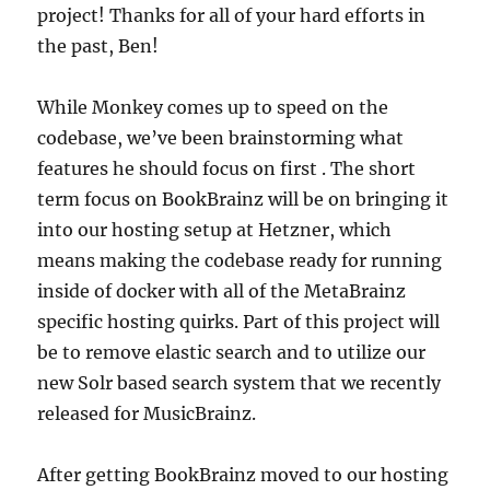
project! Thanks for all of your hard efforts in
the past, Ben!
While Monkey comes up to speed on the
codebase, we’ve been brainstorming what
features he should focus on first . The short
term focus on BookBrainz will be on bringing it
into our hosting setup at Hetzner, which
means making the codebase ready for running
inside of docker with all of the MetaBrainz
specific hosting quirks. Part of this project will
be to remove elastic search and to utilize our
new Solr based search system that we recently
released for MusicBrainz.
After getting BookBrainz moved to our hosting