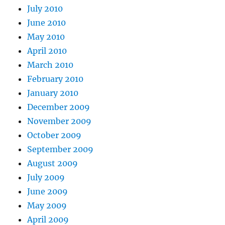
July 2010
June 2010
May 2010
April 2010
March 2010
February 2010
January 2010
December 2009
November 2009
October 2009
September 2009
August 2009
July 2009
June 2009
May 2009
April 2009