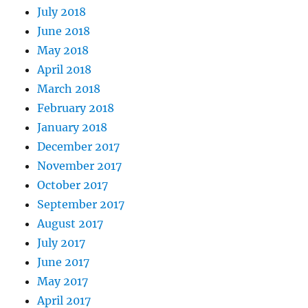
July 2018
June 2018
May 2018
April 2018
March 2018
February 2018
January 2018
December 2017
November 2017
October 2017
September 2017
August 2017
July 2017
June 2017
May 2017
April 2017