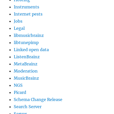
Instruments
Internet pests
Jobs
Legal
libmusicbrainz
libtunepimp
Linked open data
ListenBrainz
MetaBrainz
Moderation
MusicBrainz
NGS
Picard
Schema Change Release
Search Server
Server