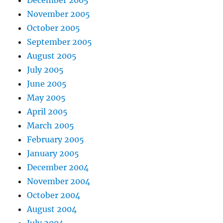
November 2005
October 2005
September 2005
August 2005
July 2005
June 2005
May 2005
April 2005
March 2005
February 2005
January 2005
December 2004
November 2004
October 2004
August 2004
July 2004