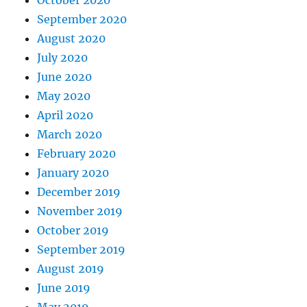
September 2020
August 2020
July 2020
June 2020
May 2020
April 2020
March 2020
February 2020
January 2020
December 2019
November 2019
October 2019
September 2019
August 2019
June 2019
May 2019