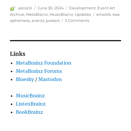
Author
Posted
Categories
aerozol
June 30, 2024
Development
,
Event Art
on
Tags
Archive
,
MetaBrainz
,
MusicBrainz
,
Updates
artwork
,
eaa
,
on
ephemera
,
events
,
posters
2 Comments
Announcing
the
Event
Art Archive
Links
MetaBrainz Foundation
MetaBrainz Forums
Bluesky
/
Mastodon
MusicBrainz
ListenBrainz
BookBrainz