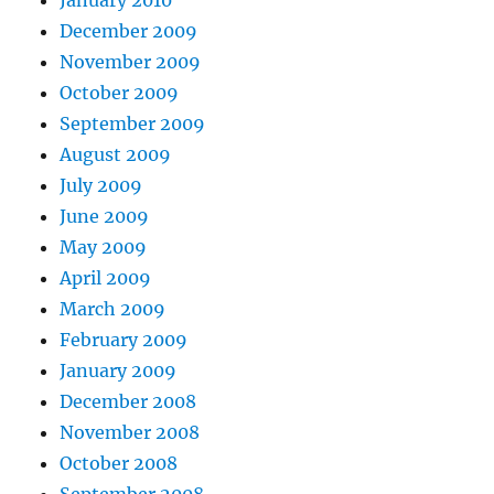
December 2009
November 2009
October 2009
September 2009
August 2009
July 2009
June 2009
May 2009
April 2009
March 2009
February 2009
January 2009
December 2008
November 2008
October 2008
September 2008