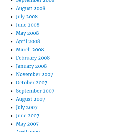
August 2008
July 2008
June 2008
May 2008
April 2008
March 2008
February 2008
January 2008
November 2007
October 2007
September 2007
August 2007
July 2007
June 2007
May 2007
April 2007