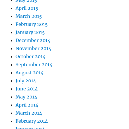
April 2015
March 2015
February 2015
January 2015
December 2014
November 2014
October 2014
September 2014
August 2014
July 2014
June 2014
May 2014
April 2014
March 2014
February 2014
January 2014