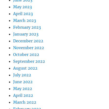
May 2023
April 2023
March 2023
February 2023
January 2023
December 2022
November 2022
October 2022
September 2022
August 2022
July 2022
June 2022
May 2022
April 2022
March 2022
February 2022