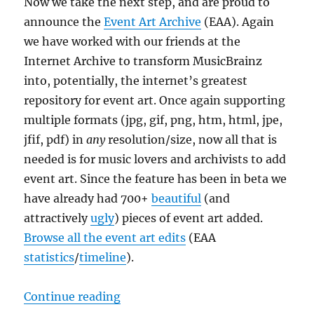
Now we take the next step, and are proud to
announce the
Event Art Archive
(EAA). Again
we have worked with our friends at the
Internet Archive to transform MusicBrainz
into, potentially, the internet’s greatest
repository for event art. Once again supporting
multiple formats (jpg, gif, png, htm, html, jpe,
jfif, pdf) in
any
resolution/size, now all that is
needed is for music lovers and archivists to add
event art. Since the feature has been in beta we
have already had 700+
b
e
a
u
t
i
f
u
l
(and
attractively
u
g
l
y
) pieces of event art added.
Browse all the event art edits
(EAA
statistics
/
timeline
).
“Announcing the Event Art Archiv
Continue reading