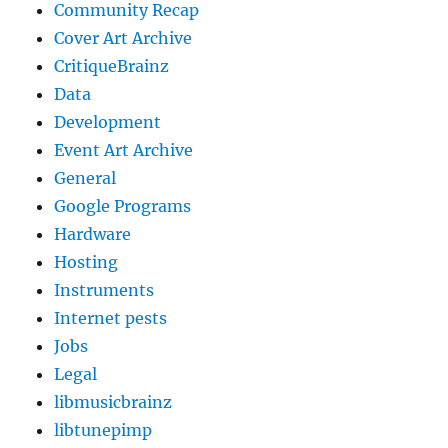
Community Recap
Cover Art Archive
CritiqueBrainz
Data
Development
Event Art Archive
General
Google Programs
Hardware
Hosting
Instruments
Internet pests
Jobs
Legal
libmusicbrainz
libtunepimp