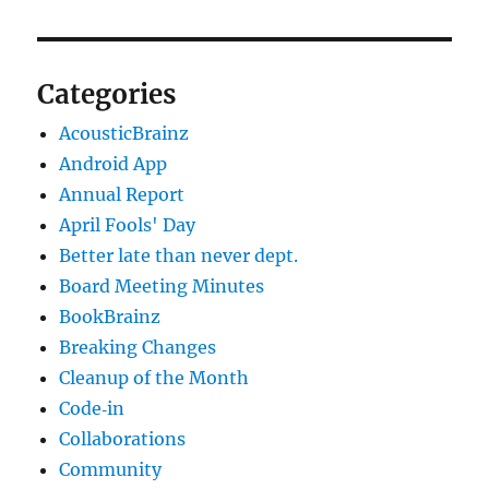
Categories
AcousticBrainz
Android App
Annual Report
April Fools' Day
Better late than never dept.
Board Meeting Minutes
BookBrainz
Breaking Changes
Cleanup of the Month
Code‐in
Collaborations
Community