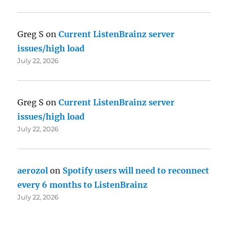
Greg S
on
Current ListenBrainz server
issues/high load
July 22, 2026
Greg S
on
Current ListenBrainz server
issues/high load
July 22, 2026
aerozol
on
Spotify users will need to reconnect
every 6 months to ListenBrainz
July 22, 2026