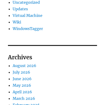
Uncategorized
Updates
Virtual Machine
Wiki
WindowsTagger
Archives
August 2026
July 2026
June 2026
May 2026
April 2026
March 2026
February 2026