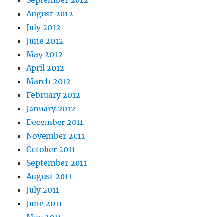
August 2012
July 2012
June 2012
May 2012
April 2012
March 2012
February 2012
January 2012
December 2011
November 2011
October 2011
September 2011
August 2011
July 2011
June 2011
May 2011