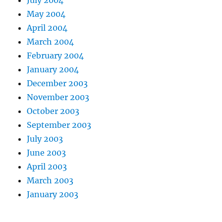
May 2004
April 2004
March 2004
February 2004
January 2004
December 2003
November 2003
October 2003
September 2003
July 2003
June 2003
April 2003
March 2003
January 2003