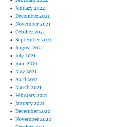
January 2022
December 2021
November 2021
October 2021
September 2021
August 2021
July 2021
June 2021
May 2021
April 2021
March 2021
February 2021
January 2021
December 2020
November 2020
October 2020