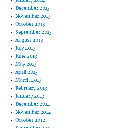
December 2013
November 2013
October 2013
September 2013
August 2013
July 2013
June 2013
May 2013
April 2013
March 2013
February 2013
January 2013
December 2012
November 2012
October 2012
September 2012