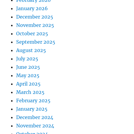
January 2026
December 2025
November 2025
October 2025
September 2025
August 2025
July 2025
June 2025
May 2025
April 2025
March 2025
February 2025
January 2025
December 2024
November 2024
October 2024