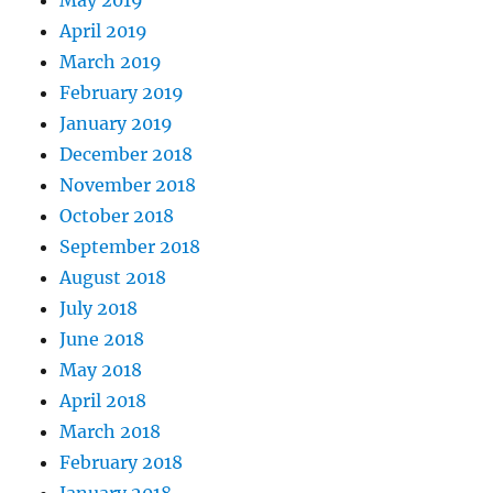
April 2019
March 2019
February 2019
January 2019
December 2018
November 2018
October 2018
September 2018
August 2018
July 2018
June 2018
May 2018
April 2018
March 2018
February 2018
January 2018