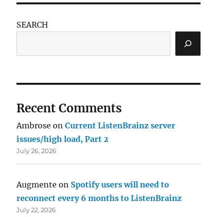
SEARCH
Recent Comments
Ambrose
on
Current ListenBrainz server
issues/high load, Part 2
July 26, 2026
Augmente
on
Spotify users will need to
reconnect every 6 months to ListenBrainz
July 22, 2026