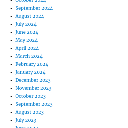
September 2024
August 2024
July 2024
June 2024
May 2024
April 2024
March 2024
February 2024
January 2024
December 2023
November 2023
October 2023
September 2023
August 2023
July 2023
June 2023