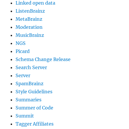
Linked open data
ListenBrainz
MetaBrainz
Moderation
MusicBrainz
NGS
Picard
Schema Change Release
Search Server
Server
SpamBrainz
Style Guidelines
Summaries
Summer of Code
Summit
Tagger Affiliates