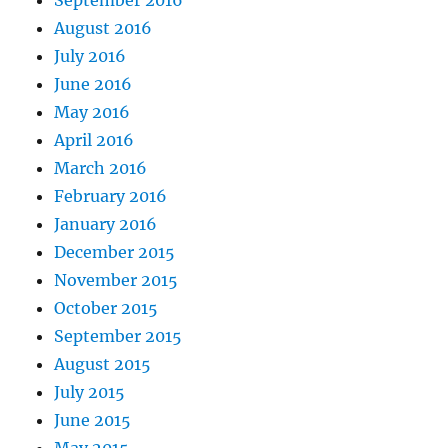
August 2016
July 2016
June 2016
May 2016
April 2016
March 2016
February 2016
January 2016
December 2015
November 2015
October 2015
September 2015
August 2015
July 2015
June 2015
May 2015