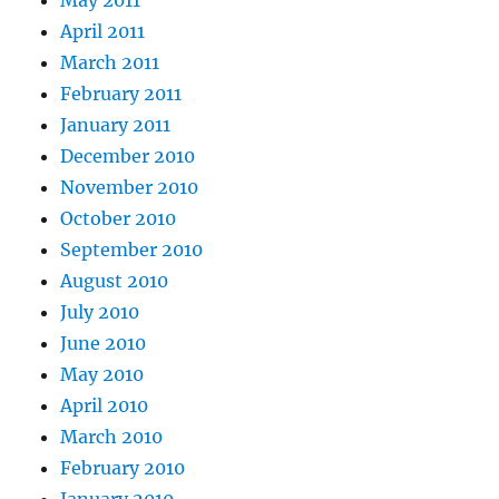
April 2011
March 2011
February 2011
January 2011
December 2010
November 2010
October 2010
September 2010
August 2010
July 2010
June 2010
May 2010
April 2010
March 2010
February 2010
January 2010