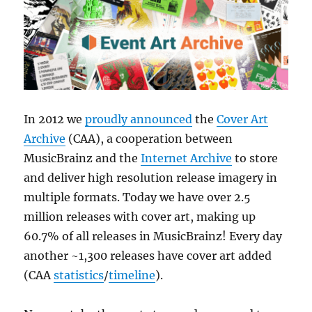
In 2012 we
proudly announced
the
Cover Art
Archive
(CAA), a cooperation between
MusicBrainz and the
Internet Archive
to store
and deliver high resolution release imagery in
multiple formats. Today we have over 2.5
million releases with cover art, making up
60.7% of all releases in MusicBrainz! Every day
another ~1,300 releases have cover art added
(CAA
statistics
/
timeline
).