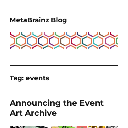
MetaBrainz Blog
Tag:
events
Announcing the Event
Art Archive