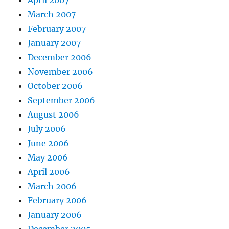
March 2007
February 2007
January 2007
December 2006
November 2006
October 2006
September 2006
August 2006
July 2006
June 2006
May 2006
April 2006
March 2006
February 2006
January 2006
December 2005