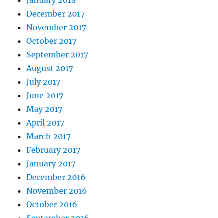
December 2017
November 2017
October 2017
September 2017
August 2017
July 2017
June 2017
May 2017
April 2017
March 2017
February 2017
January 2017
December 2016
November 2016
October 2016
September 2016