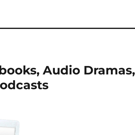
books, Audio Dramas
Podcasts