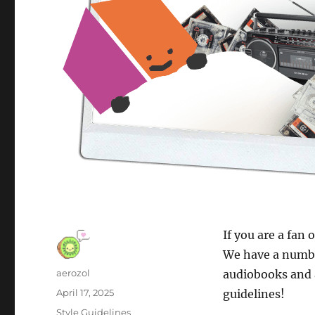
If you are a fan 
We have a number
Author
aerozol
audiobooks and 
Posted
April 17, 2025
guidelines!
on
Categories
Style Guidelines