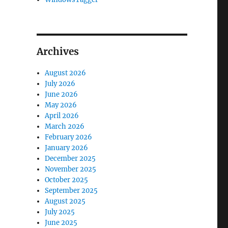
Archives
August 2026
July 2026
June 2026
May 2026
April 2026
March 2026
February 2026
January 2026
December 2025
November 2025
October 2025
September 2025
August 2025
July 2025
June 2025