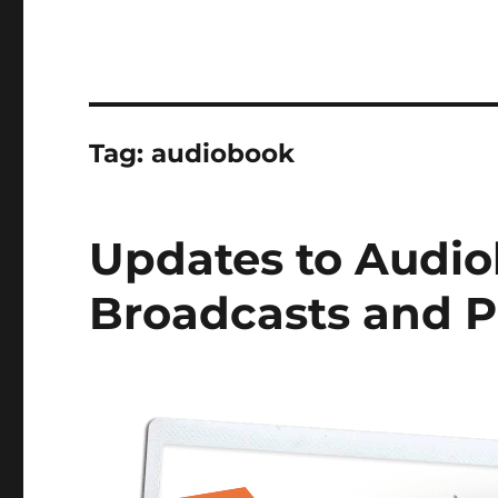
Tag:
audiobook
Updates to Audio
Broadcasts and 