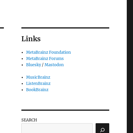
Links
MetaBrainz Foundation
MetaBrainz Forums
,
Bluesky
/
Mastodon
MusicBrainz
ListenBrainz
BookBrainz
SEARCH