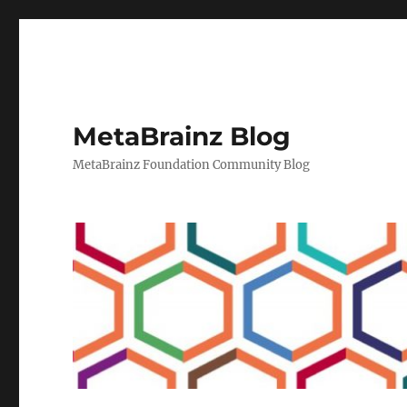
MetaBrainz Blog
MetaBrainz Foundation Community Blog