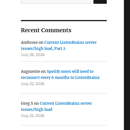
Recent Comments
Ambrose
on
Current ListenBrainz server
issues/high load, Part 2
July 26, 2026
Augmente
on
Spotify users will need to
reconnect every 6 months to ListenBrainz
July 22, 2026
Greg S
on
Current ListenBrainz server
issues/high load
July 22, 2026