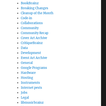
BookBrainz
Breaking Changes
Cleanup of the Month
Code‐in
Collaborations
Community
Community Recap
Cover Art Archive
CritiqueBrainz
Data
Development
Event Art Archive
General
Google Programs
Hardware
Hosting
Instruments
Internet pests
Jobs
Legal
libmusicbrainz