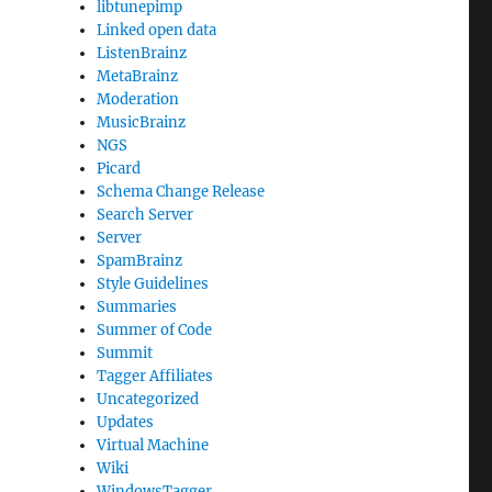
libtunepimp
Linked open data
ListenBrainz
MetaBrainz
Moderation
MusicBrainz
NGS
Picard
Schema Change Release
Search Server
Server
SpamBrainz
Style Guidelines
Summaries
Summer of Code
Summit
Tagger Affiliates
Uncategorized
Updates
Virtual Machine
Wiki
WindowsTagger