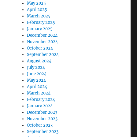
May 2025
April 2025
March 2025
February 2025
January 2025
December 2024
November 2024
October 2024
September 2024
August 2024
July 2024
June 2024
May 2024
April 2024
March 2024
February 2024
January 2024
December 2023
November 2023
October 2023
September 2023