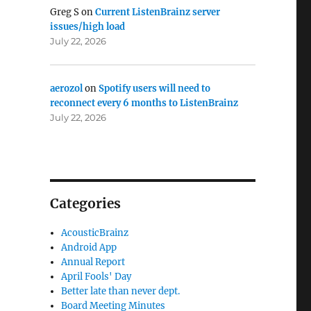
Greg S
on
Current ListenBrainz server
d Podcasts”
issues/high load
July 22, 2026
aerozol
on
Spotify users will need to
reconnect every 6 months to ListenBrainz
July 22, 2026
Categories
AcousticBrainz
Android App
Annual Report
April Fools' Day
Better late than never dept.
Board Meeting Minutes