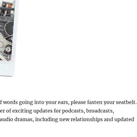
of words going into your ears, please fasten your seatbelt.
 of exciting updates for podcasts, broadcasts,
audio dramas, including new relationships and updated