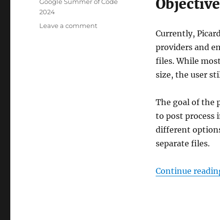
Objective
Tags
Google Summer of Code
2024
on
Leave a comment
Currently, Picar
GSoC
2024:
providers and em
Picard
files. While mos
image
size, the user sti
processing
The goal of the 
to post process 
different option
separate files.
Continue readin