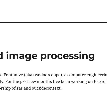
d image processing
gio Fontanive (aka twodoorcoupe), a computer engineeri
ly. For the past few months I’ve been working on Picard
rship of zas and outsidecontext.