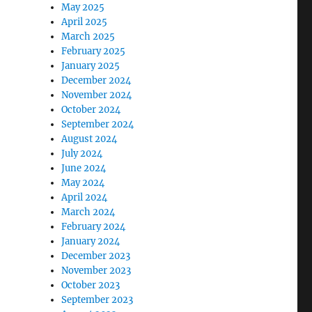
May 2025
April 2025
March 2025
February 2025
January 2025
December 2024
November 2024
October 2024
September 2024
August 2024
July 2024
June 2024
May 2024
April 2024
March 2024
February 2024
January 2024
December 2023
November 2023
October 2023
September 2023