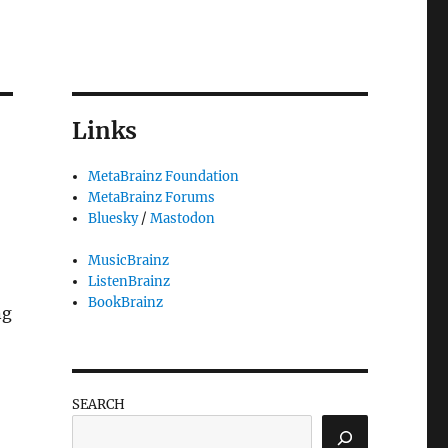
Links
MetaBrainz Foundation
MetaBrainz Forums
Bluesky
/
Mastodon
MusicBrainz
ListenBrainz
BookBrainz
ng
SEARCH