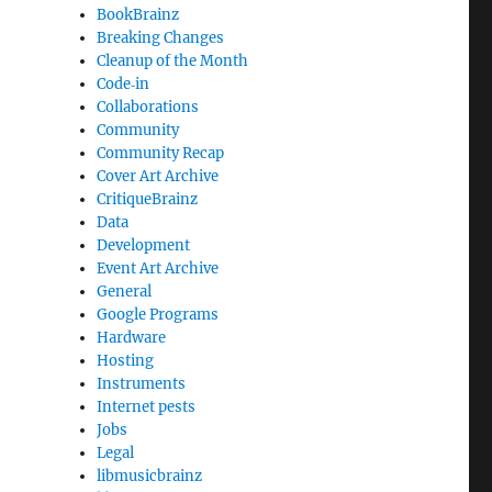
BookBrainz
Breaking Changes
Cleanup of the Month
Code‐in
Collaborations
Community
Community Recap
Cover Art Archive
CritiqueBrainz
Data
Development
Event Art Archive
General
Google Programs
Hardware
Hosting
Instruments
Internet pests
Jobs
Legal
libmusicbrainz