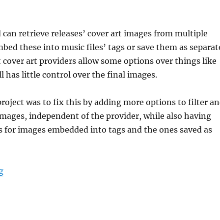
d can retrieve releases’ cover art images from multiple
bed these into music files’ tags or save them as separat
t cover art providers allow some options over things like
ll has little control over the final images.
project was to fix this by adding more options to filter a
images, independent of the provider, while also having
s for images embedded into tags and the ones saved as
“GSoC 2024: Picard image processing”
g