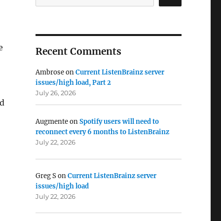
e
Recent Comments
Ambrose
on
Current ListenBrainz server
issues/high load, Part 2
July 26, 2026
nd
Augmente
on
Spotify users will need to
reconnect every 6 months to ListenBrainz
July 22, 2026
Greg S
on
Current ListenBrainz server
issues/high load
July 22, 2026