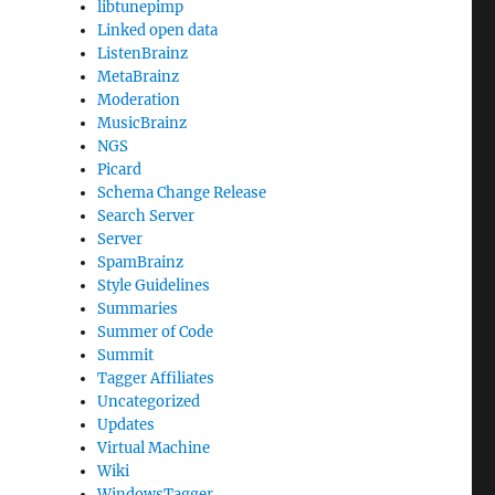
libtunepimp
Linked open data
ListenBrainz
MetaBrainz
Moderation
MusicBrainz
NGS
Picard
Schema Change Release
Search Server
Server
SpamBrainz
Style Guidelines
Summaries
Summer of Code
Summit
Tagger Affiliates
Uncategorized
Updates
Virtual Machine
Wiki
WindowsTagger