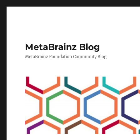
MetaBrainz Blog
MetaBrainz Foundation Community Blog