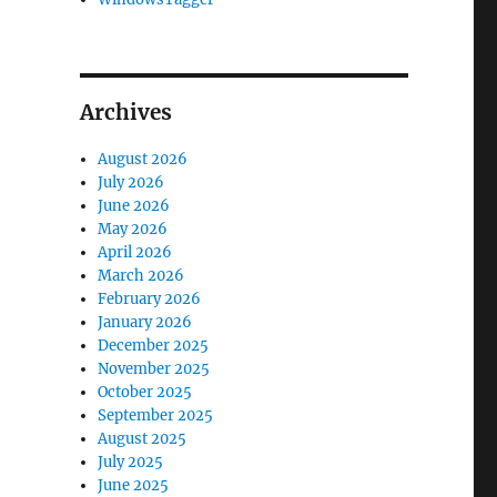
Archives
August 2026
July 2026
June 2026
May 2026
April 2026
March 2026
February 2026
January 2026
December 2025
November 2025
October 2025
September 2025
August 2025
July 2025
June 2025