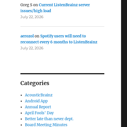
Greg S
on
Current ListenBrainz server
issues/high load
July 22, 2026
aerozol
on
Spotify users will need to
reconnect every 6 months to ListenBrainz
July 22, 2026
Categories
AcousticBrainz
Android App
Annual Report
April Fools' Day
Better late than never dept.
Board Meeting Minutes