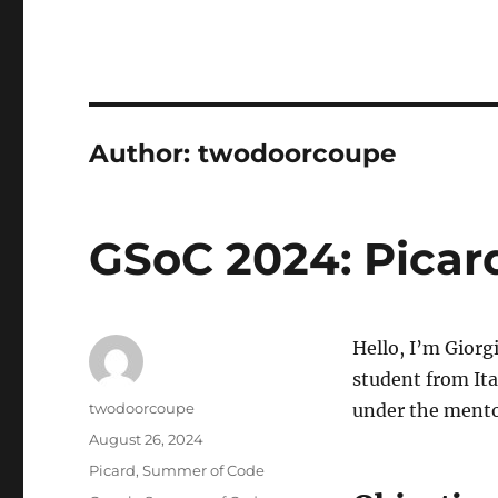
Author:
twodoorcoupe
GSoC 2024: Picar
Hello, I’m Gior
student from Ita
Author
twodoorcoupe
under the mento
Posted
August 26, 2024
on
Categories
Picard
,
Summer of Code