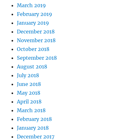
March 2019
February 2019
January 2019
December 2018
November 2018
October 2018
September 2018
August 2018
July 2018
June 2018
May 2018
April 2018
March 2018
February 2018
January 2018
December 2017