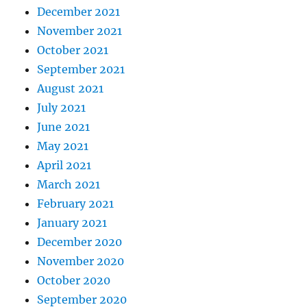
December 2021
November 2021
October 2021
September 2021
August 2021
July 2021
June 2021
May 2021
April 2021
March 2021
February 2021
January 2021
December 2020
November 2020
October 2020
September 2020