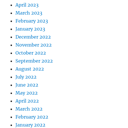
April 2023
March 2023
February 2023
January 2023
December 2022
November 2022
October 2022
September 2022
August 2022
July 2022
June 2022
May 2022
April 2022
March 2022
February 2022
January 2022