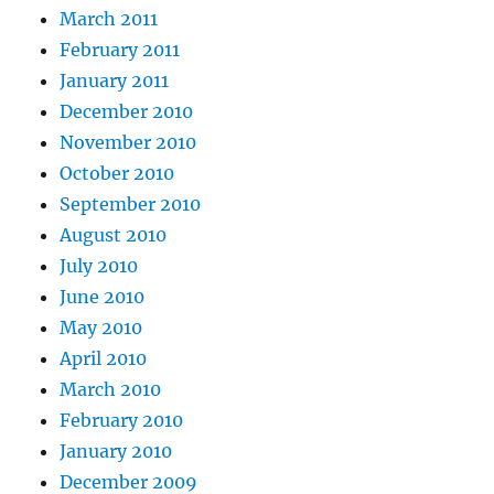
March 2011
February 2011
January 2011
December 2010
November 2010
October 2010
September 2010
August 2010
July 2010
June 2010
May 2010
April 2010
March 2010
February 2010
January 2010
December 2009