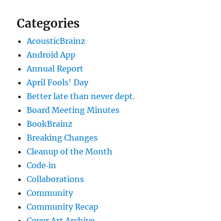
Categories
AcousticBrainz
Android App
Annual Report
April Fools' Day
Better late than never dept.
Board Meeting Minutes
BookBrainz
Breaking Changes
Cleanup of the Month
Code‐in
Collaborations
Community
Community Recap
Cover Art Archive