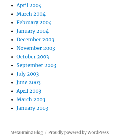
April 2004
March 2004
February 2004
January 2004
December 2003
November 2003
October 2003
September 2003
July 2003
June 2003
April 2003
March 2003
January 2003
MetaBrainz Blog
Proudly powered by WordPress