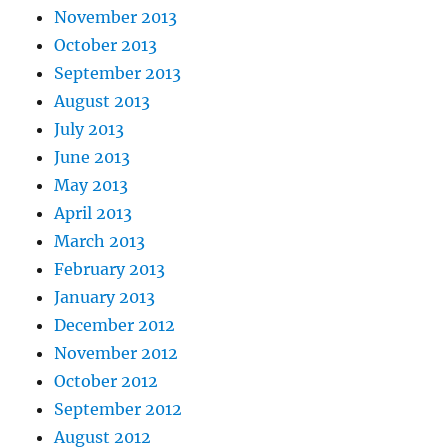
November 2013
October 2013
September 2013
August 2013
July 2013
June 2013
May 2013
April 2013
March 2013
February 2013
January 2013
December 2012
November 2012
October 2012
September 2012
August 2012