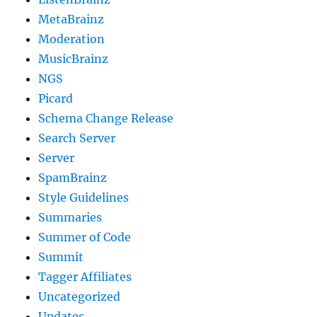
MetaBrainz
Moderation
MusicBrainz
NGS
Picard
Schema Change Release
Search Server
Server
SpamBrainz
Style Guidelines
Summaries
Summer of Code
Summit
Tagger Affiliates
Uncategorized
Updates