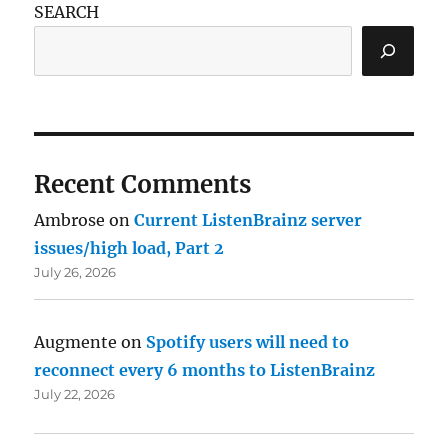
SEARCH
Recent Comments
Ambrose
on
Current ListenBrainz server
issues/high load, Part 2
July 26, 2026
Augmente
on
Spotify users will need to
reconnect every 6 months to ListenBrainz
July 22, 2026