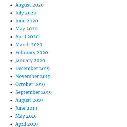
August 2020
July 2020
June 2020
May 2020
April 2020
March 2020
February 2020
January 2020
December 2019
November 2019
October 2019
September 2019
August 2019
June 2019
May 2019
April 2019