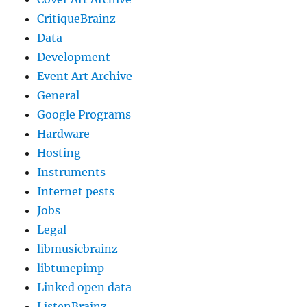
CritiqueBrainz
Data
Development
Event Art Archive
General
Google Programs
Hardware
Hosting
Instruments
Internet pests
Jobs
Legal
libmusicbrainz
libtunepimp
Linked open data
ListenBrainz