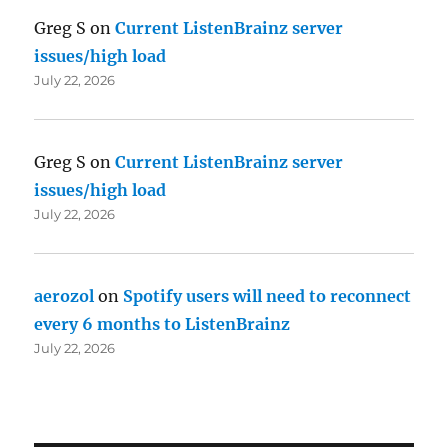
Greg S
on
Current ListenBrainz server
issues/high load
July 22, 2026
Greg S
on
Current ListenBrainz server
issues/high load
July 22, 2026
aerozol
on
Spotify users will need to reconnect
every 6 months to ListenBrainz
July 22, 2026