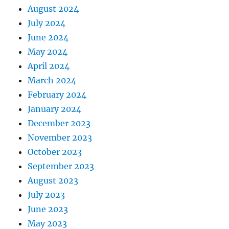
August 2024
July 2024
June 2024
May 2024
April 2024
March 2024
February 2024
January 2024
December 2023
November 2023
October 2023
September 2023
August 2023
July 2023
June 2023
May 2023