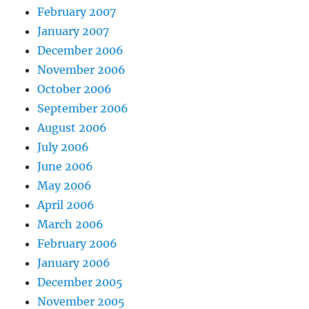
February 2007
January 2007
December 2006
November 2006
October 2006
September 2006
August 2006
July 2006
June 2006
May 2006
April 2006
March 2006
February 2006
January 2006
December 2005
November 2005