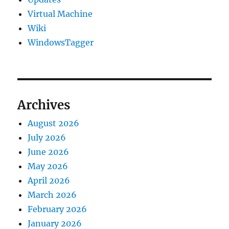
Virtual Machine
Wiki
WindowsTagger
Archives
August 2026
July 2026
June 2026
May 2026
April 2026
March 2026
February 2026
January 2026