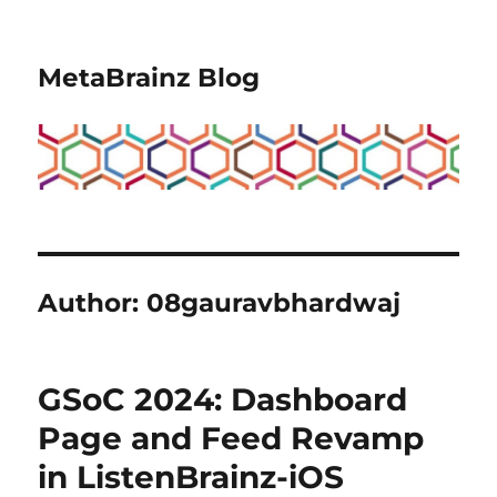
MetaBrainz Blog
Author:
08gauravbhardwaj
GSoC 2024: Dashboard
Page and Feed Revamp
in ListenBrainz-iOS