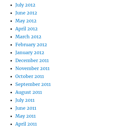
July 2012
June 2012
May 2012
April 2012
March 2012
February 2012
January 2012
December 2011
November 2011
October 2011
September 2011
August 2011
July 2011
June 2011
May 2011
April 2011