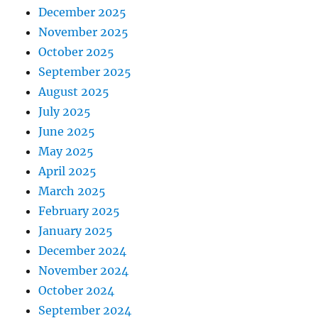
December 2025
November 2025
October 2025
September 2025
August 2025
July 2025
June 2025
May 2025
April 2025
March 2025
February 2025
January 2025
December 2024
November 2024
October 2024
September 2024