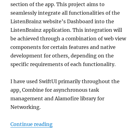
section of the app. This project aims to
seamlessly integrate all functionalities of the
ListenBrainz website’s Dashboard into the
ListenBrainz application. This integration will
be achieved through a combination of web view
components for certain features and native
development for others, depending on the
specific requirements of each functionality.
I have used SwiftUI primarily throughout the
app, Combine for asynchronous task
management and Alamofire library for
Networking.
“GSoC 2024: Dashboard Page and 
Continue reading