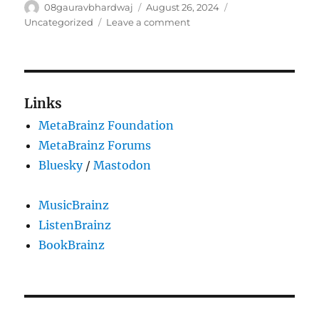
Author
Posted
Categories
08gauravbhardwaj
August 26, 2024
on
on
Uncategorized
Leave a comment
GSoC
2024:
Dashboard
Page
and
Links
Feed
MetaBrainz Foundation
Revamp
in
MetaBrainz Forums
ListenBrainz-
Bluesky
/
Mastodon
iOS
MusicBrainz
ListenBrainz
BookBrainz