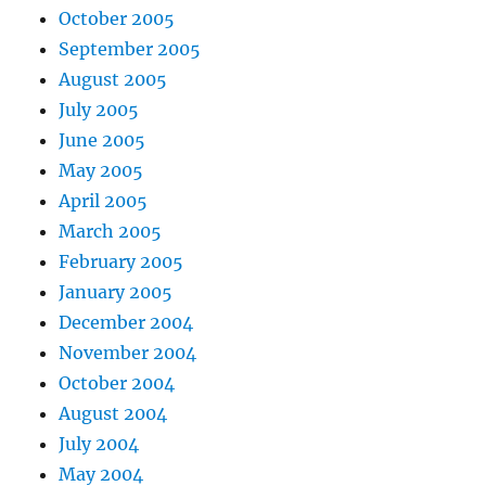
October 2005
September 2005
August 2005
July 2005
June 2005
May 2005
April 2005
March 2005
February 2005
January 2005
December 2004
November 2004
October 2004
August 2004
July 2004
May 2004