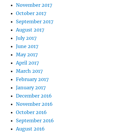
November 2017
October 2017
September 2017
August 2017
July 2017
June 2017
May 2017
April 2017
March 2017
February 2017
January 2017
December 2016
November 2016
October 2016
September 2016
August 2016