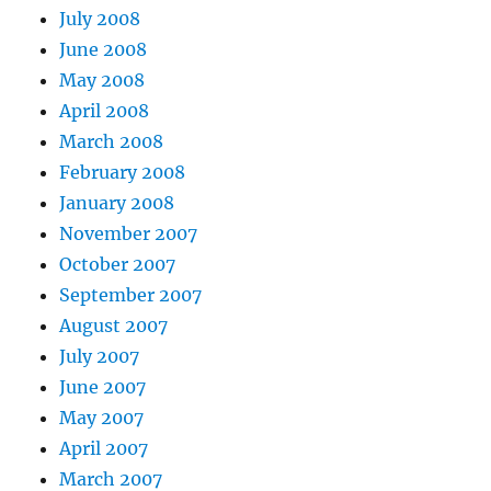
July 2008
June 2008
May 2008
April 2008
March 2008
February 2008
January 2008
November 2007
October 2007
September 2007
August 2007
July 2007
June 2007
May 2007
April 2007
March 2007