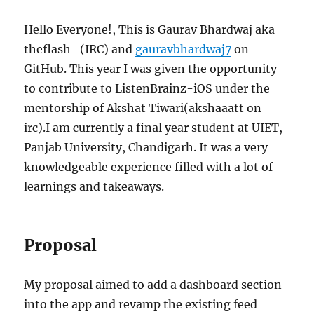
Hello Everyone!, This is Gaurav Bhardwaj aka
theflash_(IRC) and
gauravbhardwaj7
on
GitHub. This year I was given the opportunity
to contribute to ListenBrainz-iOS under the
mentorship of Akshat Tiwari(akshaaatt on
irc).I am currently a final year student at UIET,
Panjab University, Chandigarh. It was a very
knowledgeable experience filled with a lot of
learnings and takeaways.
Proposal
My proposal aimed to add a dashboard section
into the app and revamp the existing feed