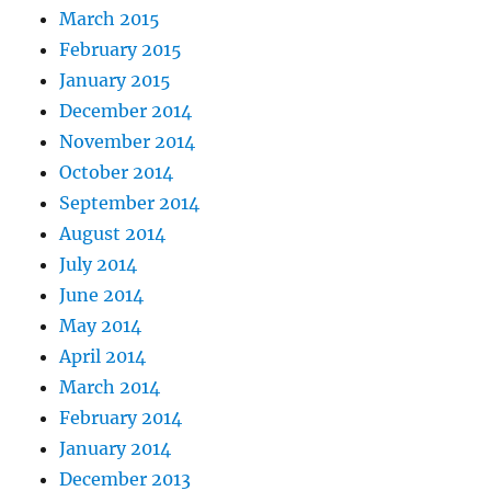
March 2015
February 2015
January 2015
December 2014
November 2014
October 2014
September 2014
August 2014
July 2014
June 2014
May 2014
April 2014
March 2014
February 2014
January 2014
December 2013