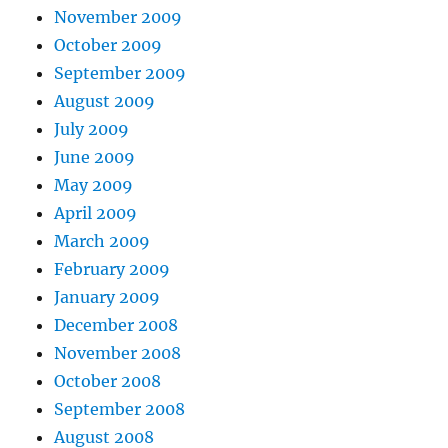
November 2009
October 2009
September 2009
August 2009
July 2009
June 2009
May 2009
April 2009
March 2009
February 2009
January 2009
December 2008
November 2008
October 2008
September 2008
August 2008