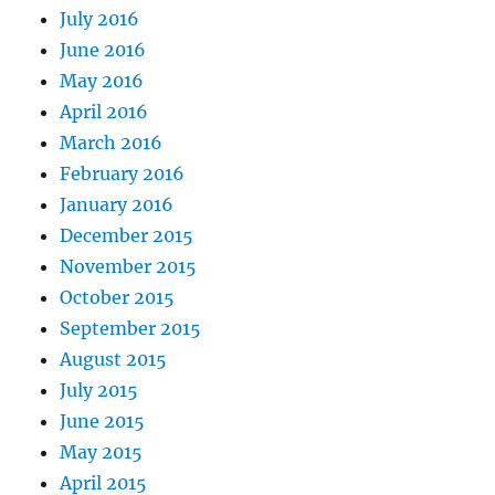
July 2016
June 2016
May 2016
April 2016
March 2016
February 2016
January 2016
December 2015
November 2015
October 2015
September 2015
August 2015
July 2015
June 2015
May 2015
April 2015