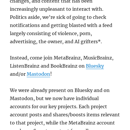
changes, and content that has been
increasingly unpleasant to interact with.
Politics aside, we’re sick of going to check
notifications and getting blasted with a feed
largely consisting of violence, porn,
advertising, the owner, and AI grifters*.
Instead, come join MetaBrainz, MusicBrainz,
ListenBrainz and BookBrainz on
Bluesky
and/or
Mastodon
!
We were already present on Bluesky and on
Mastodon, but we now have individual
accounts for our key projects. Each project
account posts and shares/boosts items relevant
to that project, while the MetaBrainz account