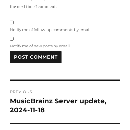
the next time I comment.
Notify me of follow-up comments by email.
Notify me of new posts by email.
Post
PREVIOUS
navigation
MusicBrainz Server update,
Previous
post:
2024-11-18