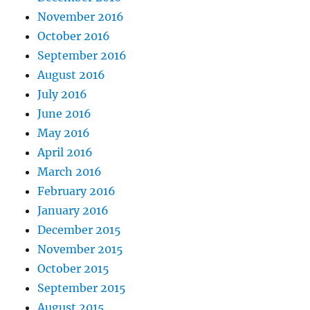
November 2016
October 2016
September 2016
August 2016
July 2016
June 2016
May 2016
April 2016
March 2016
February 2016
January 2016
December 2015
November 2015
October 2015
September 2015
August 2015