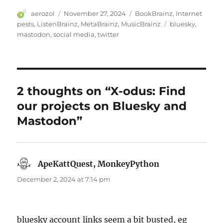
Author
Posted
Categories
aerozol
November 27, 2024
BookBrainz
,
Internet
on
Tags
pests
,
ListenBrainz
,
MetaBrainz
,
MusicBrainz
bluesky
,
mastodon
,
social media
,
twitter
2 thoughts on “X-odus: Find
our projects on Bluesky and
Mastodon”
ApeKattQuest, MonkeyPython
says:
December 2, 2024 at 7:14 pm
bluesky account links seem a bit busted, eg