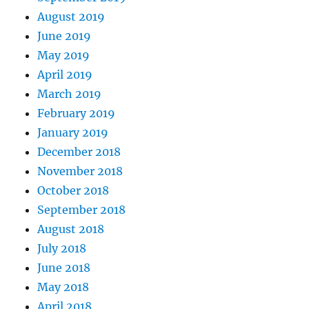
August 2019
June 2019
May 2019
April 2019
March 2019
February 2019
January 2019
December 2018
November 2018
October 2018
September 2018
August 2018
July 2018
June 2018
May 2018
April 2018