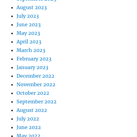
August 2023
July 2023
June 2023
May 2023
April 2023
March 2023
February 2023
January 2023
December 2022
November 2022
October 2022
September 2022
August 2022
July 2022
June 2022
May 2022