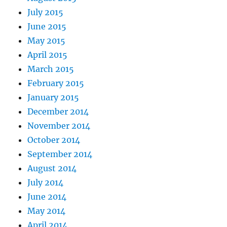
July 2015
June 2015
May 2015
April 2015
March 2015
February 2015
January 2015
December 2014
November 2014
October 2014
September 2014
August 2014
July 2014
June 2014
May 2014
April 2014