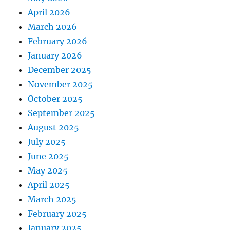
April 2026
March 2026
February 2026
January 2026
December 2025
November 2025
October 2025
September 2025
August 2025
July 2025
June 2025
May 2025
April 2025
March 2025
February 2025
January 2025