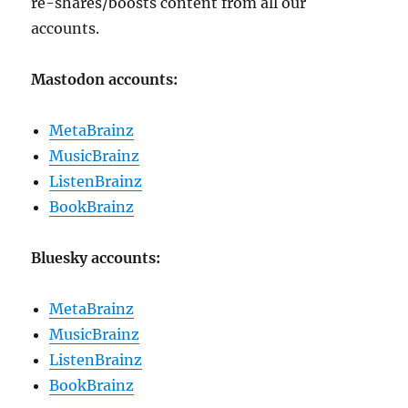
re-shares/boosts content from all our
accounts.
Mastodon accounts:
MetaBrainz
MusicBrainz
ListenBrainz
BookBrainz
Bluesky accounts:
MetaBrainz
MusicBrainz
ListenBrainz
BookBrainz