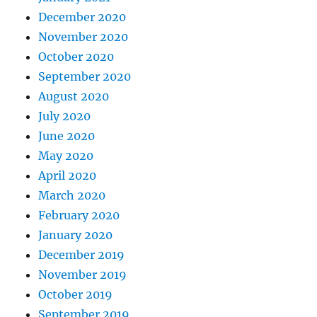
December 2020
November 2020
October 2020
September 2020
August 2020
July 2020
June 2020
May 2020
April 2020
March 2020
February 2020
January 2020
December 2019
November 2019
October 2019
September 2019