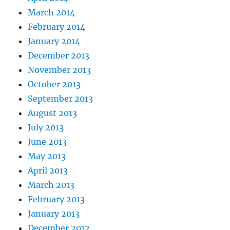
March 2014
February 2014
January 2014
December 2013
November 2013
October 2013
September 2013
August 2013
July 2013
June 2013
May 2013
April 2013
March 2013
February 2013
January 2013
December 2012