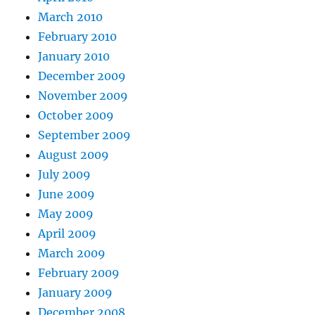
March 2010
February 2010
January 2010
December 2009
November 2009
October 2009
September 2009
August 2009
July 2009
June 2009
May 2009
April 2009
March 2009
February 2009
January 2009
December 2008