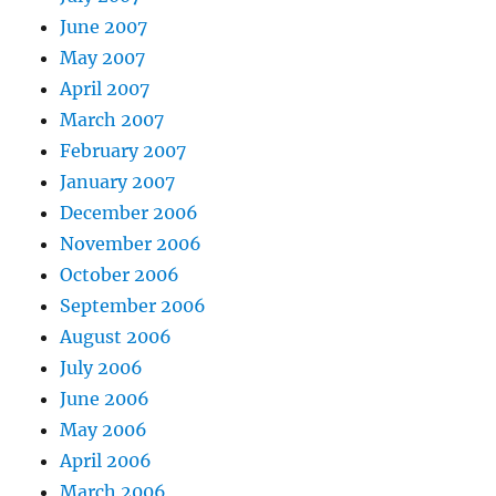
June 2007
May 2007
April 2007
March 2007
February 2007
January 2007
December 2006
November 2006
October 2006
September 2006
August 2006
July 2006
June 2006
May 2006
April 2006
March 2006