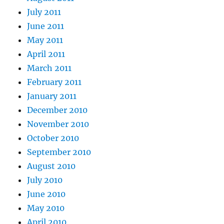
July 2011
June 2011
May 2011
April 2011
March 2011
February 2011
January 2011
December 2010
November 2010
October 2010
September 2010
August 2010
July 2010
June 2010
May 2010
April 2010