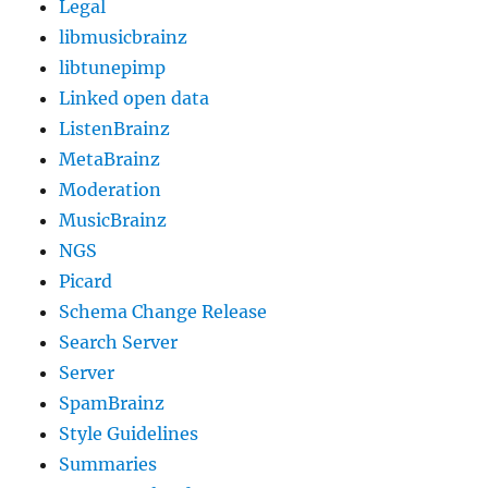
Legal
libmusicbrainz
libtunepimp
Linked open data
ListenBrainz
MetaBrainz
Moderation
MusicBrainz
NGS
Picard
Schema Change Release
Search Server
Server
SpamBrainz
Style Guidelines
Summaries