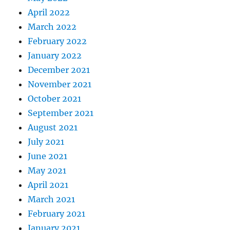
April 2022
March 2022
February 2022
January 2022
December 2021
November 2021
October 2021
September 2021
August 2021
July 2021
June 2021
May 2021
April 2021
March 2021
February 2021
January 2021