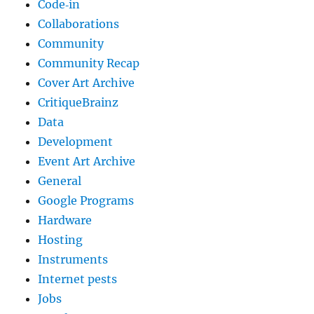
Code‐in
Collaborations
Community
Community Recap
Cover Art Archive
CritiqueBrainz
Data
Development
Event Art Archive
General
Google Programs
Hardware
Hosting
Instruments
Internet pests
Jobs