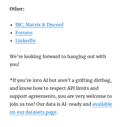
Other:
IRC, Matrix & Discord
Forums
LinkedIn
We’re looking forward to hanging out with
you!
*If you’re into AI but
aren’t
a grifting dirtbag,
and know how to respect API limits and
support agreements, you are very welcome to
join us too! Our data is AI-ready and
available
on our datasets page
.