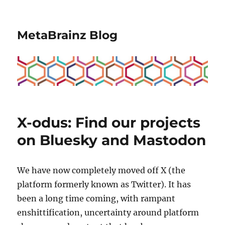
MetaBrainz Blog
X-odus: Find our projects
on Bluesky and Mastodon
We have now completely moved off X (the
platform formerly known as Twitter). It has
been a long time coming, with rampant
enshittification, uncertainty around platform