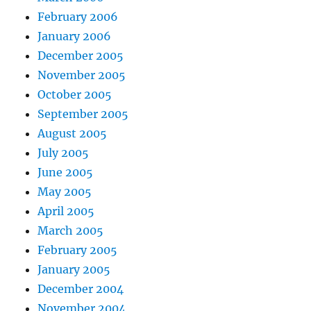
February 2006
January 2006
December 2005
November 2005
October 2005
September 2005
August 2005
July 2005
June 2005
May 2005
April 2005
March 2005
February 2005
January 2005
December 2004
November 2004