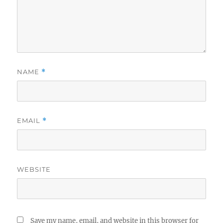
NAME
*
EMAIL
*
WEBSITE
Save my name, email, and website in this browser for