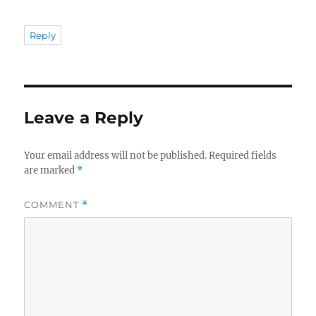
Reply
Leave a Reply
Your email address will not be published.
Required fields
are marked
*
COMMENT
*