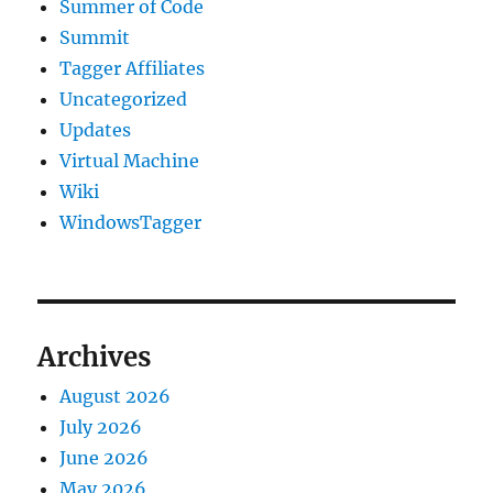
Summer of Code
Summit
Tagger Affiliates
Uncategorized
Updates
Virtual Machine
Wiki
WindowsTagger
Archives
August 2026
July 2026
June 2026
May 2026