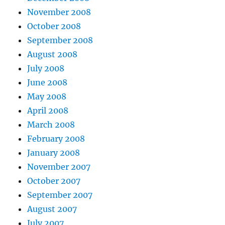
November 2008
October 2008
September 2008
August 2008
July 2008
June 2008
May 2008
April 2008
March 2008
February 2008
January 2008
November 2007
October 2007
September 2007
August 2007
July 2007