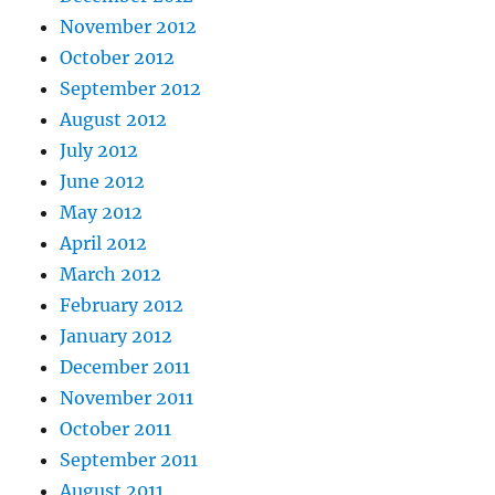
November 2012
October 2012
September 2012
August 2012
July 2012
June 2012
May 2012
April 2012
March 2012
February 2012
January 2012
December 2011
November 2011
October 2011
September 2011
August 2011