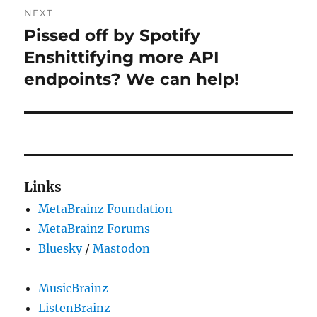
NEXT
Pissed off by Spotify
Next
post:
Enshittifying more API
endpoints? We can help!
Links
MetaBrainz Foundation
MetaBrainz Forums
Bluesky
/
Mastodon
MusicBrainz
ListenBrainz