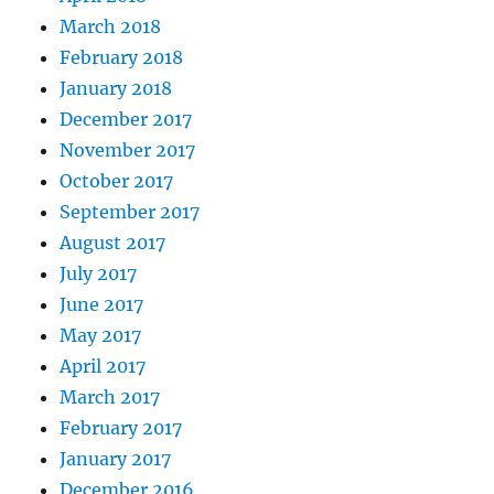
March 2018
February 2018
January 2018
December 2017
November 2017
October 2017
September 2017
August 2017
July 2017
June 2017
May 2017
April 2017
March 2017
February 2017
January 2017
December 2016