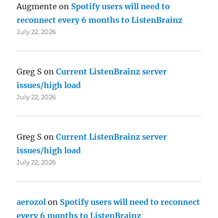
Augmente
on
Spotify users will need to
reconnect every 6 months to ListenBrainz
July 22, 2026
Greg S
on
Current ListenBrainz server
issues/high load
July 22, 2026
Greg S
on
Current ListenBrainz server
issues/high load
July 22, 2026
aerozol
on
Spotify users will need to reconnect
every 6 months to ListenBrainz