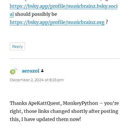
https://bsky.app/profile/musicbrainz.bsky.soci
al
should possibly be
https://bsky.app/profile/musicbrainz.org
?
Reply
aerozol
says:
December 2, 2024 at 8:23 pm
Thanks ApeKattQuest, MonkeyPython – you’re
right, those links changed shortly after posting
this, I have updated them now!