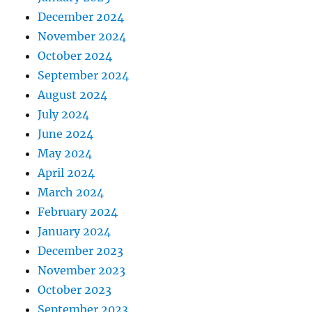
December 2024
November 2024
October 2024
September 2024
August 2024
July 2024
June 2024
May 2024
April 2024
March 2024
February 2024
January 2024
December 2023
November 2023
October 2023
September 2023