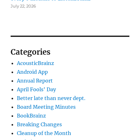
July 22, 2026
Categories
AcousticBrainz
Android App
Annual Report
April Fools' Day
Better late than never dept.
Board Meeting Minutes
BookBrainz
Breaking Changes
Cleanup of the Month