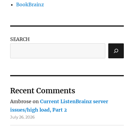
BookBrainz
SEARCH
Recent Comments
Ambrose
on
Current ListenBrainz server
issues/high load, Part 2
July 26, 2026