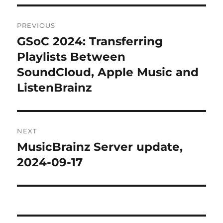
Post
PREVIOUS
navigation
GSoC 2024: Transferring
Previous
post:
Playlists Between
SoundCloud, Apple Music and
ListenBrainz
NEXT
MusicBrainz Server update,
Next
post:
2024-09-17