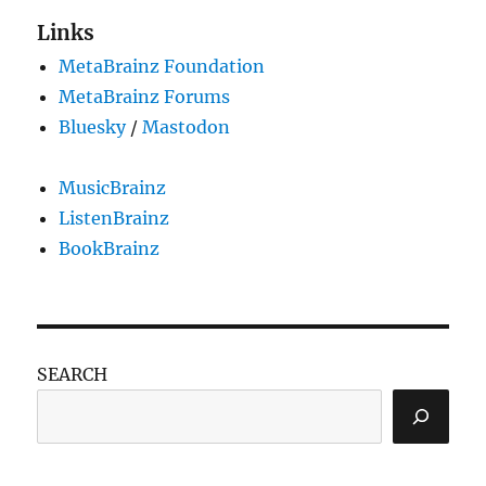
Links
MetaBrainz Foundation
MetaBrainz Forums
Bluesky
/
Mastodon
MusicBrainz
ListenBrainz
BookBrainz
SEARCH