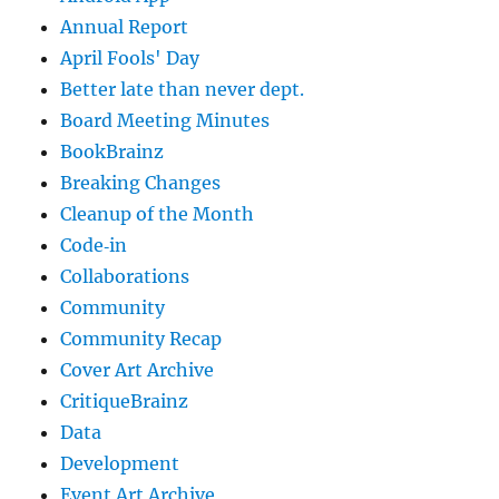
Annual Report
April Fools' Day
Better late than never dept.
Board Meeting Minutes
BookBrainz
Breaking Changes
Cleanup of the Month
Code‐in
Collaborations
Community
Community Recap
Cover Art Archive
CritiqueBrainz
Data
Development
Event Art Archive