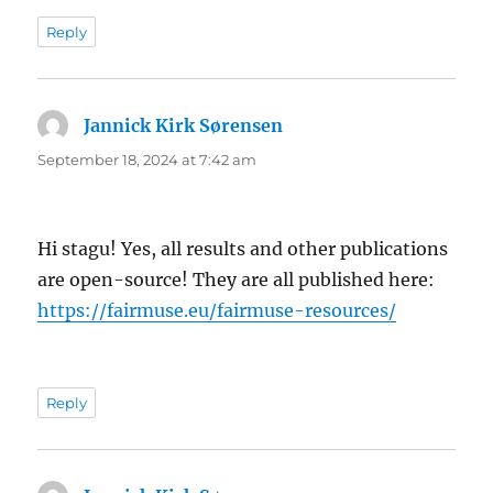
Reply
Jannick Kirk Sørensen
says:
September 18, 2024 at 7:42 am
Hi stagu! Yes, all results and other publications
are open-source! They are all published here:
https://fairmuse.eu/fairmuse-resources/
Reply