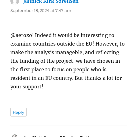
Jannick Kirk Sørensen
says:
September 18, 2024 at 7:47 am
@aerozol Indeed it would be interesting to
examine countries outside the EU! However, to
make the analysis manageble, and reflecting
the funding of the project, we have chosen in
the first place to focus on people who is
resident in an EU country. But thanks a lot for
your support!
Reply