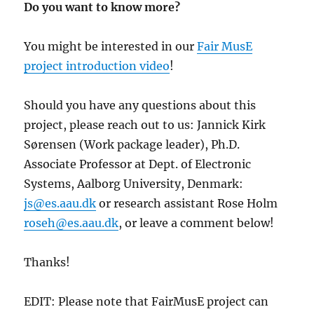
Do you want to know more?
You might be interested in our
Fair MusE
project introduction video
!
Should you have any questions about this
project, please reach out to us: Jannick Kirk
Sørensen (Work package leader), Ph.D.
Associate Professor at Dept. of Electronic
Systems, Aalborg University, Denmark:
js@es.aau.dk
or research assistant Rose Holm
roseh@es.aau.dk
, or leave a comment below!
Thanks!
EDIT: Please note that FairMusE project can