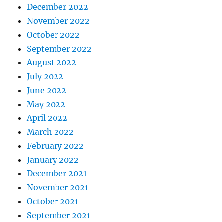
December 2022
November 2022
October 2022
September 2022
August 2022
July 2022
June 2022
May 2022
April 2022
March 2022
February 2022
January 2022
December 2021
November 2021
October 2021
September 2021