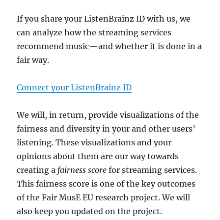
If you share your ListenBrainz ID with us, we
can analyze how the streaming services
recommend music—and whether it is done in a
fair way.
Connect your ListenBrainz ID
We will, in return, provide visualizations of the
fairness and diversity in your and other users’
listening. These visualizations and your
opinions about them are our way towards
creating a
fairness score
for streaming services.
This fairness score is one of the key outcomes
of the Fair MusE EU research project. We will
also keep you updated on the project.