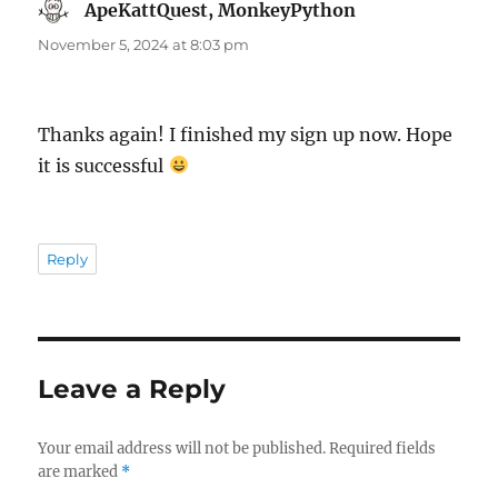
ApeKattQuest, MonkeyPython
says:
November 5, 2024 at 8:03 pm
Thanks again! I finished my sign up now. Hope
it is successful
Reply
Leave a Reply
Your email address will not be published.
Required fields
are marked
*