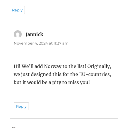
Reply
Jannick
says:
November 4, 2024 at 11:37 am
Hi! We’ll add Norway to the list! Originally,
we just designed this for the EU-countries,
but it would be a pity to miss you!
Reply