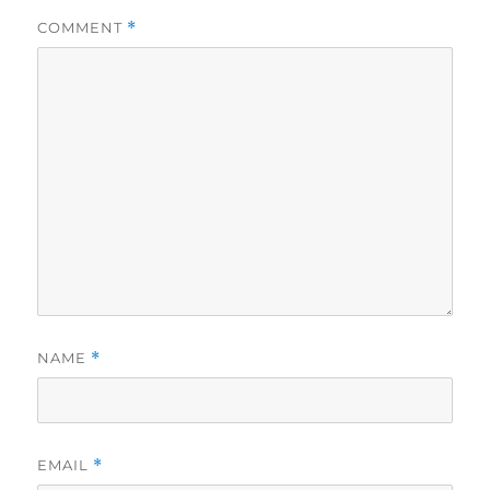
COMMENT
*
NAME
*
EMAIL
*