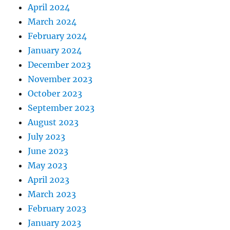
April 2024
March 2024
February 2024
January 2024
December 2023
November 2023
October 2023
September 2023
August 2023
July 2023
June 2023
May 2023
April 2023
March 2023
February 2023
January 2023