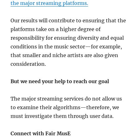
the major streaming platforms.
Our results will contribute to ensuring that the
platforms take on a higher degree of
responsibility for ensuring diversity and equal
conditions in the music sector—for example,
that smaller and niche artists are also given
consideration.
But we need your help to reach our goal
The major streaming services do not allow us
to examine their algorithms—therefore, we
must investigate them through user data.
Connect with Fair MusE