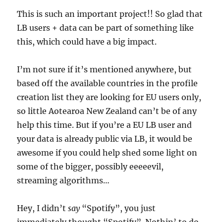
This is such an important project!! So glad that
LB users + data can be part of something like
this, which could have a big impact.
I’m not sure if it’s mentioned anywhere, but
based off the available countries in the profile
creation list they are looking for EU users only,
so little Aotearoa New Zealand can’t be of any
help this time. But if you’re a EU LB user and
your data is already public via LB, it would be
awesome if you could help shed some light on
some of the bigger, possibly eeeeevil,
streaming algorithms…
Hey, I didn’t
say
“Spotify”, you just
immediately thought “Spotify”. Nothin’ to do