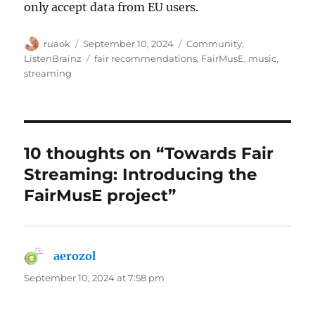
only accept data from EU users.
Author
Posted
Categories
ruaok
September 10, 2024
Community
,
on
Tags
ListenBrainz
fair recommendations
,
FairMusE
,
music
,
streaming
10 thoughts on “Towards Fair
Streaming: Introducing the
FairMusE project”
aerozol
says:
September 10, 2024 at 7:58 pm