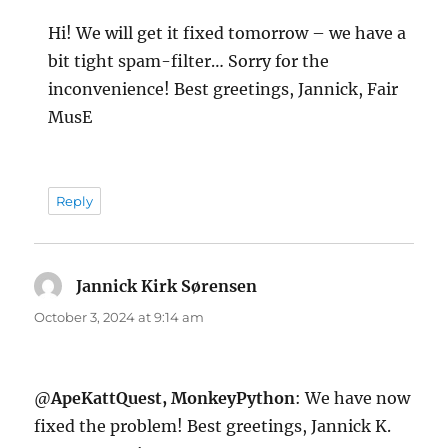
Hi! We will get it fixed tomorrow – we have a
bit tight spam-filter… Sorry for the
inconvenience! Best greetings, Jannick, Fair
MusE
Reply
Jannick Kirk Sørensen
says:
October 3, 2024 at 9:14 am
@
ApeKattQuest, MonkeyPython
: We have now
fixed the problem! Best greetings, Jannick K.