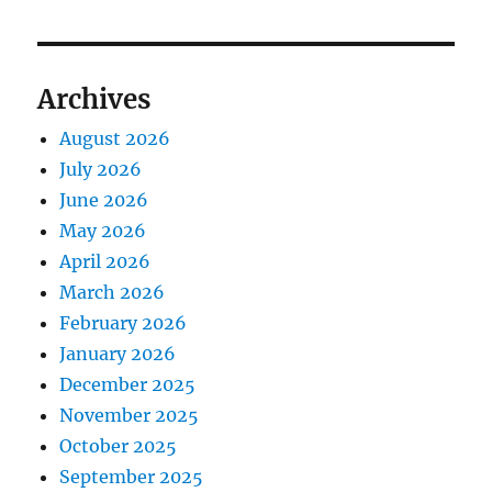
Archives
August 2026
July 2026
June 2026
May 2026
April 2026
March 2026
February 2026
January 2026
December 2025
November 2025
October 2025
September 2025