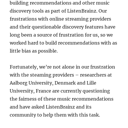
building recommendations and other music
discovery tools as part of ListenBrainz. Our
frustrations with online streaming providers
and their questionable discovery features have
long been a source of frustration for us, so we
worked hard to build recommendations with as
little bias as possible.
Fortunately, we’re not alone in our frustration
with the steaming providers – researchers at
Aalborg University, Denmark and Lille
University, France are currently questioning
the fairness of these music recommendations
and have asked ListenBrainz and its
community to help them with this task.