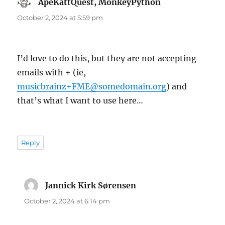
ApeKattQuest, MonkeyPython
says:
October 2, 2024 at 5:59 pm
I’d love to do this, but they are not accepting
emails with + (ie,
musicbrainz+FME@somedomain.org
) and
that’s what I want to use here…
Reply
Jannick Kirk Sørensen
says:
October 2, 2024 at 6:14 pm