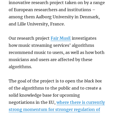
innovative research project taken on by a range
of European researchers and institutions –
among them Aalborg University in Denmark,
and Lille University, France.
Our research project
Fair MusE
investigates
how music streaming services’ algorithms
recommend music to users, as well as how both
musicians and users are affected by these
algorithms.
The goal of the project is to open the
black box
of the algorithms to the public and to create a
solid knowledge base for upcoming
negotiations in the EU,
where there is currently
strong momentum for stronger regulation of