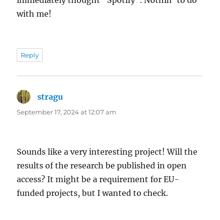
with me!
Reply
stragu
says:
September 17, 2024 at 12:07 am
Sounds like a very interesting project! Will the
results of the research be published in open
access? It might be a requirement for EU-
funded projects, but I wanted to check.