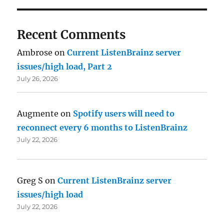
Recent Comments
Ambrose
on
Current ListenBrainz server
issues/high load, Part 2
July 26, 2026
Augmente
on
Spotify users will need to
reconnect every 6 months to ListenBrainz
July 22, 2026
Greg S
on
Current ListenBrainz server
issues/high load
July 22, 2026