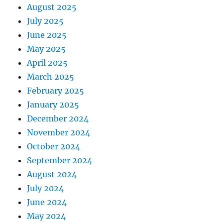
August 2025
July 2025
June 2025
May 2025
April 2025
March 2025
February 2025
January 2025
December 2024
November 2024
October 2024
September 2024
August 2024
July 2024
June 2024
May 2024