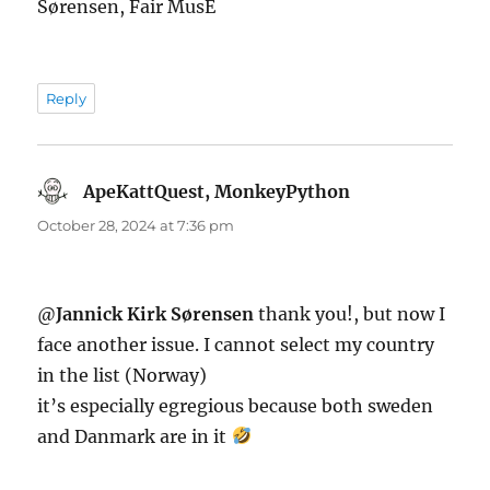
Sørensen, Fair MusE
Reply
ApeKattQuest, MonkeyPython
says:
October 28, 2024 at 7:36 pm
@
Jannick Kirk Sørensen
thank you!, but now I
face another issue. I cannot select my country
in the list (Norway)
it’s especially egregious because both sweden
and Danmark are in it