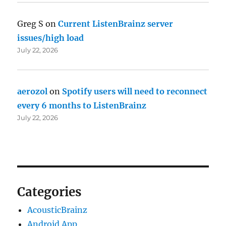
Greg S
on
Current ListenBrainz server
issues/high load
July 22, 2026
aerozol
on
Spotify users will need to reconnect
every 6 months to ListenBrainz
July 22, 2026
Categories
AcousticBrainz
Android App