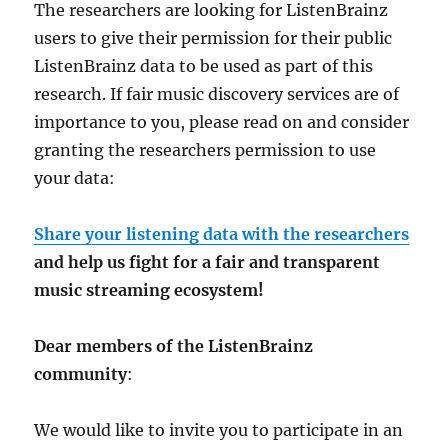
The researchers are looking for ListenBrainz
users to give their permission for their public
ListenBrainz data to be used as part of this
research. If fair music discovery services are of
importance to you, please read on and consider
granting the researchers permission to use
your data:
Share your listening data with the researchers
and help us fight for a fair and transparent
music streaming ecosystem!
Dear members of the ListenBrainz
community
:
We would like to invite you to participate in an