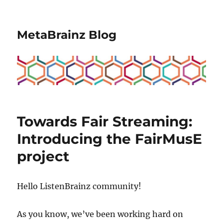
MetaBrainz Blog
Towards Fair Streaming:
Introducing the FairMusE
project
Hello ListenBrainz community!
As you know, we’ve been working hard on