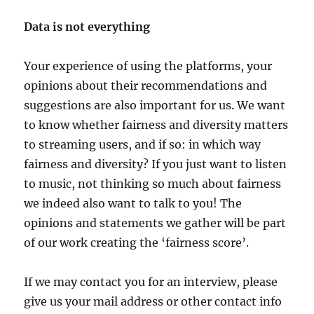
Data is not everything
Your experience of using the platforms, your
opinions about their recommendations and
suggestions are also important for us. We want
to know whether fairness and diversity matters
to streaming users, and if so: in which way
fairness and diversity? If you just want to listen
to music, not thinking so much about fairness
we indeed also want to talk to you! The
opinions and statements we gather will be part
of our work creating the ‘fairness score’.
If we may contact you for an interview, please
give us your mail address or other contact info