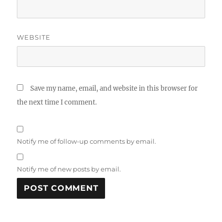
WEBSITE
Save my name, email, and website in this browser for
the next time I comment.
Notify me of follow-up comments by email.
Notify me of new posts by email.