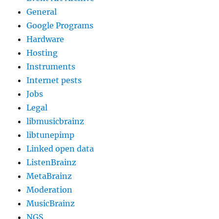
General
Google Programs
Hardware
Hosting
Instruments
Internet pests
Jobs
Legal
libmusicbrainz
libtunepimp
Linked open data
ListenBrainz
MetaBrainz
Moderation
MusicBrainz
NGS