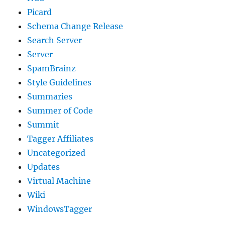
Picard
Schema Change Release
Search Server
Server
SpamBrainz
Style Guidelines
Summaries
Summer of Code
Summit
Tagger Affiliates
Uncategorized
Updates
Virtual Machine
Wiki
WindowsTagger