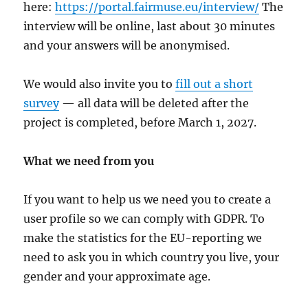
here:
https://portal.fairmuse.eu/interview/
The
interview will be online, last about 30 minutes
and your answers will be anonymised.
We would also invite you to
fill out a short
survey
— all data will be deleted after the
project is completed, before March 1, 2027.
What we need from you
If you want to help us we need you to create a
user profile so we can comply with GDPR. To
make the statistics for the EU-reporting we
need to ask you in which country you live, your
gender and your approximate age.