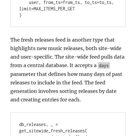
    user, from_ts=from_ts, to_ts=to_ts, 
limit=MAX_ITEMS_PER_GET

)
The fresh releases feed is another type that
highlights new music releases, both site-wide
and user-specific. The site-wide feed pulls data
from a central database. It accepts a
days
parameter that defines how many days of past
releases to include in the feed. The feed
generation involves sorting releases by date
and creating entries for each.
db_releases, _ = 
get_sitewide_fresh_releases(
