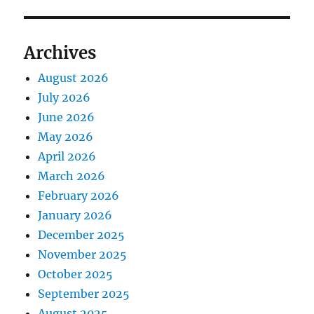
Archives
August 2026
July 2026
June 2026
May 2026
April 2026
March 2026
February 2026
January 2026
December 2025
November 2025
October 2025
September 2025
August 2025