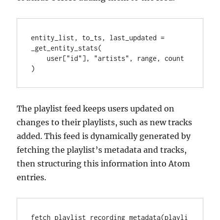
entity_list, to_ts, last_updated = 
_get_entity_stats(

    user["id"], "artists", range, count

)
The playlist feed keeps users updated on
changes to their playlists, such as new tracks
added. This feed is dynamically generated by
fetching the playlist’s metadata and tracks,
then structuring this information into Atom
entries.
fetch_playlist_recording_metadata(playli