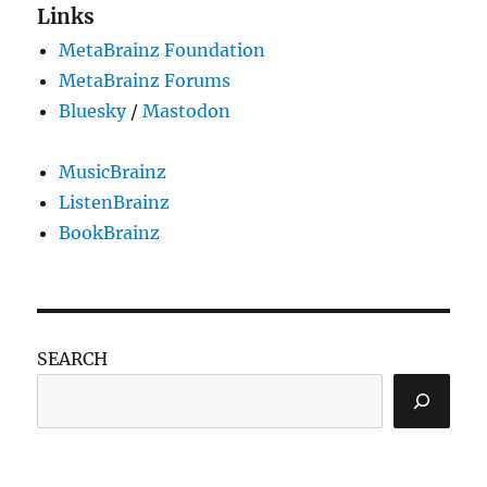
Links
MetaBrainz Foundation
MetaBrainz Forums
Bluesky
/
Mastodon
MusicBrainz
ListenBrainz
BookBrainz
SEARCH