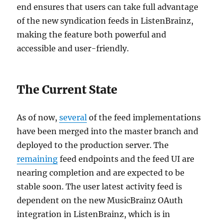
end ensures that users can take full advantage
of the new syndication feeds in ListenBrainz,
making the feature both powerful and
accessible and user-friendly.
The Current State
As of now,
several
of the feed implementations
have been merged into the master branch and
deployed to the production server. The
remaining
feed endpoints and the feed UI are
nearing completion and are expected to be
stable soon. The user latest activity feed is
dependent on the new MusicBrainz OAuth
integration in ListenBrainz, which is in