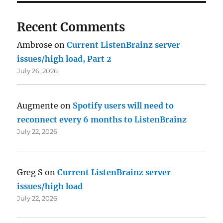
Recent Comments
Ambrose
on
Current ListenBrainz server
issues/high load, Part 2
July 26, 2026
Augmente
on
Spotify users will need to
reconnect every 6 months to ListenBrainz
July 22, 2026
Greg S
on
Current ListenBrainz server
issues/high load
July 22, 2026