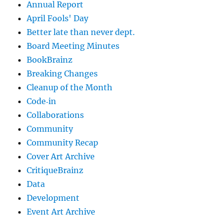
Annual Report
April Fools' Day
Better late than never dept.
Board Meeting Minutes
BookBrainz
Breaking Changes
Cleanup of the Month
Code‐in
Collaborations
Community
Community Recap
Cover Art Archive
CritiqueBrainz
Data
Development
Event Art Archive