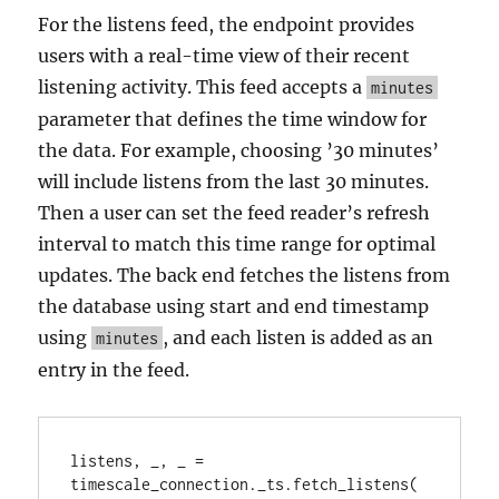
For the listens feed, the endpoint provides
users with a real-time view of their recent
listening activity. This feed accepts a
minutes
parameter that defines the time window for
the data. For example, choosing ’30 minutes’
will include listens from the last 30 minutes.
Then a user can set the feed reader’s refresh
interval to match this time range for optimal
updates. The back end fetches the listens from
the database using start and end timestamp
using
, and each listen is added as an
minutes
entry in the feed.
listens, _, _ = 
timescale_connection._ts.fetch_listens(
