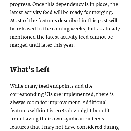
progress. Once this dependency is in place, the
latest activity feed will be ready for merging.
Most of the features described in this post will
be released in the coming weeks, but as already
mentioned the latest activity feed cannot be
merged until later this year.
What’s Left
While many feed endpoints and the
corresponding UIs are implemented, there is
always room for improvement. Additional
features within ListenBrainz might benefit
from having their own syndication feeds—
features that I may not have considered during