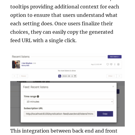
tooltips providing additional context for each
option to ensure that users understand what
each setting does. Once users finalize their
choices, they can easily copy the generated
feed URL with a single click.
This integration between back end and front