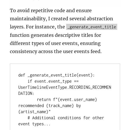
To avoid repetitive code and ensure
maintainability, I created several abstraction
layers. For instance, the
_generate_event_title
function generates descriptive titles for
different types of user events, ensuring
consistency across the user events feed.
def _generate_event_title(event):

    if event.event_type == 
UserTimelineEventType.RECORDING_RECOMMEN
DATION:

        return f"{event.user_name} 
recommended {track_name} by 
{artist_name}"

    # Additional conditions for other 
event types...