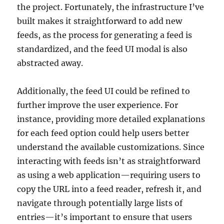
the project. Fortunately, the infrastructure I’ve
built makes it straightforward to add new
feeds, as the process for generating a feed is
standardized, and the feed UI modal is also
abstracted away.
Additionally, the feed UI could be refined to
further improve the user experience. For
instance, providing more detailed explanations
for each feed option could help users better
understand the available customizations. Since
interacting with feeds isn’t as straightforward
as using a web application—requiring users to
copy the URL into a feed reader, refresh it, and
navigate through potentially large lists of
entries—it’s important to ensure that users