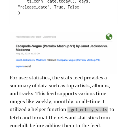
    ts_conn, date.today(), days, 
"release_date", True, False

)
For user statistics, the stats feed provides a
summary of data such as top artists, albums,
and tracks. This feed supports various time
ranges like weekly, monthly, or all-time. I
utilized a helper function
to
_get_entity_stats
fetch and format the relevant statistics from
couchdb before adding them to the feed.