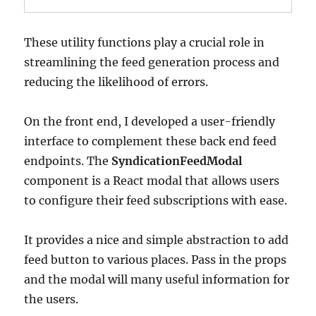
These utility functions play a crucial role in
streamlining the feed generation process and
reducing the likelihood of errors.
On the front end, I developed a user-friendly
interface to complement these back end feed
endpoints. The
SyndicationFeedModal
component is a React modal that allows users
to configure their feed subscriptions with ease.
It provides a nice and simple abstraction to add
feed button to various places. Pass in the props
and the modal will many useful information for
the users.