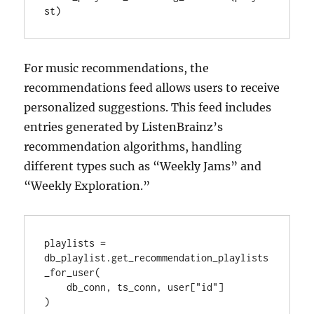
st)
For music recommendations, the
recommendations feed allows users to receive
personalized suggestions. This feed includes
entries generated by ListenBrainz’s
recommendation algorithms, handling
different types such as “Weekly Jams” and
“Weekly Exploration.”
playlists = 
db_playlist.get_recommendation_playlists
_for_user(

    db_conn, ts_conn, user["id"]

)