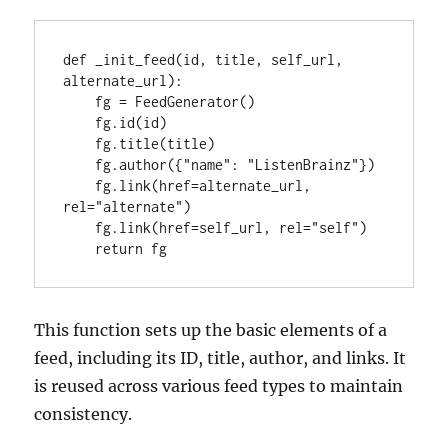
def _init_feed(id, title, self_url, 
alternate_url):

    fg = FeedGenerator()

    fg.id(id)

    fg.title(title)

    fg.author({"name": "ListenBrainz"})

    fg.link(href=alternate_url, 
rel="alternate")

    fg.link(href=self_url, rel="self")

    return fg
This function sets up the basic elements of a
feed, including its ID, title, author, and links. It
is reused across various feed types to maintain
consistency.