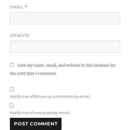
EMAIL
*
WEBSITE
Save my name, email, and website in this browser for
the next time I comment.
Notify me of follow-up comments by email.
Notify me of new posts by email.