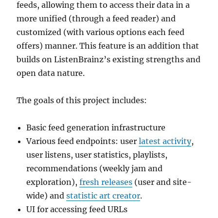
feeds, allowing them to access their data in a
more unified (through a feed reader) and
customized (with various options each feed
offers) manner. This feature is an addition that
builds on ListenBrainz’s existing strengths and
open data nature.
The goals of this project includes:
Basic feed generation infrastructure
Various feed endpoints: user
latest activity
,
user listens, user statistics, playlists,
recommendations (weekly jam and
exploration),
fresh releases
(user and site-
wide) and
statistic art creator
.
UI for accessing feed URLs