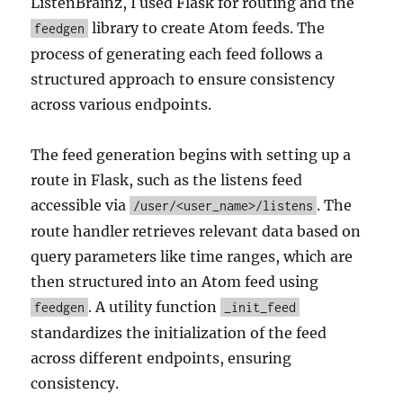
ListenBrainz, I used Flask for routing and the
library to create Atom feeds. The
feedgen
process of generating each feed follows a
structured approach to ensure consistency
across various endpoints.
The feed generation begins with setting up a
route in Flask, such as the listens feed
accessible via
. The
/user/<user_name>/listens
route handler retrieves relevant data based on
query parameters like time ranges, which are
then structured into an Atom feed using
. A utility function
feedgen
_init_feed
standardizes the initialization of the feed
across different endpoints, ensuring
consistency.