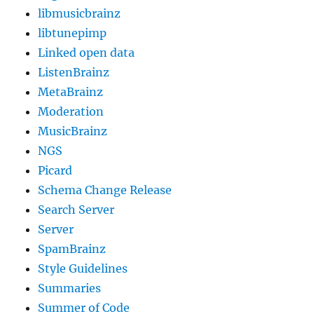
libmusicbrainz
libtunepimp
Linked open data
ListenBrainz
MetaBrainz
Moderation
MusicBrainz
NGS
Picard
Schema Change Release
Search Server
Server
SpamBrainz
Style Guidelines
Summaries
Summer of Code