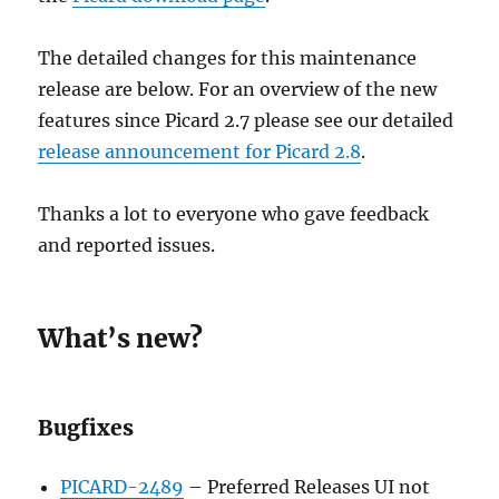
The detailed changes for this maintenance
release are below. For an overview of the new
features since Picard 2.7 please see our detailed
release announcement for Picard 2.8
.
Thanks a lot to everyone who gave feedback
and reported issues.
What’s new?
Bugfixes
PICARD-2489
– Preferred Releases UI not