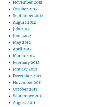
November 2012
October 2012
September 2012
August 2012
July 2012
June 2012
May 2012
April 2012
March 2012
February 2012
January 2012
December 2011
November 2011
October 2011
September 2011
August 2011