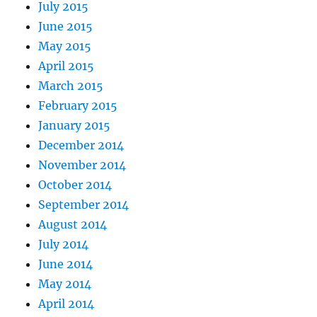
July 2015
June 2015
May 2015
April 2015
March 2015
February 2015
January 2015
December 2014
November 2014
October 2014
September 2014
August 2014
July 2014
June 2014
May 2014
April 2014