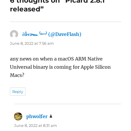
6 thoughts on “Picard 2.8.1
released”
∂åⱴə🏎 ⁽ᵈᵃᵛᵉ⁾ (@DaveFlash)
says:
June 8, 2022 at 7:56 am
any news on when a macOS ARM Native
Universal binary is coming for Apple Silicon
Macs?
Reply
phwolfer
says:
June 8, 2022 at 8:31 am