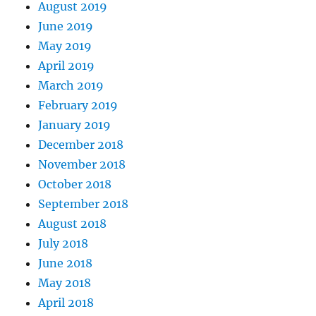
August 2019
June 2019
May 2019
April 2019
March 2019
February 2019
January 2019
December 2018
November 2018
October 2018
September 2018
August 2018
July 2018
June 2018
May 2018
April 2018