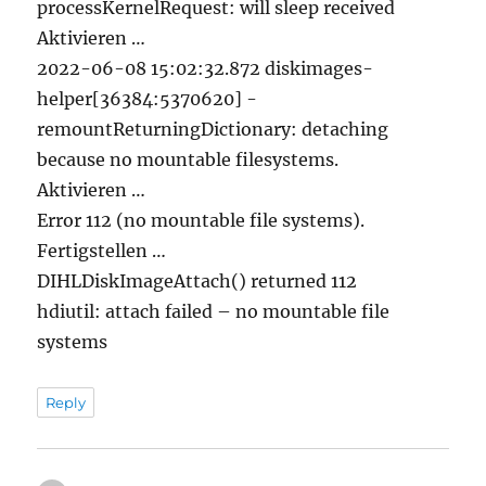
processKernelRequest: will sleep received
Aktivieren …
2022-06-08 15:02:32.872 diskimages-
helper[36384:5370620] -
remountReturningDictionary: detaching
because no mountable filesystems.
Aktivieren …
Error 112 (no mountable file systems).
Fertigstellen …
DIHLDiskImageAttach() returned 112
hdiutil: attach failed – no mountable file
systems
Reply