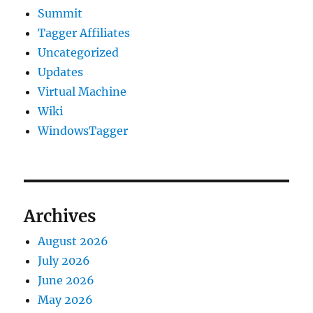
Summit
Tagger Affiliates
Uncategorized
Updates
Virtual Machine
Wiki
WindowsTagger
Archives
August 2026
July 2026
June 2026
May 2026