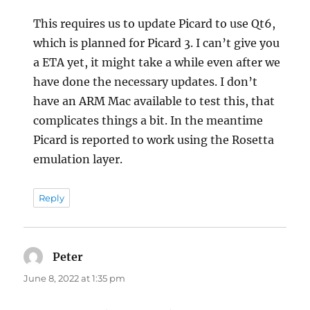
This requires us to update Picard to use Qt6,
which is planned for Picard 3. I can’t give you
a ETA yet, it might take a while even after we
have done the necessary updates. I don’t
have an ARM Mac available to test this, that
complicates things a bit. In the meantime
Picard is reported to work using the Rosetta
emulation layer.
Reply
Peter
says:
June 8, 2022 at 1:35 pm