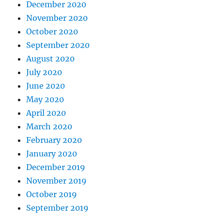
December 2020
November 2020
October 2020
September 2020
August 2020
July 2020
June 2020
May 2020
April 2020
March 2020
February 2020
January 2020
December 2019
November 2019
October 2019
September 2019