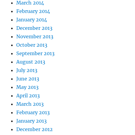
March 2014
February 2014
January 2014
December 2013
November 2013
October 2013
September 2013
August 2013
July 2013
June 2013
May 2013
April 2013
March 2013
February 2013
January 2013
December 2012