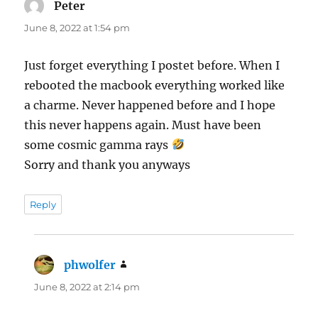
Peter
says:
June 8, 2022 at 1:54 pm
Just forget everything I postet before. When I
rebooted the macbook everything worked like
a charme. Never happened before and I hope
this never happens again. Must have been
some cosmic gamma rays
Sorry and thank you anyways
Reply
phwolfer
says:
June 8, 2022 at 2:14 pm