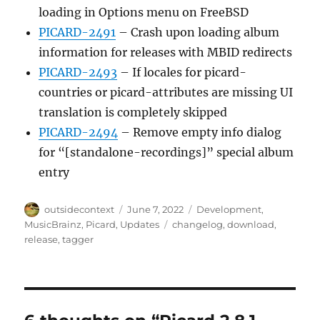
loading in Options menu on FreeBSD
PICARD-2491
– Crash upon loading album
information for releases with MBID redirects
PICARD-2493
– If locales for picard-
countries or picard-attributes are missing UI
translation is completely skipped
PICARD-2494
– Remove empty info dialog
for “[standalone-recordings]” special album
entry
Author
Posted
Categories
outsidecontext
June 7, 2022
Development
,
on
Tags
MusicBrainz
,
Picard
,
Updates
changelog
,
download
,
release
,
tagger