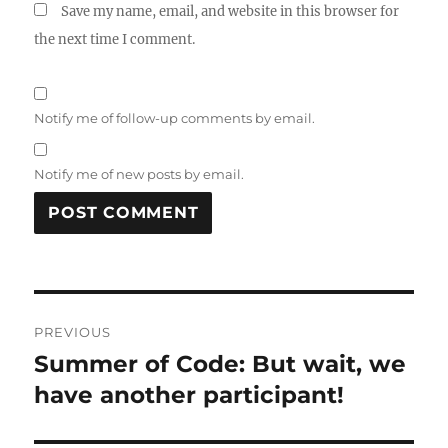
Save my name, email, and website in this browser for
the next time I comment.
Notify me of follow-up comments by email.
Notify me of new posts by email.
Post
PREVIOUS
navigation
Summer of Code: But wait, we
Previous
post:
have another participant!