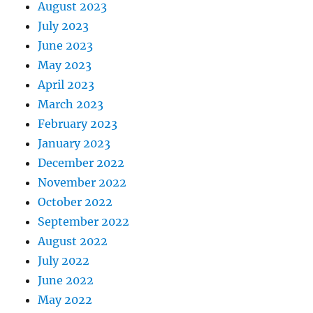
August 2023
July 2023
June 2023
May 2023
April 2023
March 2023
February 2023
January 2023
December 2022
November 2022
October 2022
September 2022
August 2022
July 2022
June 2022
May 2022