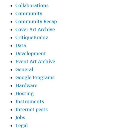
Collaborations
Community
Community Recap
Cover Art Archive
CritiqueBrainz
Data
Development
Event Art Archive
General
Google Programs
Hardware
Hosting
Instruments
Internet pests
Jobs
Legal