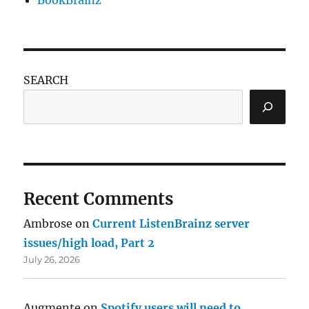
SEARCH
Recent Comments
Ambrose
on
Current ListenBrainz server
issues/high load, Part 2
July 26, 2026
Augmente
on
Spotify users will need to