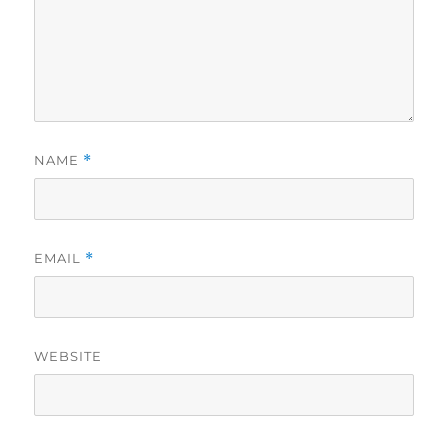
NAME
*
EMAIL
*
WEBSITE