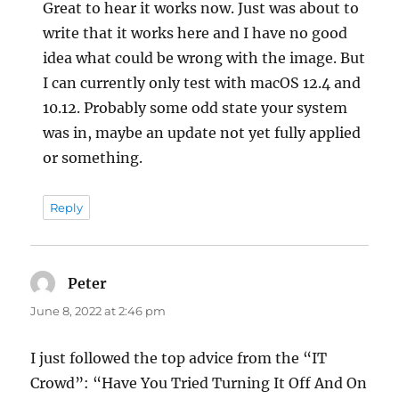
Great to hear it works now. Just was about to
write that it works here and I have no good
idea what could be wrong with the image. But
I can currently only test with macOS 12.4 and
10.12. Probably some odd state your system
was in, maybe an update not yet fully applied
or something.
Reply
Peter
says:
June 8, 2022 at 2:46 pm
I just followed the top advice from the “IT
Crowd”: “Have You Tried Turning It Off And On