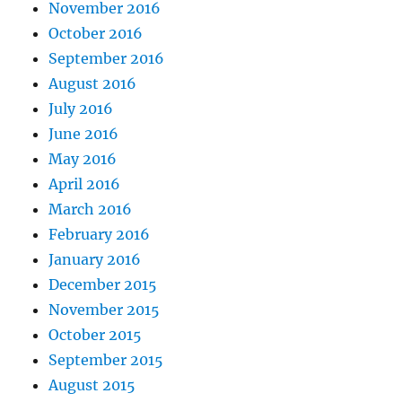
November 2016
October 2016
September 2016
August 2016
July 2016
June 2016
May 2016
April 2016
March 2016
February 2016
January 2016
December 2015
November 2015
October 2015
September 2015
August 2015