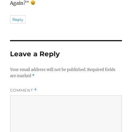
Again?”
Reply
Leave a Reply
Your email address will not be published.
Required fields
are marked
*
COMMENT
*