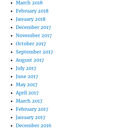
March 2018
February 2018
January 2018
December 2017
November 2017
October 2017
September 2017
August 2017
July 2017
June 2017
May 2017
April 2017
March 2017
February 2017
January 2017
December 2016