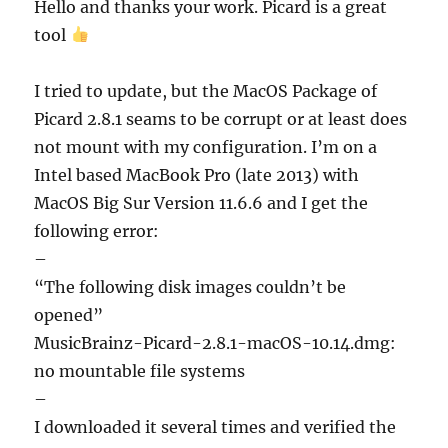
Hello and thanks your work. Picard is a great
tool
I tried to update, but the MacOS Package of
Picard 2.8.1 seams to be corrupt or at least does
not mount with my configuration. I’m on a
Intel based MacBook Pro (late 2013) with
MacOS Big Sur Version 11.6.6 and I get the
following error:
–
“The following disk images couldn’t be
opened”
MusicBrainz-Picard-2.8.1-macOS-10.14.dmg:
no mountable file systems
–
I downloaded it several times and verified the