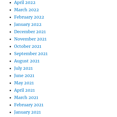
April 2022
March 2022
February 2022
January 2022
December 2021
November 2021
October 2021
September 2021
August 2021
July 2021
June 2021
May 2021
April 2021
March 2021
February 2021
January 2021