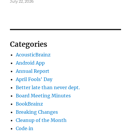
July 22, 2026
Categories
AcousticBrainz
Android App
Annual Report
April Fools' Day
Better late than never dept.
Board Meeting Minutes
BookBrainz
Breaking Changes
Cleanup of the Month
Code‐in