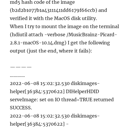
md5 hash code of the image
(b2d2b1077b1a43111411dd6179f66ccb) and
verified it with the MacOS disk utility.
When I try to mount the image on the terminal
(hdiutil attach -verbose /MusicBrainz-Picard-
2.8.1-macOS-10.14.dmg) I get the following
output (just the end, where it fails):
————
…………
2022-06-08 15:02:32.530 diskimages-
helper[36384:5370622] DIHelperHDID
serveImage: set on IO thread=TRUE returned
SUCCESS.
2022-06-08 15:02:32.530 diskimages-
helper[36384:5370622] -