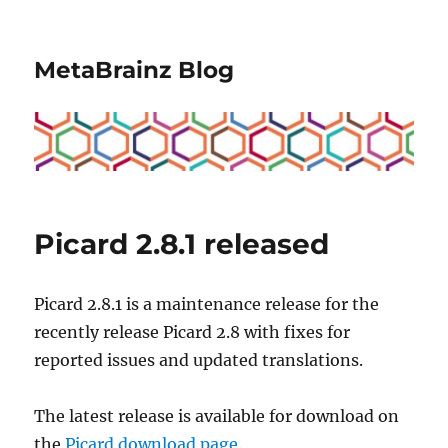
MetaBrainz Blog
Picard 2.8.1 released
Picard 2.8.1 is a maintenance release for the
recently release Picard 2.8 with fixes for
reported issues and updated translations.
The latest release is available for download on
the
Picard download page
.