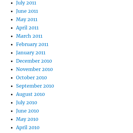
July 2011
June 2011
May 2011
April 2011
March 2011
February 2011
January 2011
December 2010
November 2010
October 2010
September 2010
August 2010
July 2010
June 2010
May 2010
April 2010