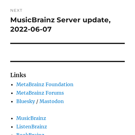
NEXT
MusicBrainz Server update,
Next
post:
2022-06-07
Links
MetaBrainz Foundation
MetaBrainz Forums
Bluesky
/
Mastodon
MusicBrainz
ListenBrainz
BookBrainz