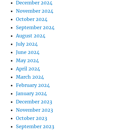
December 2024
November 2024
October 2024
September 2024
August 2024
July 2024
June 2024
May 2024
April 2024
March 2024
February 2024
January 2024
December 2023
November 2023
October 2023
September 2023