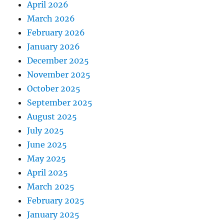
April 2026
March 2026
February 2026
January 2026
December 2025
November 2025
October 2025
September 2025
August 2025
July 2025
June 2025
May 2025
April 2025
March 2025
February 2025
January 2025