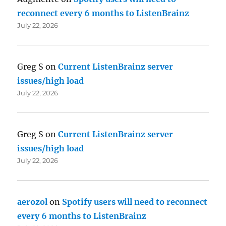
reconnect every 6 months to ListenBrainz
July 22, 2026
Greg S
on
Current ListenBrainz server
issues/high load
July 22, 2026
Greg S
on
Current ListenBrainz server
issues/high load
July 22, 2026
aerozol
on
Spotify users will need to reconnect
every 6 months to ListenBrainz