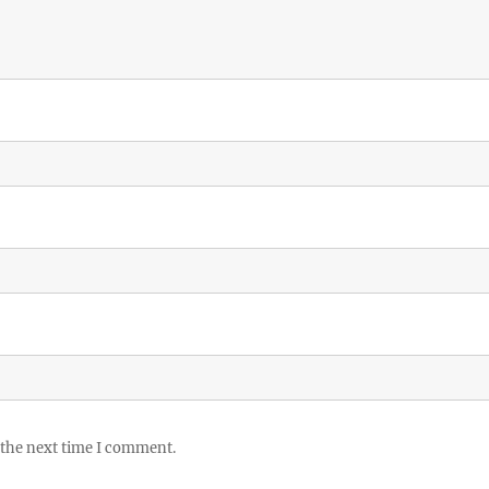
 the next time I comment.