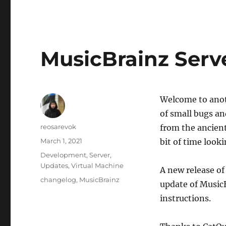
MusicBrainz Serve
Welcome to anot
of small bugs a
Author
reosarevok
from the ancient
Posted
March 1, 2021
bit of time looki
on
Categories
Development
,
Server
,
Updates
,
Virtual Machine
A new release of
Tags
changelog
,
MusicBrainz
update of Music
instructions.