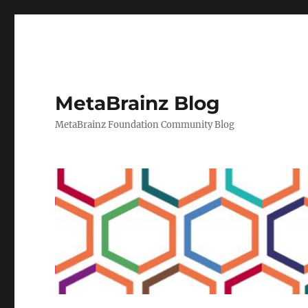
MetaBrainz Blog
MetaBrainz Foundation Community Blog