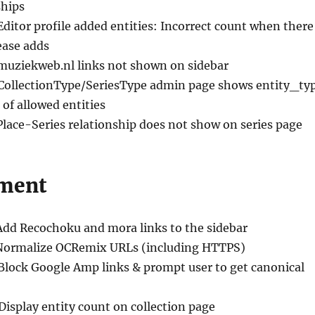
ships
Editor profile added entities: Incorrect count when there
ease adds
 muziekweb.nl links not shown on sidebar
 CollectionType/SeriesType admin page shows entity_ty
 of allowed entities
Place-Series relationship does not show on series page
ment
Add Recochoku and mora links to the sidebar
Normalize OCRemix URLs (including HTTPS)
 Block Google Amp links & prompt user to get canonical
 Display entity count on collection page