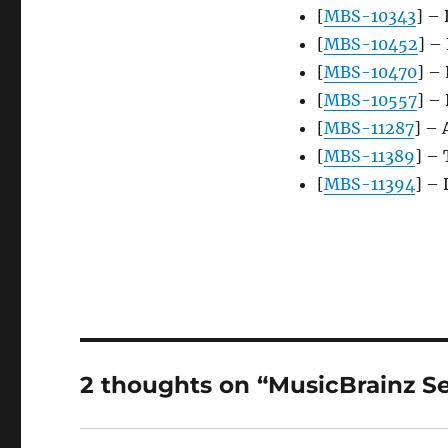
[
MBS-10343
] –
[
MBS-10452
] –
[
MBS-10470
] –
[
MBS-10557
] –
[
MBS-11287
] – 
[
MBS-11389
] – 
[
MBS-11394
] – 
2 thoughts on “MusicBrainz Se