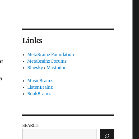
Links
MetaBrainz Foundation
nt
MetaBrainz Forums
Bluesky
/
Mastodon
a
MusicBrainz
ListenBrainz
BookBrainz
SEARCH