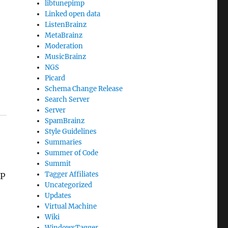
libtunepimp
Linked open data
ListenBrainz
MetaBrainz
Moderation
MusicBrainz
NGS
Picard
Schema Change Release
Search Server
Server
SpamBrainz
Style Guidelines
Summaries
Summer of Code
Summit
Tagger Affiliates
IP
Uncategorized
Updates
Virtual Machine
Wiki
WindowsTagger