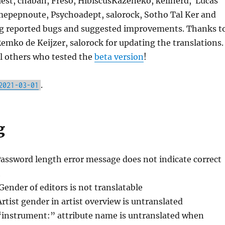
est, chaban, Freso, HibiscusKazeneko, kellnerd, Lucas
epepnoute, Psychoadept, salorock, Sotho Tal Ker and
ng reported bugs and suggested improvements. Thanks t
mko de Keijzer, salorock for updating the translations.
l others who tested the
beta version
!
.
2021-03-01
g
Password length error message does not indicate correct
h
Gender of editors is not translatable
Artist gender in artist overview is untranslated
“instrument:” attribute name is untranslated when