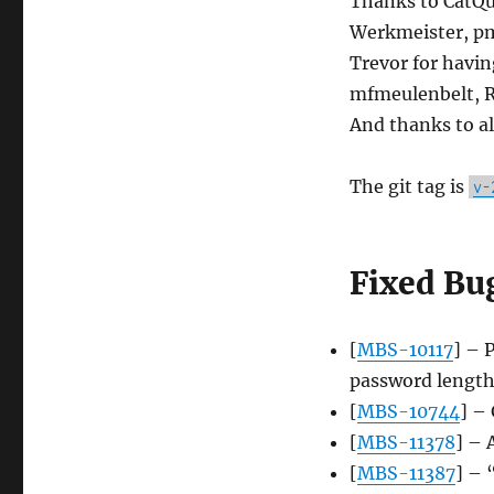
Thanks to CatQu
Werkmeister, pm
Trevor for havi
mfmeulenbelt, Re
And thanks to al
The git tag is
v-
Fixed Bu
[
MBS-10117
] – 
password lengt
[
MBS-10744
] – 
[
MBS-11378
] – 
[
MBS-11387
] – 