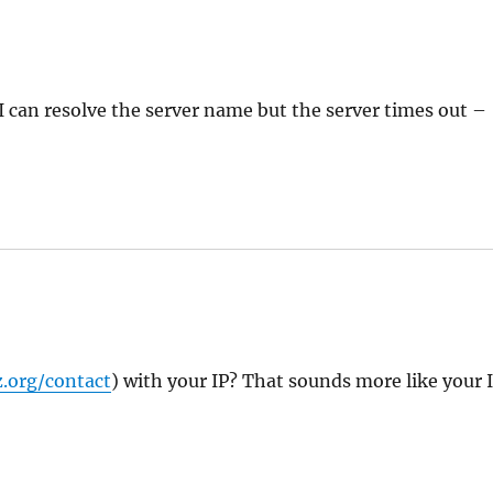
 I can resolve the server name but the server times out –
.org/contact
) with your IP? That sounds more like your 