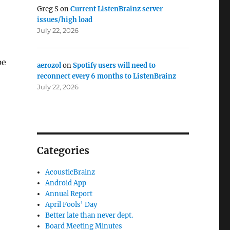
Greg S
on
Current ListenBrainz server
issues/high load
July 22, 2026
pe
aerozol
on
Spotify users will need to
reconnect every 6 months to ListenBrainz
July 22, 2026
Categories
AcousticBrainz
Android App
Annual Report
April Fools' Day
Better late than never dept.
Board Meeting Minutes