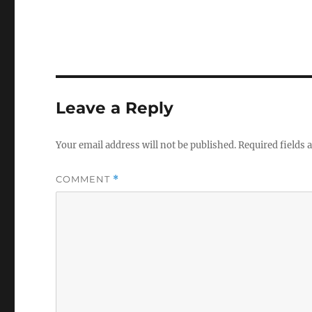
Leave a Reply
Your email address will not be published.
Required fields
COMMENT
*