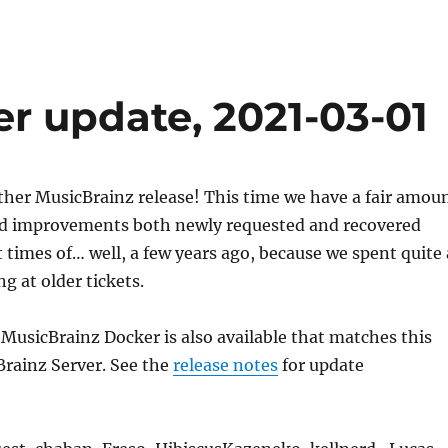
r update, 2021-03-01
her MusicBrainz release! This time we have a fair amou
nd improvements both newly requested and recovered
 times of… well, a few years ago, because we spent quite 
ng at older tickets.
 MusicBrainz Docker is also available that matches this
Brainz Server. See the
release notes
for update