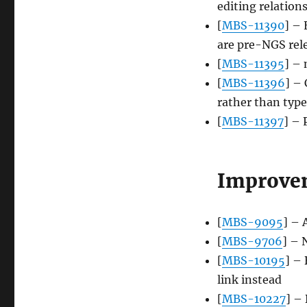
editing relation
[
MBS-11390
] – 
are pre-NGS rel
[
MBS-11395
] –
[
MBS-11396
] –
rather than type
[
MBS-11397
] – 
Improve
[
MBS-9095
] – 
[
MBS-9706
] – 
[
MBS-10195
] –
link instead
[
MBS-10227
] –