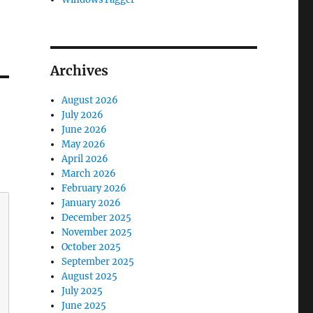
Archives
August 2026
July 2026
June 2026
May 2026
April 2026
March 2026
February 2026
January 2026
December 2025
November 2025
October 2025
September 2025
August 2025
July 2025
June 2025