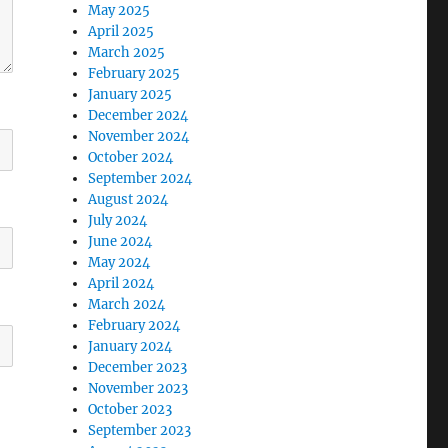
May 2025
April 2025
March 2025
February 2025
January 2025
December 2024
November 2024
October 2024
September 2024
August 2024
July 2024
June 2024
May 2024
April 2024
March 2024
February 2024
January 2024
December 2023
November 2023
October 2023
September 2023