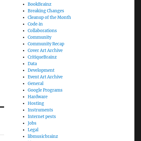
BookBrainz
Breaking Changes
Cleanup of the Month
Code‐in
Collaborations
Community
Community Recap
Cover Art Archive
CritiqueBrainz
Data
Development
Event Art Archive
General
Google Programs
Hardware
Hosting
Instruments
Internet pests
Jobs
Legal
libmusicbrainz