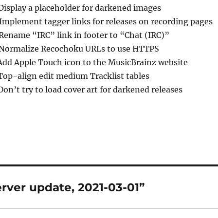
 Display a placeholder for darkened images
 Implement tagger links for releases on recording pages
 Rename “IRC” link in footer to “Chat (IRC)”
 Normalize Recochoku URLs to use HTTPS
Add Apple Touch icon to the MusicBrainz website
Top-align edit medium Tracklist tables
Don’t try to load cover art for darkened releases
rver update, 2021-03-01”