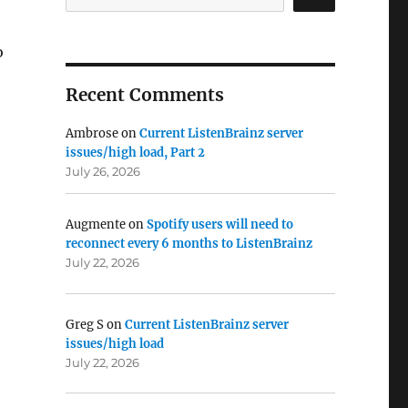
o
Recent Comments
Ambrose
on
Current ListenBrainz server
issues/high load, Part 2
July 26, 2026
Augmente
on
Spotify users will need to
reconnect every 6 months to ListenBrainz
July 22, 2026
Greg S
on
Current ListenBrainz server
issues/high load
July 22, 2026