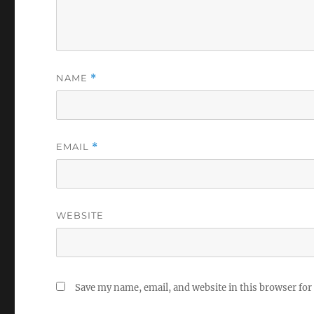
NAME
*
EMAIL
*
WEBSITE
Save my name, email, and website in this browser for