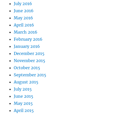
July 2016
June 2016
May 2016
April 2016
March 2016
February 2016
January 2016
December 2015
November 2015
October 2015
September 2015
August 2015
July 2015
June 2015
May 2015
April 2015