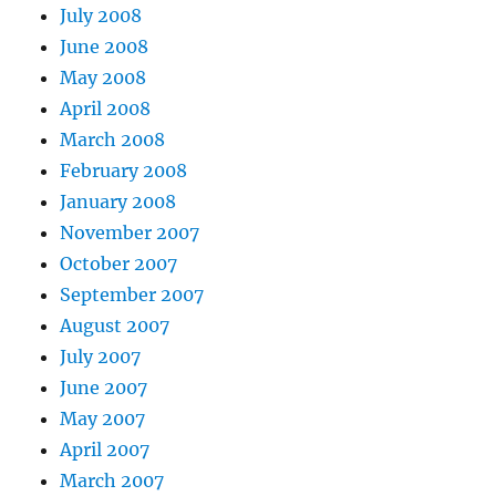
July 2008
June 2008
May 2008
April 2008
March 2008
February 2008
January 2008
November 2007
October 2007
September 2007
August 2007
July 2007
June 2007
May 2007
April 2007
March 2007