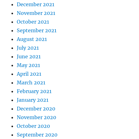
December 2021
November 2021
October 2021
September 2021
August 2021
July 2021
June 2021
May 2021
April 2021
March 2021
February 2021
January 2021
December 2020
November 2020
October 2020
September 2020