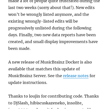
made a lot of people quite frustrated during the
last two weeks (sorry about that!). New edits
won’t be wrongly listed anymore, and the
existing wrongly-listed edits will be
progressively unlisted during the following
days. Finally, two new data reports have been
created, and small display improvements have
been made.
A new release of MusicBrainz Docker is also
available that matches this update of
MusicBrainz Server. See the
release notes
for
update instructions.
Thanks to loujin for contributing code. Thanks
to DjSlash, hibiscuskazeneko, insolite,