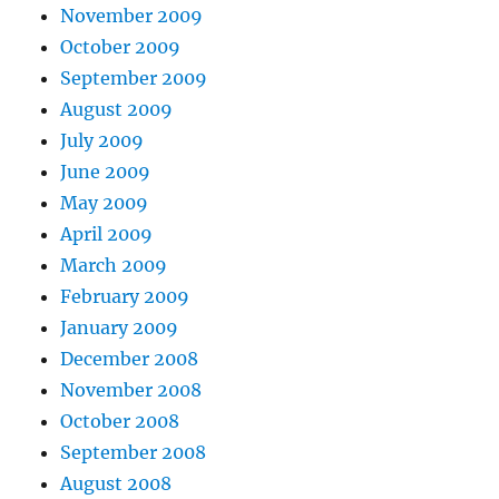
November 2009
October 2009
September 2009
August 2009
July 2009
June 2009
May 2009
April 2009
March 2009
February 2009
January 2009
December 2008
November 2008
October 2008
September 2008
August 2008