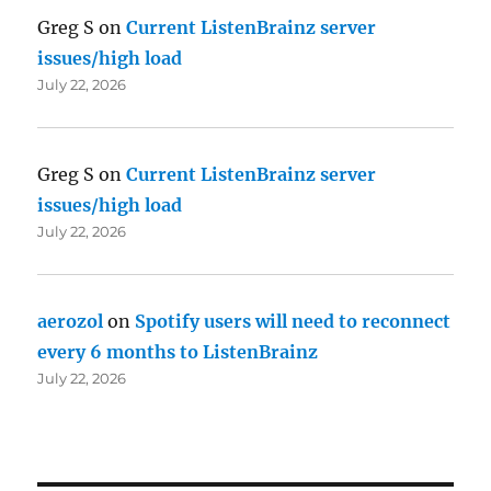
Greg S
on
Current ListenBrainz server
issues/high load
July 22, 2026
Greg S
on
Current ListenBrainz server
issues/high load
July 22, 2026
aerozol
on
Spotify users will need to reconnect
every 6 months to ListenBrainz
July 22, 2026