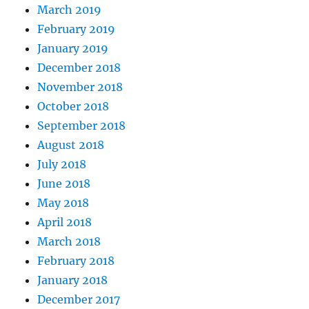
March 2019
February 2019
January 2019
December 2018
November 2018
October 2018
September 2018
August 2018
July 2018
June 2018
May 2018
April 2018
March 2018
February 2018
January 2018
December 2017