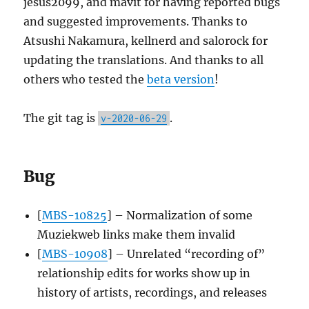
jesus2099, and mavit for having reported bugs
and suggested improvements. Thanks to
Atsushi Nakamura, kellnerd and salorock for
updating the translations. And thanks to all
others who tested the
beta version
!
The git tag is
.
v-2020-06-29
Bug
[
MBS-10825
] – Normalization of some
Muziekweb links make them invalid
[
MBS-10908
] – Unrelated “recording of”
relationship edits for works show up in
history of artists, recordings, and releases