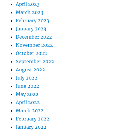
April 2023
March 2023
February 2023
January 2023
December 2022
November 2022
October 2022
September 2022
August 2022
July 2022
June 2022
May 2022
April 2022
March 2022
February 2022
January 2022