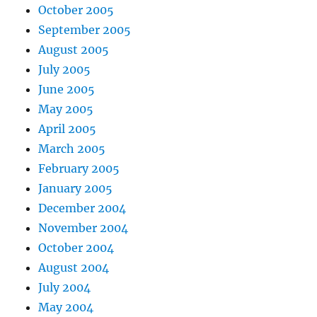
October 2005
September 2005
August 2005
July 2005
June 2005
May 2005
April 2005
March 2005
February 2005
January 2005
December 2004
November 2004
October 2004
August 2004
July 2004
May 2004