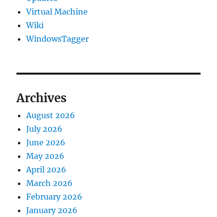
Virtual Machine
Wiki
WindowsTagger
Archives
August 2026
July 2026
June 2026
May 2026
April 2026
March 2026
February 2026
January 2026