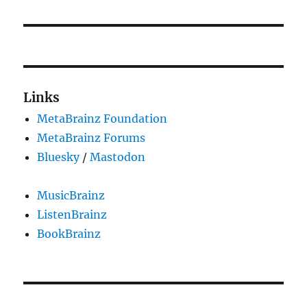
post:
Links
MetaBrainz Foundation
MetaBrainz Forums
Bluesky
/
Mastodon
MusicBrainz
ListenBrainz
BookBrainz