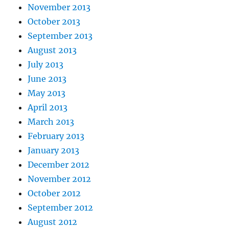
November 2013
October 2013
September 2013
August 2013
July 2013
June 2013
May 2013
April 2013
March 2013
February 2013
January 2013
December 2012
November 2012
October 2012
September 2012
August 2012