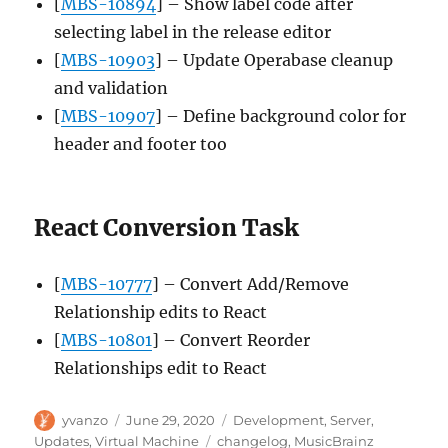
[
MBS-10894
] – Show label code after
selecting label in the release editor
[
MBS-10903
] – Update Operabase cleanup
and validation
[
MBS-10907
] – Define background color for
header and footer too
React Conversion Task
[
MBS-10777
] – Convert Add/Remove
Relationship edits to React
[
MBS-10801
] – Convert Reorder
Relationships edit to React
Author
Posted
Categories
yvanzo
June 29, 2020
Development
,
Server
,
on
Tags
Updates
,
Virtual Machine
changelog
,
MusicBrainz