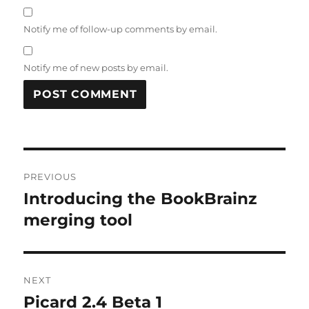
Notify me of follow-up comments by email.
Notify me of new posts by email.
Post
PREVIOUS
navigation
Introducing the BookBrainz
Previous
post:
merging tool
NEXT
Picard 2.4 Beta 1
Next