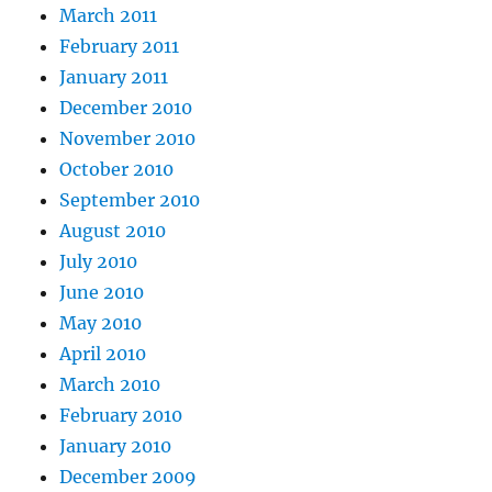
March 2011
February 2011
January 2011
December 2010
November 2010
October 2010
September 2010
August 2010
July 2010
June 2010
May 2010
April 2010
March 2010
February 2010
January 2010
December 2009