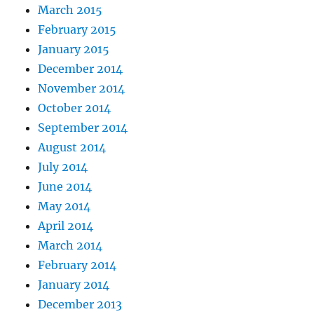
March 2015
February 2015
January 2015
December 2014
November 2014
October 2014
September 2014
August 2014
July 2014
June 2014
May 2014
April 2014
March 2014
February 2014
January 2014
December 2013