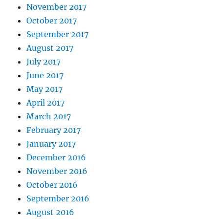
November 2017
October 2017
September 2017
August 2017
July 2017
June 2017
May 2017
April 2017
March 2017
February 2017
January 2017
December 2016
November 2016
October 2016
September 2016
August 2016