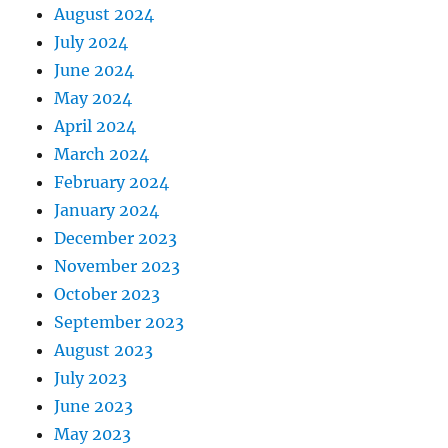
August 2024
July 2024
June 2024
May 2024
April 2024
March 2024
February 2024
January 2024
December 2023
November 2023
October 2023
September 2023
August 2023
July 2023
June 2023
May 2023