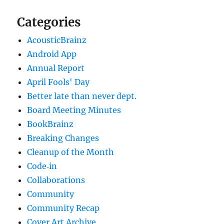
Categories
AcousticBrainz
Android App
Annual Report
April Fools' Day
Better late than never dept.
Board Meeting Minutes
BookBrainz
Breaking Changes
Cleanup of the Month
Code‐in
Collaborations
Community
Community Recap
Cover Art Archive