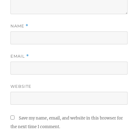
NAME
*
EMAIL
*
WEBSITE
Save my name, email, and website in this browser for
the next time I comment.