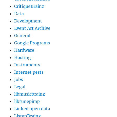
CritiqueBrainz
Data
Development
Event Art Archive
General
Google Programs
Hardware
Hosting
Instruments
Internet pests
Jobs
Legal
libmusicbrainz
libtunepimp
Linked open data
ListenBrainz