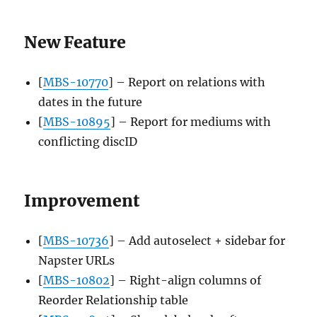
New Feature
[
MBS-10770
] – Report on relations with
dates in the future
[
MBS-10895
] – Report for mediums with
conflicting discID
Improvement
[
MBS-10736
] – Add autoselect + sidebar for
Napster URLs
[
MBS-10802
] – Right-align columns of
Reorder Relationship table