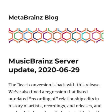
MetaBrainz Blog
MusicBrainz Server
update, 2020-06-29
The React conversion is back with this release.
We’ve also fixed a regression that listed
unrelated “recording of” relationship edits in
history of artists, recordings, and releases, and