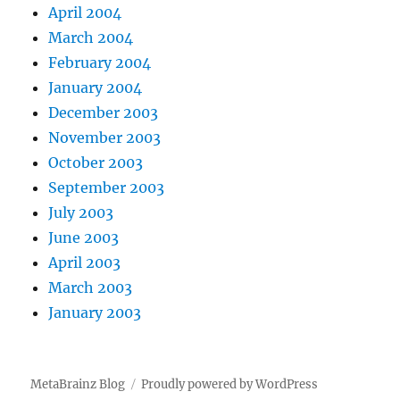
April 2004
March 2004
February 2004
January 2004
December 2003
November 2003
October 2003
September 2003
July 2003
June 2003
April 2003
March 2003
January 2003
MetaBrainz Blog
Proudly powered by WordPress