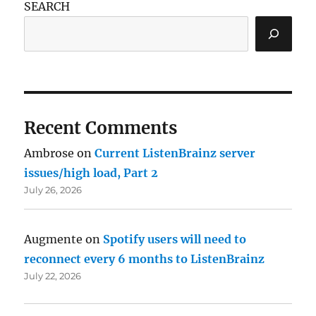
SEARCH
Recent Comments
Ambrose
on
Current ListenBrainz server
issues/high load, Part 2
July 26, 2026
Augmente
on
Spotify users will need to
reconnect every 6 months to ListenBrainz
July 22, 2026