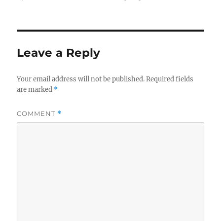
Leave a Reply
Your email address will not be published.
Required fields
are marked
*
COMMENT
*