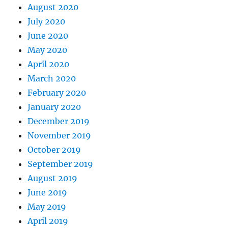
August 2020
July 2020
June 2020
May 2020
April 2020
March 2020
February 2020
January 2020
December 2019
November 2019
October 2019
September 2019
August 2019
June 2019
May 2019
April 2019