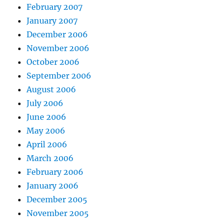
February 2007
January 2007
December 2006
November 2006
October 2006
September 2006
August 2006
July 2006
June 2006
May 2006
April 2006
March 2006
February 2006
January 2006
December 2005
November 2005