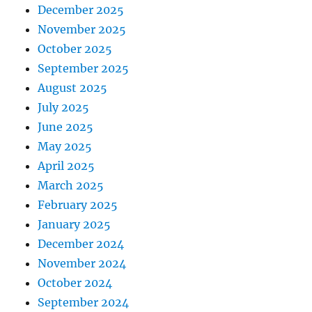
December 2025
November 2025
October 2025
September 2025
August 2025
July 2025
June 2025
May 2025
April 2025
March 2025
February 2025
January 2025
December 2024
November 2024
October 2024
September 2024