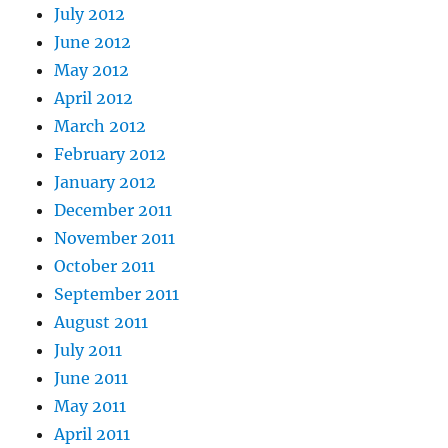
July 2012
June 2012
May 2012
April 2012
March 2012
February 2012
January 2012
December 2011
November 2011
October 2011
September 2011
August 2011
July 2011
June 2011
May 2011
April 2011