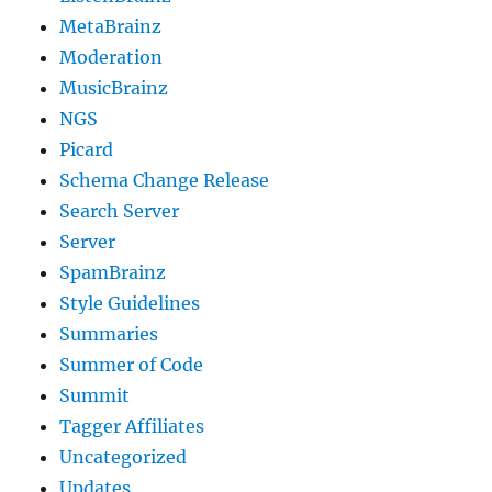
MetaBrainz
Moderation
MusicBrainz
NGS
Picard
Schema Change Release
Search Server
Server
SpamBrainz
Style Guidelines
Summaries
Summer of Code
Summit
Tagger Affiliates
Uncategorized
Updates