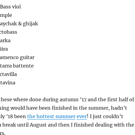
 Bass viol
imple
haychak & ghijak
ctobass
jarka
üira
lamenco guitar
itarra battente
ctavilla
ctavina
these where done during autumn ’17 and the first half of
thing would have been finished in the summer, hadn’t
ly ’18 been
the hottest summer
ever
! I just couldn’t
 a break until August and then I finished dealing with the
rs.