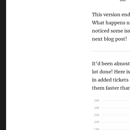
This version end
What happens now
noticed some issu
next blog post!
It’d been almost
lot done! Here i
in added tickets
them faster than