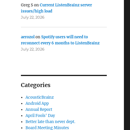
Greg S
on
Current ListenBrainz server
issues/high load
July 22, 2026
aerozol
on
Spotify users will need to
reconnect every 6 months to ListenBrainz
July 22, 2026
Categories
AcousticBrainz
Android App
Annual Report
April Fools' Day
Better late than never dept.
Board Meeting Minutes