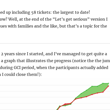
ed up including 58 tickets: the largest to date!
? Well, at the end of the “Let’s get serious” version I
es with families and the like, but that’s a topic for the
 2 years since I started, and I’ve managed to get quite a
s a graph that illustrates the progress (notice the the ju
 during GCI period, when the participants actually added
 I could close them!):