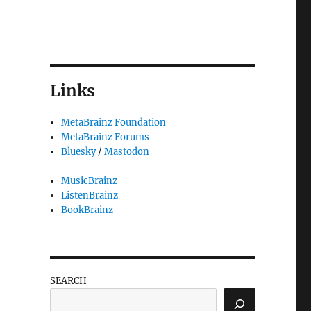
Links
MetaBrainz Foundation
MetaBrainz Forums
Bluesky
/
Mastodon
MusicBrainz
ListenBrainz
BookBrainz
SEARCH