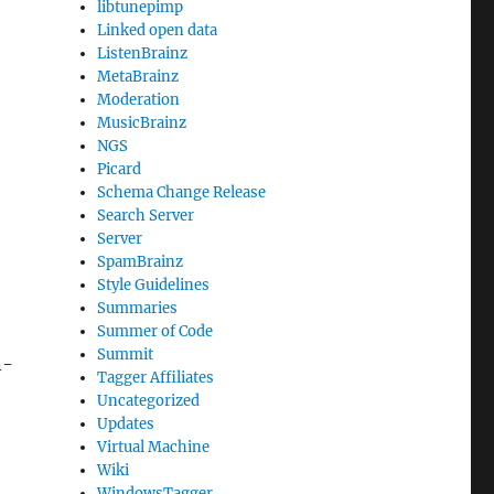
libtunepimp
Linked open data
ListenBrainz
MetaBrainz
Moderation
MusicBrainz
NGS
Picard
Schema Change Release
Search Server
Server
SpamBrainz
Style Guidelines
Summaries
Summer of Code
Summit
n-
Tagger Affiliates
Uncategorized
Updates
Virtual Machine
Wiki
WindowsTagger