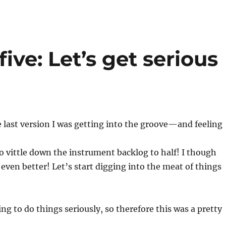
ive: Let’s get serious
e last version I was getting into the groove—and feeling
 vittle down the instrument backlog to half! I though
 even better! Let’s start digging into the meat of things
g to do things seriously, so therefore this was a pretty