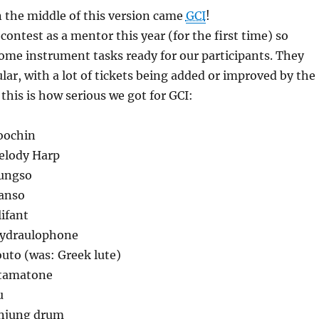
 the middle of this version came
GCI
!
 contest as a mentor this year (for the first time) so
some instrument tasks ready for our participants. They
lar, with a lot of tickets being added or improved by the
 this is how serious we got for GCI:
oochin
elody Harp
Tungso
Danso
lifant
Hydraulophone
outo (was: Greek lute)
Otamatone
u
unjung drum