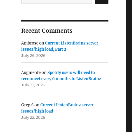
Recent Comments
Ambrose
on
Current ListenBrainz server
issues/high load, Part 2
July 26, 2026
Augmente
on
Spotify users will need to
reconnect every 6 months to ListenBrainz
July 22, 2026
Greg S
on
Current ListenBrainz server
issues/high load
July 22, 2026