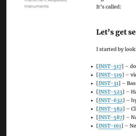
Instruments
It’s called:
Let’s get s
I started by loo
[
INST-517
] – do
[
INST-519
] – v
[
INST-31
] – Bas
[
INST-523
] – 
[
INST-632
] – h
[
INST-582
] – C
[
INST-587
] – N
[
INST-161
] – Ne