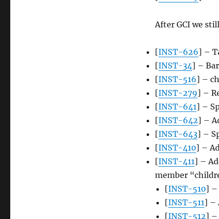
After GCI we stil
[
INST-626
] – T
[
INST-34
] – Ba
[
INST-516
] – c
[
INST-279
] – R
[
INST-641
] – S
[
INST-642
] – A
[
INST-643
] – S
[
INST-410
] – Ad
[
INST-411
] – A
member “childr
[
INST-510
] –
[
INST-511
] – 
[
INST-512
] –