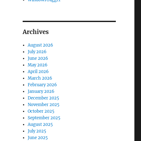
Archives
August 2026
July 2026
June 2026
May 2026
April 2026
March 2026
February 2026
January 2026
December 2025
November 2025
October 2025
September 2025
August 2025
July 2025
June 2025