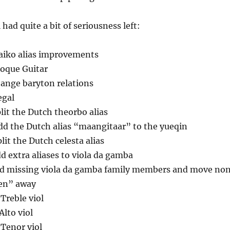
l had quite a bit of seriousness left:
aiko alias improvements
roque Guitar
hange baryton relations
egal
plit the Dutch theorbo alias
dd the Dutch alias “maangitaar” to the yueqin
plit the Dutch celesta alias
d extra aliases to viola da gamba
dd missing viola da gamba family members and move no
en” away
 Treble viol
Alto viol
 Tenor viol