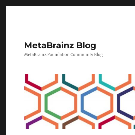
MetaBrainz Blog
MetaBrainz Foundation Community Blog