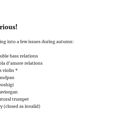
erious!
king into a few issues during autumn:
uble bass relations
iola d’amore relations
s violin *
Handpan
yoshigi
laviorgan
atural trumpet
y (closed as invalid)