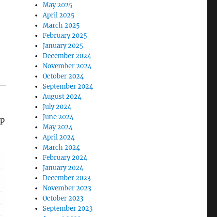
May 2025
April 2025
March 2025
February 2025
January 2025
December 2024
November 2024
October 2024
September 2024
August 2024
July 2024
June 2024
mp
May 2024
April 2024
March 2024
February 2024
January 2024
December 2023
November 2023
October 2023
September 2023