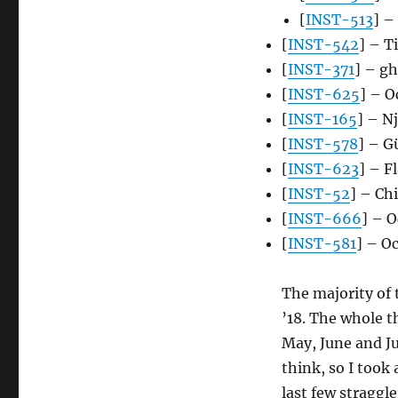
[
INST-513
] –
[
INST-542
] – T
[
INST-371
] – g
[
INST-625
] – O
[
INST-165
] – N
[
INST-578
] – G
[
INST-623
] – F
[
INST-52
] – Ch
[
INST-666
] – O
[
INST-581
] – O
The majority of 
’18. The whole 
May, June and Ju
think, so I took
last few straggle