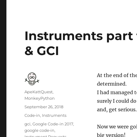
Instruments part f
& GCI
At the end of th
determined.
Author
ApeKattQuest,
I had managed to
MonkeyPython
surely I could do
Posted
September 26, 2018
and, get serious.
on
Categories
Code‐in
,
Instruments
Tags
gci
,
Google Code-in 2017
,
Now we were goin
google code‐in
,
big version!
Instrument Requests
,