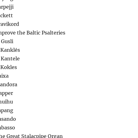
rpejji
ackett
ravikord
mprove the Baltic Psalteries
 Gusli
 Kanklės
 Kantele
 Kokles
aixa
Mandora
lapper
huihu
apang
Sasando
mbasso
he Great Stalacpipe Organ