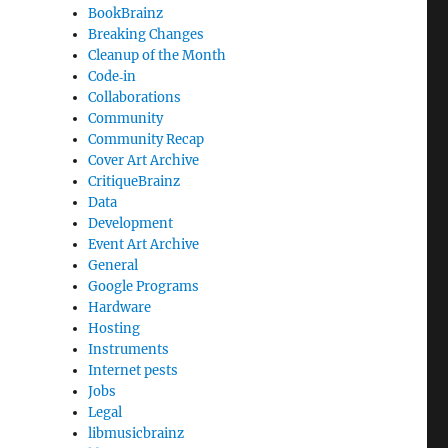
BookBrainz
Breaking Changes
Cleanup of the Month
Code‐in
Collaborations
Community
Community Recap
Cover Art Archive
CritiqueBrainz
Data
Development
Event Art Archive
General
Google Programs
Hardware
Hosting
Instruments
Internet pests
Jobs
Legal
libmusicbrainz