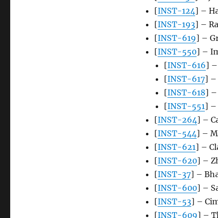
[
INST-124
] – Ha
[
INST-193
] – R
[
INST-619
] – G
[
INST-550
] – I
[
INST-616
] –
[
INST-617
] –
[
INST-618
] –
[
INST-551
] –
[
INST-264
] – C
[
INST-544
] – 
[
INST-621
] – C
[
INST-620
] – Z
[
INST-37
] – Bh
[
INST-600
] – 
[
INST-53
] – Ci
[
INST-609
] – T