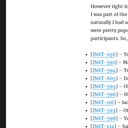
However right in
I was part of the
naturally I had 
were pretty popu
participants. So,
[
INST-256
] – Y
[
INST-591
] – M
[
INST-594
] – 
[
INST-605
] – 
[
INST-595
] – O
[
INST-596
] – 
[
INST-116
] – la
[
INST-593
] – 
[
INST-598
] – Y
[
INST-132
] – J