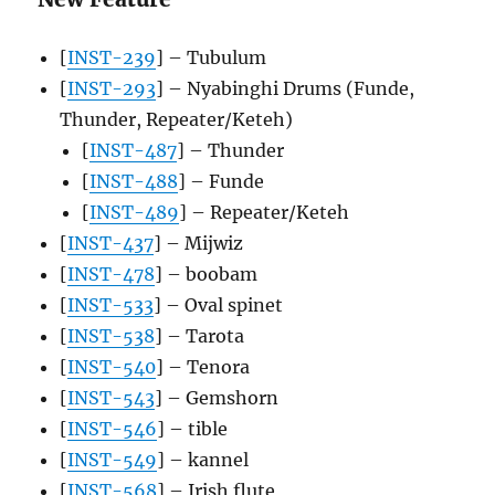
[
INST-239
] – Tubulum
[
INST-293
] – Nyabinghi Drums (Funde,
Thunder, Repeater/Keteh)
[
INST-487
] – Thunder
[
INST-488
] – Funde
[
INST-489
] – Repeater/Keteh
[
INST-437
] – Mijwiz
[
INST-478
] – boobam
[
INST-533
] – Oval spinet
[
INST-538
] – Tarota
[
INST-540
] – Tenora
[
INST-543
] – Gemshorn
[
INST-546
] – tible
[
INST-549
] – kannel
[
INST-568
] – Irish flute