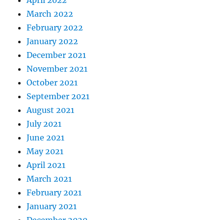
March 2022
February 2022
January 2022
December 2021
November 2021
October 2021
September 2021
August 2021
July 2021
June 2021
May 2021
April 2021
March 2021
February 2021
January 2021
December 2020