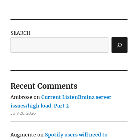
SEARCH
Recent Comments
Ambrose
on
Current ListenBrainz server
issues/high load, Part 2
July 26, 2026
Augmente
on
Spotify users will need to