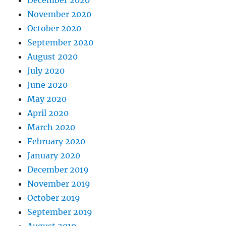
November 2020
October 2020
September 2020
August 2020
July 2020
June 2020
May 2020
April 2020
March 2020
February 2020
January 2020
December 2019
November 2019
October 2019
September 2019
August 2019