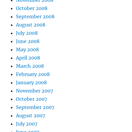
October 2008
September 2008
August 2008
July 2008
June 2008
May 2008
April 2008
March 2008
February 2008
January 2008
November 2007
October 2007
September 2007
August 2007
July 2007
June 2007