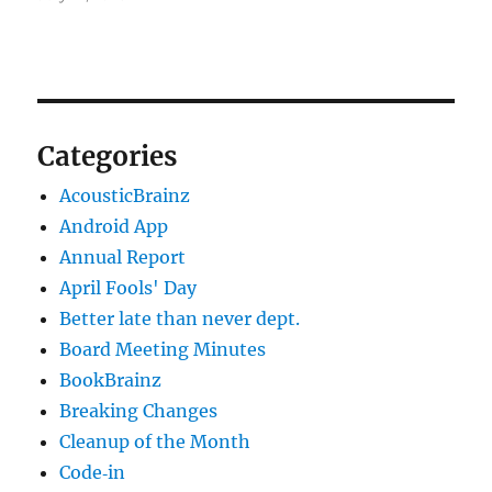
Categories
AcousticBrainz
Android App
Annual Report
April Fools' Day
Better late than never dept.
Board Meeting Minutes
BookBrainz
Breaking Changes
Cleanup of the Month
Code‐in