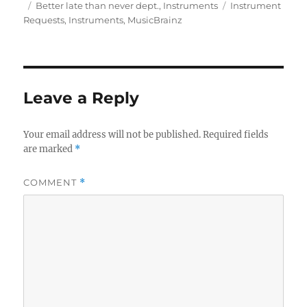
on
Categories
Tags
Better late than never dept.
,
Instruments
Instrument
Requests
,
Instruments
,
MusicBrainz
Leave a Reply
Your email address will not be published.
Required fields
are marked
*
COMMENT
*