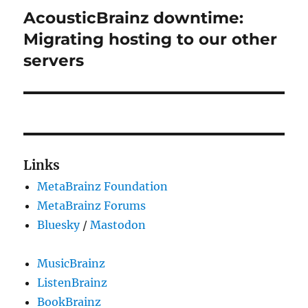
AcousticBrainz downtime:
Next
post:
Migrating hosting to our other
servers
Links
MetaBrainz Foundation
MetaBrainz Forums
Bluesky
/
Mastodon
MusicBrainz
ListenBrainz
BookBrainz