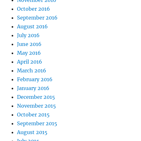
October 2016
September 2016
August 2016
July 2016
June 2016
May 2016
April 2016
March 2016
February 2016
January 2016
December 2015
November 2015
October 2015
September 2015
August 2015
July 2015