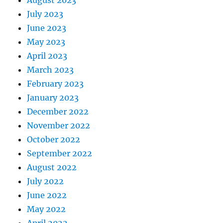
July 2023
June 2023
May 2023
April 2023
March 2023
February 2023
January 2023
December 2022
November 2022
October 2022
September 2022
August 2022
July 2022
June 2022
May 2022
April 2022