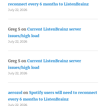
reconnect every 6 months to ListenBrainz
July 22, 2026
Greg S
on
Current ListenBrainz server
issues/high load
July 22, 2026
Greg S
on
Current ListenBrainz server
issues/high load
July 22, 2026
aerozol
on
Spotify users will need to reconnect
every 6 months to ListenBrainz
July 22, 2026