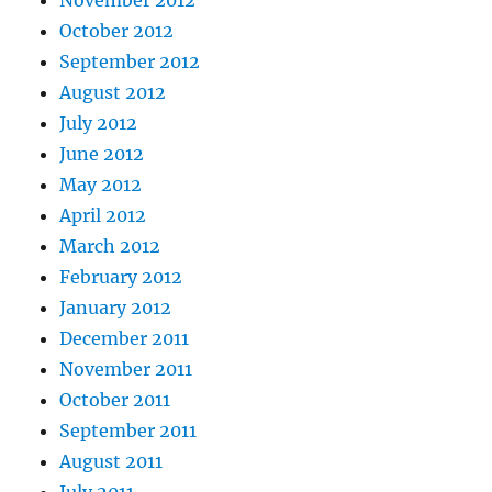
October 2012
September 2012
August 2012
July 2012
June 2012
May 2012
April 2012
March 2012
February 2012
January 2012
December 2011
November 2011
October 2011
September 2011
August 2011
July 2011