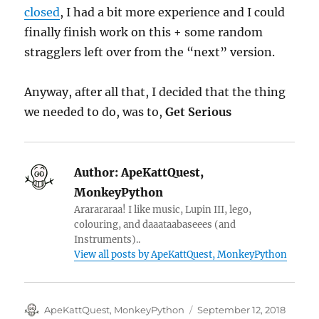
closed
, I had a bit more experience and I could
finally finish work on this + some random
stragglers left over from the “next” version.
Anyway, after all that, I decided that the thing
we needed to do, was to,
Get Serious
Author:
ApeKattQuest,
MonkeyPython
Ararararaa! I like music, Lupin III, lego,
colouring, and daaataabaseees (and
Instruments)..
View all posts by ApeKattQuest, MonkeyPython
Author
Posted
ApeKattQuest, MonkeyPython
September 12, 2018