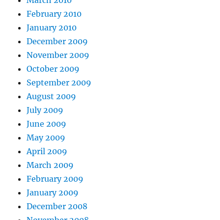
February 2010
January 2010
December 2009
November 2009
October 2009
September 2009
August 2009
July 2009
June 2009
May 2009
April 2009
March 2009
February 2009
January 2009
December 2008
November 2008