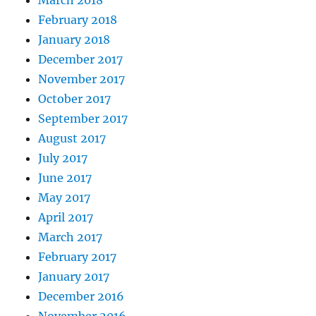
February 2018
January 2018
December 2017
November 2017
October 2017
September 2017
August 2017
July 2017
June 2017
May 2017
April 2017
March 2017
February 2017
January 2017
December 2016
November 2016