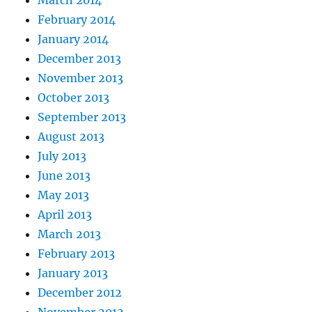
February 2014
January 2014
December 2013
November 2013
October 2013
September 2013
August 2013
July 2013
June 2013
May 2013
April 2013
March 2013
February 2013
January 2013
December 2012
November 2012