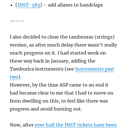
[
INST-583
] – add aliases to handclaps
——–
I also decided to close the tambouras (strings)
version, as after much delay there wasn’t really
much progress on it. I had started work on
these way back in January, adding the
Tamburica instruments (see
Instruments part
two
).
However, by the time ASP came to an end it
had became clear to me that I had to move on
from dwelling on this, to feel like there was
progress and avoid burning out.
Now, after
over half the INST tickets have been