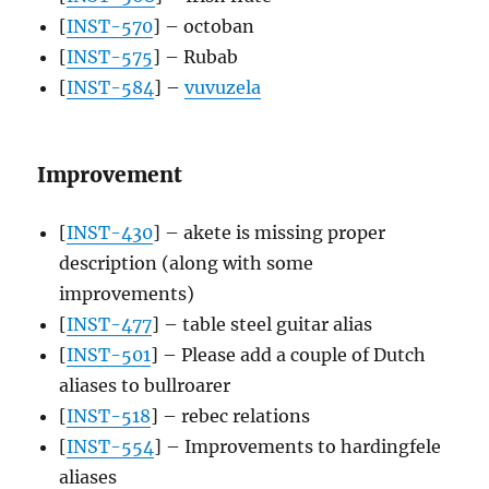
[
INST-570
] – octoban
[
INST-575
] – Rubab
[
INST-584
] –
vuvuzela
Improvement
[
INST-430
] – akete is missing proper
description (along with some
improvements)
[
INST-477
] – table steel guitar alias
[
INST-501
] – Please add a couple of Dutch
aliases to bullroarer
[
INST-518
] – rebec relations
[
INST-554
] – Improvements to hardingfele
aliases