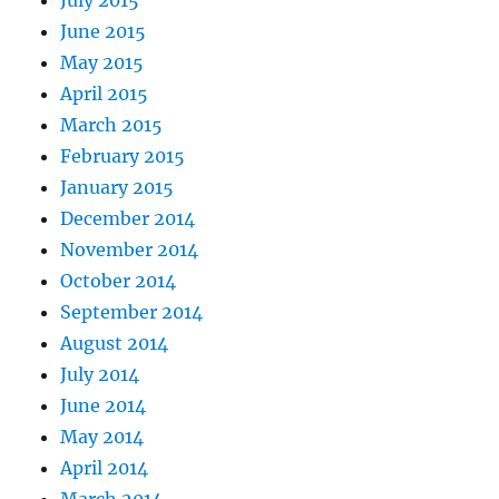
June 2015
May 2015
April 2015
March 2015
February 2015
January 2015
December 2014
November 2014
October 2014
September 2014
August 2014
July 2014
June 2014
May 2014
April 2014
March 2014