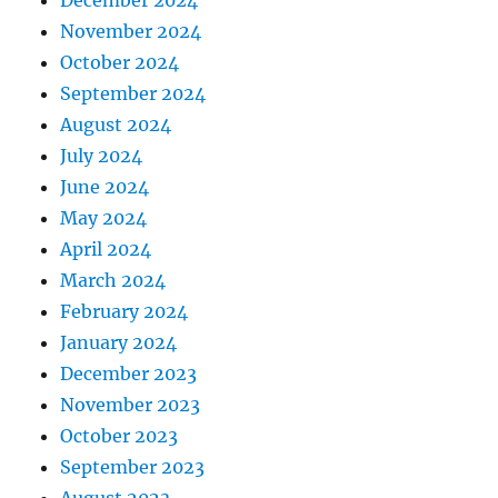
November 2024
October 2024
September 2024
August 2024
July 2024
June 2024
May 2024
April 2024
March 2024
February 2024
January 2024
December 2023
November 2023
October 2023
September 2023
August 2023