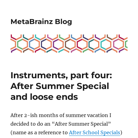
MetaBrainz Blog
Instruments, part four:
After Summer Special
and loose ends
After 2-ish months of summer vacation I
decided to do an “After Summer Special”
(name as a reference to
After School Specials
)