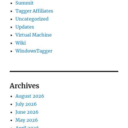
Summit
Tagger Affiliates
Uncategorized
Updates
Virtual Machine
Wiki
WindowsTagger
Archives
August 2026
July 2026
June 2026
May 2026
April 2026