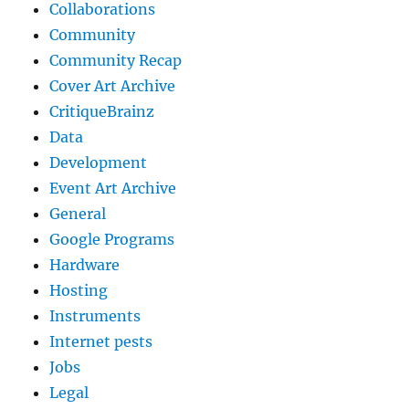
Collaborations
Community
Community Recap
Cover Art Archive
CritiqueBrainz
Data
Development
Event Art Archive
General
Google Programs
Hardware
Hosting
Instruments
Internet pests
Jobs
Legal