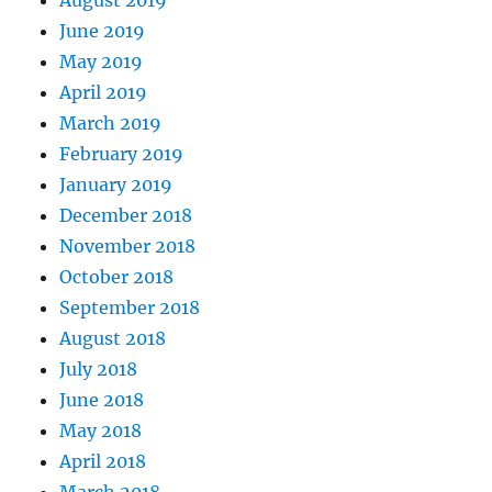
June 2019
May 2019
April 2019
March 2019
February 2019
January 2019
December 2018
November 2018
October 2018
September 2018
August 2018
July 2018
June 2018
May 2018
April 2018
March 2018