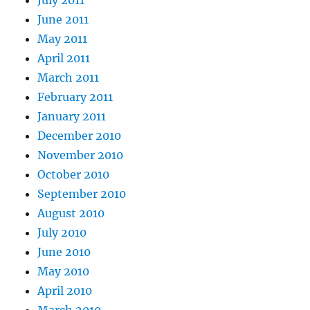
June 2011
May 2011
April 2011
March 2011
February 2011
January 2011
December 2010
November 2010
October 2010
September 2010
August 2010
July 2010
June 2010
May 2010
April 2010
March 2010