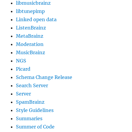
libmusicbrainz
libtunepimp
Linked open data
ListenBrainz
MetaBrainz
Moderation
MusicBrainz
NGS
Picard
Schema Change Release
Search Server
Server
SpamBrainz
Style Guidelines
Summaries
Summer of Code