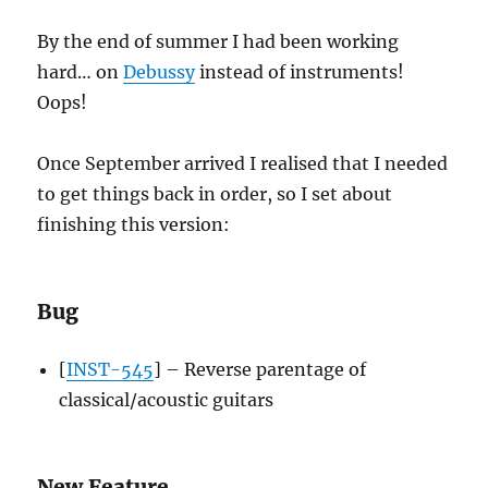
By the end of summer I had been working
hard… on
Debussy
instead of instruments!
Oops!
Once September arrived I realised that I needed
to get things back in order, so I set about
finishing this version:
Bug
[
INST-545
] – Reverse parentage of
classical/acoustic guitars
New Feature