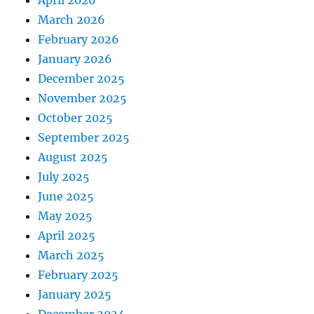
March 2026
February 2026
January 2026
December 2025
November 2025
October 2025
September 2025
August 2025
July 2025
June 2025
May 2025
April 2025
March 2025
February 2025
January 2025
December 2024