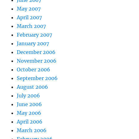
May 2007
April 2007
March 2007
February 2007
January 2007
December 2006
November 2006
October 2006
September 2006
August 2006
July 2006
June 2006
May 2006
April 2006
March 2006
February 2006