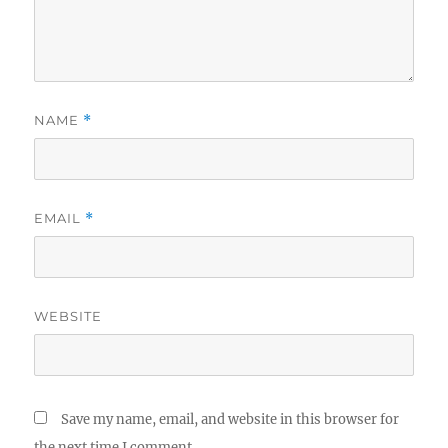
NAME
*
EMAIL
*
WEBSITE
Save my name, email, and website in this browser for
the next time I comment.