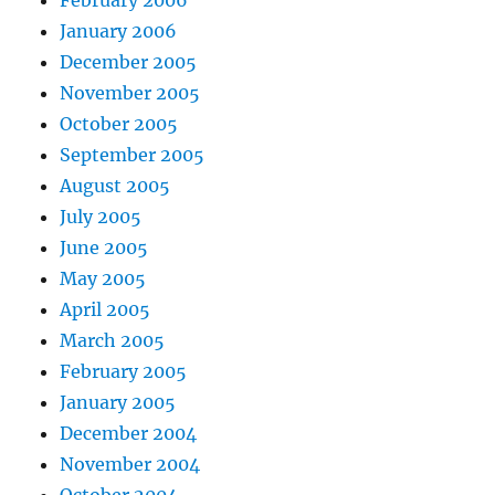
January 2006
December 2005
November 2005
October 2005
September 2005
August 2005
July 2005
June 2005
May 2005
April 2005
March 2005
February 2005
January 2005
December 2004
November 2004
October 2004