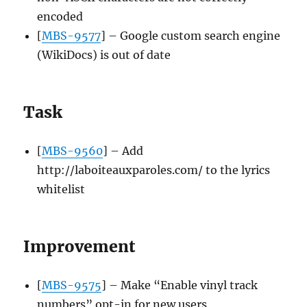
encoded
[
MBS-9577
] – Google custom search engine
(WikiDocs) is out of date
Task
[
MBS-9560
] – Add
http://laboiteauxparoles.com/ to the lyrics
whitelist
Improvement
[
MBS-9575
] – Make “Enable vinyl track
numbers” opt-in for new users