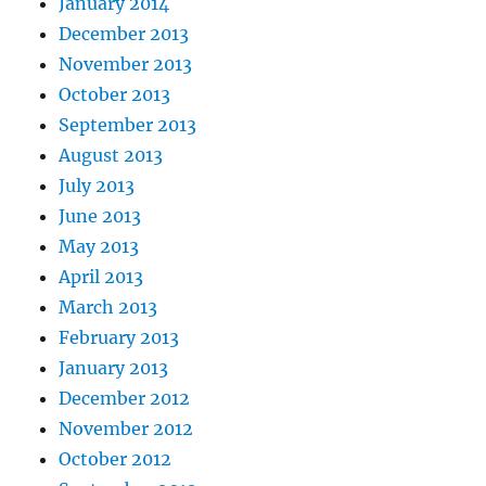
January 2014
December 2013
November 2013
October 2013
September 2013
August 2013
July 2013
June 2013
May 2013
April 2013
March 2013
February 2013
January 2013
December 2012
November 2012
October 2012