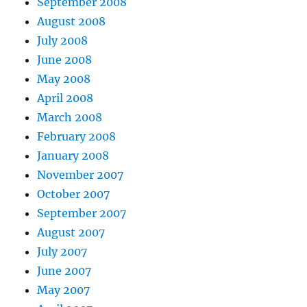
September 2008
August 2008
July 2008
June 2008
May 2008
April 2008
March 2008
February 2008
January 2008
November 2007
October 2007
September 2007
August 2007
July 2007
June 2007
May 2007