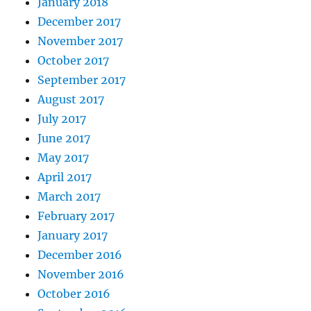
January 2018
December 2017
November 2017
October 2017
September 2017
August 2017
July 2017
June 2017
May 2017
April 2017
March 2017
February 2017
January 2017
December 2016
November 2016
October 2016