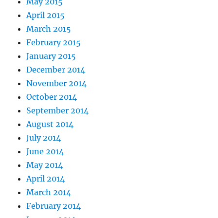
May 2015
April 2015
March 2015
February 2015
January 2015
December 2014
November 2014
October 2014
September 2014
August 2014
July 2014
June 2014
May 2014
April 2014
March 2014
February 2014