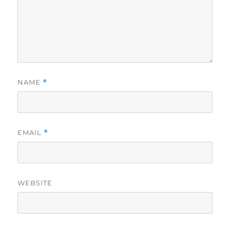
NAME
*
EMAIL
*
WEBSITE