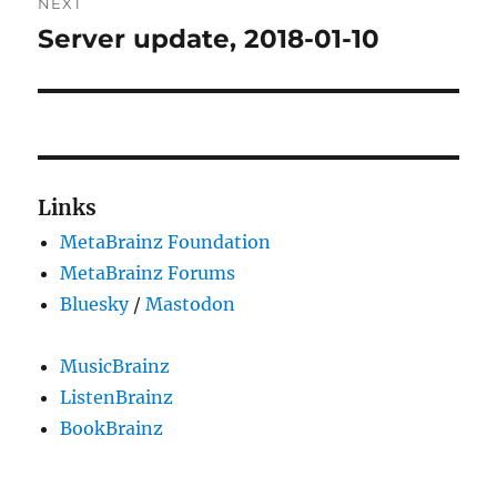
NEXT
Server update, 2018-01-10
Next
post:
Links
MetaBrainz Foundation
MetaBrainz Forums
Bluesky
/
Mastodon
MusicBrainz
ListenBrainz
BookBrainz