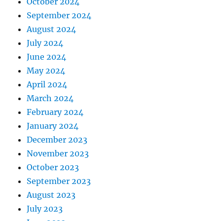
October 2024
September 2024
August 2024
July 2024
June 2024
May 2024
April 2024
March 2024
February 2024
January 2024
December 2023
November 2023
October 2023
September 2023
August 2023
July 2023