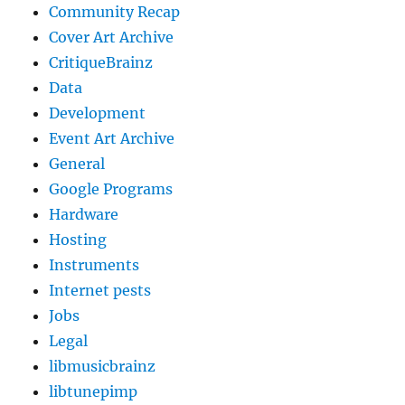
Community Recap
Cover Art Archive
CritiqueBrainz
Data
Development
Event Art Archive
General
Google Programs
Hardware
Hosting
Instruments
Internet pests
Jobs
Legal
libmusicbrainz
libtunepimp