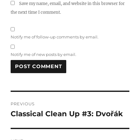
Save my name, email, and website in this browser for
the next time I comment.
Notify me of follow-up comments by email.
Notify me of new posts by email.
Post
PREVIOUS
navigation
Classical Clean Up #3: Dvořák
Previous
post: