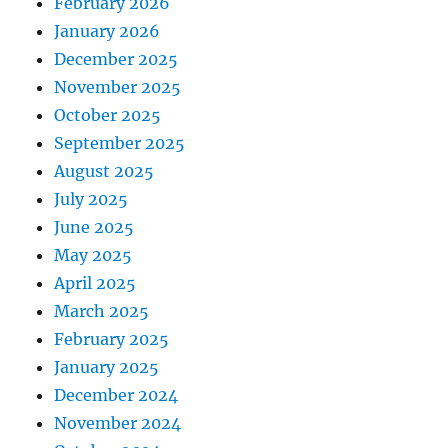
February 2026
January 2026
December 2025
November 2025
October 2025
September 2025
August 2025
July 2025
June 2025
May 2025
April 2025
March 2025
February 2025
January 2025
December 2024
November 2024