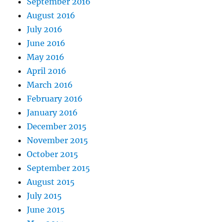
September 2016
August 2016
July 2016
June 2016
May 2016
April 2016
March 2016
February 2016
January 2016
December 2015
November 2015
October 2015
September 2015
August 2015
July 2015
June 2015