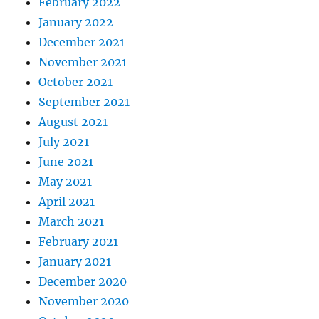
February 2022
January 2022
December 2021
November 2021
October 2021
September 2021
August 2021
July 2021
June 2021
May 2021
April 2021
March 2021
February 2021
January 2021
December 2020
November 2020