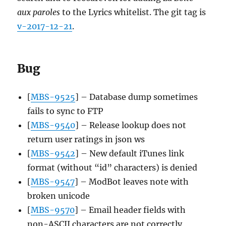
aux paroles
to the Lyrics whitelist. The git tag is
v-2017-12-21
.
Bug
[
MBS-9525
] – Database dump sometimes
fails to sync to FTP
[
MBS-9540
] – Release lookup does not
return user ratings in json ws
[
MBS-9542
] – New default iTunes link
format (without “id” characters) is denied
[
MBS-9547
] – ModBot leaves note with
broken unicode
[
MBS-9570
] – Email header fields with
non-ASCII characters are not correctly