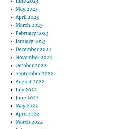
June 2023
May 2023
April 2023
March 2023
February 2023
January 2023
December 2022
November 2022
October 2022
September 2022
August 2022
July 2022
June 2022
May 2022
April 2022
March 2022