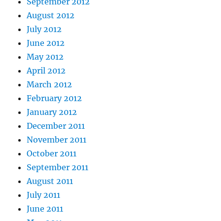
September 2012
August 2012
July 2012
June 2012
May 2012
April 2012
March 2012
February 2012
January 2012
December 2011
November 2011
October 2011
September 2011
August 2011
July 2011
June 2011