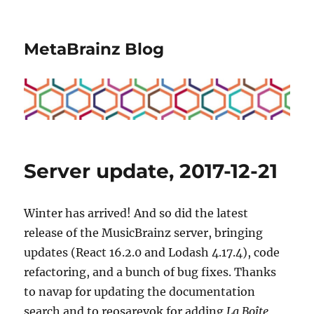
MetaBrainz Blog
Server update, 2017-12-21
Winter has arrived! And so did the latest
release of the MusicBrainz server, bringing
updates (React 16.2.0 and Lodash 4.17.4), code
refactoring, and a bunch of bug fixes. Thanks
to navap for updating the documentation
search and to reosarevok for adding
La Boîte