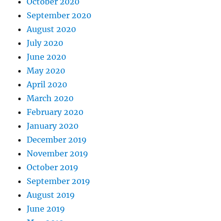
October 2020
September 2020
August 2020
July 2020
June 2020
May 2020
April 2020
March 2020
February 2020
January 2020
December 2019
November 2019
October 2019
September 2019
August 2019
June 2019