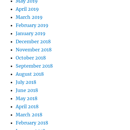
May 2019
April 2019
March 2019
February 2019
January 2019
December 2018
November 2018
October 2018
September 2018
August 2018
July 2018
June 2018
May 2018
April 2018
March 2018
February 2018