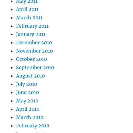
May 2011
April 2011
March 2011
February 2011
January 2011
December 2010
November 2010
October 2010
September 2010
August 2010
July 2010
June 2010
May 2010
April 2010
March 2010
February 2010