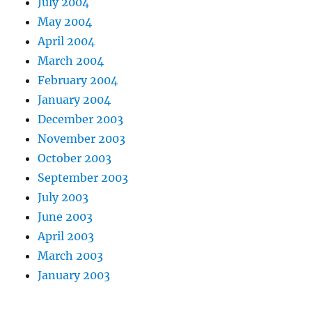
July 2004
May 2004
April 2004
March 2004
February 2004
January 2004
December 2003
November 2003
October 2003
September 2003
July 2003
June 2003
April 2003
March 2003
January 2003