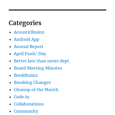
Categories
AcousticBrainz
Android App
Annual Report
April Fools' Day
Better late than never dept.
Board Meeting Minutes
BookBrainz
Breaking Changes
Cleanup of the Month
Code‐in
Collaborations
Community