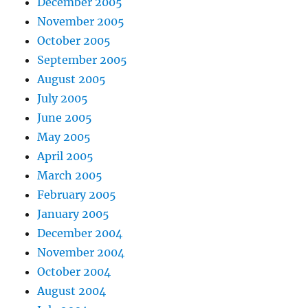
December 2005
November 2005
October 2005
September 2005
August 2005
July 2005
June 2005
May 2005
April 2005
March 2005
February 2005
January 2005
December 2004
November 2004
October 2004
August 2004