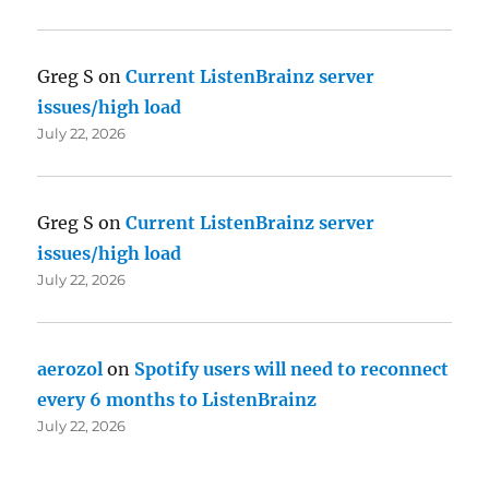
Greg S
on
Current ListenBrainz server
issues/high load
July 22, 2026
Greg S
on
Current ListenBrainz server
issues/high load
July 22, 2026
aerozol
on
Spotify users will need to reconnect
every 6 months to ListenBrainz
July 22, 2026