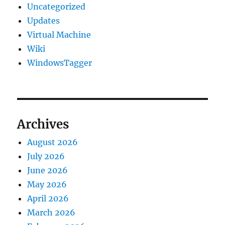
Uncategorized
Updates
Virtual Machine
Wiki
WindowsTagger
Archives
August 2026
July 2026
June 2026
May 2026
April 2026
March 2026