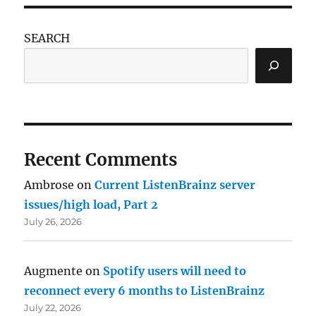
SEARCH
Recent Comments
Ambrose
on
Current ListenBrainz server
issues/high load, Part 2
July 26, 2026
Augmente
on
Spotify users will need to
reconnect every 6 months to ListenBrainz
July 22, 2026