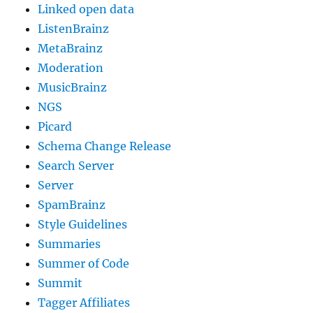
Linked open data
ListenBrainz
MetaBrainz
Moderation
MusicBrainz
NGS
Picard
Schema Change Release
Search Server
Server
SpamBrainz
Style Guidelines
Summaries
Summer of Code
Summit
Tagger Affiliates