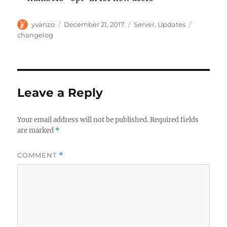
Author
Posted
Categories
Tags
yvanzo
December 21, 2017
Server
,
Updates
on
changelog
Leave a Reply
Your email address will not be published.
Required fields
are marked
*
COMMENT
*