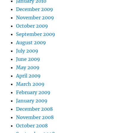
January 2010
December 2009
November 2009
October 2009
September 2009
August 2009
July 2009
June 2009
May 2009
April 2009
March 2009
February 2009
January 2009
December 2008
November 2008
October 2008