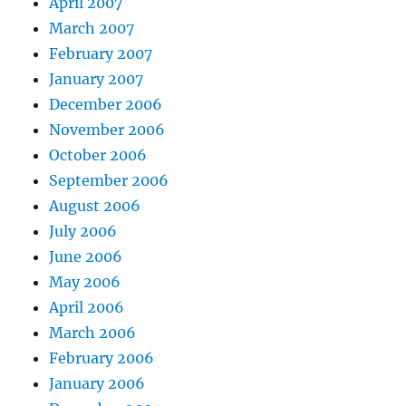
April 2007
March 2007
February 2007
January 2007
December 2006
November 2006
October 2006
September 2006
August 2006
July 2006
June 2006
May 2006
April 2006
March 2006
February 2006
January 2006