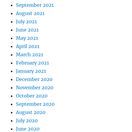
September 2021
August 2021
July 2021
June 2021
May 2021
April 2021
March 2021
February 2021
January 2021
December 2020
November 2020
October 2020
September 2020
August 2020
July 2020
June 2020