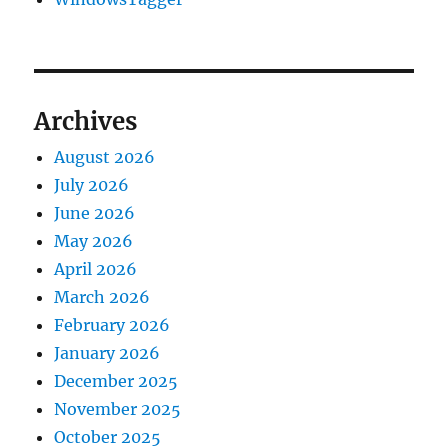
Archives
August 2026
July 2026
June 2026
May 2026
April 2026
March 2026
February 2026
January 2026
December 2025
November 2025
October 2025