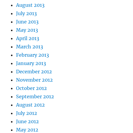
August 2013
July 2013
June 2013
May 2013
April 2013
March 2013
February 2013
January 2013
December 2012
November 2012
October 2012
September 2012
August 2012
July 2012
June 2012
May 2012