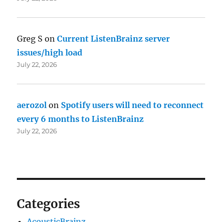
Greg S
on
Current ListenBrainz server
issues/high load
July 22, 2026
aerozol
on
Spotify users will need to reconnect
every 6 months to ListenBrainz
July 22, 2026
Categories
AcousticBrainz