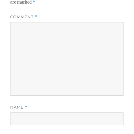
are marked
*
COMMENT
*
NAME
*