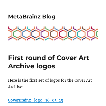
MetaBrainz Blog
First round of Cover Art
Archive logos
Here is the first set of logos for the Cover Art
Archive:
CoverBrainz_logo_16-05-15