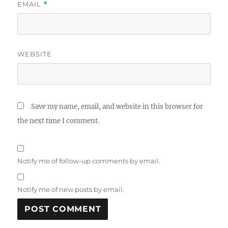
EMAIL
*
WEBSITE
Save my name, email, and website in this browser for
the next time I comment.
Notify me of follow-up comments by email.
Notify me of new posts by email.