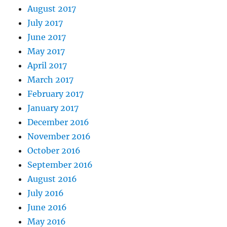
August 2017
July 2017
June 2017
May 2017
April 2017
March 2017
February 2017
January 2017
December 2016
November 2016
October 2016
September 2016
August 2016
July 2016
June 2016
May 2016