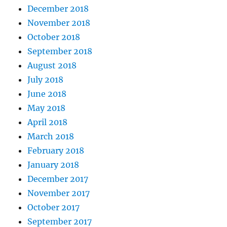
December 2018
November 2018
October 2018
September 2018
August 2018
July 2018
June 2018
May 2018
April 2018
March 2018
February 2018
January 2018
December 2017
November 2017
October 2017
September 2017