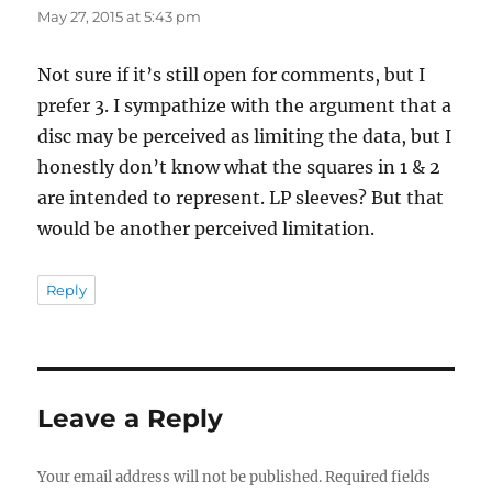
May 27, 2015 at 5:43 pm
Not sure if it’s still open for comments, but I
prefer 3. I sympathize with the argument that a
disc may be perceived as limiting the data, but I
honestly don’t know what the squares in 1 & 2
are intended to represent. LP sleeves? But that
would be another perceived limitation.
Reply
Leave a Reply
Your email address will not be published.
Required fields