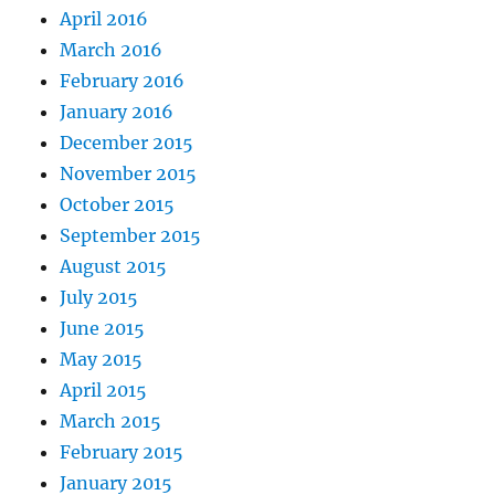
April 2016
March 2016
February 2016
January 2016
December 2015
November 2015
October 2015
September 2015
August 2015
July 2015
June 2015
May 2015
April 2015
March 2015
February 2015
January 2015