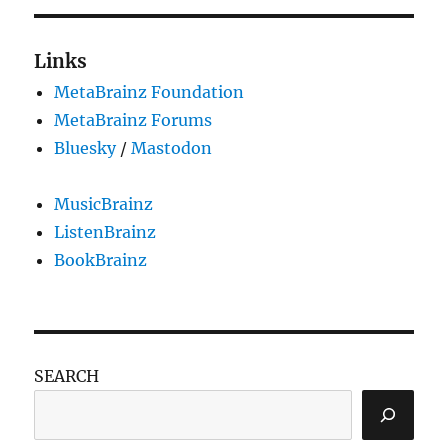
Links
MetaBrainz Foundation
MetaBrainz Forums
Bluesky
/
Mastodon
MusicBrainz
ListenBrainz
BookBrainz
SEARCH