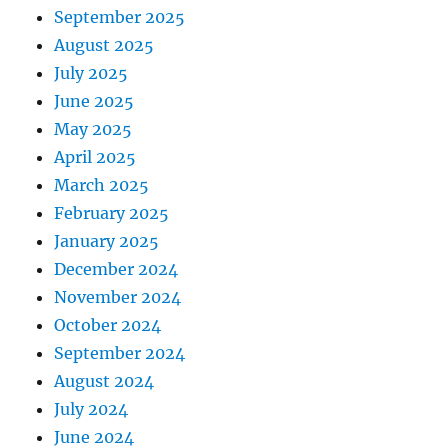
September 2025
August 2025
July 2025
June 2025
May 2025
April 2025
March 2025
February 2025
January 2025
December 2024
November 2024
October 2024
September 2024
August 2024
July 2024
June 2024