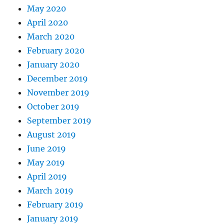
May 2020
April 2020
March 2020
February 2020
January 2020
December 2019
November 2019
October 2019
September 2019
August 2019
June 2019
May 2019
April 2019
March 2019
February 2019
January 2019