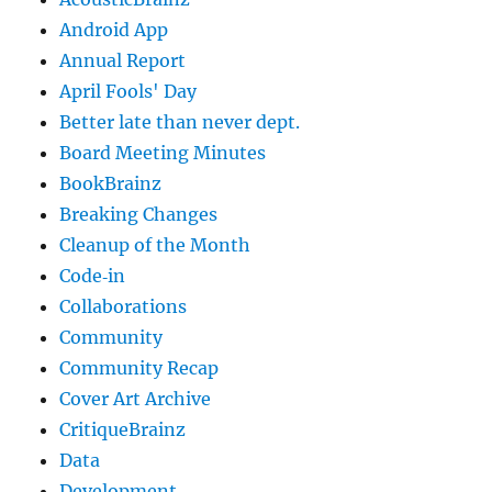
Android App
Annual Report
April Fools' Day
Better late than never dept.
Board Meeting Minutes
BookBrainz
Breaking Changes
Cleanup of the Month
Code‐in
Collaborations
Community
Community Recap
Cover Art Archive
CritiqueBrainz
Data
Development