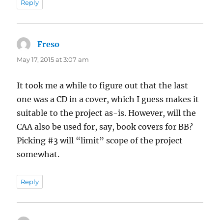
Reply
Freso
says:
May 17, 2015 at 3:07 am
It took me a while to figure out that the last
one was a CD in a cover, which I guess makes it
suitable to the project as-is. However, will the
CAA also be used for, say, book covers for BB?
Picking #3 will “limit” scope of the project
somewhat.
Reply