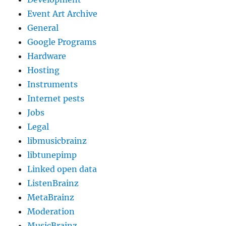
Event Art Archive
General
Google Programs
Hardware
Hosting
Instruments
Internet pests
Jobs
Legal
libmusicbrainz
libtunepimp
Linked open data
ListenBrainz
MetaBrainz
Moderation
MusicBrainz