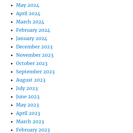
May 2024
April 2024
March 2024
February 2024
January 2024
December 2023
November 2023
October 2023
September 2023
August 2023
July 2023
June 2023
May 2023
April 2023
March 2023
February 2023