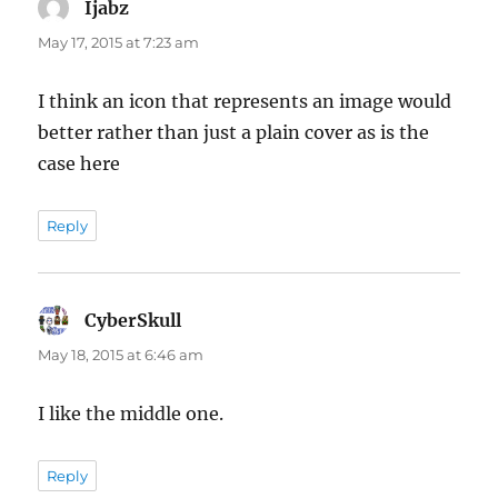
Ijabz
says:
May 17, 2015 at 7:23 am
I think an icon that represents an image would
better rather than just a plain cover as is the
case here
Reply
CyberSkull
says:
May 18, 2015 at 6:46 am
I like the middle one.
Reply