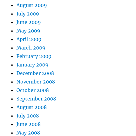
August 2009
July 2009
June 2009
May 2009
April 2009
March 2009
February 2009
January 2009
December 2008
November 2008
October 2008
September 2008
August 2008
July 2008
June 2008
May 2008