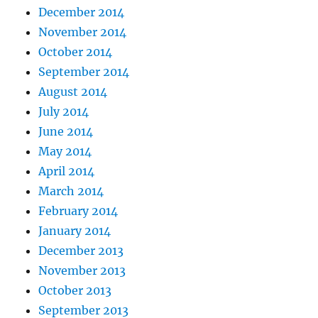
December 2014
November 2014
October 2014
September 2014
August 2014
July 2014
June 2014
May 2014
April 2014
March 2014
February 2014
January 2014
December 2013
November 2013
October 2013
September 2013