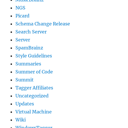
NGS
Picard
Schema Change Release
Search Server
Server
SpamBrainz
Style Guidelines
Summaries
Summer of Code
Summit
Tagger Affiliates
Uncategorized
Updates
Virtual Machine
Wiki
WindowsTagger