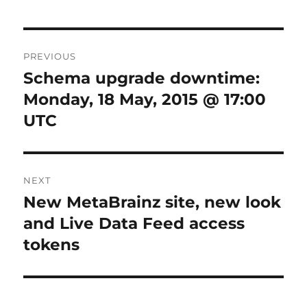
Post
PREVIOUS
navigation
Schema upgrade downtime:
Previous
post:
Monday, 18 May, 2015 @ 17:00
UTC
NEXT
New MetaBrainz site, new look
Next
post:
and Live Data Feed access
tokens