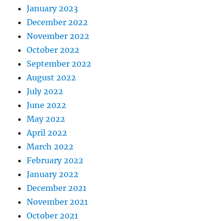
January 2023
December 2022
November 2022
October 2022
September 2022
August 2022
July 2022
June 2022
May 2022
April 2022
March 2022
February 2022
January 2022
December 2021
November 2021
October 2021