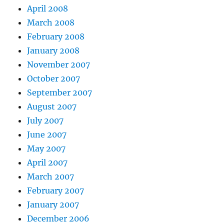
April 2008
March 2008
February 2008
January 2008
November 2007
October 2007
September 2007
August 2007
July 2007
June 2007
May 2007
April 2007
March 2007
February 2007
January 2007
December 2006