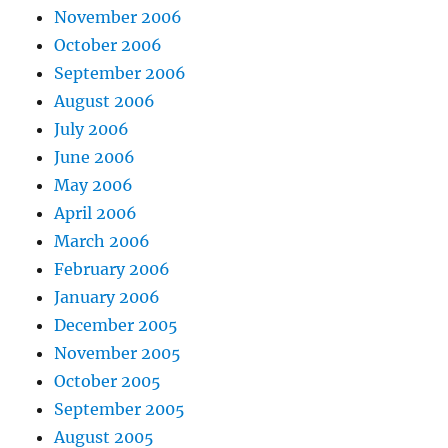
November 2006
October 2006
September 2006
August 2006
July 2006
June 2006
May 2006
April 2006
March 2006
February 2006
January 2006
December 2005
November 2005
October 2005
September 2005
August 2005