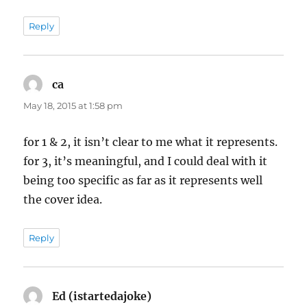
Reply
ca
says:
May 18, 2015 at 1:58 pm
for 1 & 2, it isn’t clear to me what it represents.
for 3, it’s meaningful, and I could deal with it
being too specific as far as it represents well
the cover idea.
Reply
Ed (istartedajoke)
says: