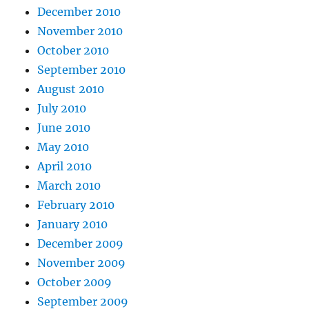
December 2010
November 2010
October 2010
September 2010
August 2010
July 2010
June 2010
May 2010
April 2010
March 2010
February 2010
January 2010
December 2009
November 2009
October 2009
September 2009