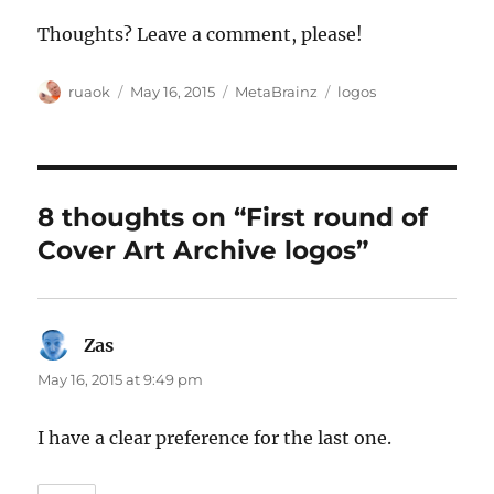
Thoughts? Leave a comment, please!
Author
Posted
Categories
Tags
ruaok
May 16, 2015
MetaBrainz
logos
on
8 thoughts on “First round of
Cover Art Archive logos”
Zas
says:
May 16, 2015 at 9:49 pm
I have a clear preference for the last one.