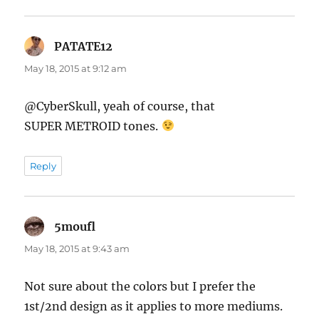
PATATE12
says:
May 18, 2015 at 9:12 am
@CyberSkull, yeah of course, that
SUPER METROID tones.
Reply
5moufl
says:
May 18, 2015 at 9:43 am
Not sure about the colors but I prefer the
1st/2nd design as it applies to more mediums.