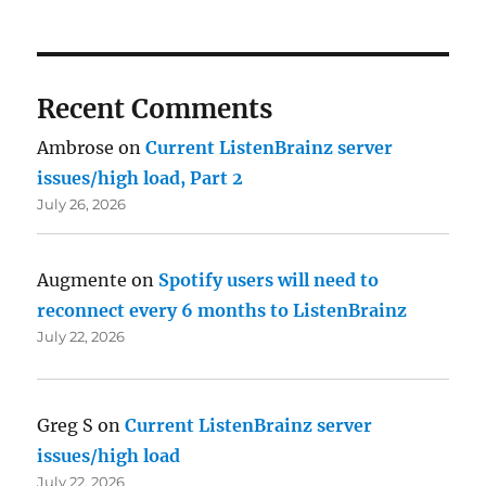
Recent Comments
Ambrose
on
Current ListenBrainz server
issues/high load, Part 2
July 26, 2026
Augmente
on
Spotify users will need to
reconnect every 6 months to ListenBrainz
July 22, 2026
Greg S
on
Current ListenBrainz server
issues/high load
July 22, 2026