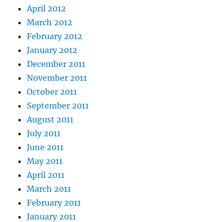
April 2012
March 2012
February 2012
January 2012
December 2011
November 2011
October 2011
September 2011
August 2011
July 2011
June 2011
May 2011
April 2011
March 2011
February 2011
January 2011