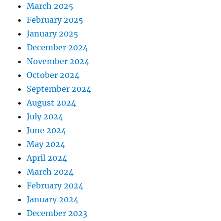
March 2025
February 2025
January 2025
December 2024
November 2024
October 2024
September 2024
August 2024
July 2024
June 2024
May 2024
April 2024
March 2024
February 2024
January 2024
December 2023