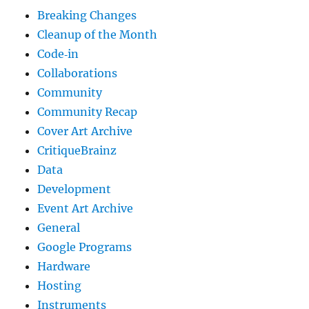
Breaking Changes
Cleanup of the Month
Code‐in
Collaborations
Community
Community Recap
Cover Art Archive
CritiqueBrainz
Data
Development
Event Art Archive
General
Google Programs
Hardware
Hosting
Instruments