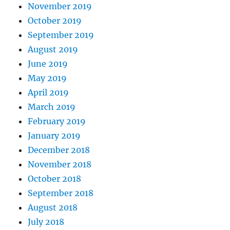
November 2019
October 2019
September 2019
August 2019
June 2019
May 2019
April 2019
March 2019
February 2019
January 2019
December 2018
November 2018
October 2018
September 2018
August 2018
July 2018