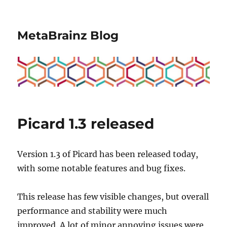
MetaBrainz Blog
Picard 1.3 released
Version 1.3 of Picard has been released today,
with some notable features and bug fixes.
This release has few visible changes, but overall
performance and stability were much
improved. A lot of minor annoying issues were