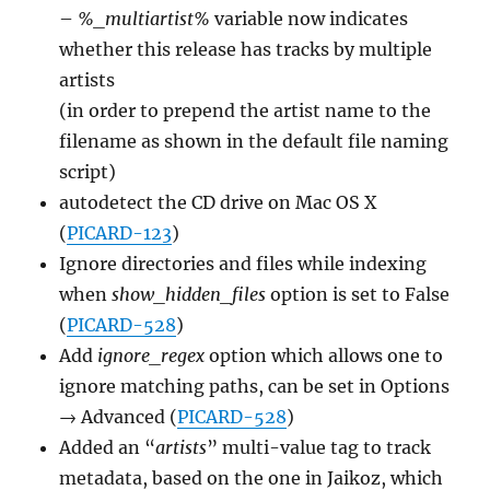
–
%_multiartist%
variable now indicates
whether this release has tracks by multiple
artists
(in order to prepend the artist name to the
filename as shown in the default file naming
script)
autodetect the CD drive on Mac OS X
(
PICARD-123
)
Ignore directories and files while indexing
when
show_hidden_files
option is set to False
(
PICARD-528
)
Add
ignore_regex
option which allows one to
ignore matching paths, can be set in Options
→ Advanced (
PICARD-528
)
Added an “
artists
” multi-value tag to track
metadata, based on the one in Jaikoz, which