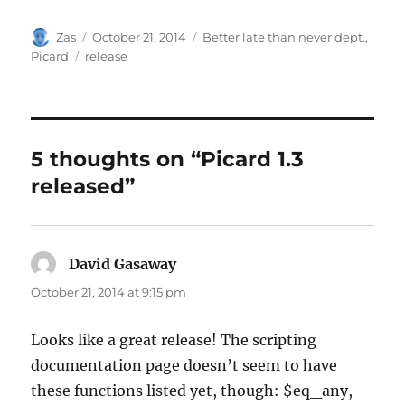
Author
Posted
Categories
Zas
October 21, 2014
Better late than never dept.
,
on
Tags
Picard
release
5 thoughts on “Picard 1.3
released”
David Gasaway
says:
October 21, 2014 at 9:15 pm
Looks like a great release! The scripting
documentation page doesn’t seem to have
these functions listed yet, though: $eq_any,