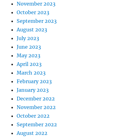
November 2023
October 2023
September 2023
August 2023
July 2023
June 2023
May 2023
April 2023
March 2023
February 2023
January 2023
December 2022
November 2022
October 2022
September 2022
August 2022