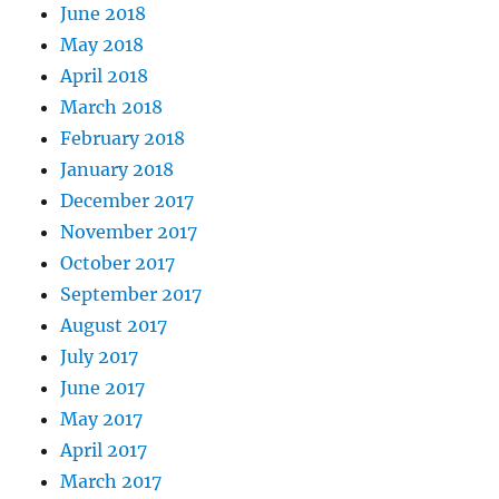
June 2018
May 2018
April 2018
March 2018
February 2018
January 2018
December 2017
November 2017
October 2017
September 2017
August 2017
July 2017
June 2017
May 2017
April 2017
March 2017