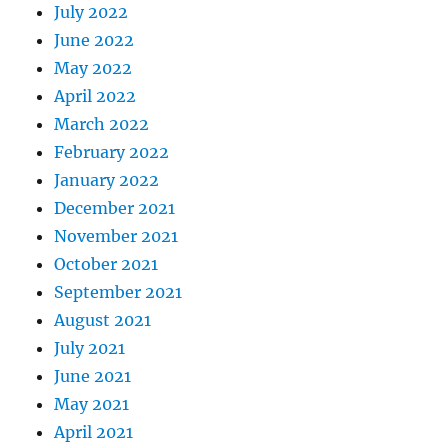
July 2022
June 2022
May 2022
April 2022
March 2022
February 2022
January 2022
December 2021
November 2021
October 2021
September 2021
August 2021
July 2021
June 2021
May 2021
April 2021