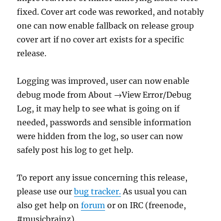
fixed. Cover art code was reworked, and notably
one can now enable fallback on release group
cover art if no cover art exists for a specific
release.
Logging was improved, user can now enable
debug mode from About →View Error/Debug
Log, it may help to see what is going on if
needed, passwords and sensible information
were hidden from the log, so user can now
safely post his log to get help.
To report any issue concerning this release,
please use our
bug tracker.
As usual you can
also get help on
forum
or on IRC (freenode,
#musicbrainz).