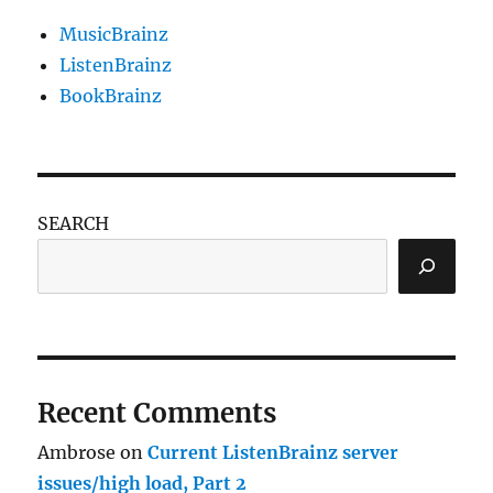
MusicBrainz
ListenBrainz
BookBrainz
SEARCH
Recent Comments
Ambrose
on
Current ListenBrainz server
issues/high load, Part 2