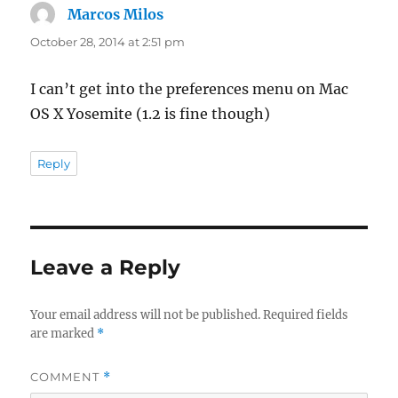
Marcos Milos
says:
October 28, 2014 at 2:51 pm
I can’t get into the preferences menu on Mac
OS X Yosemite (1.2 is fine though)
Reply
Leave a Reply
Your email address will not be published.
Required fields
are marked
*
COMMENT
*