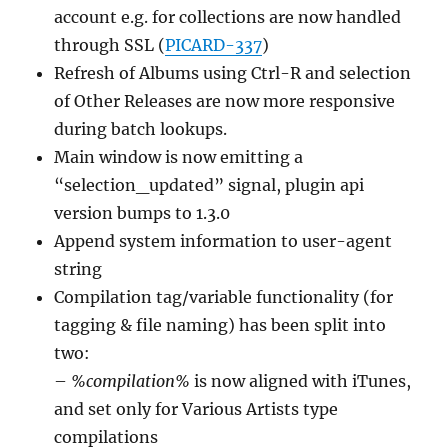
account e.g. for collections are now handled
through SSL (
PICARD-337
)
Refresh of Albums using Ctrl-R and selection
of Other Releases are now more responsive
during batch lookups.
Main window is now emitting a
“selection_updated” signal, plugin api
version bumps to 1.3.0
Append system information to user-agent
string
Compilation tag/variable functionality (for
tagging & file naming) has been split into
two:
–
%compilation%
is now aligned with iTunes,
and set only for Various Artists type
compilations