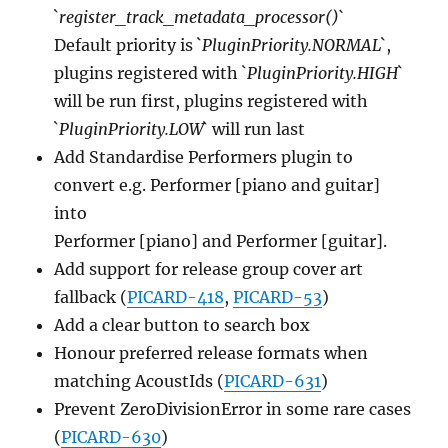
`
register_track_metadata_processor()`
Default priority is `
PluginPriority.NORMAL
`,
plugins registered with `
PluginPriority.HIGH
`
will be run first, plugins registered with
`
PluginPriority.LOW
` will run last
Add Standardise Performers plugin to
convert e.g. Performer [piano and guitar]
into
Performer [piano] and Performer [guitar].
Add support for release group cover art
fallback (
PICARD-418
,
PICARD-53
)
Add a clear button to search box
Honour preferred release formats when
matching AcoustIds (
PICARD-631
)
Prevent ZeroDivisionError in some rare cases
(
PICARD-630
)