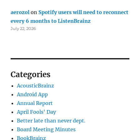
aerozol
on
Spotify users will need to reconnect
every 6 months to ListenBrainz
July 22, 2026
Categories
AcousticBrainz
Android App
Annual Report
April Fools' Day
Better late than never dept.
Board Meeting Minutes
BookBrainz