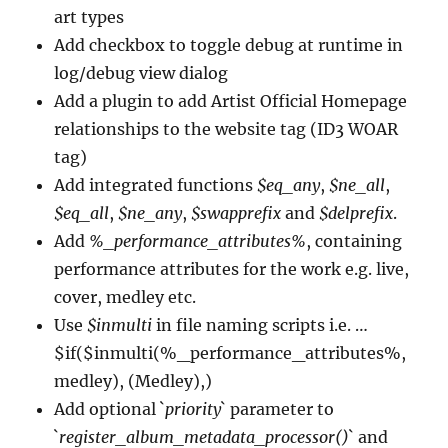
art types
Add checkbox to toggle debug at runtime in
log/debug view dialog
Add a plugin to add Artist Official Homepage
relationships to the website tag (ID3 WOAR
tag)
Add integrated functions
$eq_any
,
$ne_all
,
$eq_all
,
$ne_any
,
$swapprefix
and
$delprefix
.
Add
%_performance_attributes%
, containing
performance attributes for the work e.g. live,
cover, medley etc.
Use
$inmulti
in file naming scripts i.e. …
$if($inmulti(%_performance_attributes%,
medley), (Medley),)
Add optional `
priority
` parameter to
`
register_album_metadata_processor()
` and