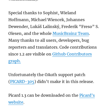
Special thanks to Sophist, Wieland
Hoffmann, Michael Wiencek, Johannes
Dewender, Lukáš Lalinský, Frederik “Freso” S.
Olesen, and the whole
MusicBrainz Team
.
Many thanks to all users, developers, bug
reporters and translators. Code contributions
since 1.2 are visible on
Github Contributors
graph.
Unfortunately the OAuth support patch
(
PICARD-305
) didn’t make it in this release.
Picard 1.3 can be downloaded on the
Picard’s
website
.