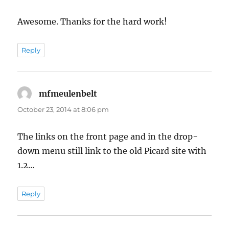
Awesome. Thanks for the hard work!
Reply
mfmeulenbelt
says:
October 23, 2014 at 8:06 pm
The links on the front page and in the drop-
down menu still link to the old Picard site with
1.2…
Reply