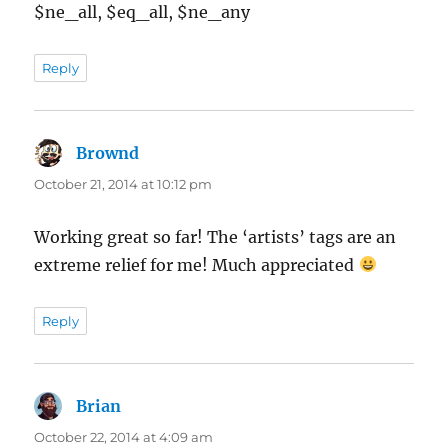
$ne_all, $eq_all, $ne_any
Reply
Brownd
says:
October 21, 2014 at 10:12 pm
Working great so far! The ‘artists’ tags are an
extreme relief for me! Much appreciated
Reply
Brian
says:
October 22, 2014 at 4:09 am