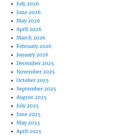
July 2026
June 2026
May 2026
April 2026
March 2026
February 2026
January 2026
December 2025
November 2025
October 2025
September 2025
August 2025
July 2025
June 2025
May 2025
April 2025