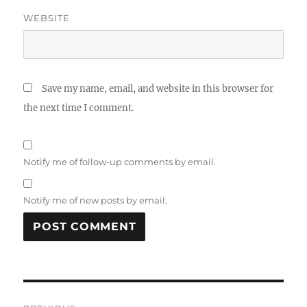
WEBSITE
Save my name, email, and website in this browser for
the next time I comment.
Notify me of follow-up comments by email.
Notify me of new posts by email.
Post