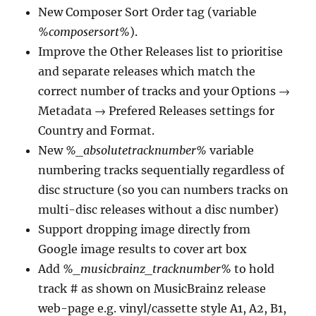
New Composer Sort Order tag (variable
%composersort%
).
Improve the Other Releases list to prioritise
and separate releases which match the
correct number of tracks and your Options →
Metadata → Prefered Releases settings for
Country and Format.
New
%_absolutetracknumber%
variable
numbering tracks sequentially regardless of
disc structure (so you can numbers tracks on
multi-disc releases without a disc number)
Support dropping image directly from
Google image results to cover art box
Add
%_musicbrainz_tracknumber%
to hold
track # as shown on MusicBrainz release
web-page e.g. vinyl/cassette style A1, A2, B1,