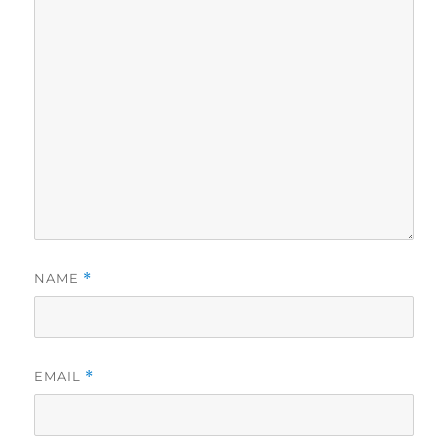
NAME
*
EMAIL
*