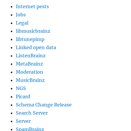
Internet pests
Jobs
Legal
libmusicbrainz
libtunepimp
Linked open data
ListenBrainz
MetaBrainz
Moderation
MusicBrainz
NGS
Picard
Schema Change Release
Search Server
Server
SpamBrainz