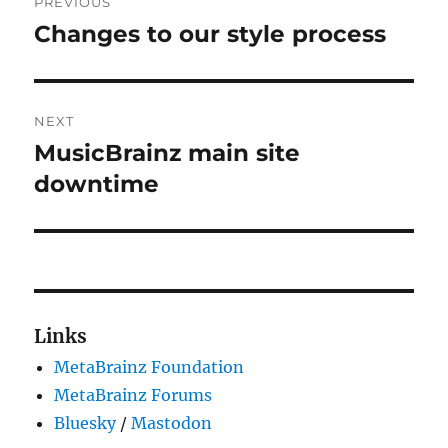
PREVIOUS
navigation
Changes to our style process
Previous
post:
NEXT
MusicBrainz main site
Next
post:
downtime
Links
MetaBrainz Foundation
MetaBrainz Forums
Bluesky
/
Mastodon