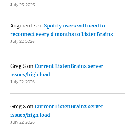
July 26, 2026
Augmente
on
Spotify users will need to
reconnect every 6 months to ListenBrainz
July 22, 2026
Greg S
on
Current ListenBrainz server
issues/high load
July 22, 2026
Greg S
on
Current ListenBrainz server
issues/high load
July 22, 2026