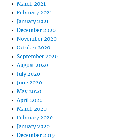
March 2021
February 2021
January 2021
December 2020
November 2020
October 2020
September 2020
August 2020
July 2020
June 2020
May 2020
April 2020
March 2020
February 2020
January 2020
December 2019