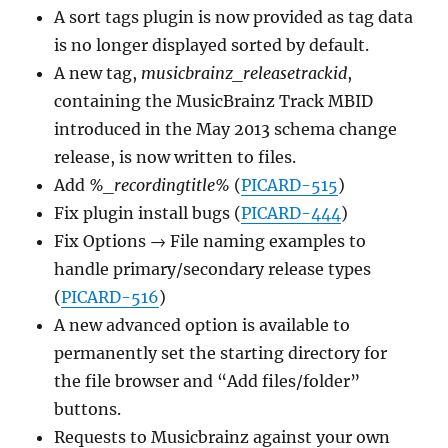
A sort tags plugin is now provided as tag data
is no longer displayed sorted by default.
A new tag,
musicbrainz_releasetrackid
,
containing the MusicBrainz Track MBID
introduced in the May 2013 schema change
release, is now written to files.
Add
%_recordingtitle%
(
PICARD-515
)
Fix plugin install bugs (
PICARD-444
)
Fix Options → File naming examples to
handle primary/secondary release types
(
PICARD-516
)
A new advanced option is available to
permanently set the starting directory for
the file browser and “Add files/folder”
buttons.
Requests to Musicbrainz against your own