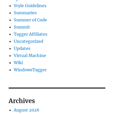
Style Guidelines
Summaries
Summer of Code
Summit
Tagger Affiliates
Uncategorized
Updates
Virtual Machine
Wiki
WindowsTagger
Archives
August 2026