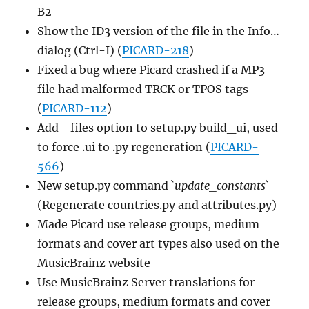
B2
Show the ID3 version of the file in the Info…
dialog (Ctrl-I) (
PICARD-218
)
Fixed a bug where Picard crashed if a MP3
file had malformed TRCK or TPOS tags
(
PICARD-112
)
Add –files option to setup.py build_ui, used
to force .ui to .py regeneration (
PICARD-
566
)
New setup.py command `
update_constants
`
(Regenerate countries.py and attributes.py)
Made Picard use release groups, medium
formats and cover art types also used on the
MusicBrainz website
Use MusicBrainz Server translations for
release groups, medium formats and cover