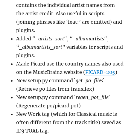
contains the individual artist names from
the artist credit. Also useful in scripts
(joining phrases like ‘feat:’ are omitted) and
plugins.
Added “
_artists_sort
“, “
_albumartists
“,
“
_albumartists_sort
” variables for scripts and
plugins.
Made Picard use the country names also used
on the MusicBrainz website (
PICARD-205
)
New setup.py command `
get_po_files
`
(Retrieve po files from transifex)
New setup.py command `
regen_pot_file
`
(Regenerate po/picard.pot)
New Work tag (which for Classical music is
often different from the track title) saved as
ID3 TOAL tag.