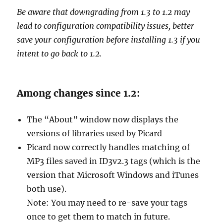
Be aware that downgrading from 1.3 to 1.2 may
lead to configuration compatibility issues, better
save your configuration before installing 1.3 if you
intent to go back to 1.2.
Among changes since 1.2:
The “About” window now displays the
versions of libraries used by Picard
Picard now correctly handles matching of
MP3 files saved in ID3v2.3 tags (which is the
version that Microsoft Windows and iTunes
both use).
Note: You may need to re-save your tags
once to get them to match in future.