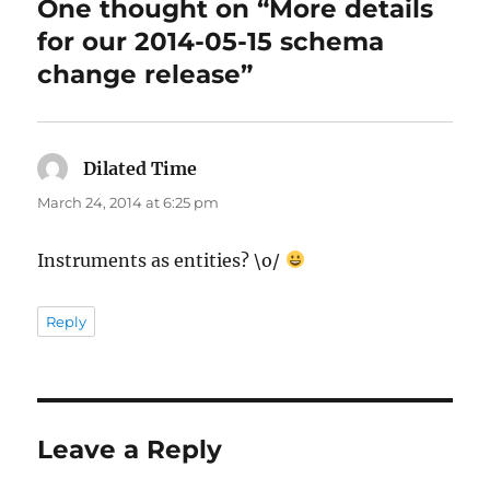
One thought on “More details
for our 2014-05-15 schema
change release”
Dilated Time
says:
March 24, 2014 at 6:25 pm
Instruments as entities? \o/
Reply
Leave a Reply