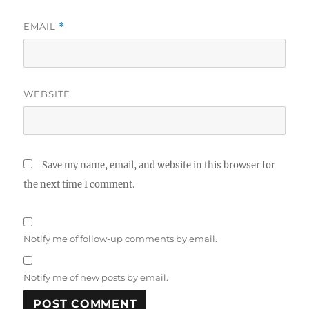
EMAIL
*
WEBSITE
Save my name, email, and website in this browser for
the next time I comment.
Notify me of follow-up comments by email.
Notify me of new posts by email.