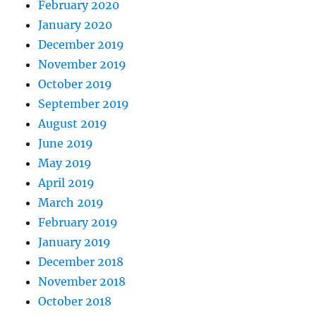
February 2020
January 2020
December 2019
November 2019
October 2019
September 2019
August 2019
June 2019
May 2019
April 2019
March 2019
February 2019
January 2019
December 2018
November 2018
October 2018