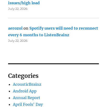
issues/high load
July 22, 2026
aerozol
on
Spotify users will need to reconnect
every 6 months to ListenBrainz
July 22, 2026
Categories
AcousticBrainz
Android App
Annual Report
April Fools' Day