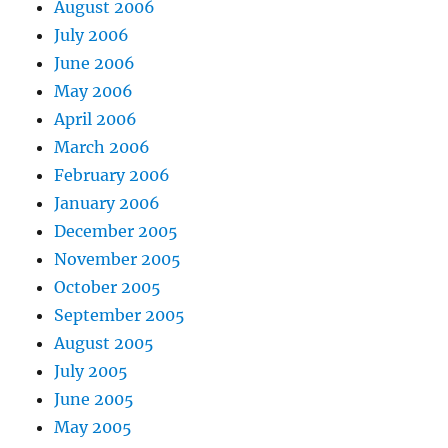
August 2006
July 2006
June 2006
May 2006
April 2006
March 2006
February 2006
January 2006
December 2005
November 2005
October 2005
September 2005
August 2005
July 2005
June 2005
May 2005