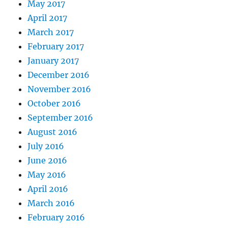
May 2017
April 2017
March 2017
February 2017
January 2017
December 2016
November 2016
October 2016
September 2016
August 2016
July 2016
June 2016
May 2016
April 2016
March 2016
February 2016