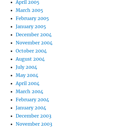
April 2005
March 2005
February 2005
January 2005
December 2004
November 2004
October 2004
August 2004
July 2004
May 2004
April 2004
March 2004
February 2004
January 2004
December 2003
November 2003