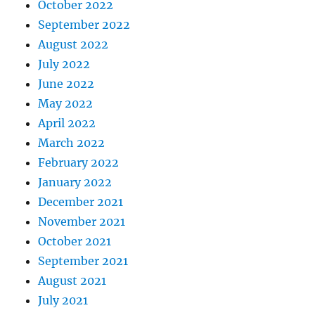
October 2022
September 2022
August 2022
July 2022
June 2022
May 2022
April 2022
March 2022
February 2022
January 2022
December 2021
November 2021
October 2021
September 2021
August 2021
July 2021