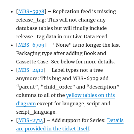
[
MBS-5978
] – Replication feed is missing
release_tag: This will not change any
database tables but will finally include
release_tag data in our Live Data Feed.
[
MBS-6709
] – "None" is no longer the last
Packaging type after adding Book and
Cassette Case: See below for more details.
[
MBS-2410
] – Label types not a tree
anymore: This bug and MBS-6709 add
“parent”, “child_order” and “description”
columns to all of the
yellow tables on this
diagram
except for language, script and
script_language.
[
MBS-2714
] – Add support for Series:
Details
are provided in the ticket itself
.