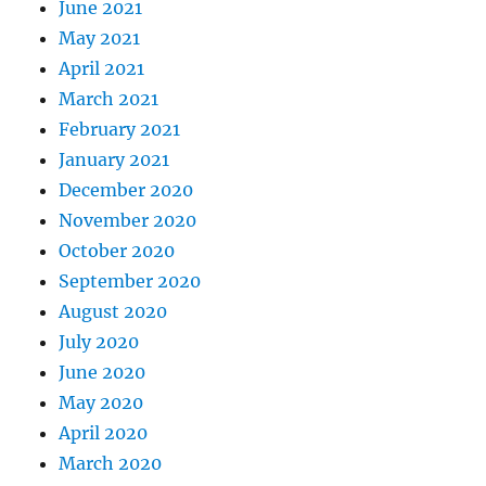
June 2021
May 2021
April 2021
March 2021
February 2021
January 2021
December 2020
November 2020
October 2020
September 2020
August 2020
July 2020
June 2020
May 2020
April 2020
March 2020