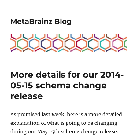
MetaBrainz Blog
More details for our 2014-
05-15 schema change
release
As promised last week, here is a more detailed
explanation of what is going to be changing
during our May 15th schema change release: