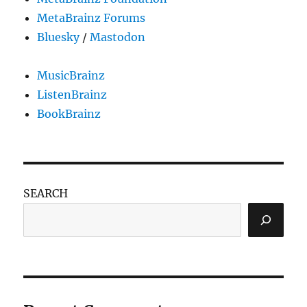
MetaBrainz Forums
Bluesky
/
Mastodon
MusicBrainz
ListenBrainz
BookBrainz
SEARCH