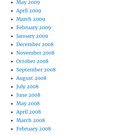
May 2009
April 2009
March 2009
February 2009
January 2009
December 2008
November 2008
October 2008
September 2008
August 2008
July 2008
June 2008
May 2008
April 2008
March 2008
February 2008