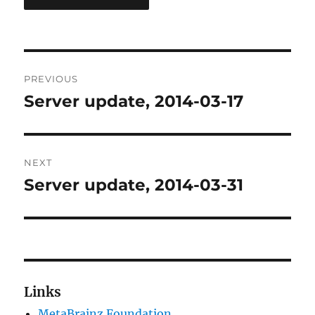
Post
PREVIOUS
navigation
Server update, 2014-03-17
Previous
post:
NEXT
Server update, 2014-03-31
Next
post:
Links
MetaBrainz Foundation