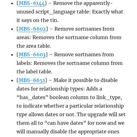
[
MBS-6144
] – Remove the apparently-
unused script_language table: Exactly what
it says on the tin.
[
MBS-6602
] – Remove sortnames from
areas: Removes the sortname column from
the area table.
[
MBS-6603
] – Remove sortnames from
labels: Removes the sortname column from
the label table.
[
MBS-6651
] – Make it possible to disable
dates for relationship types: Adds a
“has_dates” boolean column to link_type,
to indicate whether a particular relationship
type allows dates or not. The upgrade will set
them all to “can have dates” for now and we
will manually disable the appropriate ones