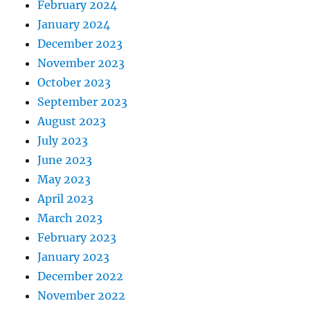
February 2024
January 2024
December 2023
November 2023
October 2023
September 2023
August 2023
July 2023
June 2023
May 2023
April 2023
March 2023
February 2023
January 2023
December 2022
November 2022