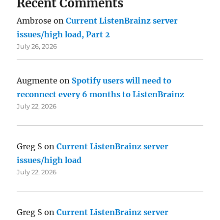
Recent Comments
Ambrose
on
Current ListenBrainz server
issues/high load, Part 2
July 26, 2026
Augmente
on
Spotify users will need to
reconnect every 6 months to ListenBrainz
July 22, 2026
Greg S
on
Current ListenBrainz server
issues/high load
July 22, 2026
Greg S
on
Current ListenBrainz server