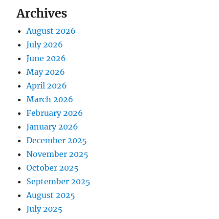
Archives
August 2026
July 2026
June 2026
May 2026
April 2026
March 2026
February 2026
January 2026
December 2025
November 2025
October 2025
September 2025
August 2025
July 2025