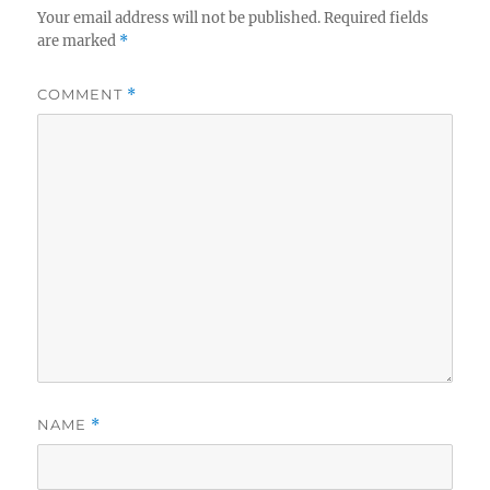
Your email address will not be published.
Required fields
are marked
*
COMMENT
*
NAME
*