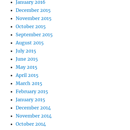
January 2016
December 2015
November 2015
October 2015
September 2015
August 2015
July 2015
June 2015
May 2015
April 2015
March 2015
February 2015
January 2015
December 2014
November 2014
October 2014