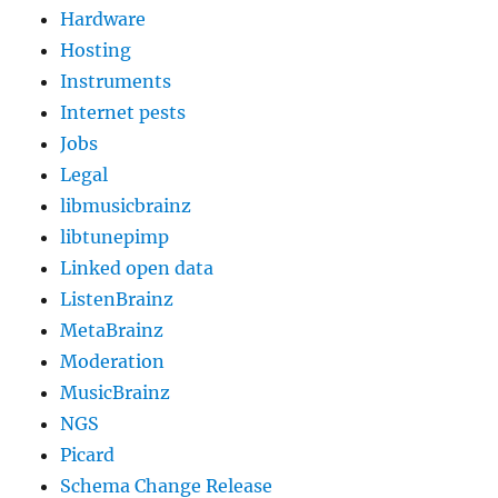
Hardware
Hosting
Instruments
Internet pests
Jobs
Legal
libmusicbrainz
libtunepimp
Linked open data
ListenBrainz
MetaBrainz
Moderation
MusicBrainz
NGS
Picard
Schema Change Release