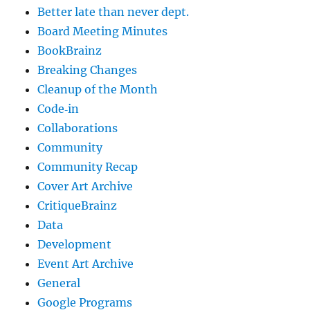
Better late than never dept.
Board Meeting Minutes
BookBrainz
Breaking Changes
Cleanup of the Month
Code‐in
Collaborations
Community
Community Recap
Cover Art Archive
CritiqueBrainz
Data
Development
Event Art Archive
General
Google Programs