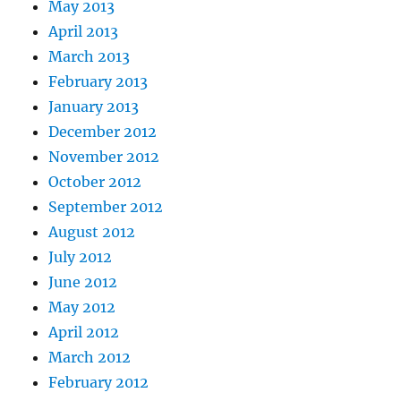
May 2013
April 2013
March 2013
February 2013
January 2013
December 2012
November 2012
October 2012
September 2012
August 2012
July 2012
June 2012
May 2012
April 2012
March 2012
February 2012