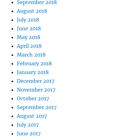
September 2018
August 2018
July 2018
June 2018
May 2018
April 2018
March 2018
February 2018
January 2018
December 2017
November 2017
October 2017
September 2017
August 2017
July 2017
June 2017