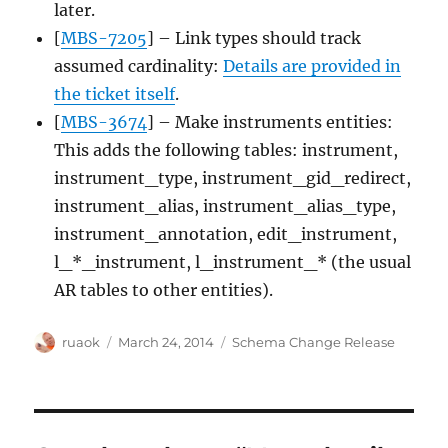
later.
[
MBS-7205
] – Link types should track
assumed cardinality:
Details are provided in
the ticket itself
.
[
MBS-3674
] – Make instruments entities:
This adds the following tables: instrument,
instrument_type, instrument_gid_redirect,
instrument_alias, instrument_alias_type,
instrument_annotation, edit_instrument,
l_*_instrument, l_instrument_* (the usual
AR tables to other entities).
Author
Posted
Categories
ruaok
March 24, 2014
Schema Change Release
on