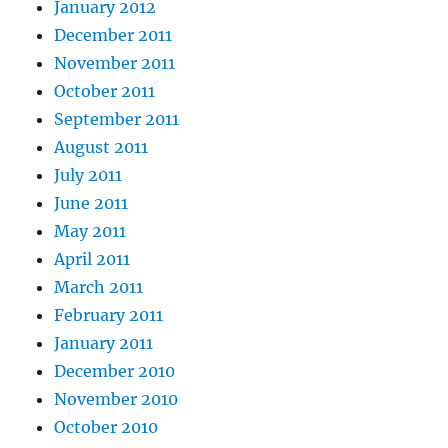
January 2012
December 2011
November 2011
October 2011
September 2011
August 2011
July 2011
June 2011
May 2011
April 2011
March 2011
February 2011
January 2011
December 2010
November 2010
October 2010