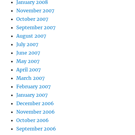
January 2008
November 2007
October 2007
September 2007
August 2007
July 2007
June 2007
May 2007
April 2007
March 2007
February 2007
January 2007
December 2006
November 2006
October 2006
September 2006