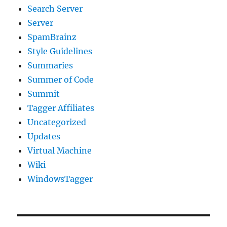
Search Server
Server
SpamBrainz
Style Guidelines
Summaries
Summer of Code
Summit
Tagger Affiliates
Uncategorized
Updates
Virtual Machine
Wiki
WindowsTagger