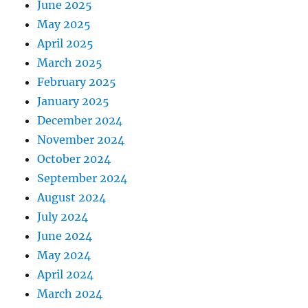
June 2025
May 2025
April 2025
March 2025
February 2025
January 2025
December 2024
November 2024
October 2024
September 2024
August 2024
July 2024
June 2024
May 2024
April 2024
March 2024