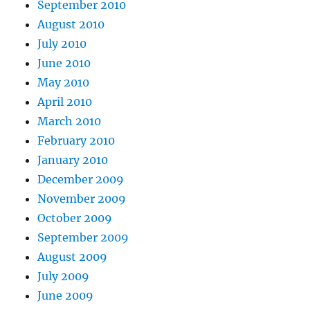
September 2010
August 2010
July 2010
June 2010
May 2010
April 2010
March 2010
February 2010
January 2010
December 2009
November 2009
October 2009
September 2009
August 2009
July 2009
June 2009