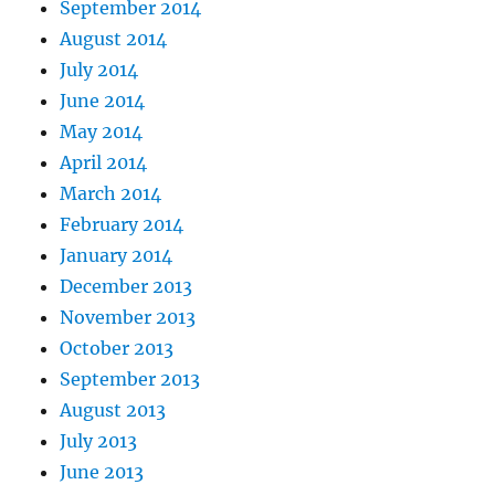
September 2014
August 2014
July 2014
June 2014
May 2014
April 2014
March 2014
February 2014
January 2014
December 2013
November 2013
October 2013
September 2013
August 2013
July 2013
June 2013