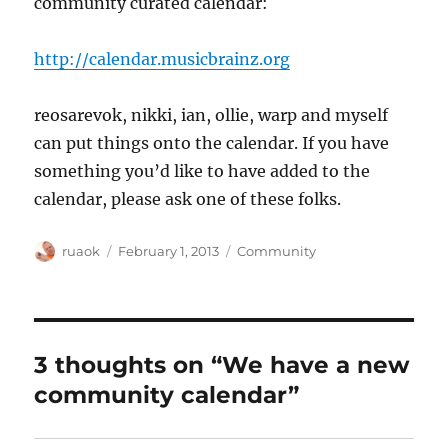
community curated calendar:
http://calendar.musicbrainz.org
reosarevok, nikki, ian, ollie, warp and myself
can put things onto the calendar. If you have
something you’d like to have added to the
calendar, please ask one of these folks.
Author
Posted
Categories
ruaok
February 1, 2013
Community
on
3 thoughts on “We have a new
community calendar”