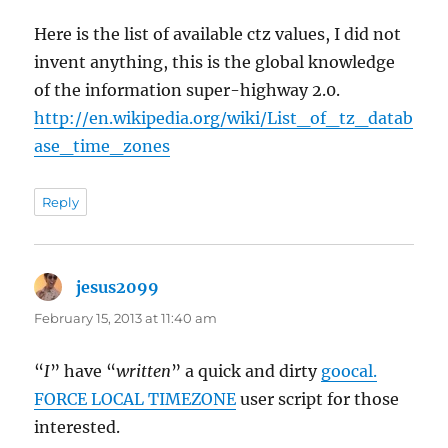
Here is the list of available ctz values, I did not
invent anything, this is the global knowledge
of the information super-highway 2.0.
http://en.wikipedia.org/wiki/List_of_tz_datab
ase_time_zones
Reply
jesus2099
says:
February 15, 2013 at 11:40 am
“
I
” have “
written
” a quick and dirty
goocal.
FORCE LOCAL TIMEZONE
user script for those
interested.