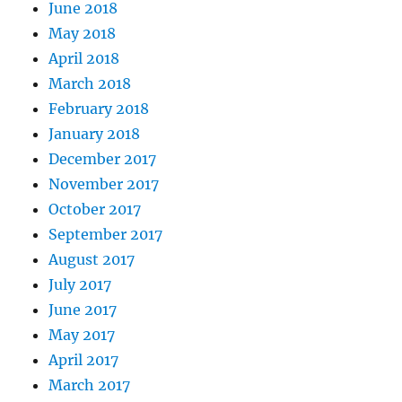
June 2018
May 2018
April 2018
March 2018
February 2018
January 2018
December 2017
November 2017
October 2017
September 2017
August 2017
July 2017
June 2017
May 2017
April 2017
March 2017