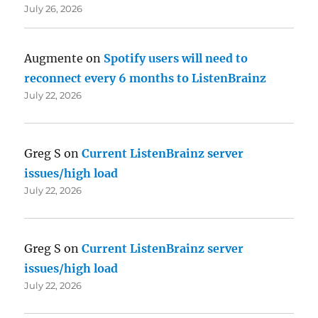
July 26, 2026
Augmente
on
Spotify users will need to
reconnect every 6 months to ListenBrainz
July 22, 2026
Greg S
on
Current ListenBrainz server
issues/high load
July 22, 2026
Greg S
on
Current ListenBrainz server
issues/high load
July 22, 2026