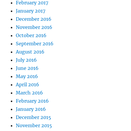
February 2017
January 2017
December 2016
November 2016
October 2016
September 2016
August 2016
July 2016
June 2016
May 2016
April 2016
March 2016
February 2016
January 2016
December 2015
November 2015