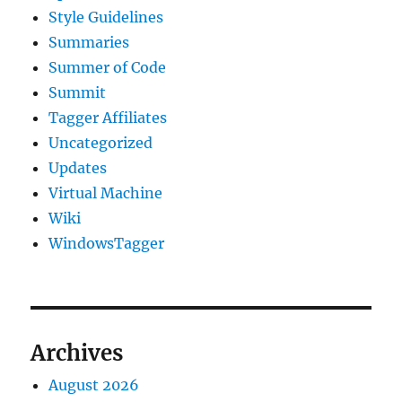
Style Guidelines
Summaries
Summer of Code
Summit
Tagger Affiliates
Uncategorized
Updates
Virtual Machine
Wiki
WindowsTagger
Archives
August 2026