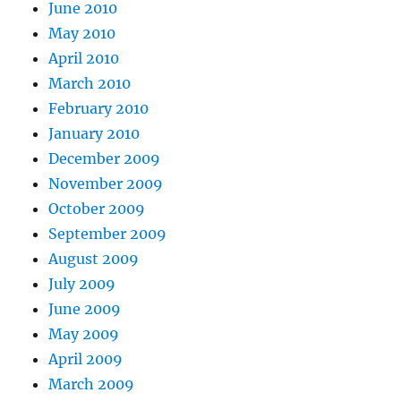
June 2010
May 2010
April 2010
March 2010
February 2010
January 2010
December 2009
November 2009
October 2009
September 2009
August 2009
July 2009
June 2009
May 2009
April 2009
March 2009