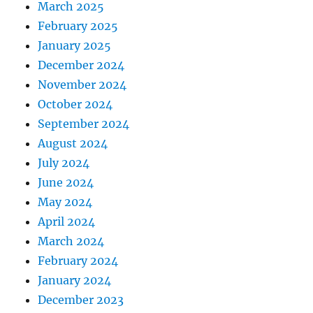
March 2025
February 2025
January 2025
December 2024
November 2024
October 2024
September 2024
August 2024
July 2024
June 2024
May 2024
April 2024
March 2024
February 2024
January 2024
December 2023