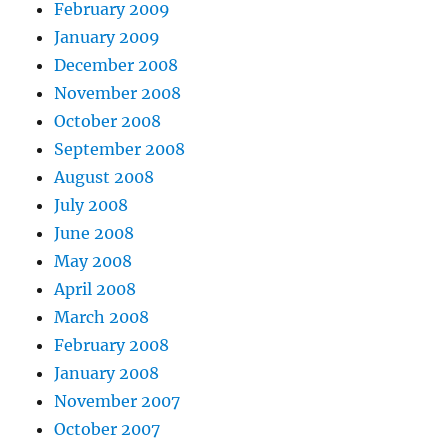
February 2009
January 2009
December 2008
November 2008
October 2008
September 2008
August 2008
July 2008
June 2008
May 2008
April 2008
March 2008
February 2008
January 2008
November 2007
October 2007