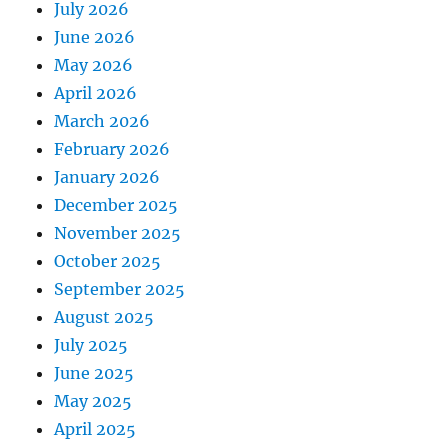
July 2026
June 2026
May 2026
April 2026
March 2026
February 2026
January 2026
December 2025
November 2025
October 2025
September 2025
August 2025
July 2025
June 2025
May 2025
April 2025