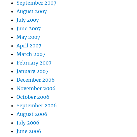
September 2007
August 2007
July 2007
June 2007
May 2007
April 2007
March 2007
February 2007
January 2007
December 2006
November 2006
October 2006
September 2006
August 2006
July 2006
June 2006