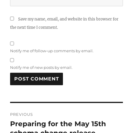
Save my name, email, and website in this browser for
the next time I comment.
Notify me of follow-up comments by email.
Notify me of new posts by email.
Post
PREVIOUS
navigation
Preparing for the May 15th
Previous
post:
schema change release