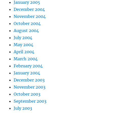
January 2005
December 2004
November 2004
October 2004
August 2004
July 2004
May 2004
April 2004
March 2004
February 2004
January 2004
December 2003
November 2003
October 2003
September 2003
July 2003