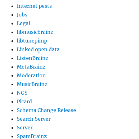
Internet pests
Jobs
Legal
libmusicbrainz
libtunepimp
Linked open data
ListenBrainz
MetaBrainz
Moderation
MusicBrainz
NGS
Picard
Schema Change Release
Search Server
Server
SpamBrainz