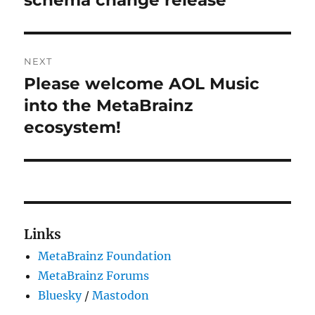
NEXT
Please welcome AOL Music
Next
post:
into the MetaBrainz
ecosystem!
Links
MetaBrainz Foundation
MetaBrainz Forums
Bluesky
/
Mastodon