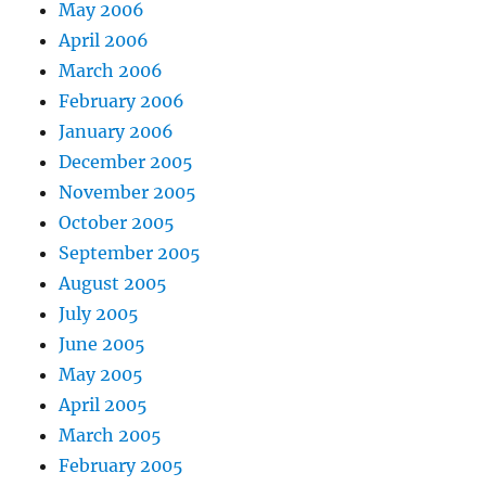
May 2006
April 2006
March 2006
February 2006
January 2006
December 2005
November 2005
October 2005
September 2005
August 2005
July 2005
June 2005
May 2005
April 2005
March 2005
February 2005