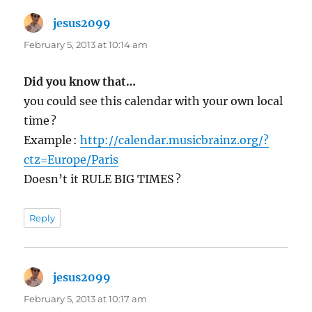
jesus2099
says:
February 5, 2013 at 10:14 am
Did you know that…
you could see this calendar with your own local
time ?
Example :
http://calendar.musicbrainz.org/?
ctz=Europe/Paris
Doesn’t it RULE BIG TIMES ?
Reply
jesus2099
says:
February 5, 2013 at 10:17 am