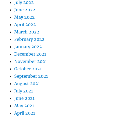
July 2022
June 2022
May 2022
April 2022
March 2022
February 2022
January 2022
December 2021
November 2021
October 2021
September 2021
August 2021
July 2021
June 2021
May 2021
April 2021