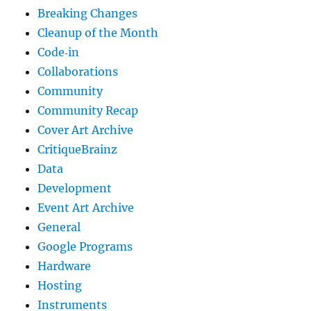
Breaking Changes
Cleanup of the Month
Code‐in
Collaborations
Community
Community Recap
Cover Art Archive
CritiqueBrainz
Data
Development
Event Art Archive
General
Google Programs
Hardware
Hosting
Instruments