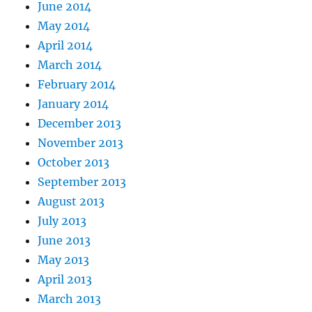
June 2014
May 2014
April 2014
March 2014
February 2014
January 2014
December 2013
November 2013
October 2013
September 2013
August 2013
July 2013
June 2013
May 2013
April 2013
March 2013