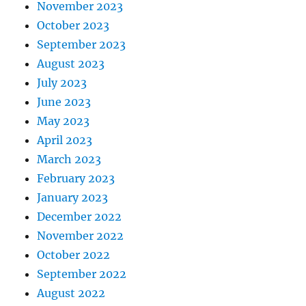
November 2023
October 2023
September 2023
August 2023
July 2023
June 2023
May 2023
April 2023
March 2023
February 2023
January 2023
December 2022
November 2022
October 2022
September 2022
August 2022