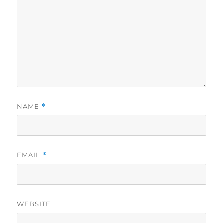
NAME
*
EMAIL
*
WEBSITE