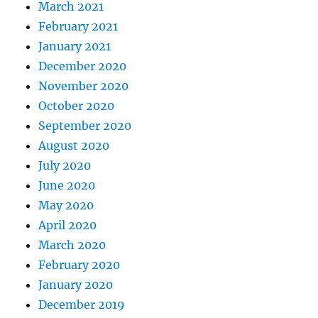
March 2021
February 2021
January 2021
December 2020
November 2020
October 2020
September 2020
August 2020
July 2020
June 2020
May 2020
April 2020
March 2020
February 2020
January 2020
December 2019