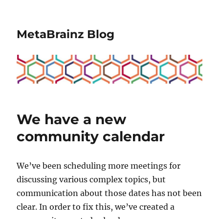
MetaBrainz Blog
We have a new
community calendar
We’ve been scheduling more meetings for
discussing various complex topics, but
communication about those dates has not been
clear. In order to fix this, we’ve created a