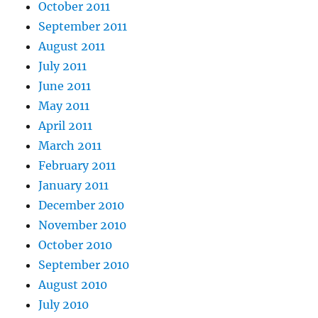
October 2011
September 2011
August 2011
July 2011
June 2011
May 2011
April 2011
March 2011
February 2011
January 2011
December 2010
November 2010
October 2010
September 2010
August 2010
July 2010