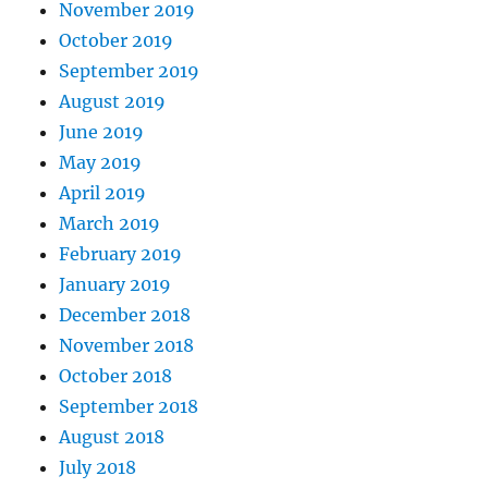
November 2019
October 2019
September 2019
August 2019
June 2019
May 2019
April 2019
March 2019
February 2019
January 2019
December 2018
November 2018
October 2018
September 2018
August 2018
July 2018