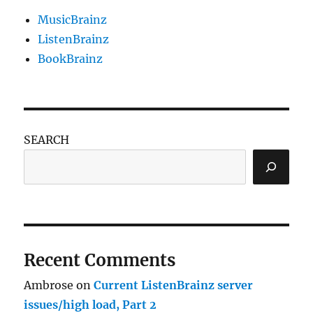
MusicBrainz
ListenBrainz
BookBrainz
SEARCH
Recent Comments
Ambrose
on
Current ListenBrainz server
issues/high load, Part 2