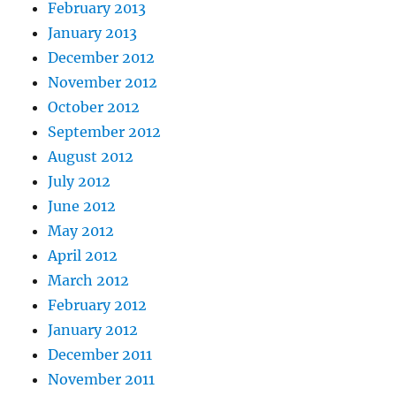
February 2013
January 2013
December 2012
November 2012
October 2012
September 2012
August 2012
July 2012
June 2012
May 2012
April 2012
March 2012
February 2012
January 2012
December 2011
November 2011