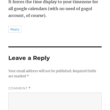
It forces the time display to your timezone for
all google calendars (with no need of gogol
account, of course).
Reply
Leave a Reply
Your email address will not be published.
Required fields
are marked
*
COMMENT
*