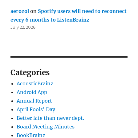
aerozol
on
Spotify users will need to reconnect
every 6 months to ListenBrainz
July 22, 2026
Categories
AcousticBrainz
Android App
Annual Report
April Fools' Day
Better late than never dept.
Board Meeting Minutes
BookBrainz