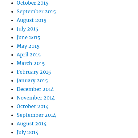
October 2015
September 2015
August 2015
July 2015
June 2015
May 2015
April 2015
March 2015
February 2015
January 2015
December 2014
November 2014
October 2014
September 2014
August 2014
July 2014