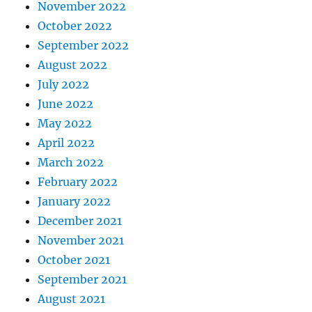
November 2022
October 2022
September 2022
August 2022
July 2022
June 2022
May 2022
April 2022
March 2022
February 2022
January 2022
December 2021
November 2021
October 2021
September 2021
August 2021