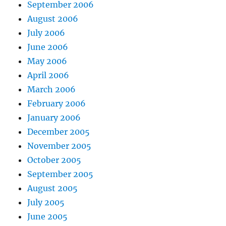
September 2006
August 2006
July 2006
June 2006
May 2006
April 2006
March 2006
February 2006
January 2006
December 2005
November 2005
October 2005
September 2005
August 2005
July 2005
June 2005