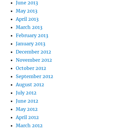
June 2013
May 2013
April 2013
March 2013
February 2013
January 2013
December 2012
November 2012
October 2012
September 2012
August 2012
July 2012
June 2012
May 2012
April 2012
March 2012