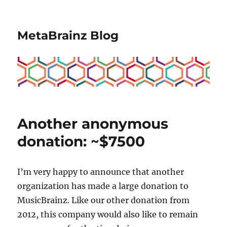
MetaBrainz Blog
Another anonymous
donation: ~$7500
I’m very happy to announce that another
organization has made a large donation to
MusicBrainz. Like our other donation from
2012, this company would also like to remain