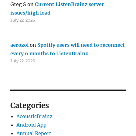
Greg S
on
Current ListenBrainz server
issues/high load
July 22, 2026
aerozol
on
Spotify users will need to reconnect
every 6 months to ListenBrainz
July 22, 2026
Categories
AcousticBrainz
Android App
Annual Report