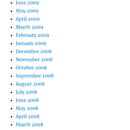
June 2009
May 2009
April 2009
March 2009
February 2009
January 2009
December 2008
November 2008
October 2008
September 2008
August 2008
July 2008
June 2008
May 2008
April 2008
March 2008