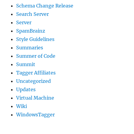
Schema Change Release
Search Server
Server
SpamBrainz
Style Guidelines
Summaries
Summer of Code
Summit
Tagger Affiliates
Uncategorized
Updates
Virtual Machine
Wiki
WindowsTagger