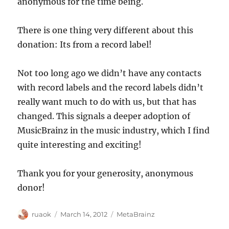
anonymous for the time being.
There is one thing very different about this
donation: Its from a record label!
Not too long ago we didn’t have any contacts
with record labels and the record labels didn’t
really want much to do with us, but that has
changed. This signals a deeper adoption of
MusicBrainz in the music industry, which I find
quite interesting and exciting!
Thank you for your generosity, anonymous
donor!
Author
Posted
Categories
ruaok
March 14, 2012
MetaBrainz
on