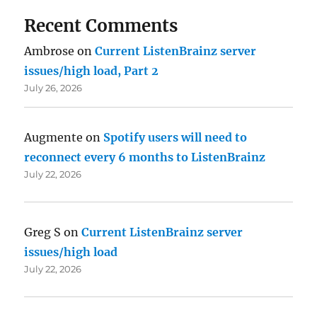
Recent Comments
Ambrose
on
Current ListenBrainz server
issues/high load, Part 2
July 26, 2026
Augmente
on
Spotify users will need to
reconnect every 6 months to ListenBrainz
July 22, 2026
Greg S
on
Current ListenBrainz server
issues/high load
July 22, 2026