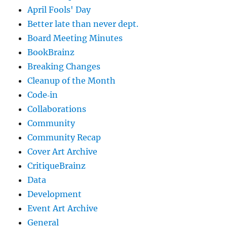
April Fools' Day
Better late than never dept.
Board Meeting Minutes
BookBrainz
Breaking Changes
Cleanup of the Month
Code‐in
Collaborations
Community
Community Recap
Cover Art Archive
CritiqueBrainz
Data
Development
Event Art Archive
General