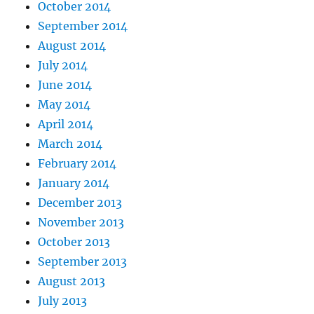
October 2014
September 2014
August 2014
July 2014
June 2014
May 2014
April 2014
March 2014
February 2014
January 2014
December 2013
November 2013
October 2013
September 2013
August 2013
July 2013