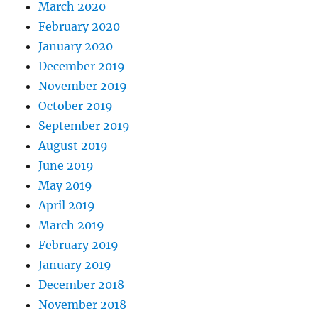
March 2020
February 2020
January 2020
December 2019
November 2019
October 2019
September 2019
August 2019
June 2019
May 2019
April 2019
March 2019
February 2019
January 2019
December 2018
November 2018