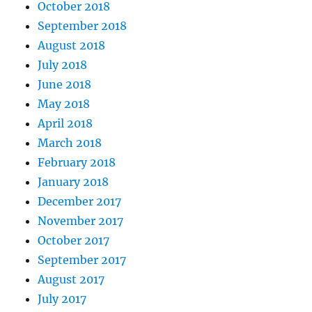
October 2018
September 2018
August 2018
July 2018
June 2018
May 2018
April 2018
March 2018
February 2018
January 2018
December 2017
November 2017
October 2017
September 2017
August 2017
July 2017