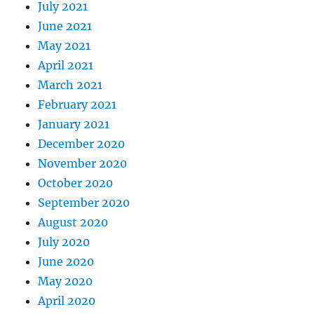
July 2021
June 2021
May 2021
April 2021
March 2021
February 2021
January 2021
December 2020
November 2020
October 2020
September 2020
August 2020
July 2020
June 2020
May 2020
April 2020