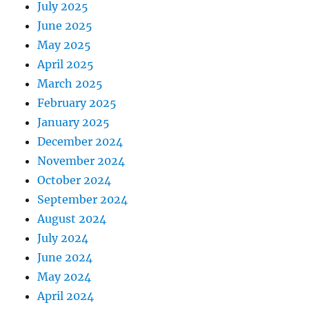
July 2025
June 2025
May 2025
April 2025
March 2025
February 2025
January 2025
December 2024
November 2024
October 2024
September 2024
August 2024
July 2024
June 2024
May 2024
April 2024