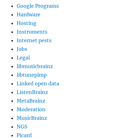
Google Programs
Hardware
Hosting
Instruments
Internet pests
Jobs
Legal
libmusicbrainz
libtunepimp
Linked open data
ListenBrainz
MetaBrainz
Moderation
MusicBrainz
NGS
Picard