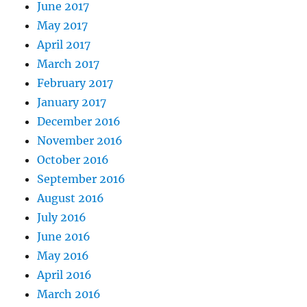
June 2017
May 2017
April 2017
March 2017
February 2017
January 2017
December 2016
November 2016
October 2016
September 2016
August 2016
July 2016
June 2016
May 2016
April 2016
March 2016