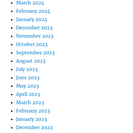
March 2024
February 2024
January 2024
December 2023
November 2023
October 2023
September 2023
August 2023
July 2023
June 2023
May 2023
April 2023
March 2023
February 2023
January 2023
December 2022