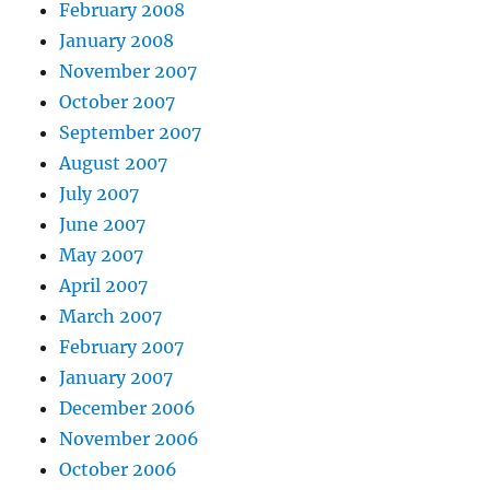
February 2008
January 2008
November 2007
October 2007
September 2007
August 2007
July 2007
June 2007
May 2007
April 2007
March 2007
February 2007
January 2007
December 2006
November 2006
October 2006