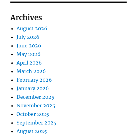
Archives
August 2026
July 2026
June 2026
May 2026
April 2026
March 2026
February 2026
January 2026
December 2025
November 2025
October 2025
September 2025
August 2025