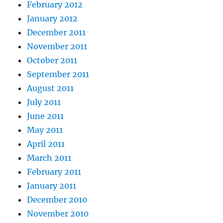
February 2012
January 2012
December 2011
November 2011
October 2011
September 2011
August 2011
July 2011
June 2011
May 2011
April 2011
March 2011
February 2011
January 2011
December 2010
November 2010