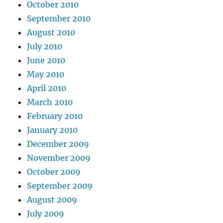
October 2010
September 2010
August 2010
July 2010
June 2010
May 2010
April 2010
March 2010
February 2010
January 2010
December 2009
November 2009
October 2009
September 2009
August 2009
July 2009