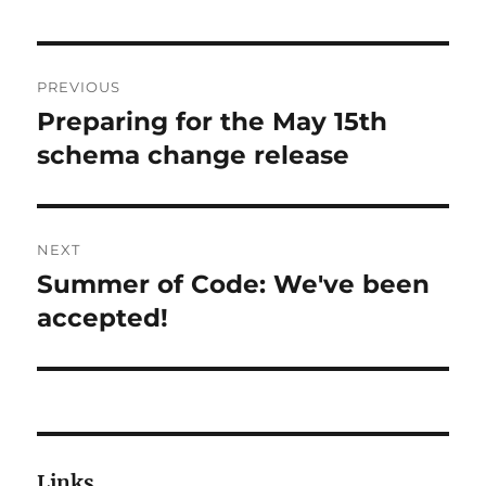
Post
PREVIOUS
navigation
Preparing for the May 15th
Previous
post:
schema change release
NEXT
Summer of Code: We've been
Next
post:
accepted!
Links