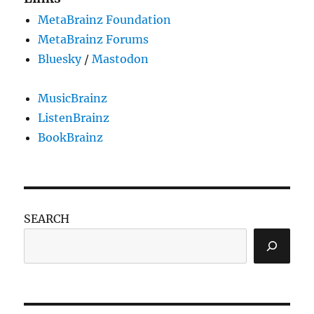
MetaBrainz Foundation
MetaBrainz Forums
Bluesky
/
Mastodon
MusicBrainz
ListenBrainz
BookBrainz
SEARCH