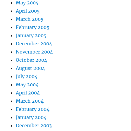
May 2005
April 2005
March 2005
February 2005
January 2005
December 2004
November 2004
October 2004
August 2004
July 2004
May 2004
April 2004
March 2004
February 2004
January 2004
December 2003