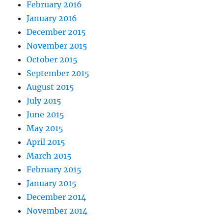
February 2016
January 2016
December 2015
November 2015
October 2015
September 2015
August 2015
July 2015
June 2015
May 2015
April 2015
March 2015
February 2015
January 2015
December 2014
November 2014