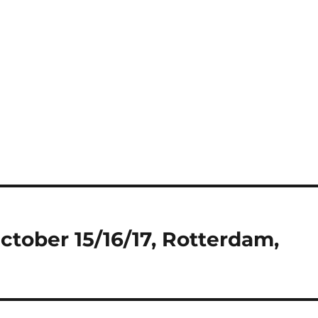
ctober 15/16/17, Rotterdam,