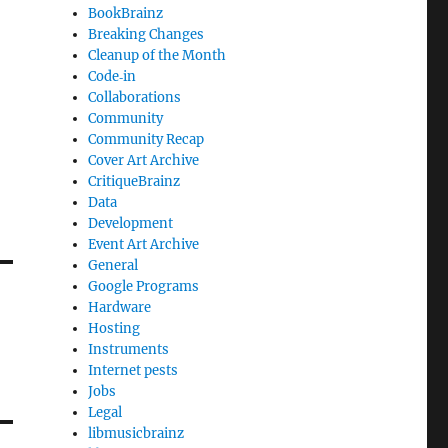
BookBrainz
Breaking Changes
Cleanup of the Month
Code‐in
Collaborations
Community
Community Recap
Cover Art Archive
CritiqueBrainz
Data
Development
Event Art Archive
General
Google Programs
Hardware
Hosting
Instruments
Internet pests
Jobs
Legal
libmusicbrainz