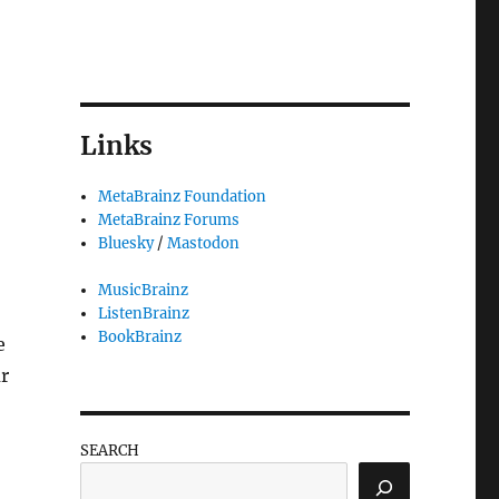
Links
MetaBrainz Foundation
MetaBrainz Forums
Bluesky
/
Mastodon
MusicBrainz
ListenBrainz
BookBrainz
e
r
SEARCH