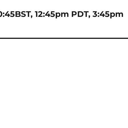
0:45BST, 12:45pm PDT, 3:45pm