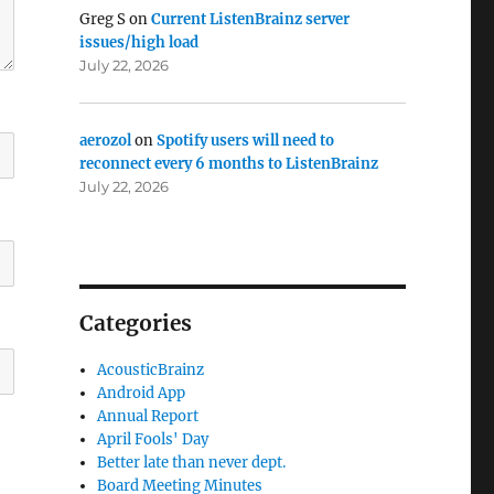
Greg S
on
Current ListenBrainz server
issues/high load
July 22, 2026
aerozol
on
Spotify users will need to
reconnect every 6 months to ListenBrainz
July 22, 2026
Categories
AcousticBrainz
Android App
Annual Report
April Fools' Day
Better late than never dept.
Board Meeting Minutes