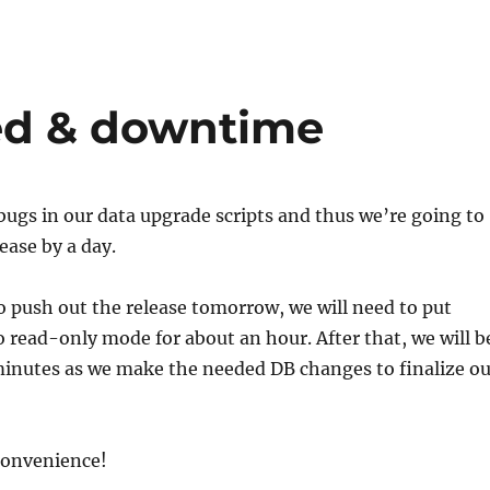
ed & downtime
ugs in our data upgrade scripts and thus we’re going to
ease by a day.
 push out the release tomorrow, we will need to put
 read-only mode for about an hour. After that, we will b
minutes as we make the needed DB changes to finalize ou
convenience!