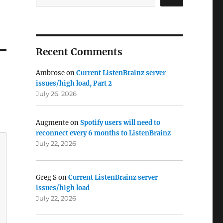
Recent Comments
Ambrose
on
Current ListenBrainz server
issues/high load, Part 2
July 26, 2026
Augmente
on
Spotify users will need to
reconnect every 6 months to ListenBrainz
July 22, 2026
Greg S
on
Current ListenBrainz server
issues/high load
July 22, 2026