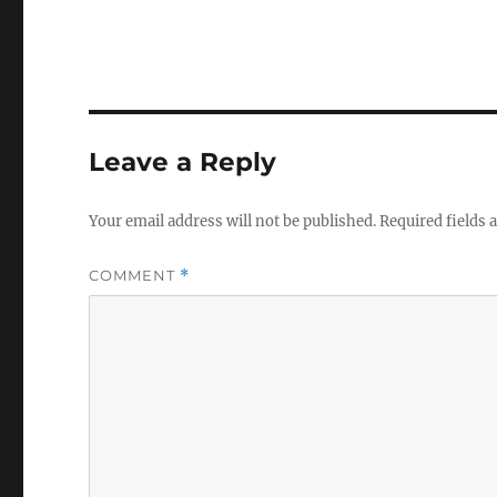
Leave a Reply
Your email address will not be published.
Required fields
COMMENT
*