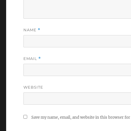
NAME
*
EMAIL
*
WEBSITE
Save my name, email, and website in this browser for