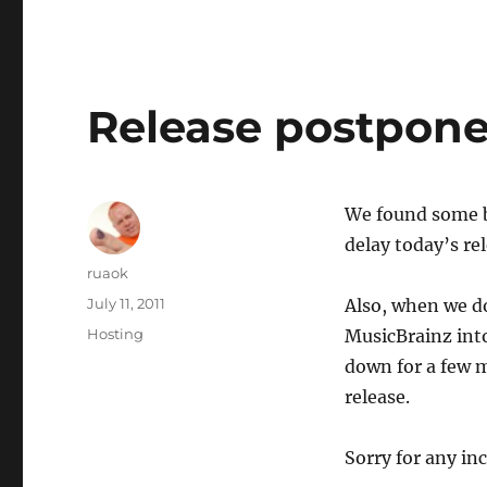
Release postpon
We found some b
delay today’s rel
Author
ruaok
Posted
July 11, 2011
Also, when we do
on
Categories
Hosting
MusicBrainz into
down for a few 
release.
Sorry for any in