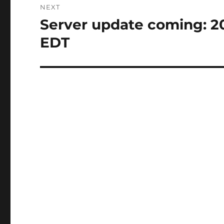
NEXT
Server update coming: 2
Next
post:
EDT