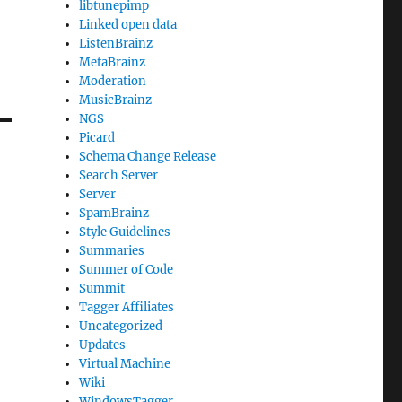
libtunepimp
Linked open data
ListenBrainz
MetaBrainz
Moderation
MusicBrainz
NGS
Picard
Schema Change Release
Search Server
Server
SpamBrainz
Style Guidelines
Summaries
Summer of Code
Summit
Tagger Affiliates
Uncategorized
Updates
Virtual Machine
Wiki
WindowsTagger