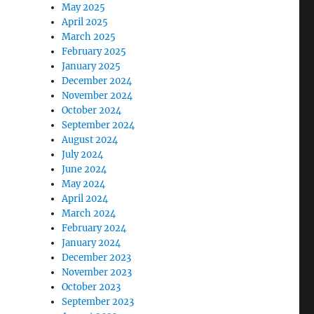
May 2025
April 2025
March 2025
February 2025
January 2025
December 2024
November 2024
October 2024
September 2024
August 2024
July 2024
June 2024
May 2024
April 2024
March 2024
February 2024
January 2024
December 2023
November 2023
October 2023
September 2023