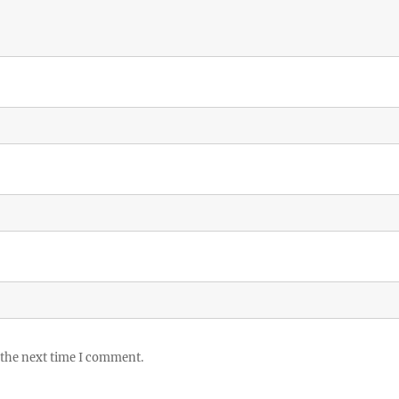
 the next time I comment.