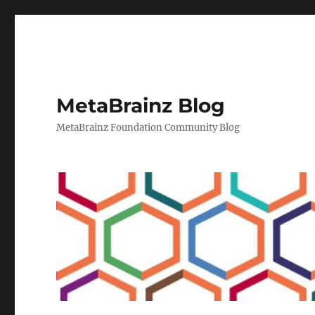
MetaBrainz Blog
MetaBrainz Foundation Community Blog