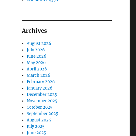
Archives
August 2026
July 2026
June 2026
May 2026
April 2026
March 2026
February 2026
January 2026
December 2025
November 2025
October 2025
September 2025
August 2025
July 2025
June 2025