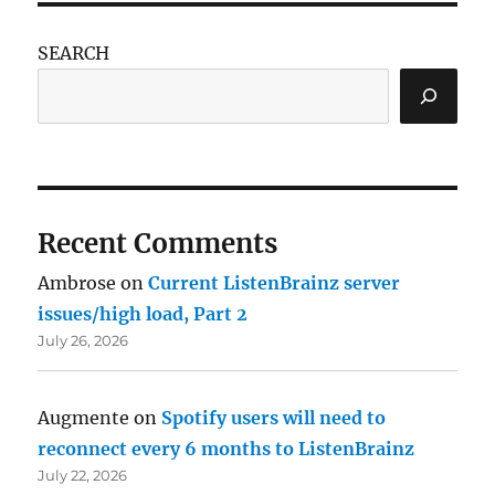
SEARCH
Recent Comments
Ambrose
on
Current ListenBrainz server
issues/high load, Part 2
July 26, 2026
Augmente
on
Spotify users will need to
reconnect every 6 months to ListenBrainz
July 22, 2026