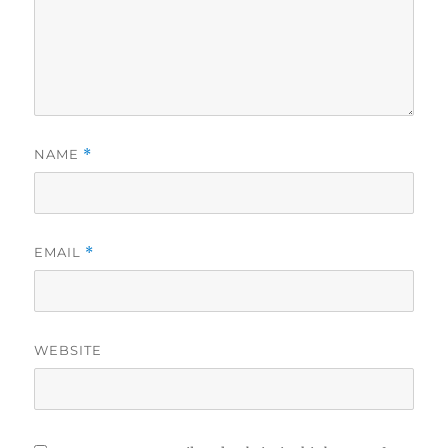
NAME
*
EMAIL
*
WEBSITE