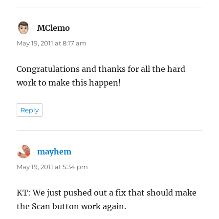
MClemo
says:
May 19, 2011 at 8:17 am
Congratulations and thanks for all the hard
work to make this happen!
Reply
mayhem
says:
May 19, 2011 at 5:34 pm
KT: We just pushed out a fix that should make
the Scan button work again.