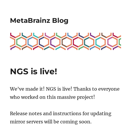
MetaBrainz Blog
NGS is live!
We’ve made it! NGS is live! Thanks to everyone
who worked on this massive project!
Release notes and instructions for updating
mirror servers will be coming soon.