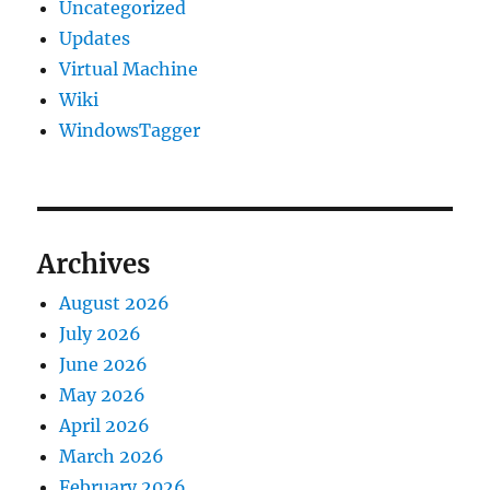
Uncategorized
Updates
Virtual Machine
Wiki
WindowsTagger
Archives
August 2026
July 2026
June 2026
May 2026
April 2026
March 2026
February 2026