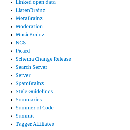
Linked open data
ListenBrainz
MetaBrainz
Moderation
MusicBrainz
NGS
Picard
Schema Change Release
Search Server
Server
SpamBrainz
Style Guidelines
Summaries
Summer of Code
Summit
Tagger Affiliates