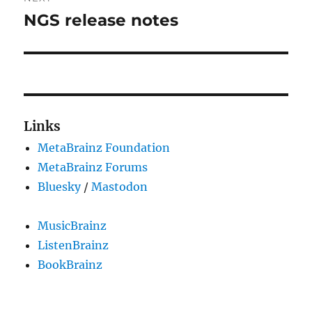
NGS release notes
Next
post:
Links
MetaBrainz Foundation
MetaBrainz Forums
Bluesky
/
Mastodon
MusicBrainz
ListenBrainz
BookBrainz