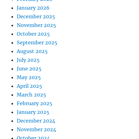
January 2026
December 2025
November 2025
October 2025
September 2025
August 2025
July 2025
June 2025
May 2025
April 2025
March 2025
February 2025
January 2025
December 2024
November 2024
October 2024