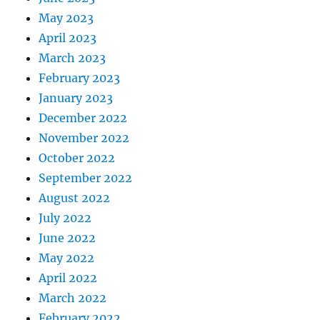
May 2023
April 2023
March 2023
February 2023
January 2023
December 2022
November 2022
October 2022
September 2022
August 2022
July 2022
June 2022
May 2022
April 2022
March 2022
February 2022