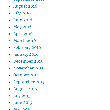
August 2016
July 2016
June 2016
May 2016
April 2016
March 2016
February 2016
January 2016
December 2015
November 2015
October 2015
September 2015
August 2015
July 2015
June 2015
May 2015