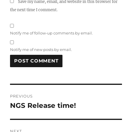
Save my name, email, and website in this browser for
the next time I comment.
Notify me of follow-up comments by email.
Notify me of new posts by email.
Post
PREVIOUS
navigation
NGS Release time!
Previous
post:
NEXT