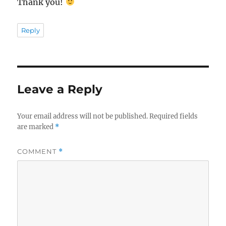
Thank you!
Reply
Leave a Reply
Your email address will not be published.
Required fields
are marked
*
COMMENT
*