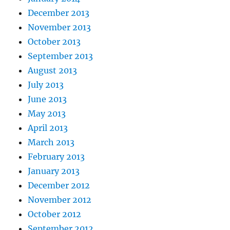
December 2013
November 2013
October 2013
September 2013
August 2013
July 2013
June 2013
May 2013
April 2013
March 2013
February 2013
January 2013
December 2012
November 2012
October 2012
September 2012