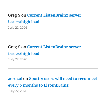
Greg S
on
Current ListenBrainz server
issues/high load
July 22, 2026
Greg S
on
Current ListenBrainz server
issues/high load
July 22, 2026
aerozol
on
Spotify users will need to reconnect
every 6 months to ListenBrainz
July 22, 2026