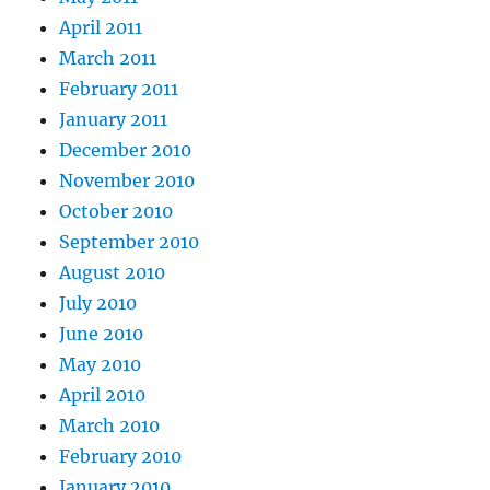
April 2011
March 2011
February 2011
January 2011
December 2010
November 2010
October 2010
September 2010
August 2010
July 2010
June 2010
May 2010
April 2010
March 2010
February 2010
January 2010