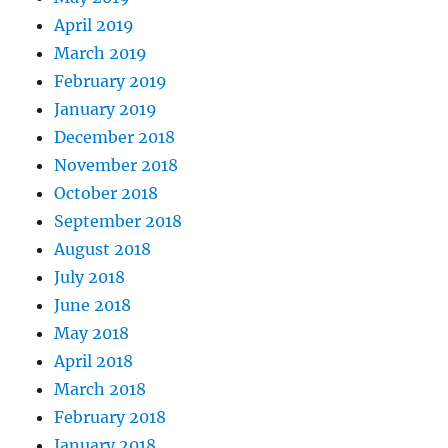
April 2019
March 2019
February 2019
January 2019
December 2018
November 2018
October 2018
September 2018
August 2018
July 2018
June 2018
May 2018
April 2018
March 2018
February 2018
January 2018