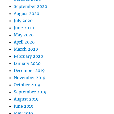
September 2020
August 2020
July 2020
June 2020
May 2020
April 2020
March 2020
February 2020
January 2020
December 2019
November 2019
October 2019
September 2019
August 2019
June 2019
May 2019