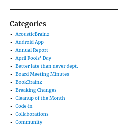
Categories
AcousticBrainz
Android App
Annual Report
April Fools' Day
Better late than never dept.
Board Meeting Minutes
BookBrainz
Breaking Changes
Cleanup of the Month
Code‐in
Collaborations
Community