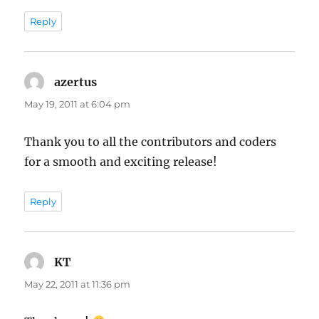
Reply
azertus
says:
May 19, 2011 at 6:04 pm
Thank you to all the contributors and coders
for a smooth and exciting release!
Reply
KT
says:
May 22, 2011 at 11:36 pm