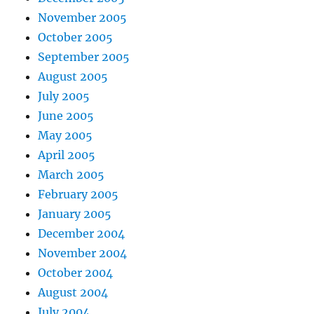
November 2005
October 2005
September 2005
August 2005
July 2005
June 2005
May 2005
April 2005
March 2005
February 2005
January 2005
December 2004
November 2004
October 2004
August 2004
July 2004