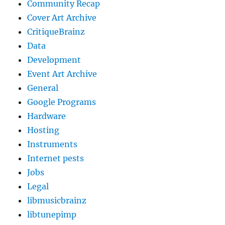
Community Recap
Cover Art Archive
CritiqueBrainz
Data
Development
Event Art Archive
General
Google Programs
Hardware
Hosting
Instruments
Internet pests
Jobs
Legal
libmusicbrainz
libtunepimp