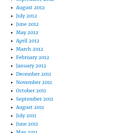
August 2012
July 2012
June 2012
May 2012
April 2012
March 2012
February 2012
January 2012
December 2011
November 2011
October 2011
September 2011
August 2011
July 2011
June 2011
May 2011