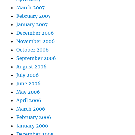
March 2007
February 2007
January 2007
December 2006
November 2006
October 2006
September 2006
August 2006
July 2006
June 2006
May 2006
April 2006
March 2006
February 2006
January 2006
December 2005