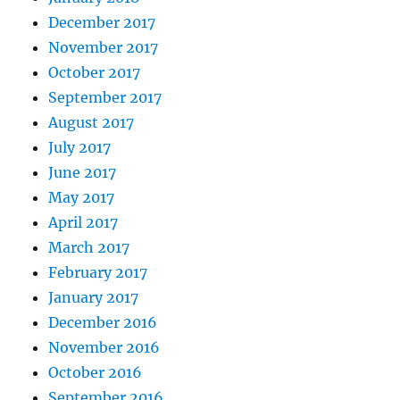
December 2017
November 2017
October 2017
September 2017
August 2017
July 2017
June 2017
May 2017
April 2017
March 2017
February 2017
January 2017
December 2016
November 2016
October 2016
September 2016