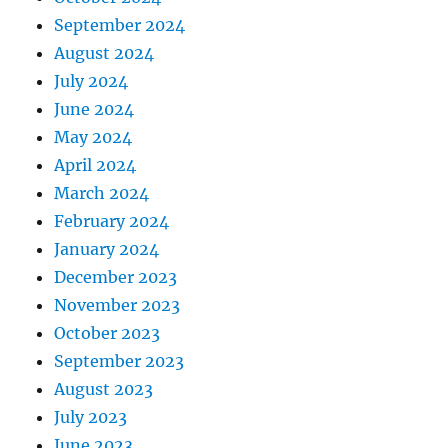
September 2024
August 2024
July 2024
June 2024
May 2024
April 2024
March 2024
February 2024
January 2024
December 2023
November 2023
October 2023
September 2023
August 2023
July 2023
June 2023