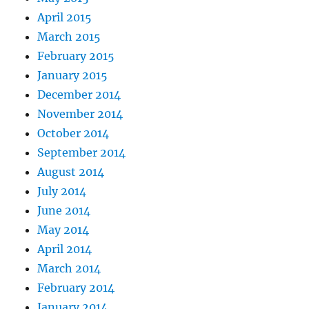
April 2015
March 2015
February 2015
January 2015
December 2014
November 2014
October 2014
September 2014
August 2014
July 2014
June 2014
May 2014
April 2014
March 2014
February 2014
January 2014