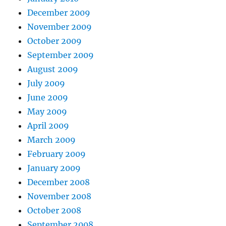
December 2009
November 2009
October 2009
September 2009
August 2009
July 2009
June 2009
May 2009
April 2009
March 2009
February 2009
January 2009
December 2008
November 2008
October 2008
September 2008