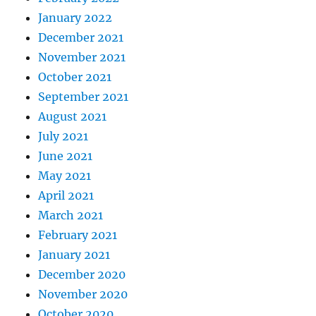
January 2022
December 2021
November 2021
October 2021
September 2021
August 2021
July 2021
June 2021
May 2021
April 2021
March 2021
February 2021
January 2021
December 2020
November 2020
October 2020