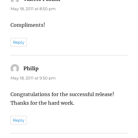
May 18, 2011 at 8:50 pm
Compliments!
Reply
Philip
says:
May 18, 2011 at 9:50 pm
Congratulations for the successful release!
Thanks for the hard work.
Reply