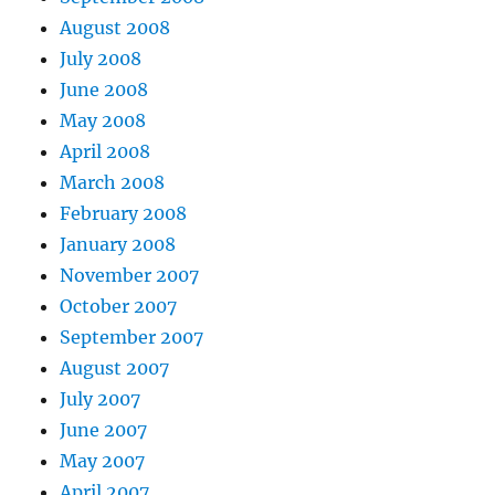
August 2008
July 2008
June 2008
May 2008
April 2008
March 2008
February 2008
January 2008
November 2007
October 2007
September 2007
August 2007
July 2007
June 2007
May 2007
April 2007