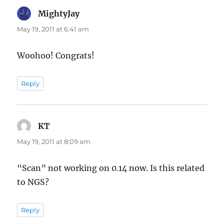
MightyJay
says:
May 19, 2011 at 6:41 am
Woohoo! Congrats!
Reply
KT
says:
May 19, 2011 at 8:09 am
“Scan” not working on 0.14 now. Is this related
to NGS?
Reply