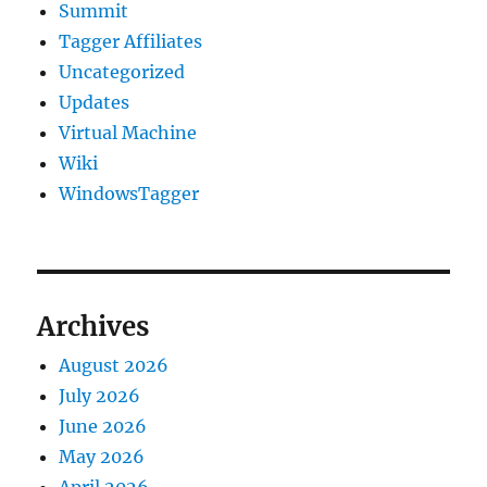
Summit
Tagger Affiliates
Uncategorized
Updates
Virtual Machine
Wiki
WindowsTagger
Archives
August 2026
July 2026
June 2026
May 2026
April 2026