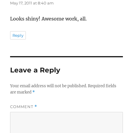
May 17, 2011 at 8:40 am
Looks shiny! Awesome work, all.
Reply
Leave a Reply
Your email address will not be published.
Required fields
are marked
*
COMMENT
*