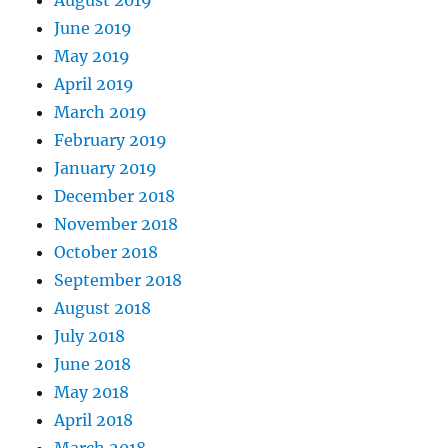
June 2019
May 2019
April 2019
March 2019
February 2019
January 2019
December 2018
November 2018
October 2018
September 2018
August 2018
July 2018
June 2018
May 2018
April 2018
March 2018