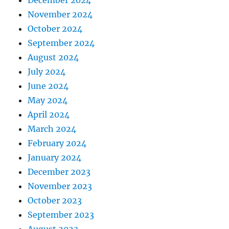
November 2024
October 2024
September 2024
August 2024
July 2024
June 2024
May 2024
April 2024
March 2024
February 2024
January 2024
December 2023
November 2023
October 2023
September 2023
August 2023