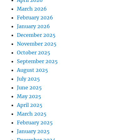
March 2026
February 2026
January 2026
December 2025
November 2025
October 2025
September 2025
August 2025
July 2025
June 2025
May 2025
April 2025
March 2025
February 2025
January 2025
December 2024