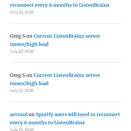
reconnect every 6 months to ListenBrainz
July 22, 2026
Greg S
on
Current ListenBrainz server
issues/high load
July 22, 2026
Greg S
on
Current ListenBrainz server
issues/high load
July 22, 2026
aerozol
on
Spotify users will need to reconnect
every 6 months to ListenBrainz
July 22, 2026