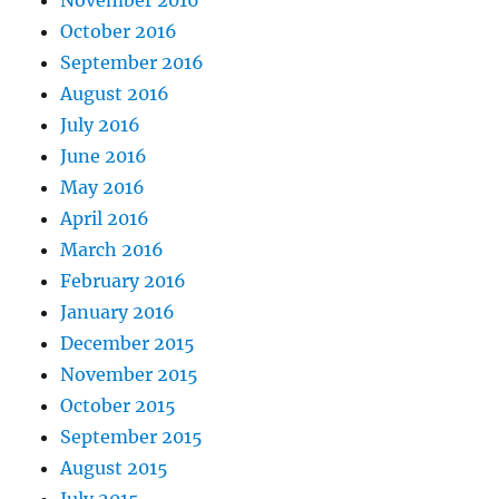
October 2016
September 2016
August 2016
July 2016
June 2016
May 2016
April 2016
March 2016
February 2016
January 2016
December 2015
November 2015
October 2015
September 2015
August 2015
July 2015