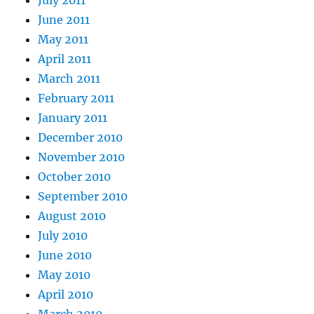
June 2011
May 2011
April 2011
March 2011
February 2011
January 2011
December 2010
November 2010
October 2010
September 2010
August 2010
July 2010
June 2010
May 2010
April 2010
March 2010