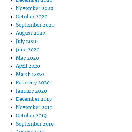
November 2020
October 2020
September 2020
August 2020
July 2020
June 2020
May 2020
April 2020
March 2020
February 2020
January 2020
December 2019
November 2019
October 2019
September 2019
August 2019