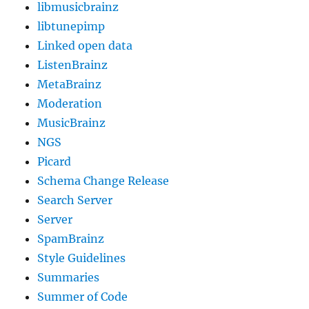
libmusicbrainz
libtunepimp
Linked open data
ListenBrainz
MetaBrainz
Moderation
MusicBrainz
NGS
Picard
Schema Change Release
Search Server
Server
SpamBrainz
Style Guidelines
Summaries
Summer of Code