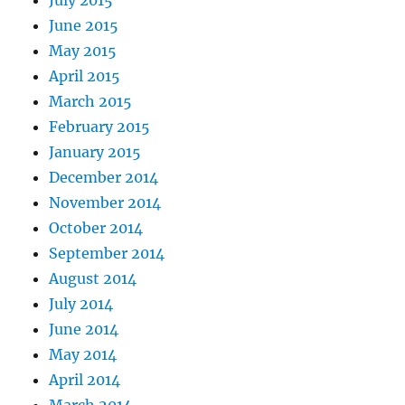
June 2015
May 2015
April 2015
March 2015
February 2015
January 2015
December 2014
November 2014
October 2014
September 2014
August 2014
July 2014
June 2014
May 2014
April 2014
March 2014