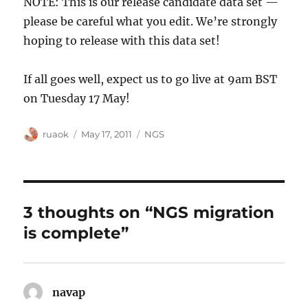
NOTE: This is our release candidate data set —
please be careful what you edit. We’re strongly
hoping to release with this data set!
If all goes well, expect us to go live at 9am BST
on Tuesday 17 May!
Author
Posted
Categories
ruaok
May 17, 2011
NGS
on
3 thoughts on “NGS migration
is complete”
navap
says: