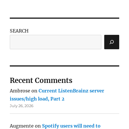
SEARCH
Recent Comments
Ambrose
on
Current ListenBrainz server
issues/high load, Part 2
July 26, 2026
Augmente
on
Spotify users will need to