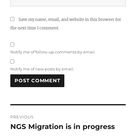
Save my name, email, and website in this browser for
the next time I comment.
Notify me of follow-up comments by email.
Notify me of new posts by email.
Post
PREVIOUS
navigation
NGS Migration is in progress
Previous
post: