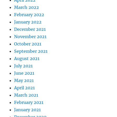
March 2022
February 2022
January 2022
December 2021
November 2021
October 2021
September 2021
August 2021
July 2021
June 2021
May 2021
April 2021
March 2021
February 2021
January 2021
December 2020