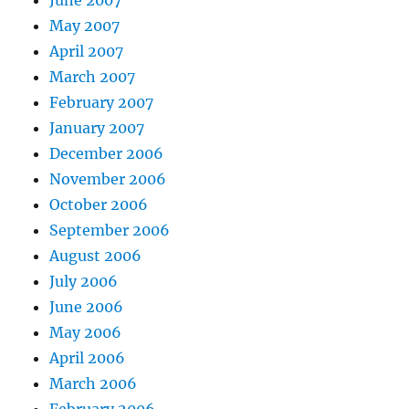
May 2007
April 2007
March 2007
February 2007
January 2007
December 2006
November 2006
October 2006
September 2006
August 2006
July 2006
June 2006
May 2006
April 2006
March 2006
February 2006