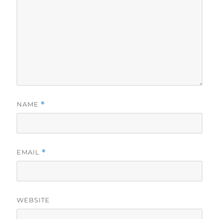
NAME
*
EMAIL
*
WEBSITE