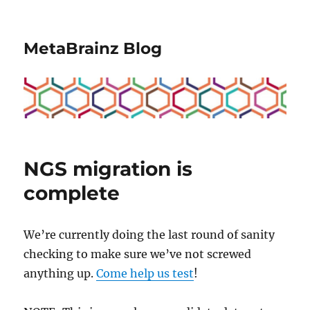
MetaBrainz Blog
NGS migration is
complete
We’re currently doing the last round of sanity
checking to make sure we’ve not screwed
anything up.
Come help us test
!