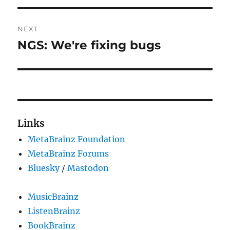
NEXT
NGS: We're fixing bugs
Next
post:
Links
MetaBrainz Foundation
MetaBrainz Forums
Bluesky
/
Mastodon
MusicBrainz
ListenBrainz
BookBrainz