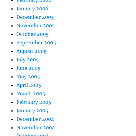
January 2006
December 2005
November 2005
October 2005
September 2005
August 2005
July 2005
June 2005
May 2005
April 2005
March 2005
February 2005
January 2005
December 2004
November 2004
October 2004