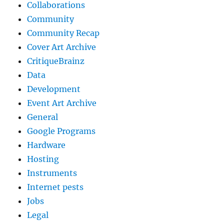
Collaborations
Community
Community Recap
Cover Art Archive
CritiqueBrainz
Data
Development
Event Art Archive
General
Google Programs
Hardware
Hosting
Instruments
Internet pests
Jobs
Legal