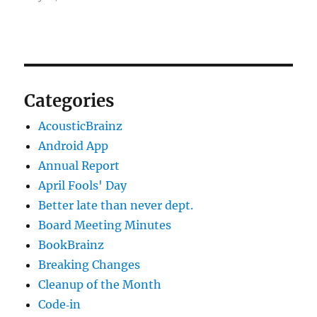
Categories
AcousticBrainz
Android App
Annual Report
April Fools' Day
Better late than never dept.
Board Meeting Minutes
BookBrainz
Breaking Changes
Cleanup of the Month
Code‐in