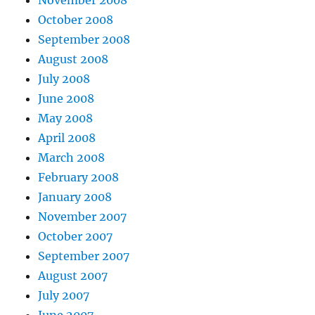
October 2008
September 2008
August 2008
July 2008
June 2008
May 2008
April 2008
March 2008
February 2008
January 2008
November 2007
October 2007
September 2007
August 2007
July 2007
June 2007