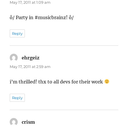
May 17, 2011 at 1:09 am
ô/ Party in #musicbrainz! ô/
Reply
ehrgeiz
says:
May 17, 2011 at 2:59 am
i’m thrilled! thx to all devs for their work
Reply
crism
says: