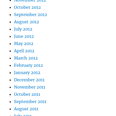
October 2012
September 2012
August 2012
July 2012
June 2012
May 2012
April 2012
March 2012
February 2012
January 2012
December 2011
November 2011
October 2011
September 2011
August 2011
July 2011