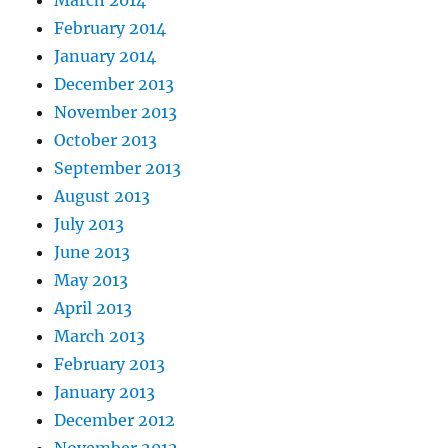
February 2014
January 2014
December 2013
November 2013
October 2013
September 2013
August 2013
July 2013
June 2013
May 2013
April 2013
March 2013
February 2013
January 2013
December 2012
November 2012