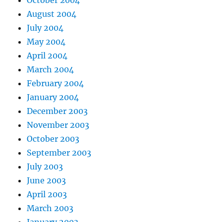
August 2004
July 2004
May 2004
April 2004
March 2004
February 2004
January 2004
December 2003
November 2003
October 2003
September 2003
July 2003
June 2003
April 2003
March 2003
January 2003