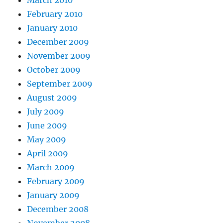
February 2010
January 2010
December 2009
November 2009
October 2009
September 2009
August 2009
July 2009
June 2009
May 2009
April 2009
March 2009
February 2009
January 2009
December 2008
November 2008