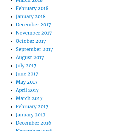
February 2018
January 2018
December 2017
November 2017
October 2017
September 2017
August 2017
July 2017
June 2017
May 2017
April 2017
March 2017
February 2017
January 2017
December 2016
November 2016