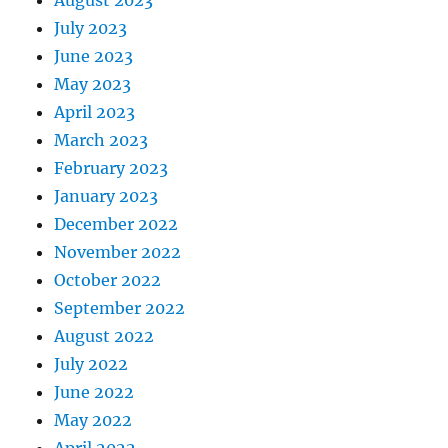
July 2023
June 2023
May 2023
April 2023
March 2023
February 2023
January 2023
December 2022
November 2022
October 2022
September 2022
August 2022
July 2022
June 2022
May 2022
April 2022