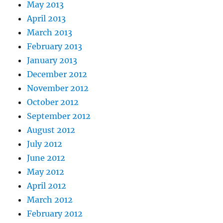
May 2013
April 2013
March 2013
February 2013
January 2013
December 2012
November 2012
October 2012
September 2012
August 2012
July 2012
June 2012
May 2012
April 2012
March 2012
February 2012