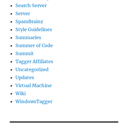
Search Server
Server
SpamBrainz
Style Guidelines
Summaries
Summer of Code
Summit
Tagger Affiliates
Uncategorized
Updates
Virtual Machine
Wiki
WindowsTagger