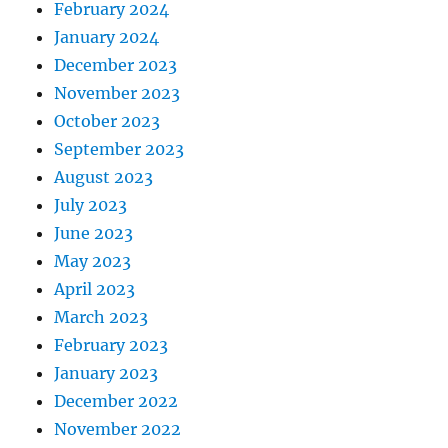
February 2024
January 2024
December 2023
November 2023
October 2023
September 2023
August 2023
July 2023
June 2023
May 2023
April 2023
March 2023
February 2023
January 2023
December 2022
November 2022