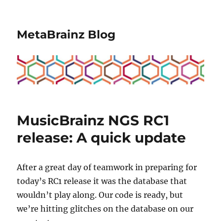
MetaBrainz Blog
MusicBrainz NGS RC1
release: A quick update
After a great day of teamwork in preparing for
today’s RC1 release it was the database that
wouldn’t play along. Our code is ready, but
we’re hitting glitches on the database on our