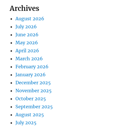
Archives
August 2026
July 2026
June 2026
May 2026
April 2026
March 2026
February 2026
January 2026
December 2025
November 2025
October 2025
September 2025
August 2025
July 2025