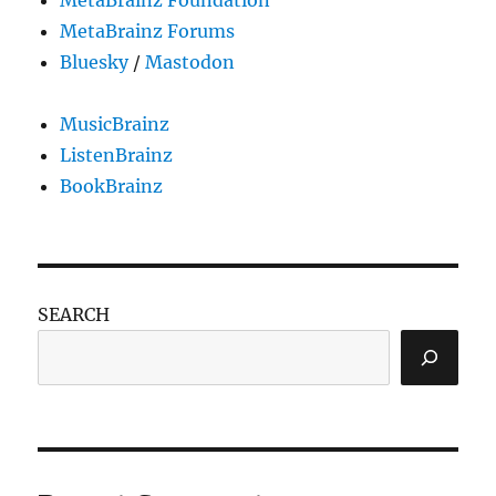
MetaBrainz Forums
Bluesky
/
Mastodon
MusicBrainz
ListenBrainz
BookBrainz
SEARCH