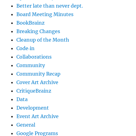
Better late than never dept.
Board Meeting Minutes
BookBrainz
Breaking Changes
Cleanup of the Month
Code‐in
Collaborations
Community
Community Recap
Cover Art Archive
CritiqueBrainz
Data
Development
Event Art Archive
General
Google Programs