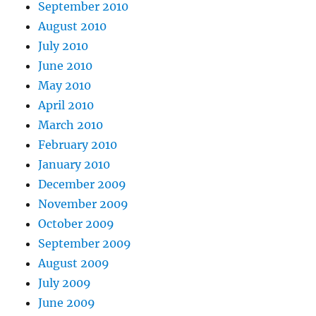
September 2010
August 2010
July 2010
June 2010
May 2010
April 2010
March 2010
February 2010
January 2010
December 2009
November 2009
October 2009
September 2009
August 2009
July 2009
June 2009