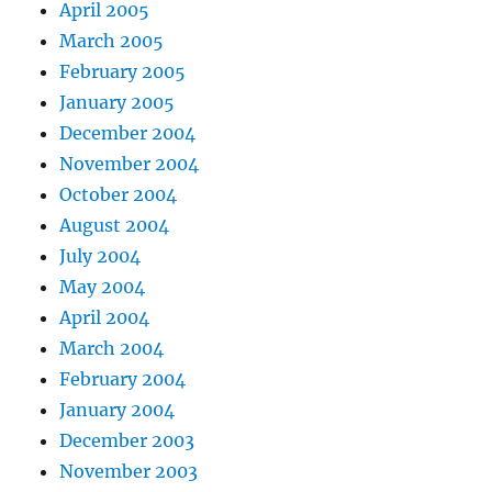
April 2005
March 2005
February 2005
January 2005
December 2004
November 2004
October 2004
August 2004
July 2004
May 2004
April 2004
March 2004
February 2004
January 2004
December 2003
November 2003