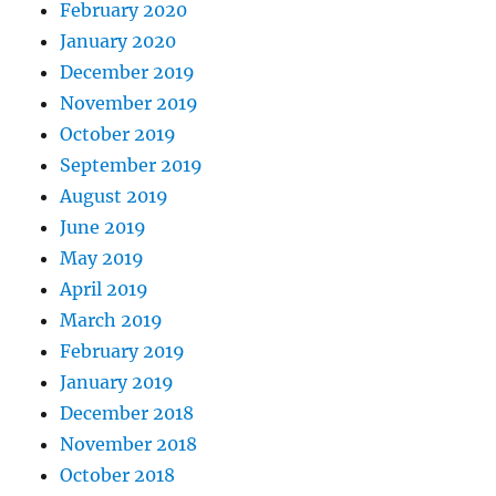
February 2020
January 2020
December 2019
November 2019
October 2019
September 2019
August 2019
June 2019
May 2019
April 2019
March 2019
February 2019
January 2019
December 2018
November 2018
October 2018