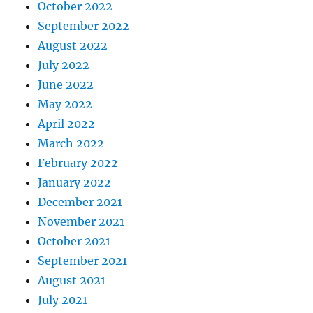
October 2022
September 2022
August 2022
July 2022
June 2022
May 2022
April 2022
March 2022
February 2022
January 2022
December 2021
November 2021
October 2021
September 2021
August 2021
July 2021