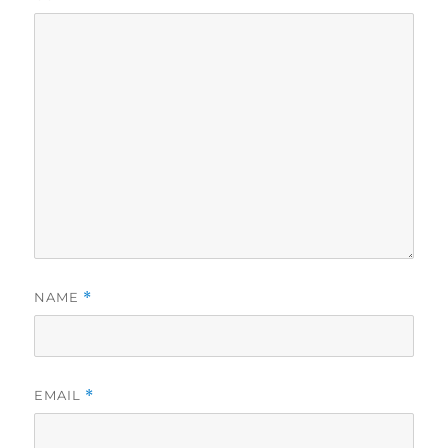
NAME
*
EMAIL
*