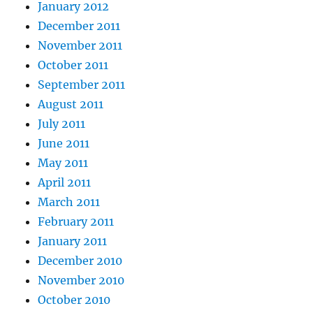
January 2012
December 2011
November 2011
October 2011
September 2011
August 2011
July 2011
June 2011
May 2011
April 2011
March 2011
February 2011
January 2011
December 2010
November 2010
October 2010