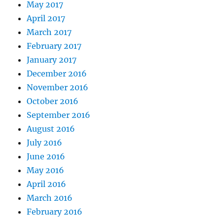
May 2017
April 2017
March 2017
February 2017
January 2017
December 2016
November 2016
October 2016
September 2016
August 2016
July 2016
June 2016
May 2016
April 2016
March 2016
February 2016