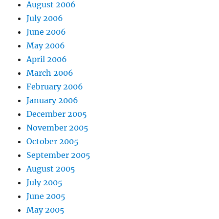
August 2006
July 2006
June 2006
May 2006
April 2006
March 2006
February 2006
January 2006
December 2005
November 2005
October 2005
September 2005
August 2005
July 2005
June 2005
May 2005