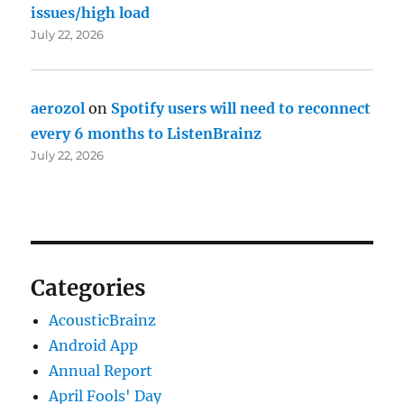
issues/high load
July 22, 2026
aerozol
on
Spotify users will need to reconnect
every 6 months to ListenBrainz
July 22, 2026
Categories
AcousticBrainz
Android App
Annual Report
April Fools' Day