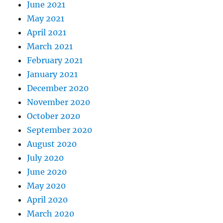
June 2021
May 2021
April 2021
March 2021
February 2021
January 2021
December 2020
November 2020
October 2020
September 2020
August 2020
July 2020
June 2020
May 2020
April 2020
March 2020