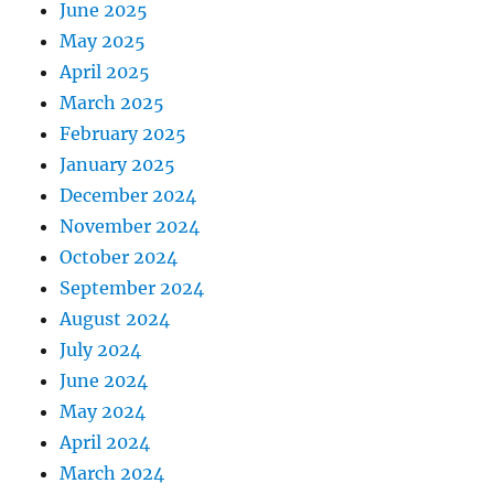
June 2025
May 2025
April 2025
March 2025
February 2025
January 2025
December 2024
November 2024
October 2024
September 2024
August 2024
July 2024
June 2024
May 2024
April 2024
March 2024