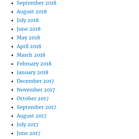
September 2018
August 2018
July 2018
June 2018
May 2018
April 2018
March 2018
February 2018
January 2018
December 2017
November 2017
October 2017
September 2017
August 2017
July 2017
June 2017