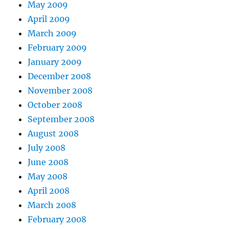
May 2009
April 2009
March 2009
February 2009
January 2009
December 2008
November 2008
October 2008
September 2008
August 2008
July 2008
June 2008
May 2008
April 2008
March 2008
February 2008