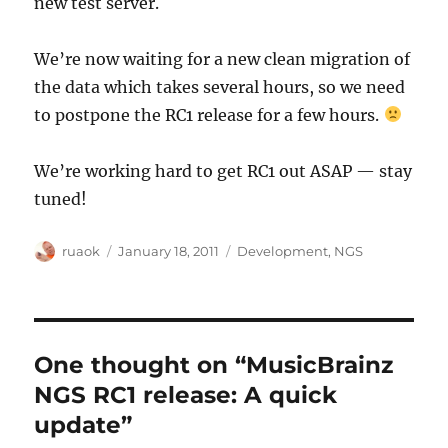
new test server.
We’re now waiting for a new clean migration of
the data which takes several hours, so we need
to postpone the RC1 release for a few hours.
We’re working hard to get RC1 out ASAP — stay
tuned!
Author
Posted
Categories
ruaok
January 18, 2011
Development
,
NGS
on
One thought on “MusicBrainz
NGS RC1 release: A quick
update”