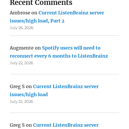
Recent Comments
Ambrose
on
Current ListenBrainz server
issues/high load, Part 2
July 26, 2026
Augmente
on
Spotify users will need to
reconnect every 6 months to ListenBrainz
July 22, 2026
Greg S
on
Current ListenBrainz server
issues/high load
July 22, 2026
Greg S
on
Current ListenBrainz server