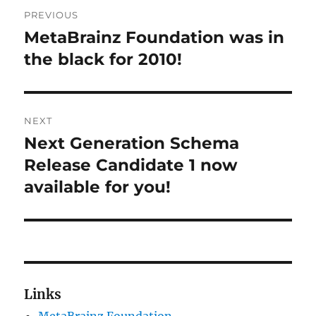
Post
PREVIOUS
navigation
MetaBrainz Foundation was in
Previous
post:
the black for 2010!
NEXT
Next Generation Schema
Next
post:
Release Candidate 1 now
available for you!
Links
MetaBrainz Foundation