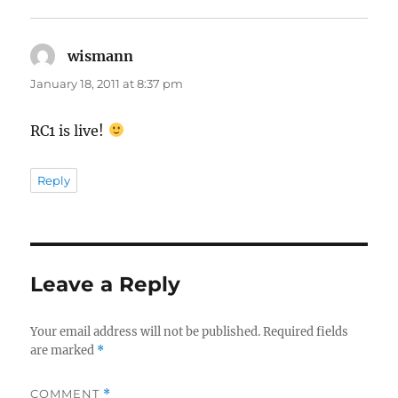
wismann
says:
January 18, 2011 at 8:37 pm
RC1 is live!
Reply
Leave a Reply
Your email address will not be published.
Required fields
are marked
*
COMMENT
*