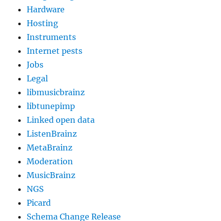
Hardware
Hosting
Instruments
Internet pests
Jobs
Legal
libmusicbrainz
libtunepimp
Linked open data
ListenBrainz
MetaBrainz
Moderation
MusicBrainz
NGS
Picard
Schema Change Release