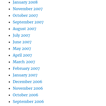
January 2008
November 2007
October 2007
September 2007
August 2007
July 2007
June 2007
May 2007
April 2007
March 2007
February 2007
January 2007
December 2006
November 2006
October 2006
September 2006