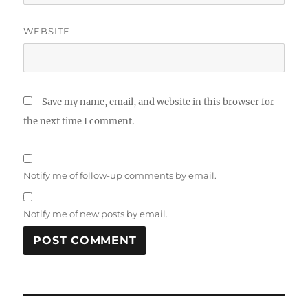
WEBSITE
Save my name, email, and website in this browser for
the next time I comment.
Notify me of follow-up comments by email.
Notify me of new posts by email.