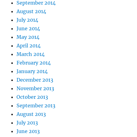
September 2014
August 2014
July 2014
June 2014
May 2014
April 2014
March 2014
February 2014
January 2014
December 2013
November 2013
October 2013
September 2013
August 2013
July 2013
June 2013