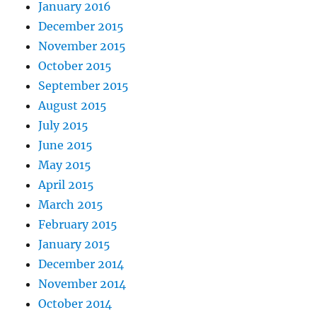
January 2016
December 2015
November 2015
October 2015
September 2015
August 2015
July 2015
June 2015
May 2015
April 2015
March 2015
February 2015
January 2015
December 2014
November 2014
October 2014