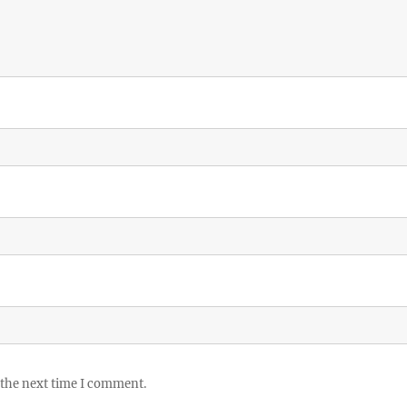
 the next time I comment.