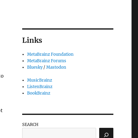
Links
MetaBrainz Foundation
MetaBrainz Forums
Bluesky
/
Mastodon
to
MusicBrainz
ListenBrainz
BookBrainz
ot
SEARCH