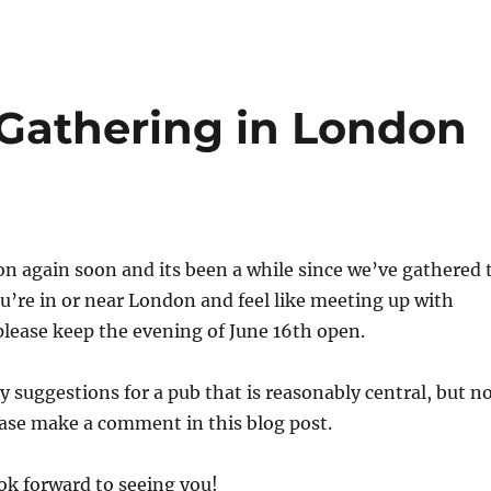
Gathering in London
don again soon and its been a while since we’ve gathered 
you’re in or near London and feel like meeting up with
please keep the evening of June 16th open.
y suggestions for a pub that is reasonably central, but n
ease make a comment in this blog post.
ok forward to seeing you!