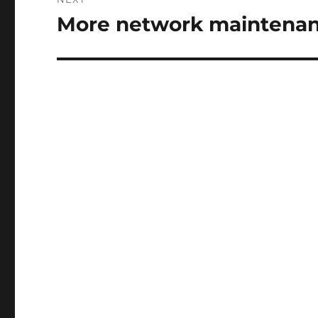
More network maintenan
Next
post: