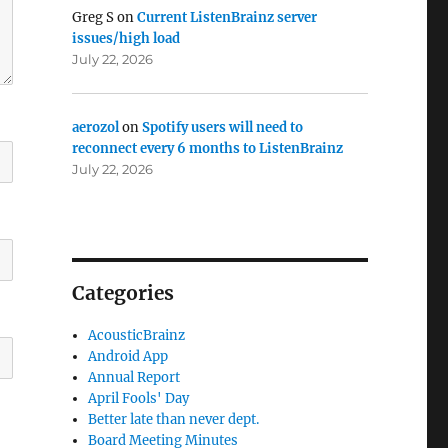
Greg S
on
Current ListenBrainz server
issues/high load
July 22, 2026
aerozol
on
Spotify users will need to
reconnect every 6 months to ListenBrainz
July 22, 2026
Categories
AcousticBrainz
Android App
Annual Report
April Fools' Day
Better late than never dept.
Board Meeting Minutes