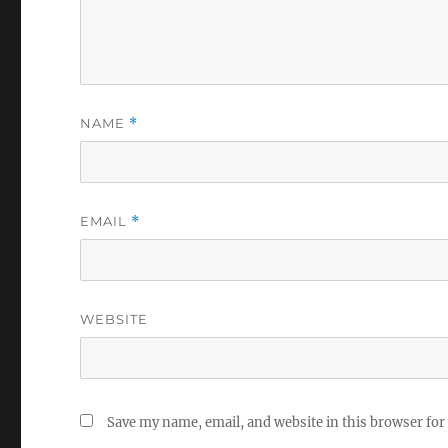
NAME
*
EMAIL
*
WEBSITE
Save my name, email, and website in this browser for