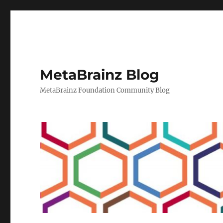
MetaBrainz Blog
MetaBrainz Foundation Community Blog