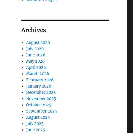
Archives
August 2026
July 2026
June 2026
May 2026
April 2026
March 2026
February 2026
January 2026
December 2025
November 2025
October 2025
September 2025
August 2025
July 2025
June 2025