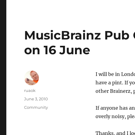
MusicBrainz Pub 
on 16 June
I will be in Lon
have a pint. If 
Author
ruaok
other Brainerz, 
Posted
June 3, 2010
on
Categories
Community
If anyone has an
overly noisy, pl
Thanks, and I lo