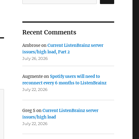
Recent Comments
Ambrose
on
Current ListenBrainz server
issues/high load, Part 2
July 26, 2026
Augmente
on
Spotify users will need to
reconnect every 6 months to ListenBrainz
July 22, 2026
Greg S
on
Current ListenBrainz server
issues/high load
July 22, 2026