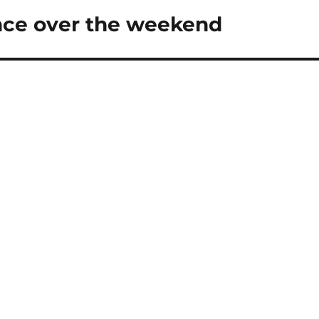
ce over the weekend