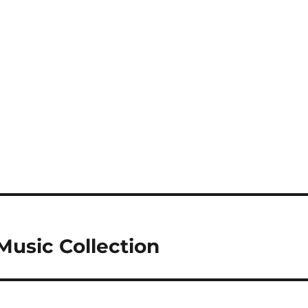
Music Collection