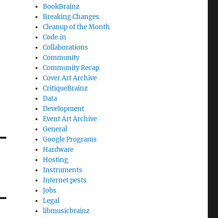
BookBrainz
Breaking Changes
Cleanup of the Month
Code‐in
Collaborations
Community
Community Recap
Cover Art Archive
CritiqueBrainz
Data
Development
Event Art Archive
General
Google Programs
Hardware
Hosting
Instruments
Internet pests
Jobs
Legal
libmusicbrainz