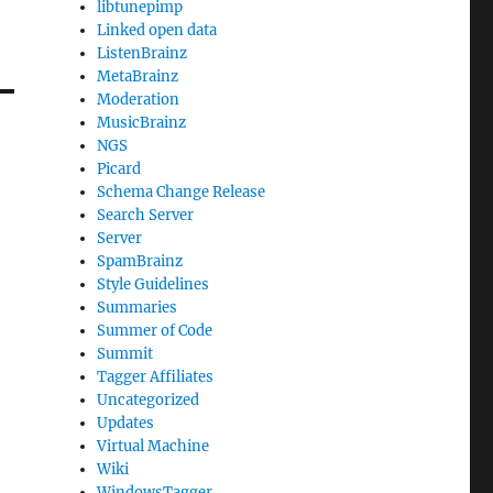
libtunepimp
Linked open data
ListenBrainz
MetaBrainz
Moderation
MusicBrainz
NGS
Picard
Schema Change Release
Search Server
Server
SpamBrainz
Style Guidelines
Summaries
Summer of Code
Summit
Tagger Affiliates
Uncategorized
Updates
Virtual Machine
Wiki
WindowsTagger