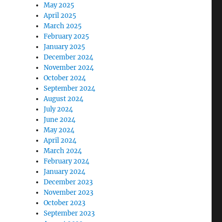
May 2025
April 2025
March 2025
February 2025
January 2025
December 2024
November 2024
October 2024
September 2024
August 2024
July 2024
June 2024
May 2024
April 2024
March 2024
February 2024
January 2024
December 2023
November 2023
October 2023
September 2023