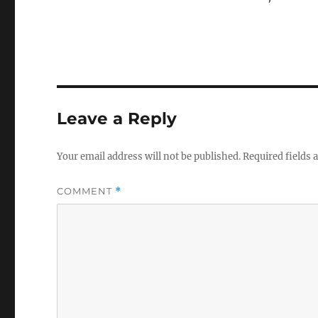
Leave a Reply
Your email address will not be published.
Required fields
COMMENT
*