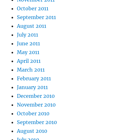
October 2011
September 2011
August 2011
July 2011
June 2011
May 2011
April 2011
March 2011
February 2011
January 2011
December 2010
November 2010
October 2010
September 2010
August 2010
July 2010