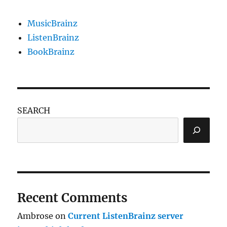
MusicBrainz
ListenBrainz
BookBrainz
SEARCH
Recent Comments
Ambrose
on
Current ListenBrainz server