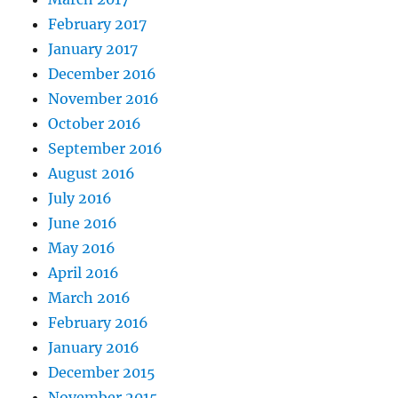
February 2017
January 2017
December 2016
November 2016
October 2016
September 2016
August 2016
July 2016
June 2016
May 2016
April 2016
March 2016
February 2016
January 2016
December 2015
November 2015