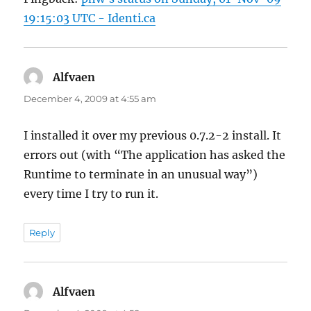
19:15:03 UTC - Identi.ca
Alfvaen
says:
December 4, 2009 at 4:55 am
I installed it over my previous 0.7.2-2 install. It
errors out (with “The application has asked the
Runtime to terminate in an unusual way”)
every time I try to run it.
Reply
Alfvaen
says: