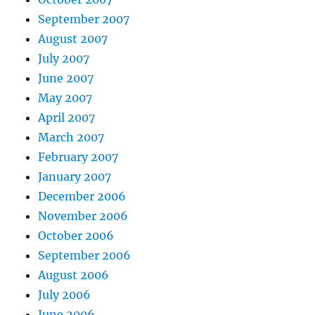
September 2007
August 2007
July 2007
June 2007
May 2007
April 2007
March 2007
February 2007
January 2007
December 2006
November 2006
October 2006
September 2006
August 2006
July 2006
June 2006