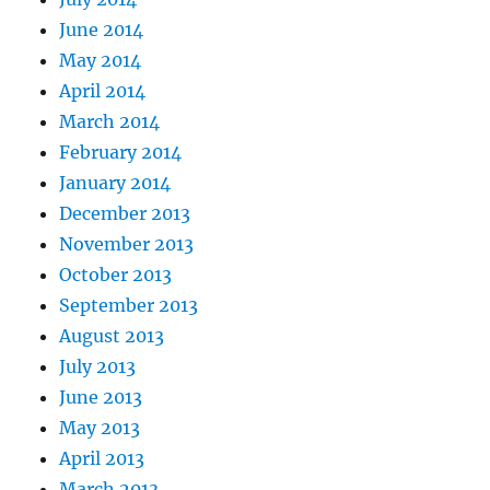
June 2014
May 2014
April 2014
March 2014
February 2014
January 2014
December 2013
November 2013
October 2013
September 2013
August 2013
July 2013
June 2013
May 2013
April 2013
March 2013