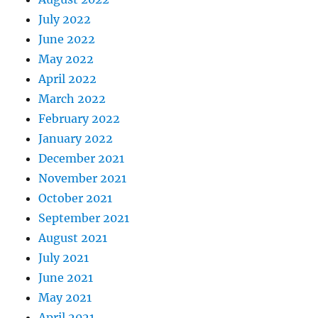
July 2022
June 2022
May 2022
April 2022
March 2022
February 2022
January 2022
December 2021
November 2021
October 2021
September 2021
August 2021
July 2021
June 2021
May 2021
April 2021