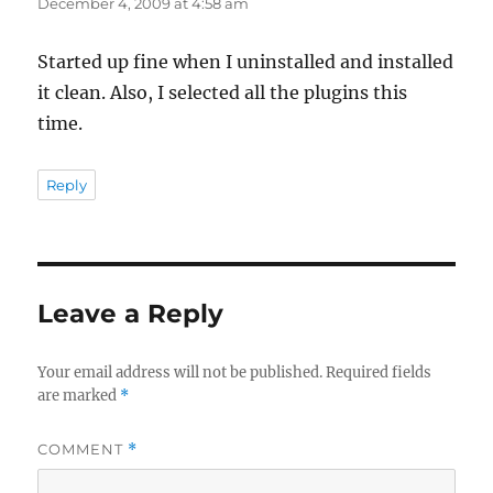
December 4, 2009 at 4:58 am
Started up fine when I uninstalled and installed
it clean. Also, I selected all the plugins this
time.
Reply
Leave a Reply
Your email address will not be published.
Required fields
are marked
*
COMMENT
*