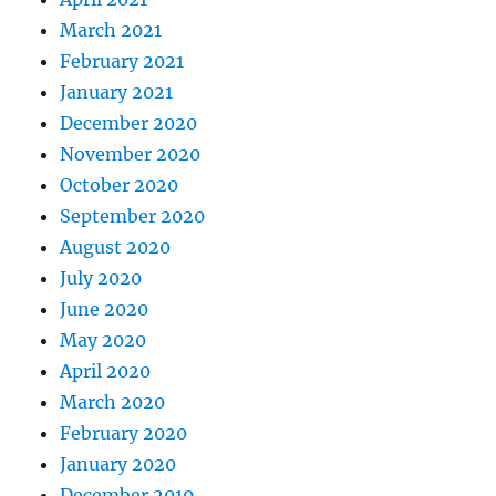
March 2021
February 2021
January 2021
December 2020
November 2020
October 2020
September 2020
August 2020
July 2020
June 2020
May 2020
April 2020
March 2020
February 2020
January 2020
December 2019