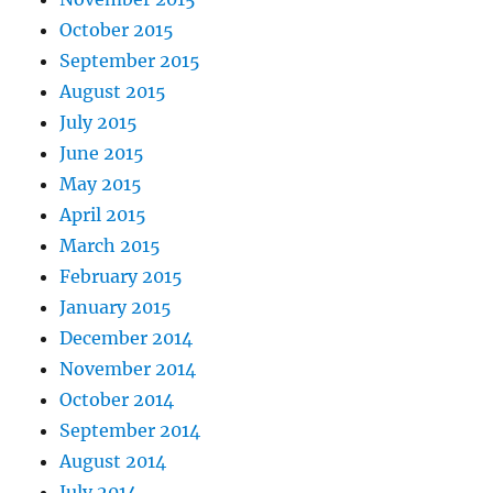
October 2015
September 2015
August 2015
July 2015
June 2015
May 2015
April 2015
March 2015
February 2015
January 2015
December 2014
November 2014
October 2014
September 2014
August 2014
July 2014