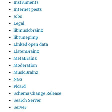
Instruments
Internet pests
Jobs
Legal
libmusicbrainz
libtunepimp
Linked open data
ListenBrainz
MetaBrainz
Moderation
MusicBrainz
NGS
Picard
Schema Change Release
Search Server
Server