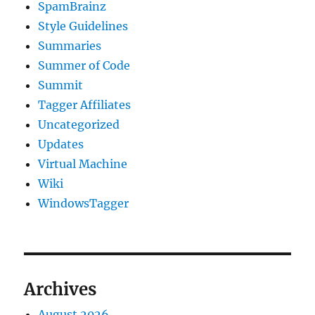
SpamBrainz
Style Guidelines
Summaries
Summer of Code
Summit
Tagger Affiliates
Uncategorized
Updates
Virtual Machine
Wiki
WindowsTagger
Archives
August 2026