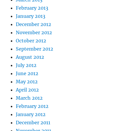
February 2013
January 2013
December 2012
November 2012
October 2012
September 2012
August 2012
July 2012
June 2012
May 2012
April 2012
March 2012
February 2012
January 2012
December 2011
November 2011