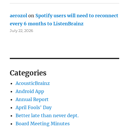
aerozol
on
Spotify users will need to reconnect
every 6 months to ListenBrainz
July 22, 2026
Categories
AcousticBrainz
Android App
Annual Report
April Fools' Day
Better late than never dept.
Board Meeting Minutes