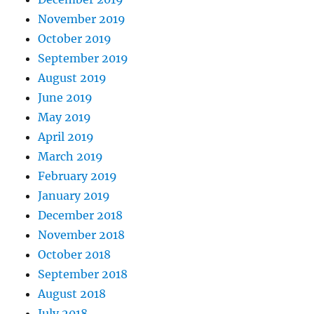
November 2019
October 2019
September 2019
August 2019
June 2019
May 2019
April 2019
March 2019
February 2019
January 2019
December 2018
November 2018
October 2018
September 2018
August 2018
July 2018