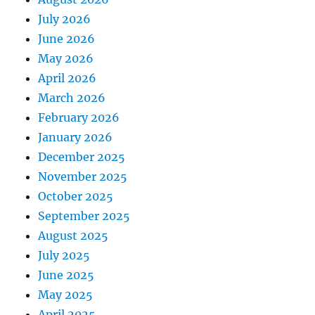
July 2026
June 2026
May 2026
April 2026
March 2026
February 2026
January 2026
December 2025
November 2025
October 2025
September 2025
August 2025
July 2025
June 2025
May 2025
April 2025