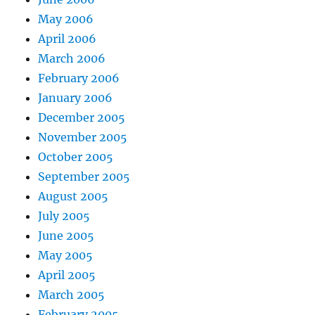
May 2006
April 2006
March 2006
February 2006
January 2006
December 2005
November 2005
October 2005
September 2005
August 2005
July 2005
June 2005
May 2005
April 2005
March 2005
February 2005