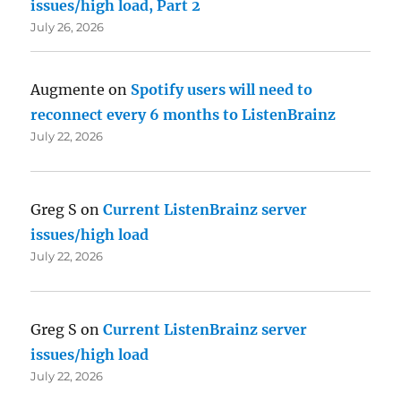
issues/high load, Part 2
July 26, 2026
Augmente
on
Spotify users will need to
reconnect every 6 months to ListenBrainz
July 22, 2026
Greg S
on
Current ListenBrainz server
issues/high load
July 22, 2026
Greg S
on
Current ListenBrainz server
issues/high load
July 22, 2026