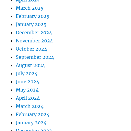
March 2025
February 2025
January 2025
December 2024
November 2024
October 2024
September 2024
August 2024
July 2024
June 2024
May 2024
April 2024
March 2024
February 2024
January 2024
December 2023