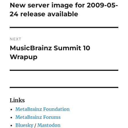
navigation
New server image for 2009-05-
Previous
post:
24 release available
NEXT
MusicBrainz Summit 10
Next
post:
Wrapup
Links
MetaBrainz Foundation
MetaBrainz Forums
Bluesky
/
Mastodon