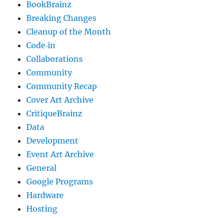
BookBrainz
Breaking Changes
Cleanup of the Month
Code‐in
Collaborations
Community
Community Recap
Cover Art Archive
CritiqueBrainz
Data
Development
Event Art Archive
General
Google Programs
Hardware
Hosting