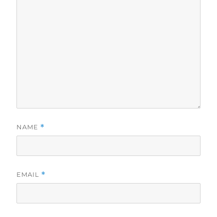
NAME
*
EMAIL
*