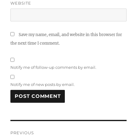
WEBSITE
Save my name, email, and website in this browser for
the next time I comment.
Notify me of follow-up comments by email.
Notify me of new posts by email.
Post
PREVIOUS