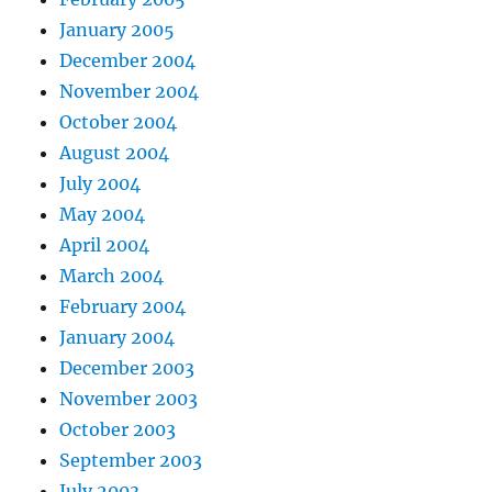
January 2005
December 2004
November 2004
October 2004
August 2004
July 2004
May 2004
April 2004
March 2004
February 2004
January 2004
December 2003
November 2003
October 2003
September 2003
July 2003