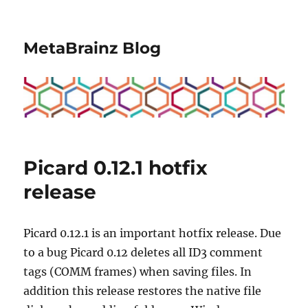
MetaBrainz Blog
Picard 0.12.1 hotfix
release
Picard 0.12.1 is an important hotfix release. Due
to a bug Picard 0.12 deletes all ID3 comment
tags (COMM frames) when saving files. In
addition this release restores the native file