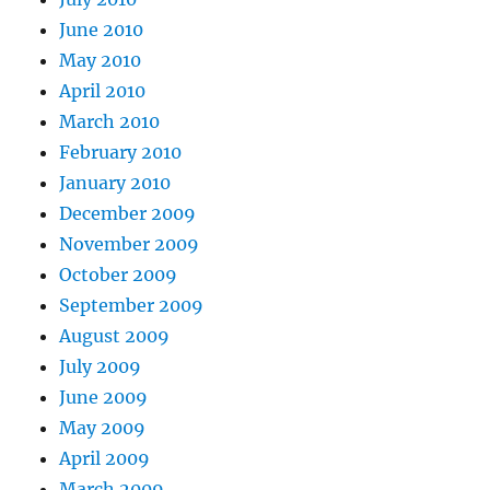
June 2010
May 2010
April 2010
March 2010
February 2010
January 2010
December 2009
November 2009
October 2009
September 2009
August 2009
July 2009
June 2009
May 2009
April 2009
March 2009