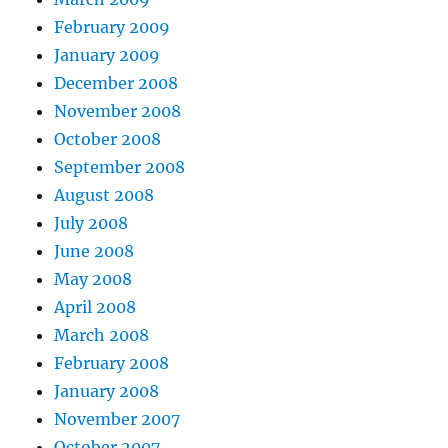
February 2009
January 2009
December 2008
November 2008
October 2008
September 2008
August 2008
July 2008
June 2008
May 2008
April 2008
March 2008
February 2008
January 2008
November 2007
October 2007