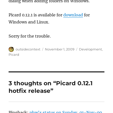
dialog when adding folders on Windows.
Picard 0.12.1 is available for
download
for
Windows and Linux.
Sorry for the trouble.
Author
Posted
Categories
outsidecontext
November 1, 2009
Development
,
on
Picard
3 thoughts on “Picard 0.12.1
hotfix release”
Pingback:
phw's status on Sunday, 01-Nov-09