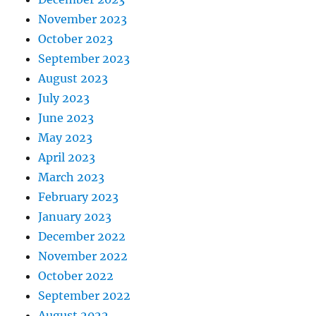
November 2023
October 2023
September 2023
August 2023
July 2023
June 2023
May 2023
April 2023
March 2023
February 2023
January 2023
December 2022
November 2022
October 2022
September 2022
August 2022