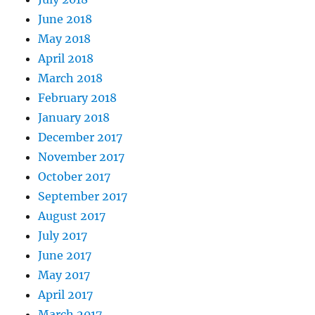
June 2018
May 2018
April 2018
March 2018
February 2018
January 2018
December 2017
November 2017
October 2017
September 2017
August 2017
July 2017
June 2017
May 2017
April 2017
March 2017