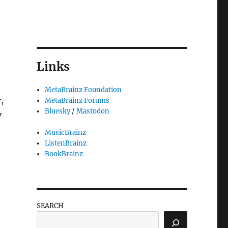
Links
MetaBrainz Foundation
,
MetaBrainz Forums
Bluesky
/
Mastodon
y
MusicBrainz
ListenBrainz
BookBrainz
SEARCH