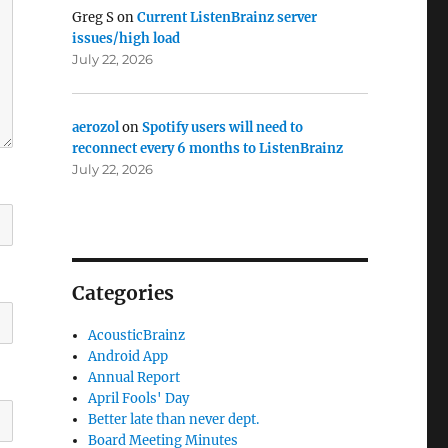
Greg S
on
Current ListenBrainz server
issues/high load
July 22, 2026
aerozol
on
Spotify users will need to
reconnect every 6 months to ListenBrainz
July 22, 2026
Categories
AcousticBrainz
Android App
Annual Report
April Fools' Day
Better late than never dept.
Board Meeting Minutes