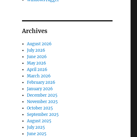
Archives
August 2026
July 2026
June 2026
May 2026
April 2026
March 2026
February 2026
January 2026
December 2025
November 2025
October 2025
September 2025
August 2025
July 2025
June 2025