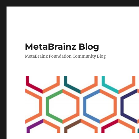
MetaBrainz Blog
MetaBrainz Foundation Community Blog