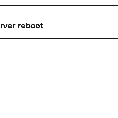
rver reboot