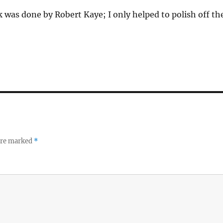
 was done by Robert Kaye; I only helped to polish off th
 are marked
*