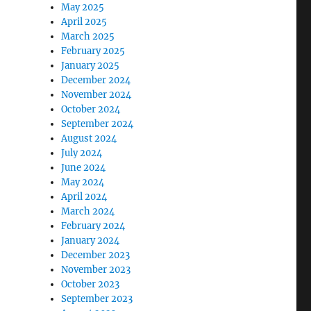
May 2025
April 2025
March 2025
February 2025
January 2025
December 2024
November 2024
October 2024
September 2024
August 2024
July 2024
June 2024
May 2024
April 2024
March 2024
February 2024
January 2024
December 2023
November 2023
October 2023
September 2023