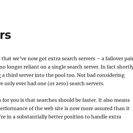
rs
 that we’ve now got extra search servers – a failover pair
 no longer reliant on a single search server. In fact shortl
 a third server into the pool too. Not bad considering
ve only ever had one (or zero) search servers.
for you is that searches should be faster. It also means
performance of the web site is now more assured than it
re in a substantially better position to handle extra