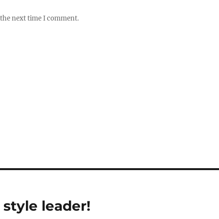
 the next time I comment.
style leader!