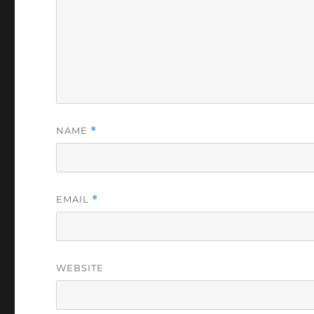
NAME
*
EMAIL
*
WEBSITE