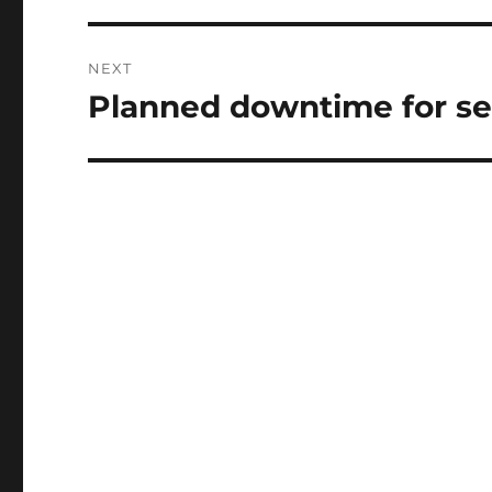
NEXT
Planned downtime for se
Next
post: