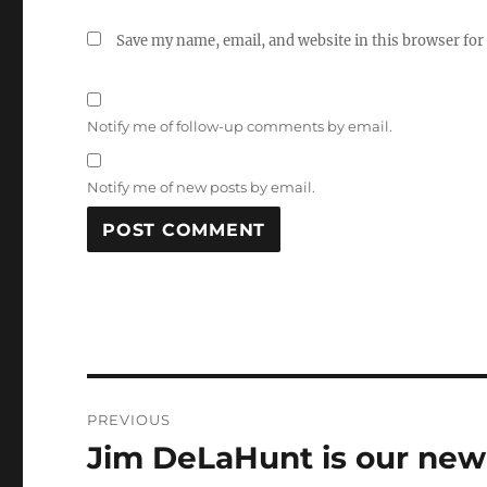
Save my name, email, and website in this browser for
Notify me of follow-up comments by email.
Notify me of new posts by email.
Post
PREVIOUS
navigation
Jim DeLaHunt is our new 
Previous
post: