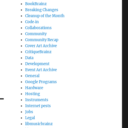
BookBrainz
Breaking Changes
Cleanup of the Month
Code‐in
Collaborations
Community
Community Recap
Cover Art Archive
CritiqueBrainz
Data
Development
Event Art Archive
General
Google Programs
Hardware
Hosting
Instruments
Internet pests
Jobs
Legal
libmusicbrainz