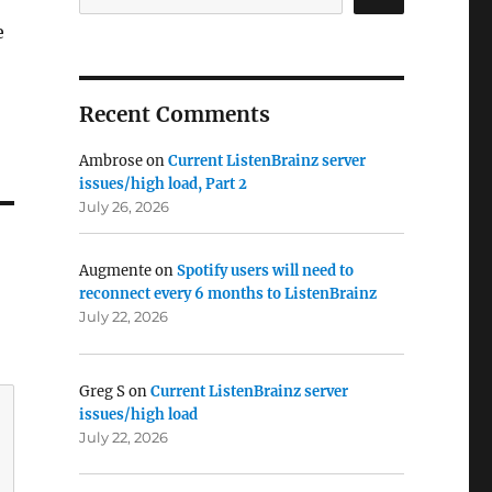
e
Recent Comments
Ambrose
on
Current ListenBrainz server
issues/high load, Part 2
July 26, 2026
Augmente
on
Spotify users will need to
reconnect every 6 months to ListenBrainz
July 22, 2026
Greg S
on
Current ListenBrainz server
issues/high load
July 22, 2026