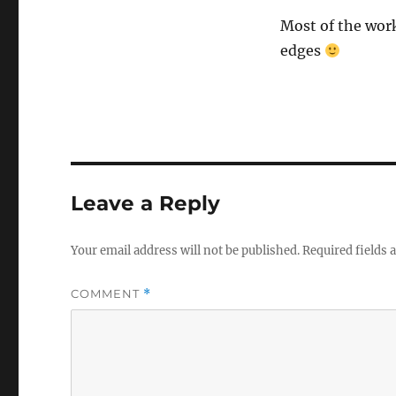
Most of the work
edges
Leave a Reply
Your email address will not be published.
Required fields
COMMENT
*