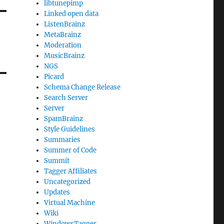
libtunepimp
Linked open data
ListenBrainz
MetaBrainz
Moderation
MusicBrainz
NGS
Picard
Schema Change Release
Search Server
Server
SpamBrainz
Style Guidelines
Summaries
Summer of Code
Summit
Tagger Affiliates
Uncategorized
Updates
Virtual Machine
Wiki
WindowsTagger