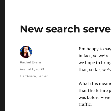
New search serve
I’m happy to say
in fact, so we’re
Author
Rachel Evans
we hope to bring
Posted
August 8, 2008
that, so far, we’
on
Categories
Hardware
,
Server
What this means 
that the future 
was before – we’
traffic.