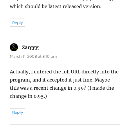
which should be latest released version.
Reply
Zarggg
says:
March 11, 2008 at 8:10 pm
Actually, I entered the full URL directly into the
program, and it accepted it just fine. Maybe
this was a recent change in 0.99? (I made the
change in 0.95.)
Reply