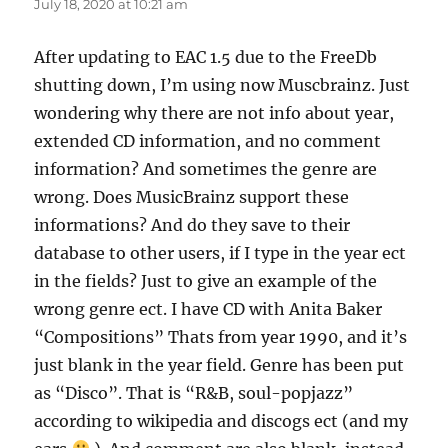
July 18, 2020 at 10:21 am
After updating to EAC 1.5 due to the FreeDb
shutting down, I’m using now Muscbrainz. Just
wondering why there are not info about year,
extended CD information, and no comment
information? And sometimes the genre are
wrong. Does MusicBrainz support these
informations? And do they save to their
database to other users, if I type in the year ect
in the fields? Just to give an example of the
wrong genre ect. I have CD with Anita Baker
“Compositions” Thats from year 1990, and it’s
just blank in the year field. Genre has been put
as “Disco”. That is “R&B, soul-popjazz”
according to wikipedia and discogs ect (and my