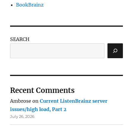
BookBrainz
SEARCH
Recent Comments
Ambrose
on
Current ListenBrainz server
issues/high load, Part 2
July 26, 2026