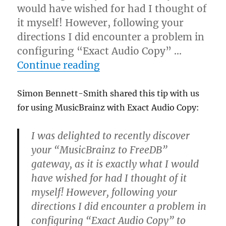
would have wished for had I thought of
it myself! However, following your
directions I did encounter a problem in
configuring “Exact Audio Copy” …
“Using MusicBrainz with 
Continue reading
Simon Bennett-Smith shared this tip with us
for using MusicBrainz with Exact Audio Copy:
I was delighted to recently discover
your “MusicBrainz to FreeDB”
gateway, as it is exactly what I would
have wished for had I thought of it
myself! However, following your
directions I did encounter a problem in
configuring “Exact Audio Copy” to