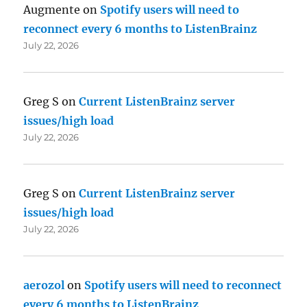
Augmente
on
Spotify users will need to
reconnect every 6 months to ListenBrainz
July 22, 2026
Greg S
on
Current ListenBrainz server
issues/high load
July 22, 2026
Greg S
on
Current ListenBrainz server
issues/high load
July 22, 2026
aerozol
on
Spotify users will need to reconnect
every 6 months to ListenBrainz