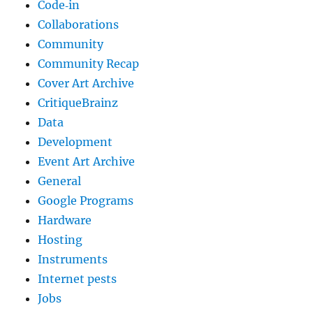
Code‐in
Collaborations
Community
Community Recap
Cover Art Archive
CritiqueBrainz
Data
Development
Event Art Archive
General
Google Programs
Hardware
Hosting
Instruments
Internet pests
Jobs