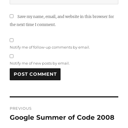
Save my name, email, and website in this browser for
the next time I comment.
Notify me of follow-up comments by email.
Notify me of new posts by email.
Post
PREVIOUS
navigation
Google Summer of Code 2008
Previous
post: