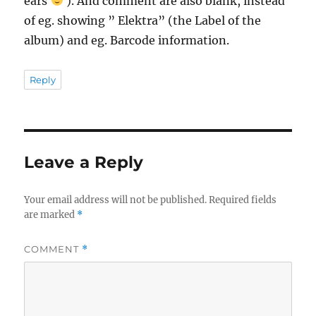
ears
). And comment are also blank, instead
of eg. showing ” Elektra” (the Label of the
album) and eg. Barcode information.
Reply
Leave a Reply
Your email address will not be published.
Required fields
are marked
*
COMMENT
*