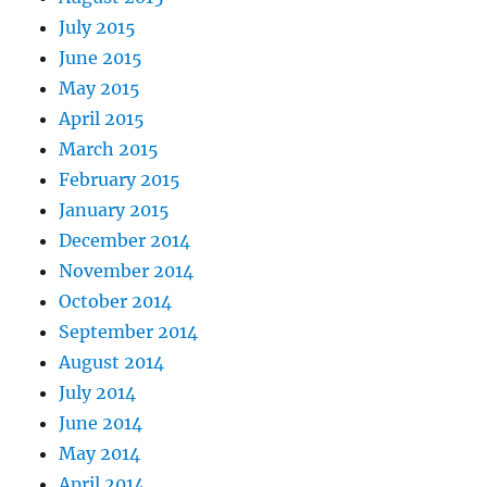
July 2015
June 2015
May 2015
April 2015
March 2015
February 2015
January 2015
December 2014
November 2014
October 2014
September 2014
August 2014
July 2014
June 2014
May 2014
April 2014