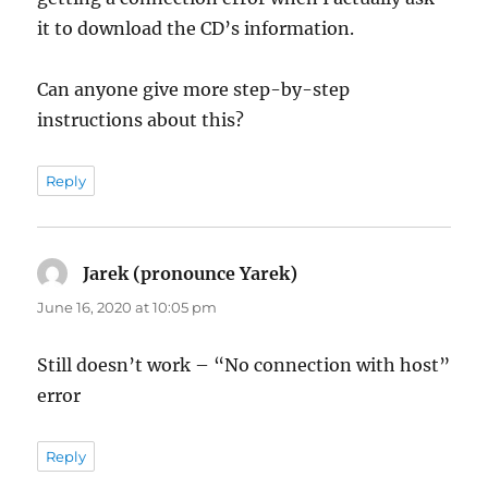
it to download the CD’s information.
Can anyone give more step-by-step
instructions about this?
Reply
Jarek (pronounce Yarek)
says:
June 16, 2020 at 10:05 pm
Still doesn’t work – “No connection with host”
error
Reply