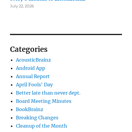
July 22, 2026
Categories
AcousticBrainz
Android App
Annual Report
April Fools' Day
Better late than never dept.
Board Meeting Minutes
BookBrainz
Breaking Changes
Cleanup of the Month