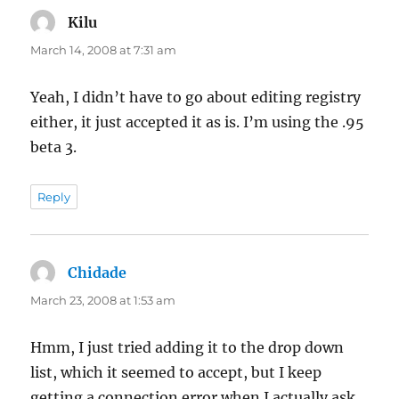
Kilu
says:
March 14, 2008 at 7:31 am
Yeah, I didn’t have to go about editing registry
either, it just accepted it as is. I’m using the .95
beta 3.
Reply
Chidade
says:
March 23, 2008 at 1:53 am
Hmm, I just tried adding it to the drop down
list, which it seemed to accept, but I keep
getting a connection error when I actually ask