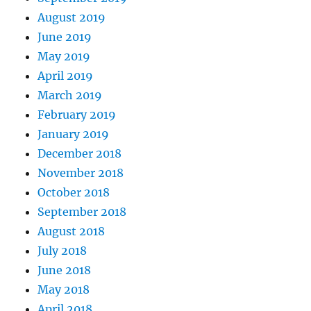
August 2019
June 2019
May 2019
April 2019
March 2019
February 2019
January 2019
December 2018
November 2018
October 2018
September 2018
August 2018
July 2018
June 2018
May 2018
April 2018