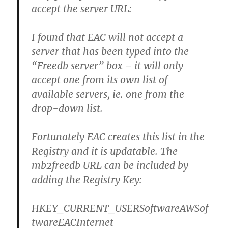
accept the server URL:
I found that EAC will not accept a
server that has been typed into the
“Freedb server” box – it will only
accept one from its own list of
available servers, ie. one from the
drop-down list.
Fortunately EAC creates this list in the
Registry and it is updatable. The
mb2freedb URL can be included by
adding the Registry Key:
HKEY_CURRENT_USERSoftwareAWSof
twareEACInternet