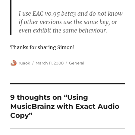
I use EAC v0.95 beta3 and do not know
if other versions use the same key, or
even exhibit the same behaviour.
Thanks for sharing Simon!
Author
Posted
Categories
ruaok
March 11, 2008
General
on
9 thoughts on “Using
MusicBrainz with Exact Audio
Copy”