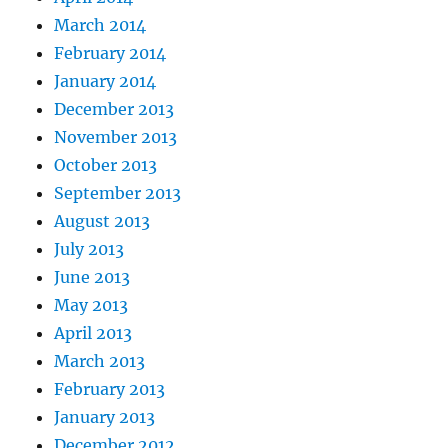
March 2014
February 2014
January 2014
December 2013
November 2013
October 2013
September 2013
August 2013
July 2013
June 2013
May 2013
April 2013
March 2013
February 2013
January 2013
December 2012