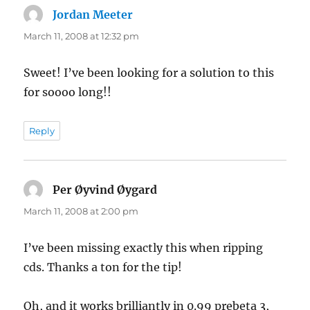
Jordan Meeter
says:
March 11, 2008 at 12:32 pm
Sweet! I’ve been looking for a solution to this
for soooo long!!
Reply
Per Øyvind Øygard
says:
March 11, 2008 at 2:00 pm
I’ve been missing exactly this when ripping
cds. Thanks a ton for the tip!
Oh, and it works brilliantly in 0.99 prebeta 3,