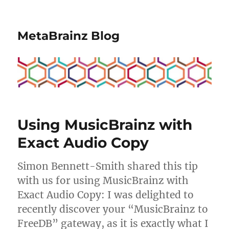
MetaBrainz Blog
Using MusicBrainz with
Exact Audio Copy
Simon Bennett-Smith shared this tip
with us for using MusicBrainz with
Exact Audio Copy: I was delighted to
recently discover your “MusicBrainz to
FreeDB” gateway, as it is exactly what I