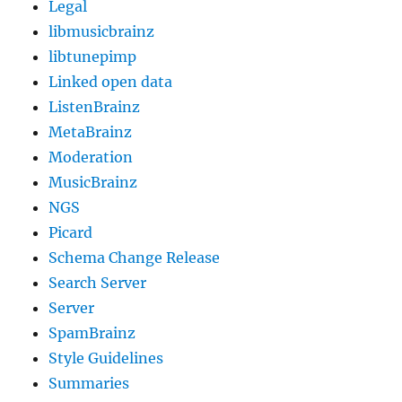
Legal
libmusicbrainz
libtunepimp
Linked open data
ListenBrainz
MetaBrainz
Moderation
MusicBrainz
NGS
Picard
Schema Change Release
Search Server
Server
SpamBrainz
Style Guidelines
Summaries