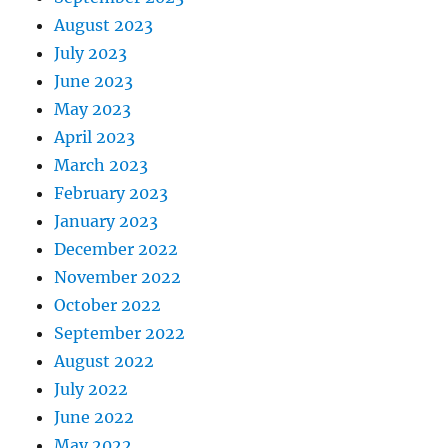
August 2023
July 2023
June 2023
May 2023
April 2023
March 2023
February 2023
January 2023
December 2022
November 2022
October 2022
September 2022
August 2022
July 2022
June 2022
May 2022