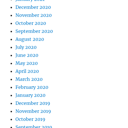
December 2020
November 2020
October 2020
September 2020
August 2020
July 2020
June 2020
May 2020
April 2020
March 2020
February 2020
January 2020
December 2019
November 2019
October 2019
September 2019