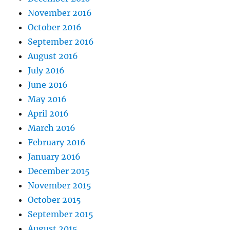
November 2016
October 2016
September 2016
August 2016
July 2016
June 2016
May 2016
April 2016
March 2016
February 2016
January 2016
December 2015
November 2015
October 2015
September 2015
August 2015