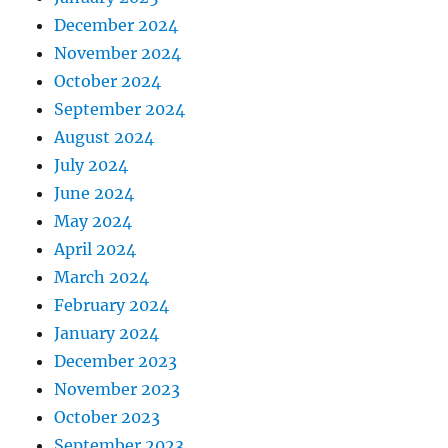
December 2024
November 2024
October 2024
September 2024
August 2024
July 2024
June 2024
May 2024
April 2024
March 2024
February 2024
January 2024
December 2023
November 2023
October 2023
September 2023