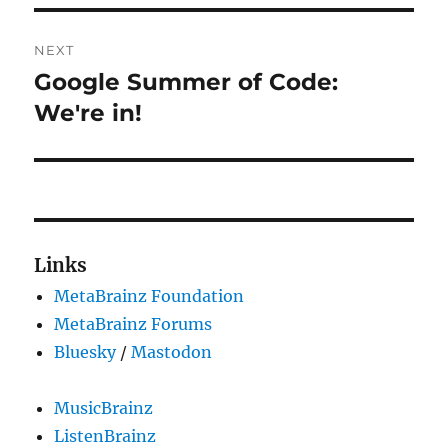
NEXT
Google Summer of Code:
Next
post:
We're in!
Links
MetaBrainz Foundation
MetaBrainz Forums
Bluesky
/
Mastodon
MusicBrainz
ListenBrainz