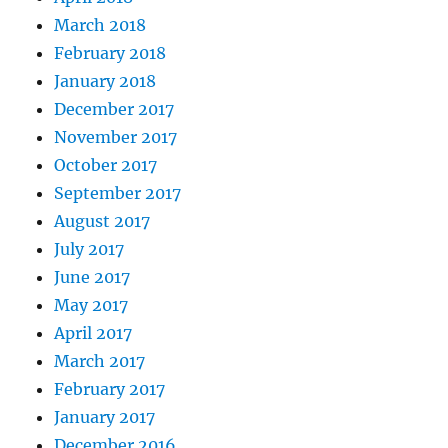
March 2018
February 2018
January 2018
December 2017
November 2017
October 2017
September 2017
August 2017
July 2017
June 2017
May 2017
April 2017
March 2017
February 2017
January 2017
December 2016