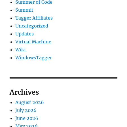
Summer of Code
Summit
Tagger Affiliates
Uncategorized
Updates
Virtual Machine
Wiki
WindowsTagger
Archives
August 2026
July 2026
June 2026
May 2026