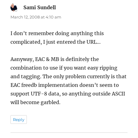
Sami Sundell
says:
March 12, 2008 at 4:10 am
I don’t remember doing anything this
complicated, I just entered the URL…
Aanyway, EAC & MB is definitely the
combination to use if you want easy ripping
and tagging. The only problem currently is that
EAC freedb implementation doesn’t seem to
support UTF-8 data, so anything outside ASCII
will become garbled.
Reply