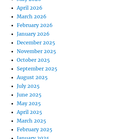
April 2026
March 2026
February 2026
January 2026
December 2025
November 2025
October 2025
September 2025
August 2025
July 2025
June 2025
May 2025
April 2025
March 2025
February 2025
January 2025