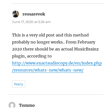
reosarevok
says:
June 17, 2020 at 5:26 am
This is a very old post and this method
probably no longer works.. From February
2020 there should be an actual MusicBrainz
plugin, according to
http://www.exactaudiocopy.de/en/index.php
/resources/whats-new/whats-new/
Reply
Tommo
says: