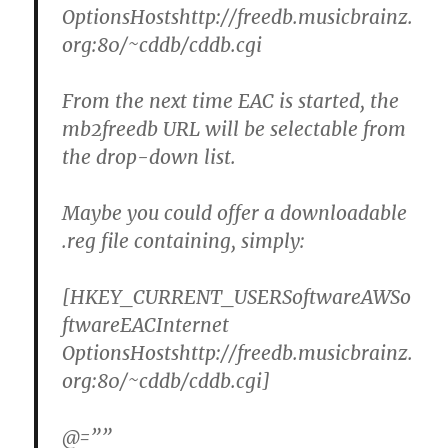
OptionsHostshttp://freedb.musicbrainz.
org:80/~cddb/cddb.cgi
From the next time EAC is started, the
mb2freedb URL will be selectable from
the drop-down list.
Maybe you could offer a downloadable
.reg file containing, simply:
[HKEY_CURRENT_USERSoftwareAWSo
ftwareEACInternet
OptionsHostshttp://freedb.musicbrainz.
org:80/~cddb/cddb.cgi]
@=””