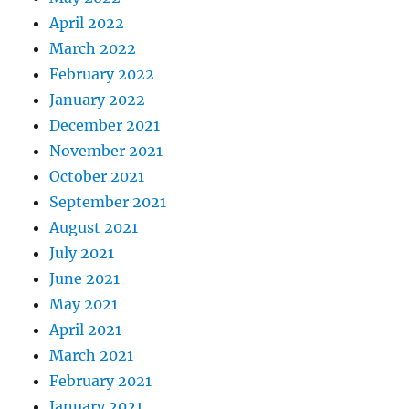
April 2022
March 2022
February 2022
January 2022
December 2021
November 2021
October 2021
September 2021
August 2021
July 2021
June 2021
May 2021
April 2021
March 2021
February 2021
January 2021