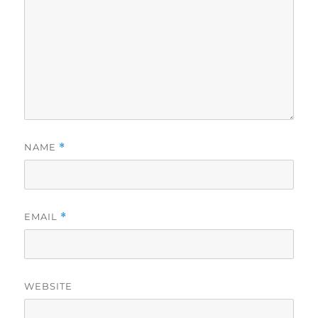
NAME
*
EMAIL
*
WEBSITE