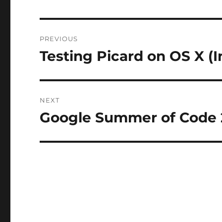
Post
PREVIOUS
navigation
Testing Picard on OS X (I
Previous
post:
NEXT
Google Summer of Code
Next
post: