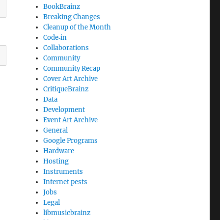
BookBrainz
Breaking Changes
Cleanup of the Month
Code‐in
Collaborations
Community
Community Recap
Cover Art Archive
CritiqueBrainz
Data
Development
Event Art Archive
General
Google Programs
Hardware
Hosting
Instruments
Internet pests
Jobs
Legal
libmusicbrainz