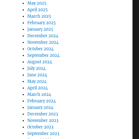
May 2025
April 2025
March 2025
February 2025
January 2025
December 2024
November 2024
October 2024
September 2024
August 2024
July 2024
June 2024
May 2024
April 2024
March 2024
February 2024
January 2024
December 2023
November 2023
October 2023
September 2023