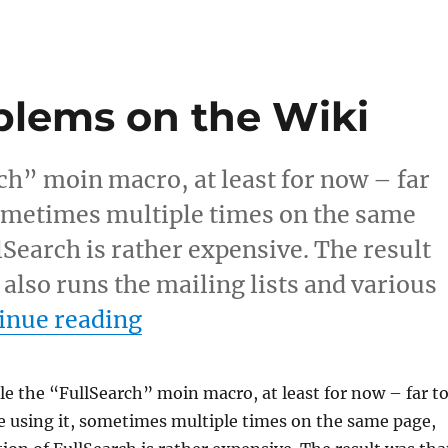
blems on the Wiki
rch” moin macro, at least for now – far
sometimes multiple times on the same
lSearch is rather expensive. The result
 also runs the mailing lists and various
“Performance problems on
inue reading
ble the “FullSearch” moin macro, at least for now – far t
 using it, sometimes multiple times on the same page,