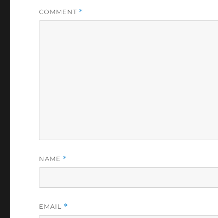
COMMENT
*
NAME
*
EMAIL
*