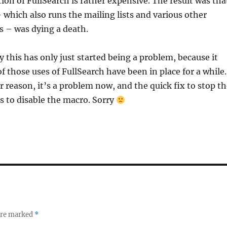
ion of FullSearch is rather expensive. The result was tha
– which also runs the mailing lists and various other
s – was dying a death.
 this has only just started being a problem, because it
f those uses of FullSearch have been in place for a while.
r reason, it’s a problem now, and the quick fix to stop t
is to disable the macro. Sorry
 are marked
*