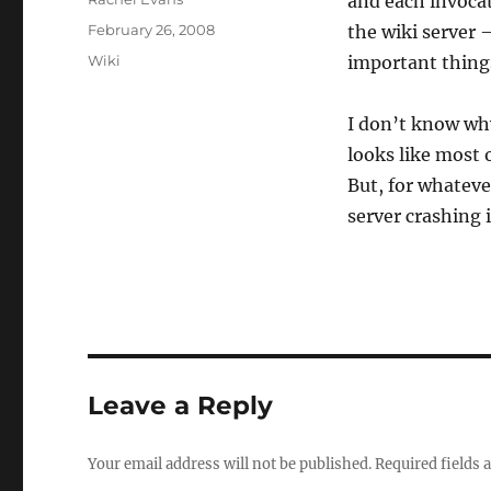
and each invocat
Posted
February 26, 2008
the wiki server 
on
Categories
Wiki
important thing
I don’t know why
looks like most o
But, for whateve
server crashing 
Leave a Reply
Your email address will not be published.
Required fields