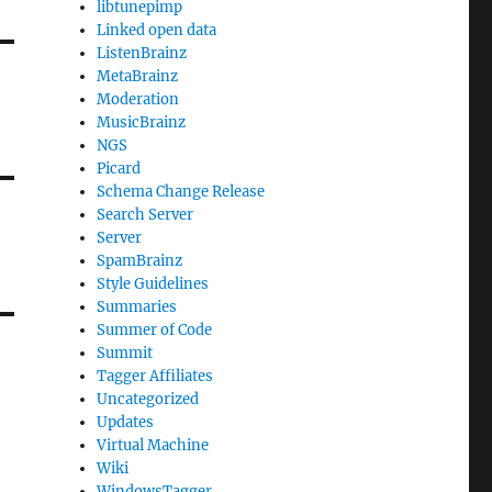
libtunepimp
Linked open data
ListenBrainz
MetaBrainz
Moderation
MusicBrainz
NGS
Picard
Schema Change Release
Search Server
Server
SpamBrainz
Style Guidelines
Summaries
Summer of Code
Summit
Tagger Affiliates
Uncategorized
Updates
Virtual Machine
Wiki
WindowsTagger