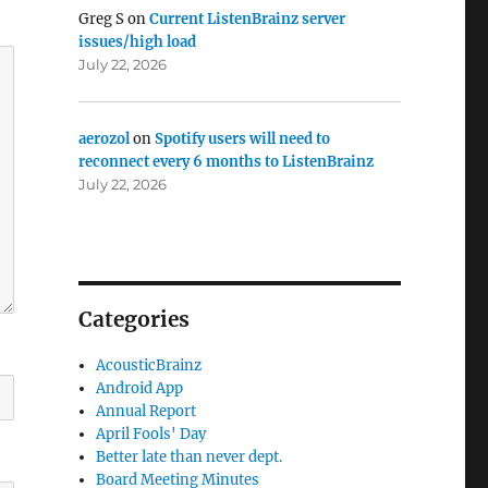
Greg S
on
Current ListenBrainz server
issues/high load
July 22, 2026
aerozol
on
Spotify users will need to
reconnect every 6 months to ListenBrainz
July 22, 2026
Categories
AcousticBrainz
Android App
Annual Report
April Fools' Day
Better late than never dept.
Board Meeting Minutes