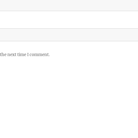
 the next time I comment.