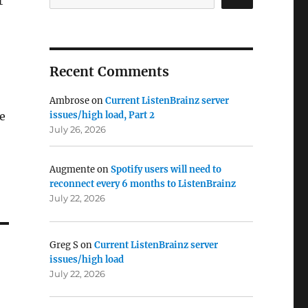
t
Recent Comments
Ambrose
on
Current ListenBrainz server
he
issues/high load, Part 2
July 26, 2026
Augmente
on
Spotify users will need to
reconnect every 6 months to ListenBrainz
July 22, 2026
Greg S
on
Current ListenBrainz server
issues/high load
July 22, 2026