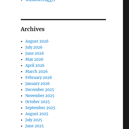
Archives
August 2026
July 2026
June 2026
May 2026
April 2026
March 2026
February 2026
January 2026
December 2025
November 2025
October 2025
September 2025
August 2025
July 2025
June 2025