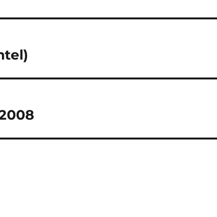
ntel)
 2008