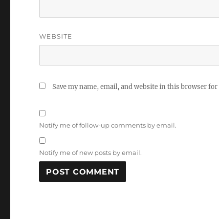
WEBSITE
Save my name, email, and website in this browser for
Notify me of follow-up comments by email.
Notify me of new posts by email.