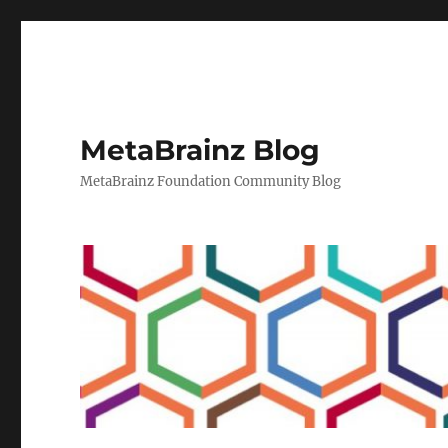
MetaBrainz Blog
MetaBrainz Foundation Community Blog