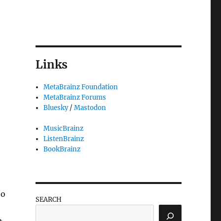
Links
MetaBrainz Foundation
MetaBrainz Forums
Bluesky
/
Mastodon
MusicBrainz
ListenBrainz
BookBrainz
 the Wiki”
oo
SEARCH