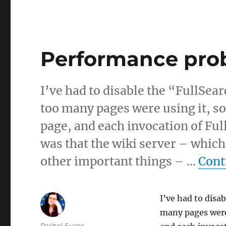
Performance pro
I’ve had to disable the “FullSea
too many pages were using it, 
page, and each invocation of Ful
was that the wiki server – which
other important things – …
Cont
I’ve had to disa
many pages were
Author
Rachel Evans