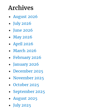
Archives
August 2026
July 2026
June 2026
May 2026
April 2026
March 2026
February 2026
January 2026
December 2025
November 2025
October 2025
September 2025
August 2025
July 2025