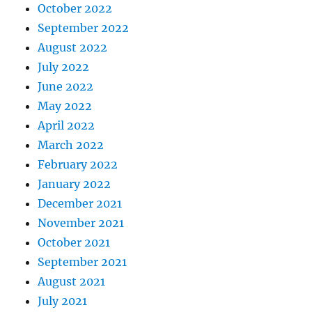
October 2022
September 2022
August 2022
July 2022
June 2022
May 2022
April 2022
March 2022
February 2022
January 2022
December 2021
November 2021
October 2021
September 2021
August 2021
July 2021