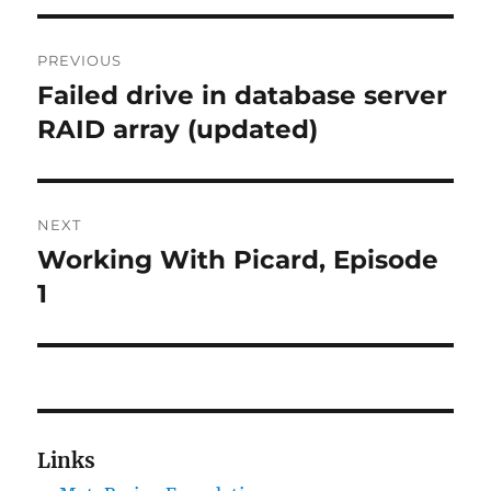
Post
PREVIOUS
navigation
Failed drive in database server
Previous
post:
RAID array (updated)
NEXT
Working With Picard, Episode
Next
post:
1
Links