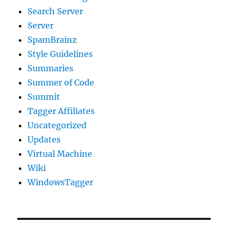
Search Server
Server
SpamBrainz
Style Guidelines
Summaries
Summer of Code
Summit
Tagger Affiliates
Uncategorized
Updates
Virtual Machine
Wiki
WindowsTagger