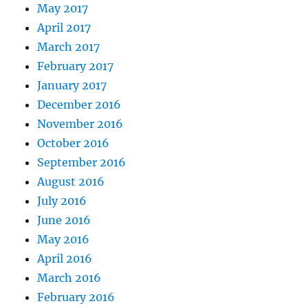
May 2017
April 2017
March 2017
February 2017
January 2017
December 2016
November 2016
October 2016
September 2016
August 2016
July 2016
June 2016
May 2016
April 2016
March 2016
February 2016