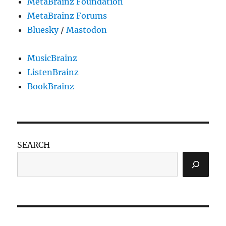
MetaBrainz Foundation
MetaBrainz Forums
Bluesky
/
Mastodon
MusicBrainz
ListenBrainz
BookBrainz
SEARCH