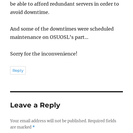
be able to afford redundant servers in order to
avoid downtime.
And some of the downtimes were scheduled
maintenance on OSUOSL’s part…
Sorry for the inconvenience!
Reply
Leave a Reply
Your email address will not be published.
Required fields
are marked
*