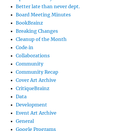
Better late than never dept.
Board Meeting Minutes
BookBrainz
Breaking Changes
Cleanup of the Month
Code‐in
Collaborations
Community
Community Recap
Cover Art Archive
CritiqueBrainz
Data
Development
Event Art Archive
General
Google Programs