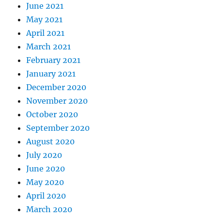
June 2021
May 2021
April 2021
March 2021
February 2021
January 2021
December 2020
November 2020
October 2020
September 2020
August 2020
July 2020
June 2020
May 2020
April 2020
March 2020