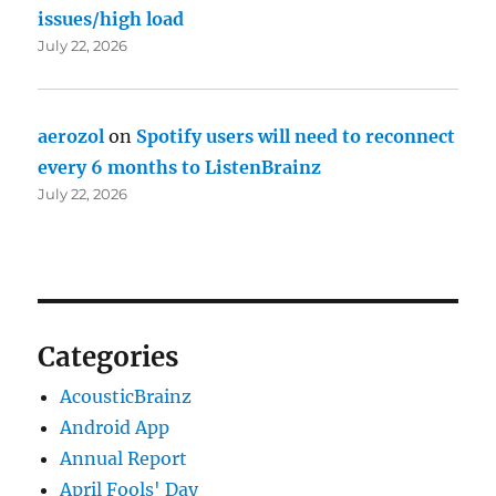
issues/high load
July 22, 2026
aerozol
on
Spotify users will need to reconnect
every 6 months to ListenBrainz
July 22, 2026
Categories
AcousticBrainz
Android App
Annual Report
April Fools' Day