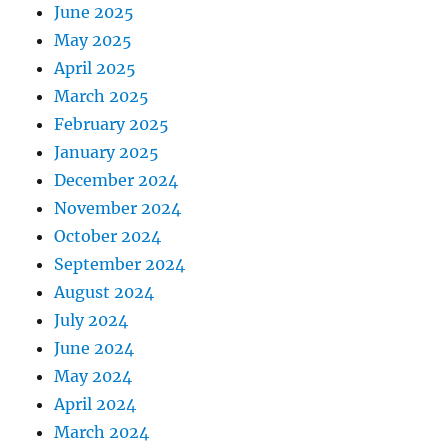
June 2025
May 2025
April 2025
March 2025
February 2025
January 2025
December 2024
November 2024
October 2024
September 2024
August 2024
July 2024
June 2024
May 2024
April 2024
March 2024