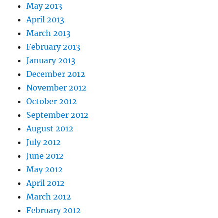
May 2013
April 2013
March 2013
February 2013
January 2013
December 2012
November 2012
October 2012
September 2012
August 2012
July 2012
June 2012
May 2012
April 2012
March 2012
February 2012