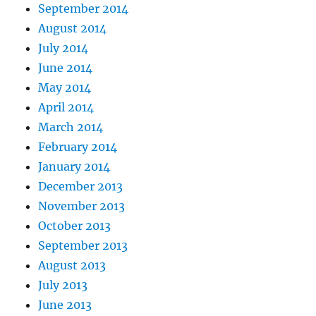
September 2014
August 2014
July 2014
June 2014
May 2014
April 2014
March 2014
February 2014
January 2014
December 2013
November 2013
October 2013
September 2013
August 2013
July 2013
June 2013