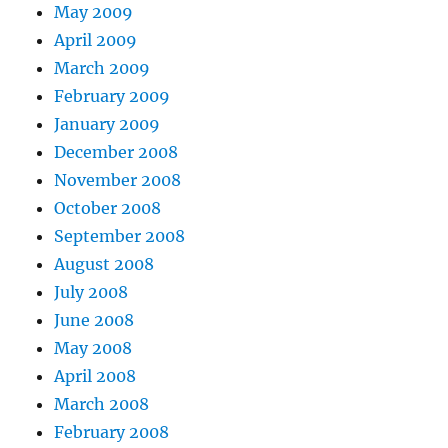
May 2009
April 2009
March 2009
February 2009
January 2009
December 2008
November 2008
October 2008
September 2008
August 2008
July 2008
June 2008
May 2008
April 2008
March 2008
February 2008