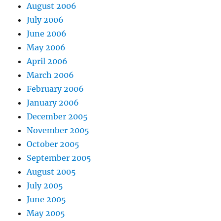
August 2006
July 2006
June 2006
May 2006
April 2006
March 2006
February 2006
January 2006
December 2005
November 2005
October 2005
September 2005
August 2005
July 2005
June 2005
May 2005