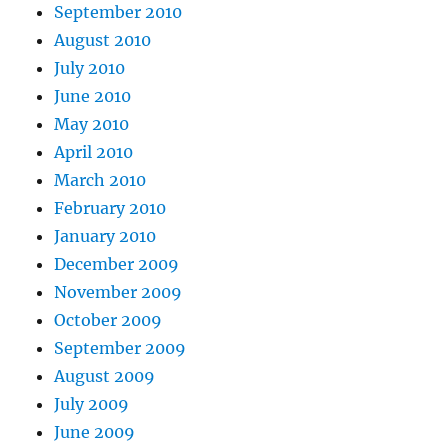
September 2010
August 2010
July 2010
June 2010
May 2010
April 2010
March 2010
February 2010
January 2010
December 2009
November 2009
October 2009
September 2009
August 2009
July 2009
June 2009