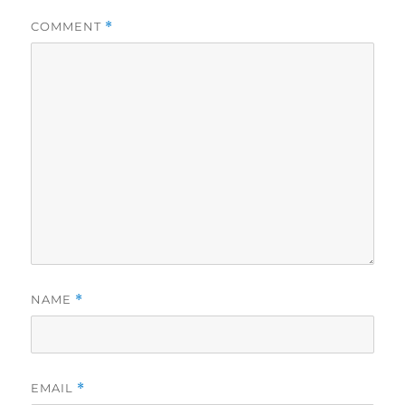
COMMENT
*
NAME
*
EMAIL
*