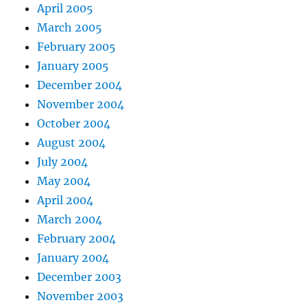
April 2005
March 2005
February 2005
January 2005
December 2004
November 2004
October 2004
August 2004
July 2004
May 2004
April 2004
March 2004
February 2004
January 2004
December 2003
November 2003