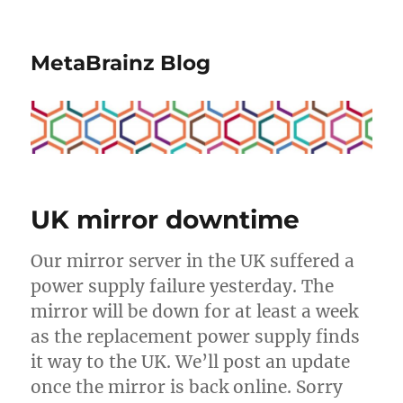
MetaBrainz Blog
UK mirror downtime
Our mirror server in the UK suffered a
power supply failure yesterday. The
mirror will be down for at least a week
as the replacement power supply finds
it way to the UK. We’ll post an update
once the mirror is back online. Sorry