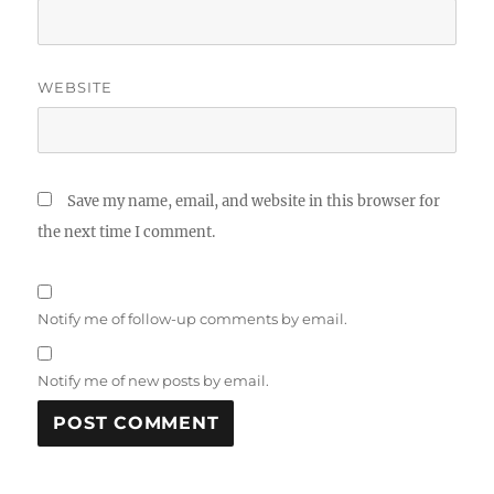
WEBSITE
Save my name, email, and website in this browser for
the next time I comment.
Notify me of follow-up comments by email.
Notify me of new posts by email.