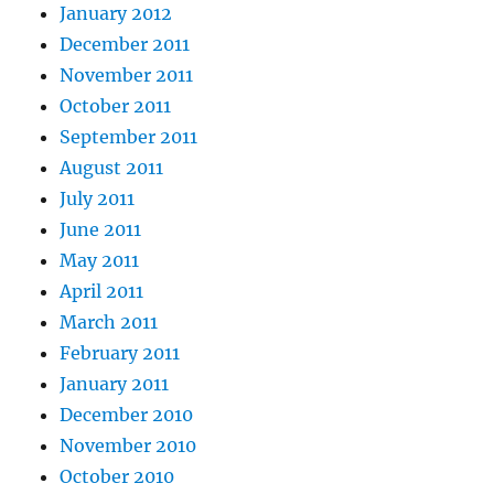
January 2012
December 2011
November 2011
October 2011
September 2011
August 2011
July 2011
June 2011
May 2011
April 2011
March 2011
February 2011
January 2011
December 2010
November 2010
October 2010