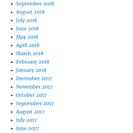
September 2018
August 2018
July 2018
June 2018
May 2018
April 2018
March 2018
February 2018
January 2018
December 2017
November 2017
October 2017
September 2017
August 2017
July 2017
June 2017