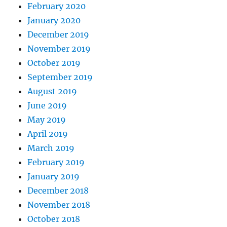
February 2020
January 2020
December 2019
November 2019
October 2019
September 2019
August 2019
June 2019
May 2019
April 2019
March 2019
February 2019
January 2019
December 2018
November 2018
October 2018