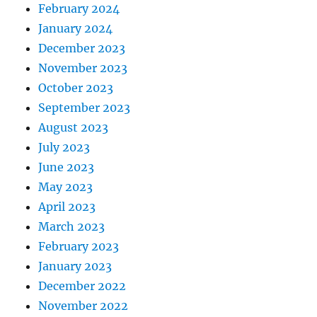
February 2024
January 2024
December 2023
November 2023
October 2023
September 2023
August 2023
July 2023
June 2023
May 2023
April 2023
March 2023
February 2023
January 2023
December 2022
November 2022