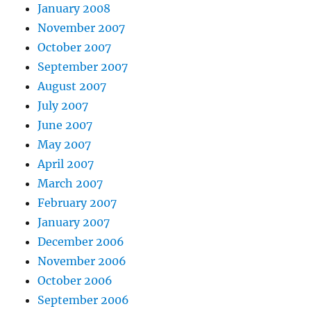
January 2008
November 2007
October 2007
September 2007
August 2007
July 2007
June 2007
May 2007
April 2007
March 2007
February 2007
January 2007
December 2006
November 2006
October 2006
September 2006