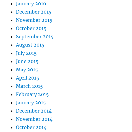
January 2016
December 2015
November 2015
October 2015
September 2015
August 2015
July 2015
June 2015
May 2015
April 2015
March 2015
February 2015
January 2015
December 2014
November 2014
October 2014