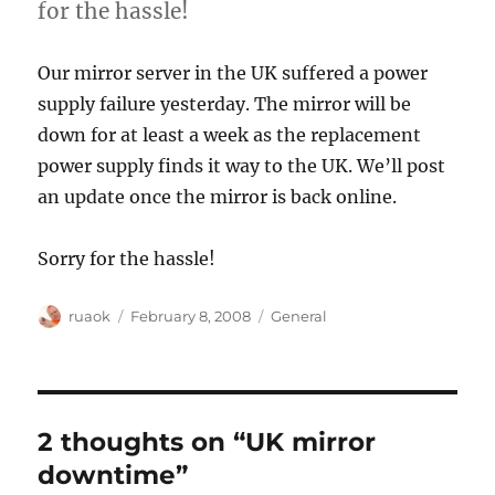
for the hassle!
Our mirror server in the UK suffered a power
supply failure yesterday. The mirror will be
down for at least a week as the replacement
power supply finds it way to the UK. We’ll post
an update once the mirror is back online.
Sorry for the hassle!
Author
Posted
Categories
ruaok
February 8, 2008
General
on
2 thoughts on “UK mirror
downtime”