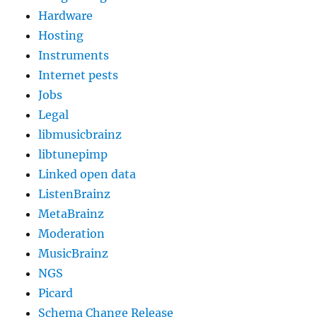
Hardware
Hosting
Instruments
Internet pests
Jobs
Legal
libmusicbrainz
libtunepimp
Linked open data
ListenBrainz
MetaBrainz
Moderation
MusicBrainz
NGS
Picard
Schema Change Release