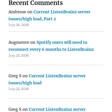
Recent Comments
Ambrose
on
Current ListenBrainz server
issues/high load, Part 2
July 26, 2026
Augmente
on
Spotify users will need to
reconnect every 6 months to ListenBrainz
July 22, 2026
Greg S
on
Current ListenBrainz server
issues/high load
July 22, 2026
Greg S
on
Current ListenBrainz server