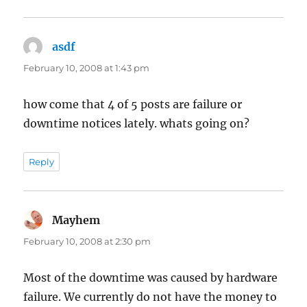
asdf
says:
February 10, 2008 at 1:43 pm
how come that 4 of 5 posts are failure or
downtime notices lately. whats going on?
Reply
Mayhem
says:
February 10, 2008 at 2:30 pm
Most of the downtime was caused by hardware
failure. We currently do not have the money to