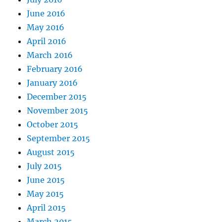
June 2016
May 2016
April 2016
March 2016
February 2016
January 2016
December 2015
November 2015
October 2015
September 2015
August 2015
July 2015
June 2015
May 2015
April 2015
March 2015