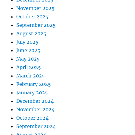
November 2025
October 2025
September 2025
August 2025
July 2025
June 2025
May 2025
April 2025
March 2025
February 2025
January 2025
December 2024
November 2024
October 2024
September 2024
August 2024