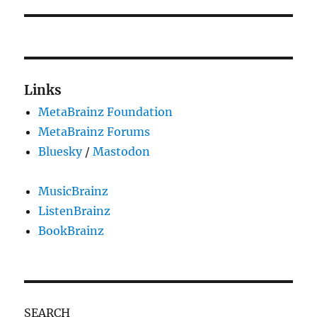
Links
MetaBrainz Foundation
MetaBrainz Forums
Bluesky
/
Mastodon
MusicBrainz
ListenBrainz
BookBrainz
SEARCH