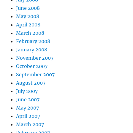
June 2008
May 2008
April 2008
March 2008
February 2008
January 2008
November 2007
October 2007
September 2007
August 2007
July 2007
June 2007
May 2007
April 2007
March 2007
February 2007