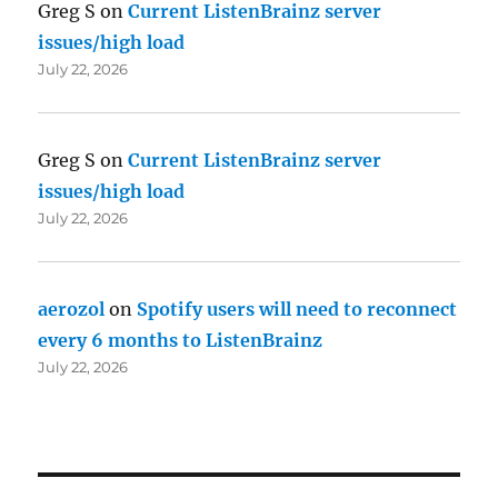
Greg S
on
Current ListenBrainz server
issues/high load
July 22, 2026
Greg S
on
Current ListenBrainz server
issues/high load
July 22, 2026
aerozol
on
Spotify users will need to reconnect
every 6 months to ListenBrainz
July 22, 2026