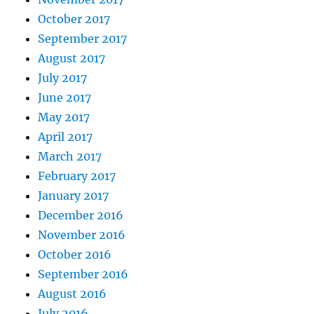
October 2017
September 2017
August 2017
July 2017
June 2017
May 2017
April 2017
March 2017
February 2017
January 2017
December 2016
November 2016
October 2016
September 2016
August 2016
July 2016