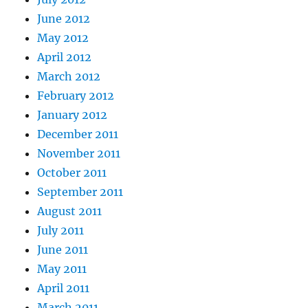
June 2012
May 2012
April 2012
March 2012
February 2012
January 2012
December 2011
November 2011
October 2011
September 2011
August 2011
July 2011
June 2011
May 2011
April 2011
March 2011