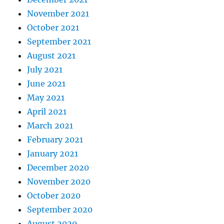
November 2021
October 2021
September 2021
August 2021
July 2021
June 2021
May 2021
April 2021
March 2021
February 2021
January 2021
December 2020
November 2020
October 2020
September 2020
August 2020