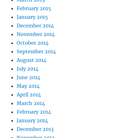
February 2015
January 2015
December 2014
November 2014
October 2014
September 2014
August 2014
July 2014
June 2014
May 2014
April 2014
March 2014
February 2014
January 2014
December 2013
November 2013