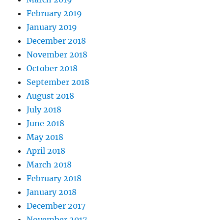
February 2019
January 2019
December 2018
November 2018
October 2018
September 2018
August 2018
July 2018
June 2018
May 2018
April 2018
March 2018
February 2018
January 2018
December 2017
November 2017