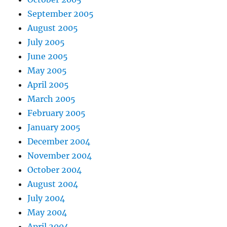
September 2005
August 2005
July 2005
June 2005
May 2005
April 2005
March 2005
February 2005
January 2005
December 2004
November 2004
October 2004
August 2004
July 2004
May 2004
April 2004