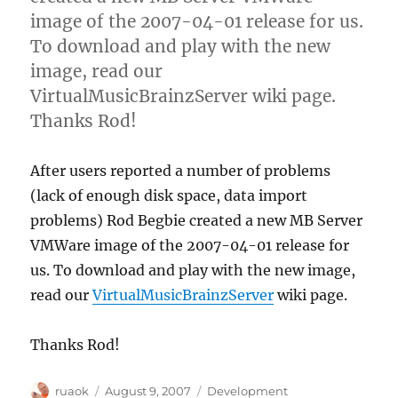
image of the 2007-04-01 release for us.
To download and play with the new
image, read our
VirtualMusicBrainzServer wiki page.
Thanks Rod!
After users reported a number of problems
(lack of enough disk space, data import
problems) Rod Begbie created a new MB Server
VMWare image of the 2007-04-01 release for
us. To download and play with the new image,
read our
VirtualMusicBrainzServer
wiki page.
Thanks Rod!
Author
Posted
Categories
ruaok
August 9, 2007
Development