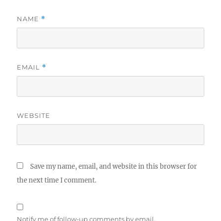
NAME
*
EMAIL
*
WEBSITE
Save my name, email, and website in this browser for
the next time I comment.
Notify me of follow-up comments by email.