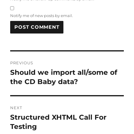
Notify me of new posts by email.
Post
PREVIOUS
navigation
Should we import all/some of
Previous
post:
the CD Baby data?
NEXT
Structured XHTML Call For
Next
post:
Testing