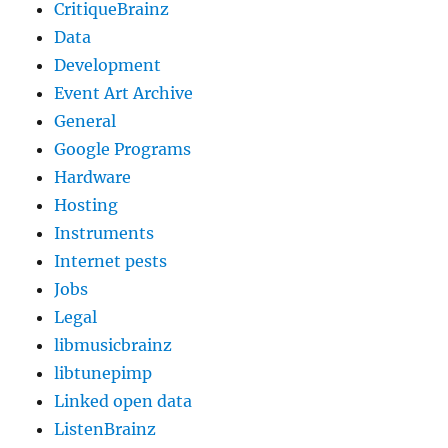
CritiqueBrainz
Data
Development
Event Art Archive
General
Google Programs
Hardware
Hosting
Instruments
Internet pests
Jobs
Legal
libmusicbrainz
libtunepimp
Linked open data
ListenBrainz