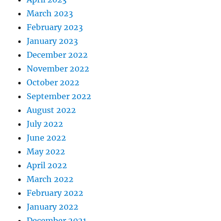
March 2023
February 2023
January 2023
December 2022
November 2022
October 2022
September 2022
August 2022
July 2022
June 2022
May 2022
April 2022
March 2022
February 2022
January 2022
December 2021