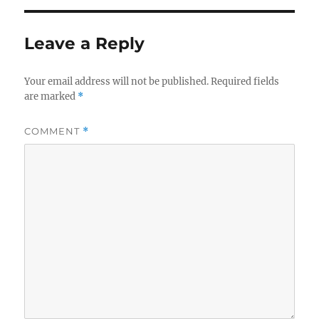
Leave a Reply
Your email address will not be published.
Required fields
are marked
*
COMMENT
*