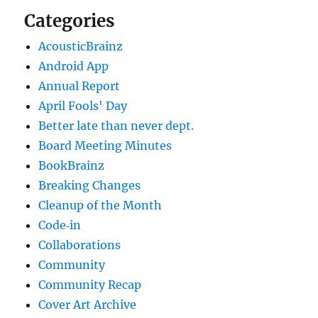
Categories
AcousticBrainz
Android App
Annual Report
April Fools' Day
Better late than never dept.
Board Meeting Minutes
BookBrainz
Breaking Changes
Cleanup of the Month
Code‐in
Collaborations
Community
Community Recap
Cover Art Archive