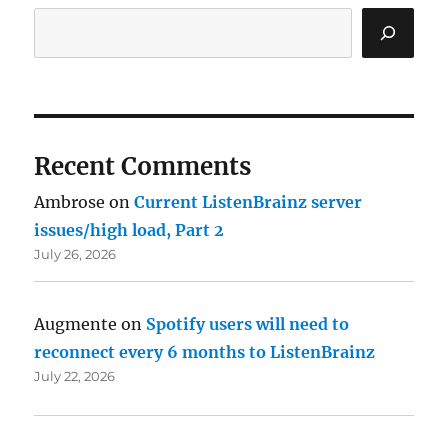
Recent Comments
Ambrose
on
Current ListenBrainz server
issues/high load, Part 2
July 26, 2026
Augmente
on
Spotify users will need to
reconnect every 6 months to ListenBrainz
July 22, 2026