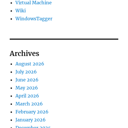
Virtual Machine
Wiki
WindowsTagger
Archives
August 2026
July 2026
June 2026
May 2026
April 2026
March 2026
February 2026
January 2026
December 2025