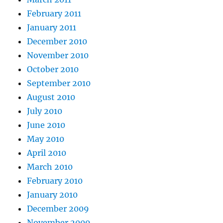
February 2011
January 2011
December 2010
November 2010
October 2010
September 2010
August 2010
July 2010
June 2010
May 2010
April 2010
March 2010
February 2010
January 2010
December 2009
November 2009