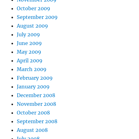
October 2009
September 2009
August 2009
July 2009
June 2009
May 2009
April 2009
March 2009
February 2009
January 2009
December 2008
November 2008
October 2008
September 2008
August 2008
July 2008