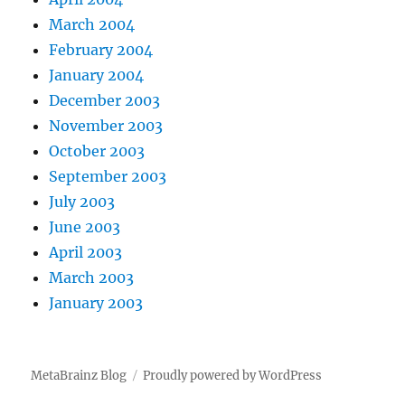
March 2004
February 2004
January 2004
December 2003
November 2003
October 2003
September 2003
July 2003
June 2003
April 2003
March 2003
January 2003
MetaBrainz Blog
Proudly powered by WordPress