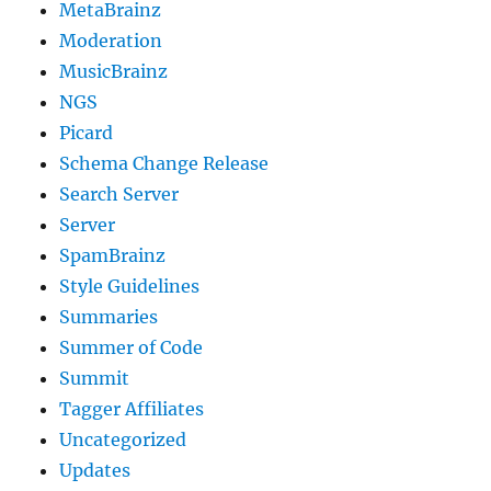
MetaBrainz
Moderation
MusicBrainz
NGS
Picard
Schema Change Release
Search Server
Server
SpamBrainz
Style Guidelines
Summaries
Summer of Code
Summit
Tagger Affiliates
Uncategorized
Updates