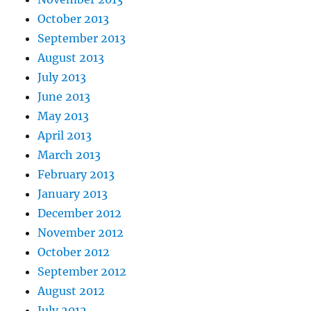
October 2013
September 2013
August 2013
July 2013
June 2013
May 2013
April 2013
March 2013
February 2013
January 2013
December 2012
November 2012
October 2012
September 2012
August 2012
July 2012