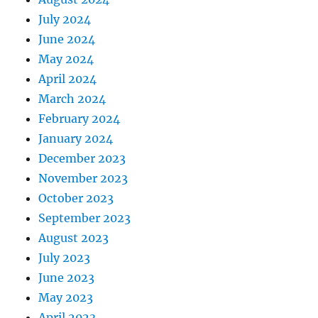
July 2024
June 2024
May 2024
April 2024
March 2024
February 2024
January 2024
December 2023
November 2023
October 2023
September 2023
August 2023
July 2023
June 2023
May 2023
April 2023