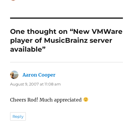
on
One thought on “New VMWare
player of MusicBrainz server
available”
Aaron Cooper
says:
August 9, 2007 at 11:08 am
Cheers Rod! Much appreciated
Reply