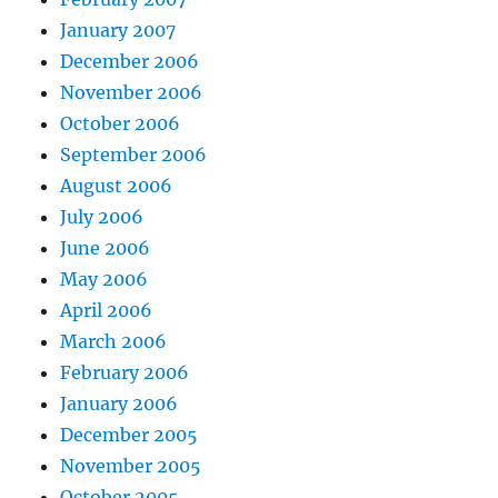
January 2007
December 2006
November 2006
October 2006
September 2006
August 2006
July 2006
June 2006
May 2006
April 2006
March 2006
February 2006
January 2006
December 2005
November 2005
October 2005