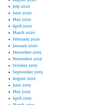
July 2020
June 2020
May 2020
April 2020
March 2020
February 2020
January 2020
December 2019
November 2019
October 2019
September 2019
August 2019
June 2019
May 2019
April 2019
March 2019