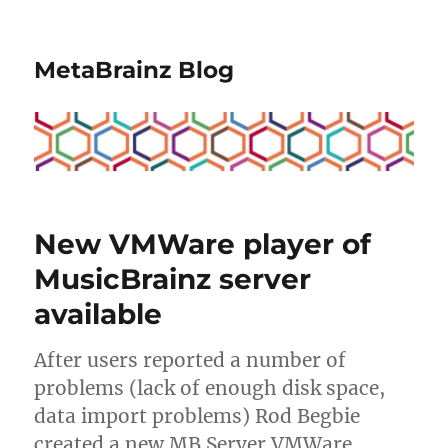
MetaBrainz Blog
New VMWare player of
MusicBrainz server
available
After users reported a number of
problems (lack of enough disk space,
data import problems) Rod Begbie
created a new MB Server VMWare