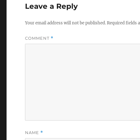
Leave a Reply
Your email address will not be published.
Required fields
COMMENT
*
NAME
*