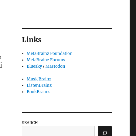
Links
,
MetaBrainz Foundation
MetaBrainz Forums
i
Bluesky
/
Mastodon
MusicBrainz
ListenBrainz
BookBrainz
”
SEARCH