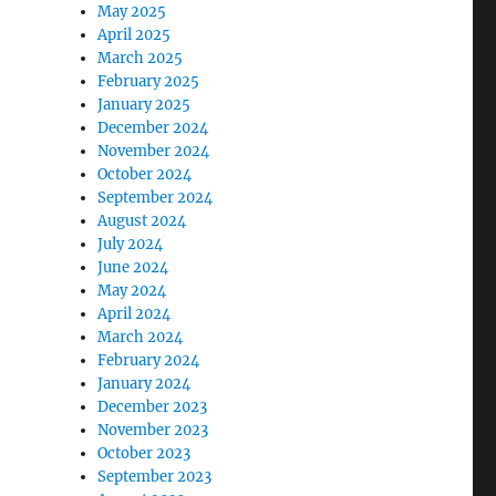
May 2025
April 2025
March 2025
February 2025
January 2025
December 2024
November 2024
October 2024
September 2024
August 2024
July 2024
June 2024
May 2024
April 2024
March 2024
February 2024
January 2024
December 2023
November 2023
October 2023
September 2023