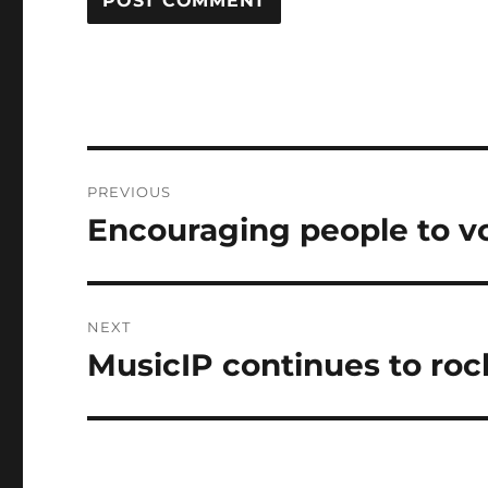
Post
PREVIOUS
navigation
Encouraging people to v
Previous
post:
NEXT
MusicIP continues to roc
Next
post: