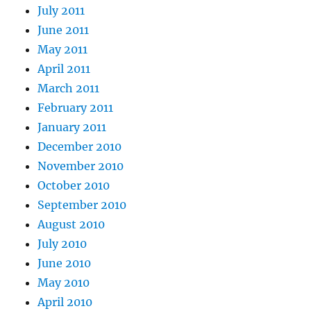
July 2011
June 2011
May 2011
April 2011
March 2011
February 2011
January 2011
December 2010
November 2010
October 2010
September 2010
August 2010
July 2010
June 2010
May 2010
April 2010