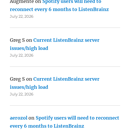
Augmente
on
Spotify users will need to
reconnect every 6 months to ListenBrainz
July 22, 2026
Greg S
on
Current ListenBrainz server
issues/high load
July 22, 2026
Greg S
on
Current ListenBrainz server
issues/high load
July 22, 2026
aerozol
on
Spotify users will need to reconnect
every 6 months to ListenBrainz