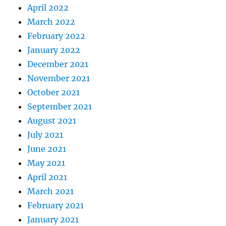
April 2022
March 2022
February 2022
January 2022
December 2021
November 2021
October 2021
September 2021
August 2021
July 2021
June 2021
May 2021
April 2021
March 2021
February 2021
January 2021