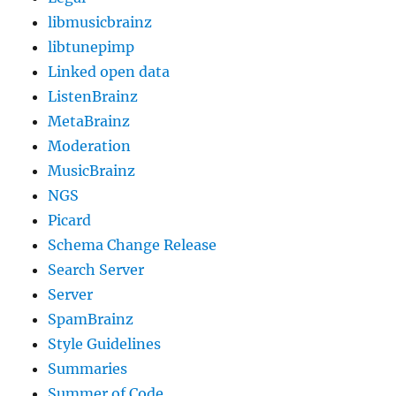
libmusicbrainz
libtunepimp
Linked open data
ListenBrainz
MetaBrainz
Moderation
MusicBrainz
NGS
Picard
Schema Change Release
Search Server
Server
SpamBrainz
Style Guidelines
Summaries
Summer of Code