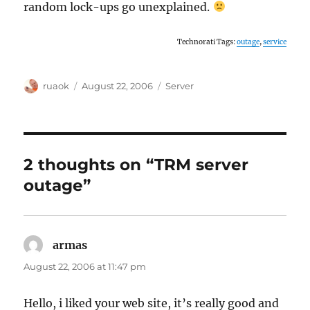
random lock-ups go unexplained.
Technorati Tags:
outage
,
service
Author
Posted
Categories
ruaok
August 22, 2006
Server
on
2 thoughts on “TRM server
outage”
armas
says:
August 22, 2006 at 11:47 pm
Hello, i liked your web site, it’s really good and