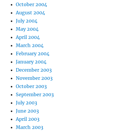
October 2004
August 2004
July 2004
May 2004
April 2004
March 2004
February 2004
January 2004
December 2003
November 2003
October 2003
September 2003
July 2003
June 2003
April 2003
March 2003