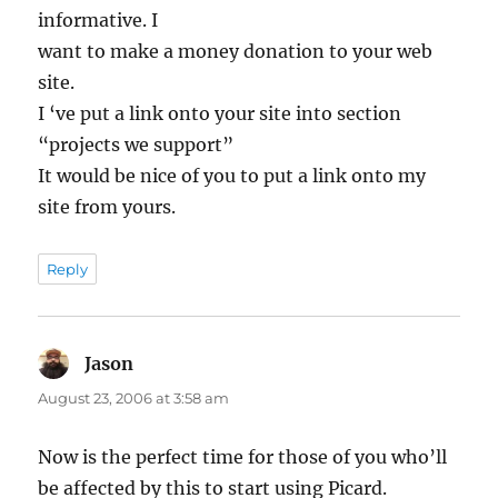
informative. I
want to make a money donation to your web
site.
I ‘ve put a link onto your site into section
“projects we support”
It would be nice of you to put a link onto my
site from yours.
Reply
Jason
says:
August 23, 2006 at 3:58 am
Now is the perfect time for those of you who’ll
be affected by this to start using Picard.