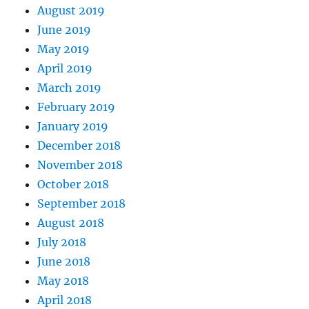
August 2019
June 2019
May 2019
April 2019
March 2019
February 2019
January 2019
December 2018
November 2018
October 2018
September 2018
August 2018
July 2018
June 2018
May 2018
April 2018