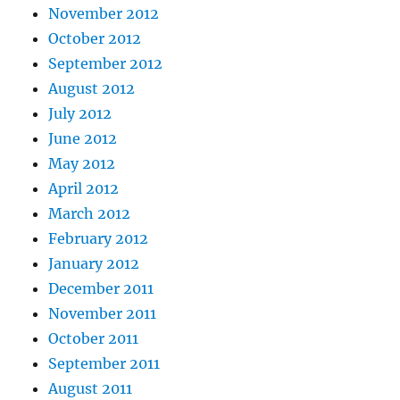
November 2012
October 2012
September 2012
August 2012
July 2012
June 2012
May 2012
April 2012
March 2012
February 2012
January 2012
December 2011
November 2011
October 2011
September 2011
August 2011