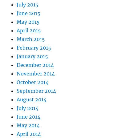
July 2015
June 2015
May 2015
April 2015
March 2015
February 2015
January 2015
December 2014
November 2014
October 2014
September 2014
August 2014
July 2014
June 2014
May 2014
April 2014