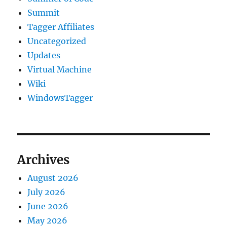
Summit
Tagger Affiliates
Uncategorized
Updates
Virtual Machine
Wiki
WindowsTagger
Archives
August 2026
July 2026
June 2026
May 2026