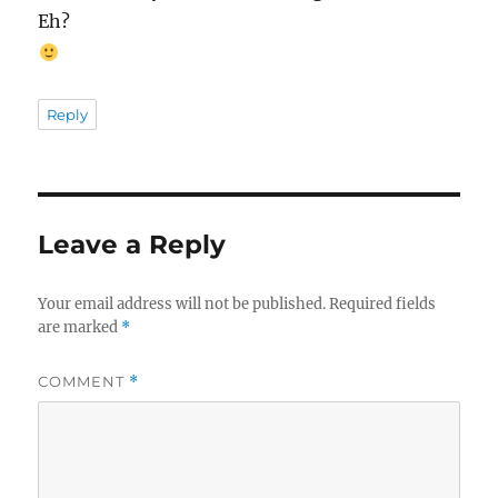
Eh?
Reply
Leave a Reply
Your email address will not be published.
Required fields
are marked
*
COMMENT
*