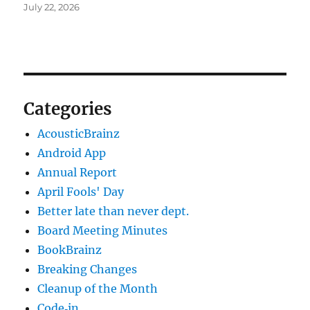
July 22, 2026
Categories
AcousticBrainz
Android App
Annual Report
April Fools' Day
Better late than never dept.
Board Meeting Minutes
BookBrainz
Breaking Changes
Cleanup of the Month
Code‐in