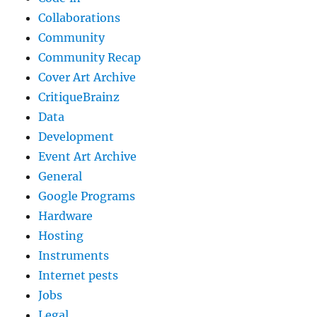
Collaborations
Community
Community Recap
Cover Art Archive
CritiqueBrainz
Data
Development
Event Art Archive
General
Google Programs
Hardware
Hosting
Instruments
Internet pests
Jobs
Legal