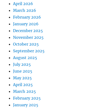
April 2026
March 2026
February 2026
January 2026
December 2025
November 2025
October 2025
September 2025
August 2025
July 2025
June 2025
May 2025
April 2025
March 2025
February 2025
January 2025