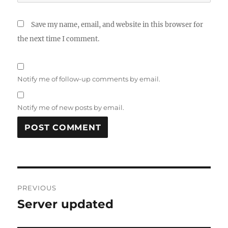
Save my name, email, and website in this browser for
the next time I comment.
Notify me of follow-up comments by email.
Notify me of new posts by email.
Post
PREVIOUS
navigation
Server updated
Previous
post: