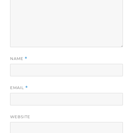
NAME
*
EMAIL
*
WEBSITE