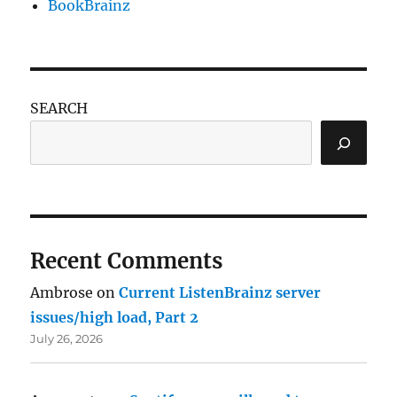
BookBrainz
SEARCH
Recent Comments
Ambrose
on
Current ListenBrainz server
issues/high load, Part 2
July 26, 2026