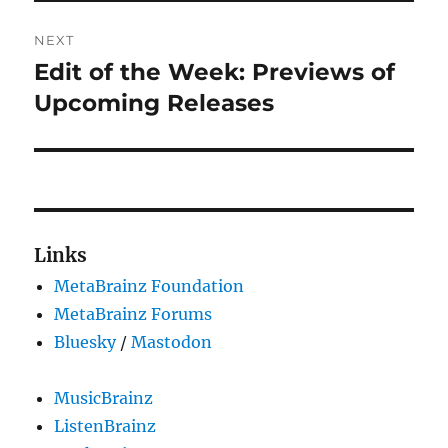
NEXT
Edit of the Week: Previews of
Next
post:
Upcoming Releases
Links
MetaBrainz Foundation
MetaBrainz Forums
Bluesky
/
Mastodon
MusicBrainz
ListenBrainz