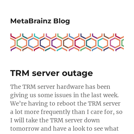
MetaBrainz Blog
TRM server outage
The TRM server hardware has been
giving us some issues in the last week.
We’re having to reboot the TRM server
a lot more frequently than I care for, so
I will take the TRM server down
tomorrow and have a look to see what