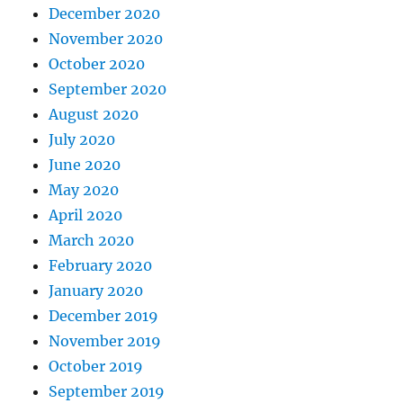
December 2020
November 2020
October 2020
September 2020
August 2020
July 2020
June 2020
May 2020
April 2020
March 2020
February 2020
January 2020
December 2019
November 2019
October 2019
September 2019