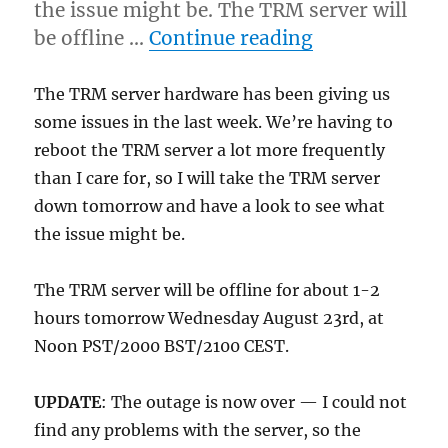
the issue might be. The TRM server will
“TRM server 
be offline …
Continue reading
The TRM server hardware has been giving us
some issues in the last week. We’re having to
reboot the TRM server a lot more frequently
than I care for, so I will take the TRM server
down tomorrow and have a look to see what
the issue might be.
The TRM server will be offline for about 1-2
hours tomorrow Wednesday August 23rd, at
Noon PST/2000 BST/2100 CEST.
UPDATE
: The outage is now over — I could not
find any problems with the server, so the