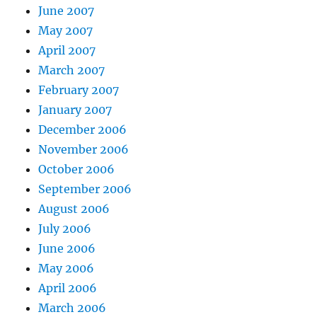
June 2007
May 2007
April 2007
March 2007
February 2007
January 2007
December 2006
November 2006
October 2006
September 2006
August 2006
July 2006
June 2006
May 2006
April 2006
March 2006