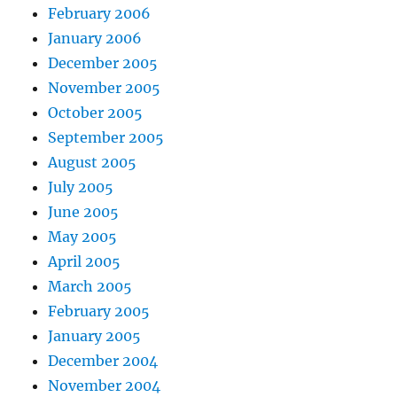
February 2006
January 2006
December 2005
November 2005
October 2005
September 2005
August 2005
July 2005
June 2005
May 2005
April 2005
March 2005
February 2005
January 2005
December 2004
November 2004