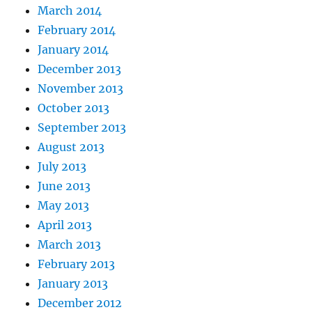
March 2014
February 2014
January 2014
December 2013
November 2013
October 2013
September 2013
August 2013
July 2013
June 2013
May 2013
April 2013
March 2013
February 2013
January 2013
December 2012