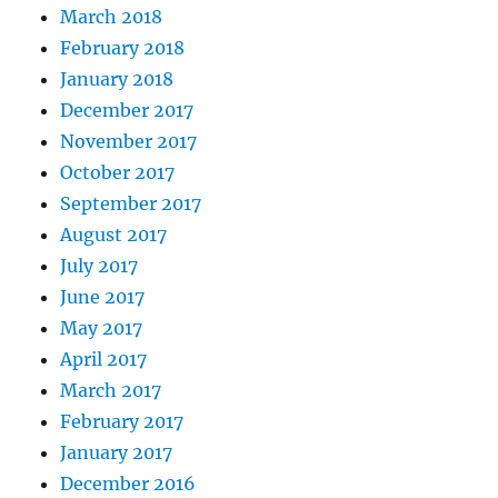
March 2018
February 2018
January 2018
December 2017
November 2017
October 2017
September 2017
August 2017
July 2017
June 2017
May 2017
April 2017
March 2017
February 2017
January 2017
December 2016