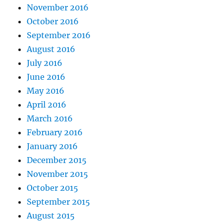
November 2016
October 2016
September 2016
August 2016
July 2016
June 2016
May 2016
April 2016
March 2016
February 2016
January 2016
December 2015
November 2015
October 2015
September 2015
August 2015