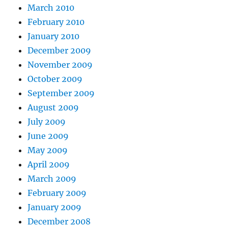
March 2010
February 2010
January 2010
December 2009
November 2009
October 2009
September 2009
August 2009
July 2009
June 2009
May 2009
April 2009
March 2009
February 2009
January 2009
December 2008