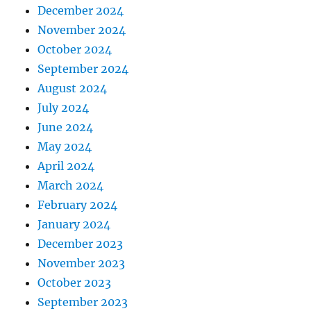
December 2024
November 2024
October 2024
September 2024
August 2024
July 2024
June 2024
May 2024
April 2024
March 2024
February 2024
January 2024
December 2023
November 2023
October 2023
September 2023