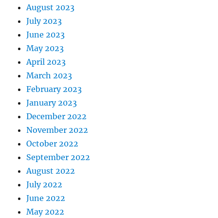
August 2023
July 2023
June 2023
May 2023
April 2023
March 2023
February 2023
January 2023
December 2022
November 2022
October 2022
September 2022
August 2022
July 2022
June 2022
May 2022