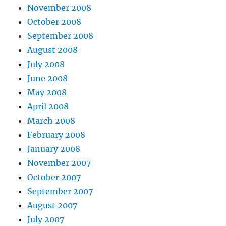
November 2008
October 2008
September 2008
August 2008
July 2008
June 2008
May 2008
April 2008
March 2008
February 2008
January 2008
November 2007
October 2007
September 2007
August 2007
July 2007