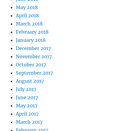
May 2018
April 2018
March 2018
February 2018
January 2018
December 2017
November 2017
October 2017
September 2017
August 2017
July 2017
June 2017
May 2017
April 2017
March 2017
February 2017