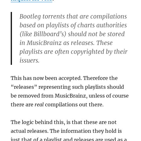
Bootleg torrents that are compilations
based on playlists of charts authorities
(like Billboard’s) should not be stored
in MusicBrainz as releases. These
playlists are often copyrighted by their
issuers.
This has now been accepted. Therefore the
“releases” representing such playlists should
be removed from MusicBrainz, unless of course
there are
real
compilations out there.
The logic behind this, is that these are not
actual releases. The information they hold is
just that of a playlist and releases are used as a