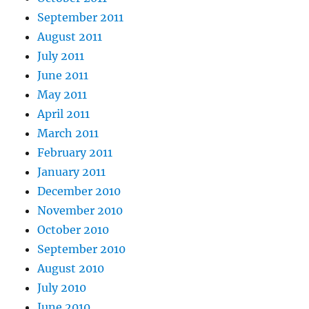
September 2011
August 2011
July 2011
June 2011
May 2011
April 2011
March 2011
February 2011
January 2011
December 2010
November 2010
October 2010
September 2010
August 2010
July 2010
June 2010