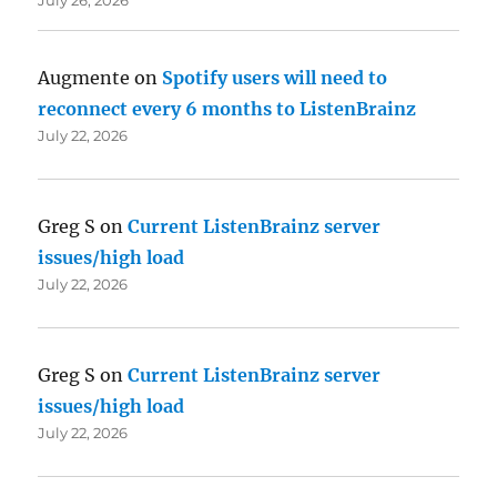
Augmente
on
Spotify users will need to
reconnect every 6 months to ListenBrainz
July 22, 2026
Greg S
on
Current ListenBrainz server
issues/high load
July 22, 2026
Greg S
on
Current ListenBrainz server
issues/high load
July 22, 2026