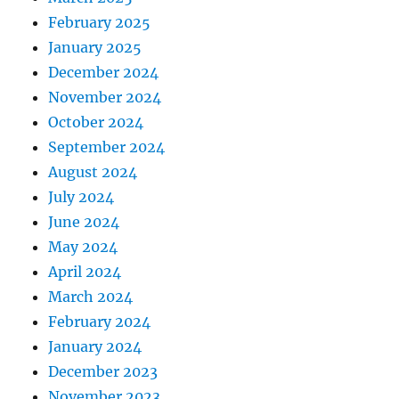
February 2025
January 2025
December 2024
November 2024
October 2024
September 2024
August 2024
July 2024
June 2024
May 2024
April 2024
March 2024
February 2024
January 2024
December 2023
November 2023