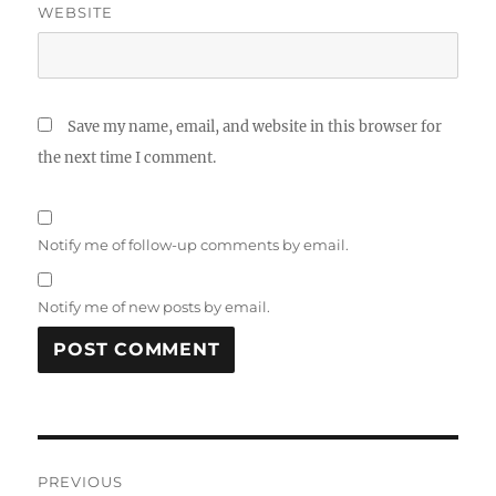
WEBSITE
Save my name, email, and website in this browser for
the next time I comment.
Notify me of follow-up comments by email.
Notify me of new posts by email.
Post
PREVIOUS