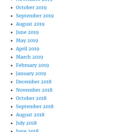
October 2019
September 2019
August 2019
June 2019
May 2019
April 2019
March 2019
February 2019
January 2019
December 2018
November 2018
October 2018
September 2018
August 2018
July 2018
June 2018