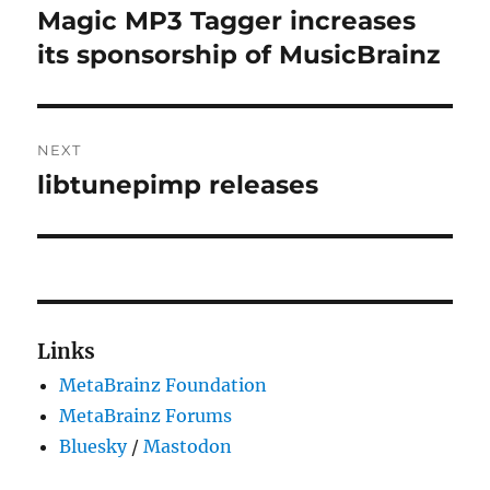
navigation
Magic MP3 Tagger increases
Previous
post:
its sponsorship of MusicBrainz
NEXT
libtunepimp releases
Next
post:
Links
MetaBrainz Foundation
MetaBrainz Forums
Bluesky
/
Mastodon