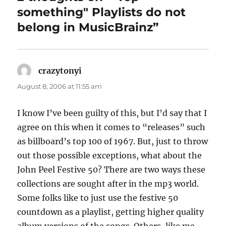
something" Playlists do not
belong in MusicBrainz”
crazytonyi
says:
August 8, 2006 at 11:55 am
I know I’ve been guilty of this, but I’d say that I
agree on this when it comes to “releases” such
as billboard’s top 100 of 1967. But, just to throw
out those possible exceptions, what about the
John Peel Festive 50? There are two ways these
collections are sought after in the mp3 world.
Some folks like to just use the festive 50
countdown as a playlist, getting higher quality
album versions of the songs. Others, like me