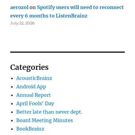
aerozol
on
Spotify users will need to reconnect
every 6 months to ListenBrainz
July 22, 2026
Categories
AcousticBrainz
Android App
Annual Report
April Fools' Day
Better late than never dept.
Board Meeting Minutes
BookBrainz