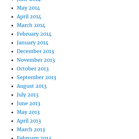
May 2014
April 2014
March 2014
February 2014
January 2014
December 2013
November 2013
October 2013
September 2013
August 2013
July 2013
June 2013
May 2013
April 2013
March 2013
February 2013