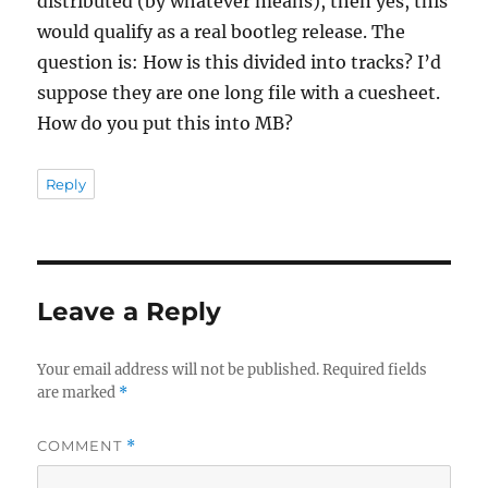
distributed (by whatever means), then yes, this
would qualify as a real bootleg release. The
question is: How is this divided into tracks? I’d
suppose they are one long file with a cuesheet.
How do you put this into MB?
Reply
Leave a Reply
Your email address will not be published.
Required fields
are marked
*
COMMENT
*