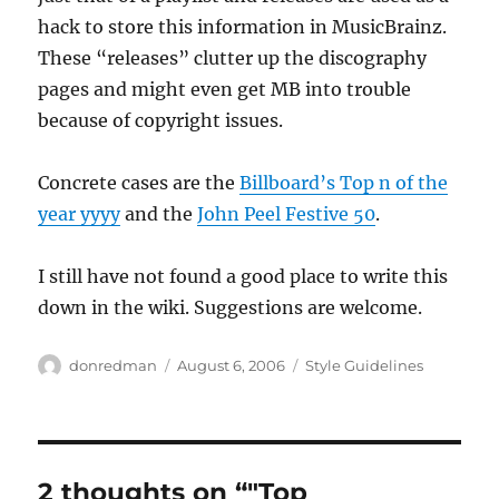
hack to store this information in MusicBrainz.
These “releases” clutter up the discography
pages and might even get MB into trouble
because of copyright issues.
Concrete cases are the
Billboard’s Top n of the
year yyyy
and the
John Peel Festive 50
.
I still have not found a good place to write this
down in the wiki. Suggestions are welcome.
Author
Posted
Categories
donredman
August 6, 2006
Style Guidelines
on
2 thoughts on “"Top