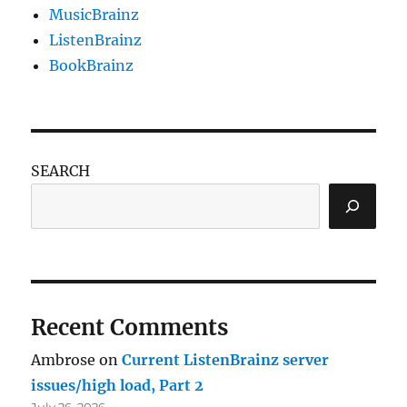
MusicBrainz
ListenBrainz
BookBrainz
SEARCH
Recent Comments
Ambrose
on
Current ListenBrainz server
issues/high load, Part 2
July 26, 2026