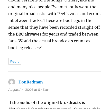
and many nice people I’ve met, only want the
original broadcasts, with Peel’s voice and errors
inbetween tracks. These are bootlegs in the
sense that they have been recorded straight off
the BBC airwaves for years and traded between
fans. Would the actual broadcasts count as
bootleg releases?
Reply
DonRedman
says:
August 14, 2006 at 6:45 am
If the audio of the original broadcasts is