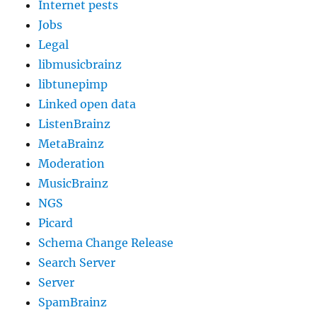
Internet pests
Jobs
Legal
libmusicbrainz
libtunepimp
Linked open data
ListenBrainz
MetaBrainz
Moderation
MusicBrainz
NGS
Picard
Schema Change Release
Search Server
Server
SpamBrainz