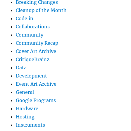
Breaking Changes
Cleanup of the Month
Code‐in
Collaborations
Community
Community Recap
Cover Art Archive
CritiqueBrainz
Data
Development
Event Art Archive
General
Google Programs
Hardware
Hosting
Instruments