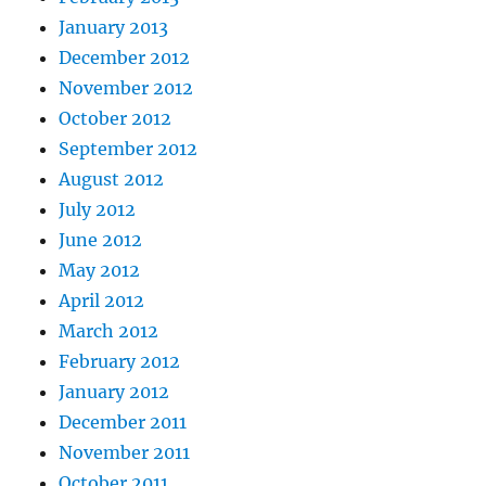
January 2013
December 2012
November 2012
October 2012
September 2012
August 2012
July 2012
June 2012
May 2012
April 2012
March 2012
February 2012
January 2012
December 2011
November 2011
October 2011