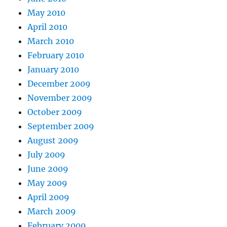
May 2010
April 2010
March 2010
February 2010
January 2010
December 2009
November 2009
October 2009
September 2009
August 2009
July 2009
June 2009
May 2009
April 2009
March 2009
February 2009