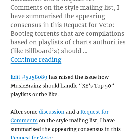
Comments on the style mailing list, I
have summarised the appearing
consensus in this Request for Veto:
Bootleg torrents that are compilations
based on playlists of charts authorities
(like Billboard’s) should …
“"Top something" Playlis
Continue reading
Edit #5258089
has raised the issue how
MusicBrainz should handle “XY’s Top 50”
playlists or the like.
After some
discussion
and a
Request for
Comments
on the style mailing list, I have
summarised the appearing consensus in this
Request for Veto
: