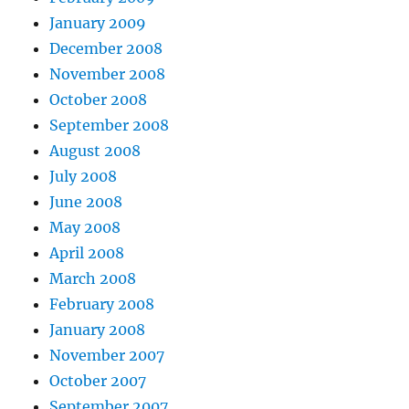
January 2009
December 2008
November 2008
October 2008
September 2008
August 2008
July 2008
June 2008
May 2008
April 2008
March 2008
February 2008
January 2008
November 2007
October 2007
September 2007