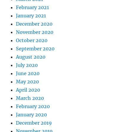
February 2021
January 2021
December 2020
November 2020
October 2020
September 2020
August 2020
July 2020
June 2020
May 2020
April 2020
March 2020
February 2020
January 2020
December 2019
November 2019