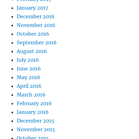
January 2017
December 2016
November 2016
October 2016
September 2016
August 2016
July 2016
June 2016
May 2016
April 2016
March 2016
February 2016
January 2016
December 2015
November 2015
October 2015