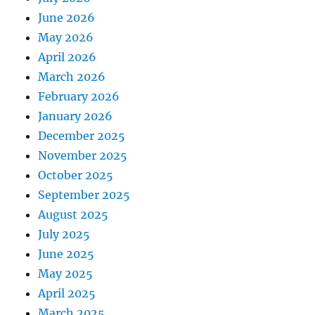
June 2026
May 2026
April 2026
March 2026
February 2026
January 2026
December 2025
November 2025
October 2025
September 2025
August 2025
July 2025
June 2025
May 2025
April 2025
March 2025