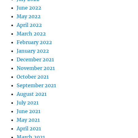
June 2022
May 2022
April 2022
March 2022
February 2022
January 2022
December 2021
November 2021
October 2021
September 2021
August 2021
July 2021
June 2021
May 2021
April 2021
March 2021