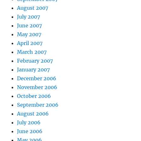
August 2007
July 2007
June 2007
May 2007
April 2007
March 2007
February 2007
January 2007
December 2006
November 2006
October 2006
September 2006
August 2006
July 2006
June 2006
May 2006