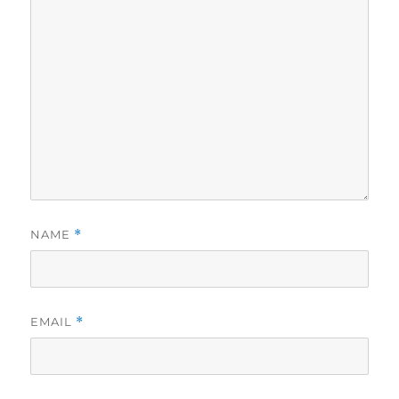
NAME
*
EMAIL
*