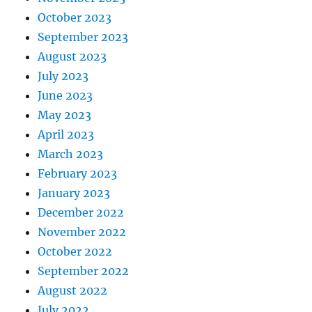
October 2023
September 2023
August 2023
July 2023
June 2023
May 2023
April 2023
March 2023
February 2023
January 2023
December 2022
November 2022
October 2022
September 2022
August 2022
July 2022