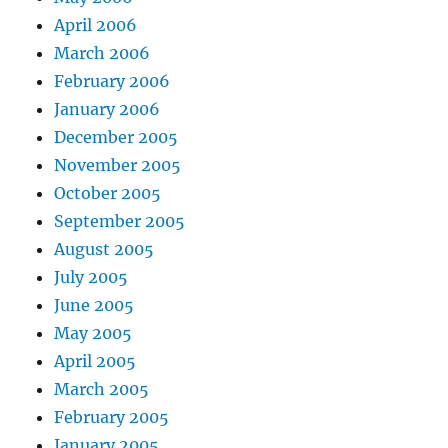
April 2006
March 2006
February 2006
January 2006
December 2005
November 2005
October 2005
September 2005
August 2005
July 2005
June 2005
May 2005
April 2005
March 2005
February 2005
January 2005