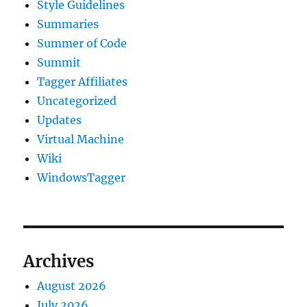
Style Guidelines
Summaries
Summer of Code
Summit
Tagger Affiliates
Uncategorized
Updates
Virtual Machine
Wiki
WindowsTagger
Archives
August 2026
July 2026