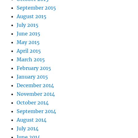
September 2015
August 2015
July 2015
June 2015
May 2015
April 2015
March 2015
February 2015
January 2015
December 2014
November 2014
October 2014
September 2014
August 2014
July 2014
June 2014