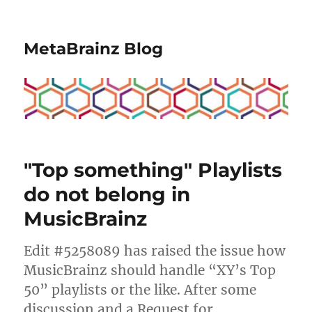
MetaBrainz Blog
"Top something" Playlists
do not belong in
MusicBrainz
Edit #5258089 has raised the issue how
MusicBrainz should handle “XY’s Top
50” playlists or the like. After some
discussion and a Request for