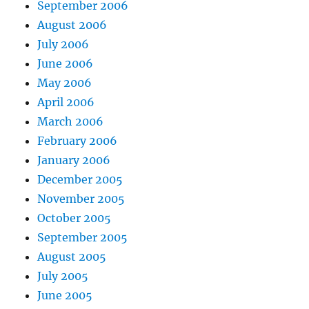
September 2006
August 2006
July 2006
June 2006
May 2006
April 2006
March 2006
February 2006
January 2006
December 2005
November 2005
October 2005
September 2005
August 2005
July 2005
June 2005