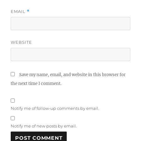
EMAIL
*
WEBSITE
Save my name, email, and website in this browser for
the next time I comment.
Notify me of follow-up comments by email.
Notify me of new posts by email.