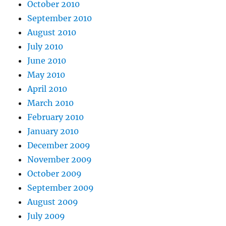
October 2010
September 2010
August 2010
July 2010
June 2010
May 2010
April 2010
March 2010
February 2010
January 2010
December 2009
November 2009
October 2009
September 2009
August 2009
July 2009