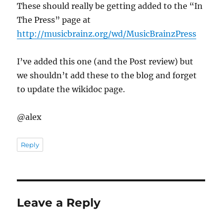
These should really be getting added to the “In
The Press” page at
http://musicbrainz.org/wd/MusicBrainzPress
I’ve added this one (and the Post review) but
we shouldn’t add these to the blog and forget
to update the wikidoc page.
@alex
Reply
Leave a Reply