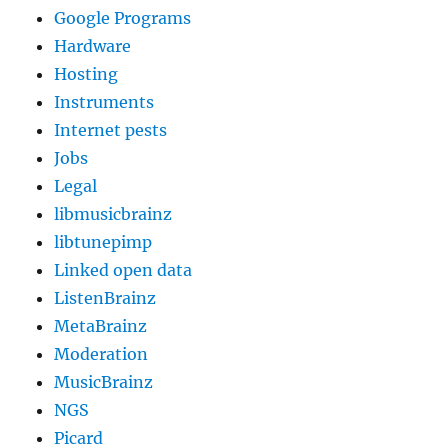
Google Programs
Hardware
Hosting
Instruments
Internet pests
Jobs
Legal
libmusicbrainz
libtunepimp
Linked open data
ListenBrainz
MetaBrainz
Moderation
MusicBrainz
NGS
Picard