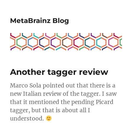
MetaBrainz Blog
Another tagger review
Marco Sola pointed out that there is a
new Italian review of the tagger. I saw
that it mentioned the pending Picard
tagger, but that is about all I
understood.