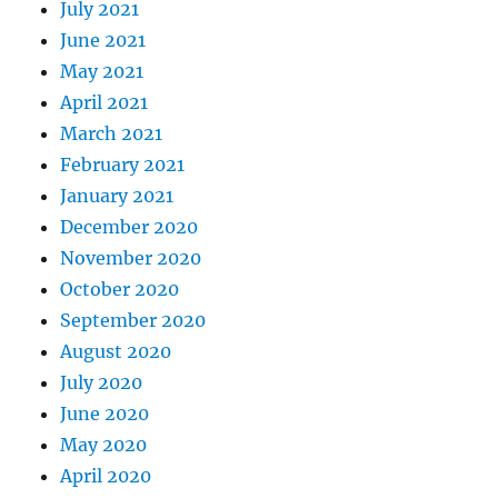
July 2021
June 2021
May 2021
April 2021
March 2021
February 2021
January 2021
December 2020
November 2020
October 2020
September 2020
August 2020
July 2020
June 2020
May 2020
April 2020