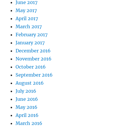
June 2017
May 2017
April 2017
March 2017
February 2017
January 2017
December 2016
November 2016
October 2016
September 2016
August 2016
July 2016
June 2016
May 2016
April 2016
March 2016