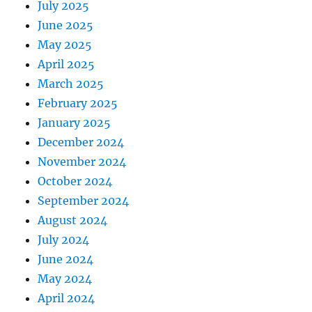
July 2025
June 2025
May 2025
April 2025
March 2025
February 2025
January 2025
December 2024
November 2024
October 2024
September 2024
August 2024
July 2024
June 2024
May 2024
April 2024