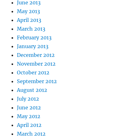
June 2013
May 2013
April 2013
March 2013
February 2013
January 2013
December 2012
November 2012
October 2012
September 2012
August 2012
July 2012
June 2012
May 2012
April 2012
March 2012