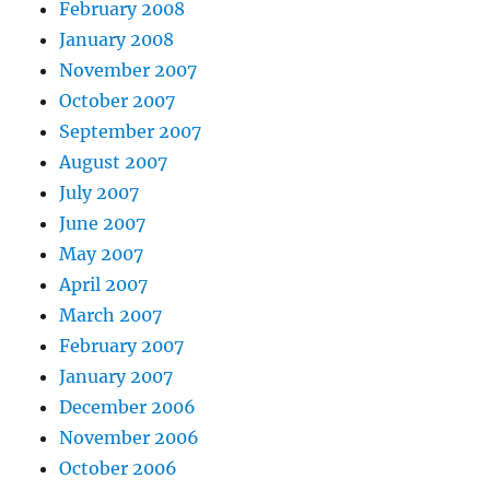
February 2008
January 2008
November 2007
October 2007
September 2007
August 2007
July 2007
June 2007
May 2007
April 2007
March 2007
February 2007
January 2007
December 2006
November 2006
October 2006