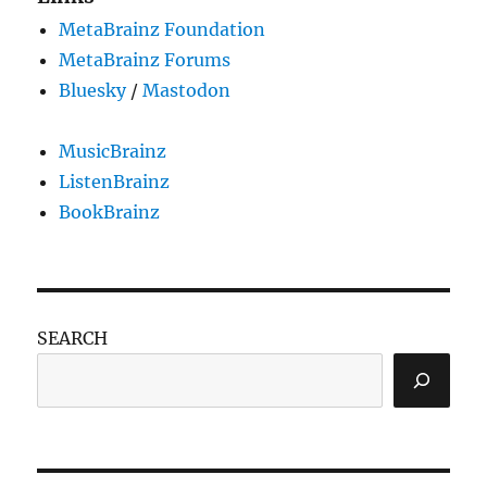
MetaBrainz Foundation
MetaBrainz Forums
Bluesky
/
Mastodon
MusicBrainz
ListenBrainz
BookBrainz
SEARCH