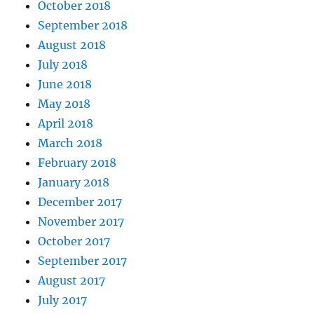
October 2018
September 2018
August 2018
July 2018
June 2018
May 2018
April 2018
March 2018
February 2018
January 2018
December 2017
November 2017
October 2017
September 2017
August 2017
July 2017