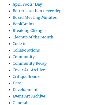
April Fools' Day
Better late than never dept.
Board Meeting Minutes
BookBrainz
Breaking Changes
Cleanup of the Month
Code‐in
Collaborations
Community
Community Recap
Cover Art Archive
CritiqueBrainz
Data
Development
Event Art Archive
General