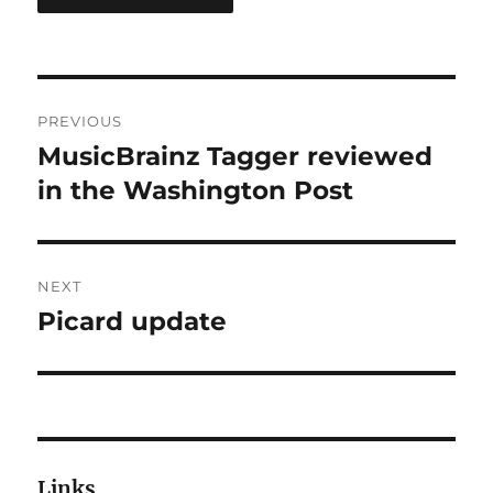
Post
PREVIOUS
navigation
MusicBrainz Tagger reviewed
Previous
post:
in the Washington Post
NEXT
Picard update
Next
post:
Links