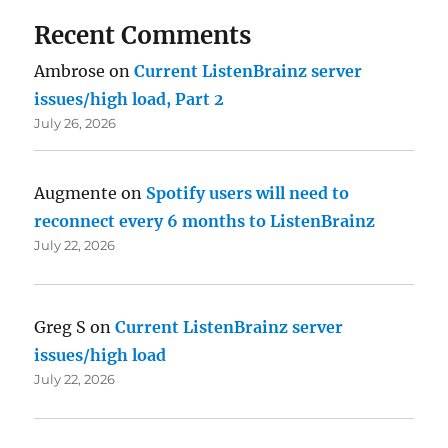
Recent Comments
Ambrose
on
Current ListenBrainz server
issues/high load, Part 2
July 26, 2026
Augmente
on
Spotify users will need to
reconnect every 6 months to ListenBrainz
July 22, 2026
Greg S
on
Current ListenBrainz server
issues/high load
July 22, 2026