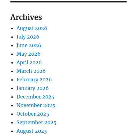
Archives
August 2026
July 2026
June 2026
May 2026
April 2026
March 2026
February 2026
January 2026
December 2025
November 2025
October 2025
September 2025
August 2025