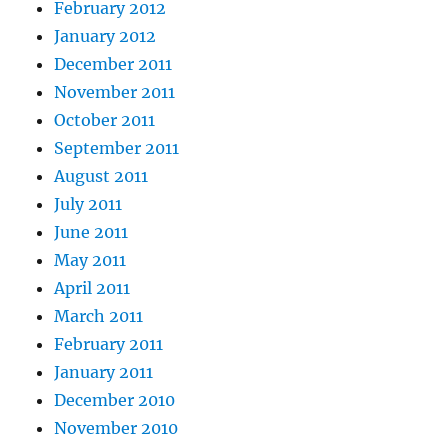
February 2012
January 2012
December 2011
November 2011
October 2011
September 2011
August 2011
July 2011
June 2011
May 2011
April 2011
March 2011
February 2011
January 2011
December 2010
November 2010