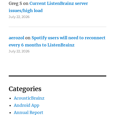
Greg S
on
Current ListenBrainz server
issues/high load
July 22, 2026
aerozol
on
Spotify users will need to reconnect
every 6 months to ListenBrainz
July 22, 2026
Categories
AcousticBrainz
Android App
Annual Report