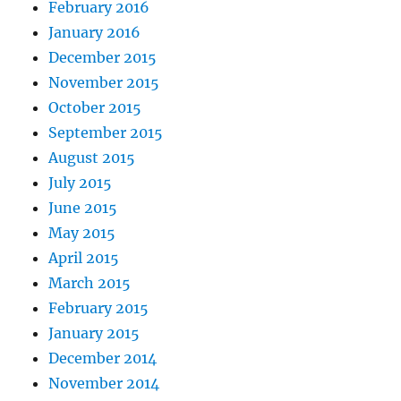
February 2016
January 2016
December 2015
November 2015
October 2015
September 2015
August 2015
July 2015
June 2015
May 2015
April 2015
March 2015
February 2015
January 2015
December 2014
November 2014