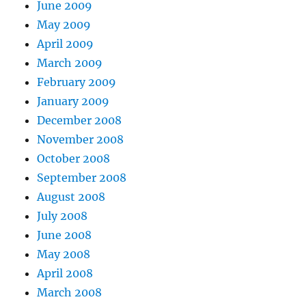
June 2009
May 2009
April 2009
March 2009
February 2009
January 2009
December 2008
November 2008
October 2008
September 2008
August 2008
July 2008
June 2008
May 2008
April 2008
March 2008