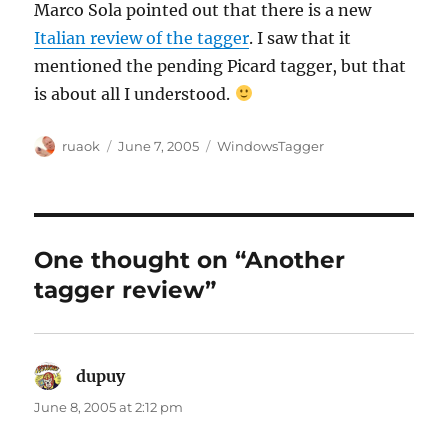
Marco Sola pointed out that there is a new
Italian review of the tagger
. I saw that it
mentioned the pending Picard tagger, but that
is about all I understood.
Author
Posted
Categories
ruaok
June 7, 2005
WindowsTagger
on
One thought on “Another
tagger review”
dupuy
says:
June 8, 2005 at 2:12 pm