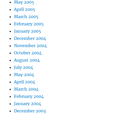
May 2005
April 2005
March 2005
February 2005
January 2005
December 2004
November 2004
October 2004
August 2004
July 2004
May 2004
April 2004
March 2004
February 2004
January 2004
December 2003