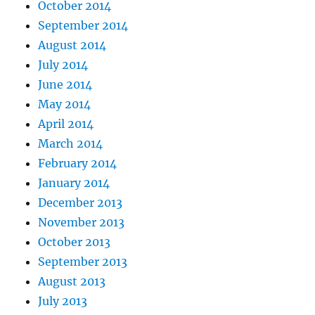
October 2014
September 2014
August 2014
July 2014
June 2014
May 2014
April 2014
March 2014
February 2014
January 2014
December 2013
November 2013
October 2013
September 2013
August 2013
July 2013