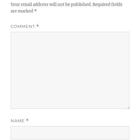
Your email address will not be published.
Required fields
are marked
*
COMMENT
*
NAME
*