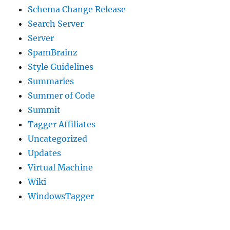
Schema Change Release
Search Server
Server
SpamBrainz
Style Guidelines
Summaries
Summer of Code
Summit
Tagger Affiliates
Uncategorized
Updates
Virtual Machine
Wiki
WindowsTagger