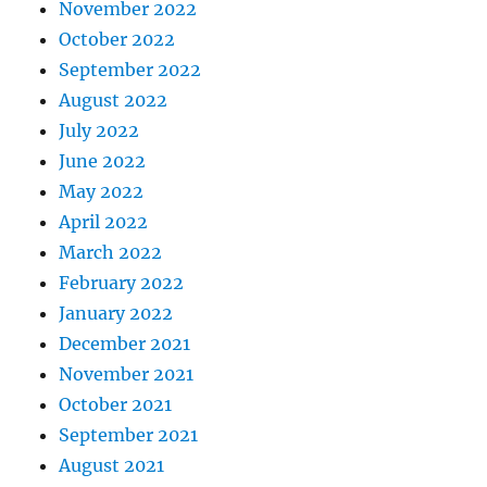
November 2022
October 2022
September 2022
August 2022
July 2022
June 2022
May 2022
April 2022
March 2022
February 2022
January 2022
December 2021
November 2021
October 2021
September 2021
August 2021