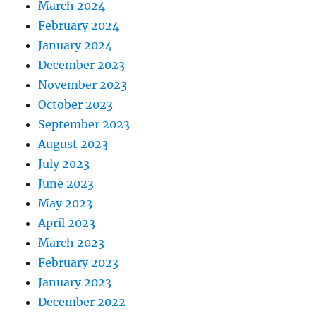
March 2024
February 2024
January 2024
December 2023
November 2023
October 2023
September 2023
August 2023
July 2023
June 2023
May 2023
April 2023
March 2023
February 2023
January 2023
December 2022