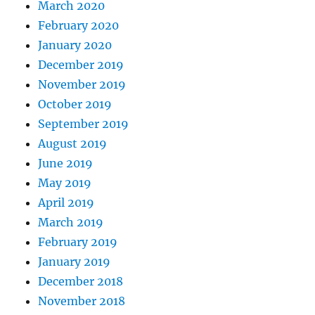
March 2020
February 2020
January 2020
December 2019
November 2019
October 2019
September 2019
August 2019
June 2019
May 2019
April 2019
March 2019
February 2019
January 2019
December 2018
November 2018