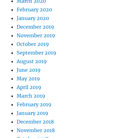
March 2020
February 2020
January 2020
December 2019
November 2019
October 2019
September 2019
August 2019
June 2019
May 2019
April 2019
March 2019
February 2019
January 2019
December 2018
November 2018