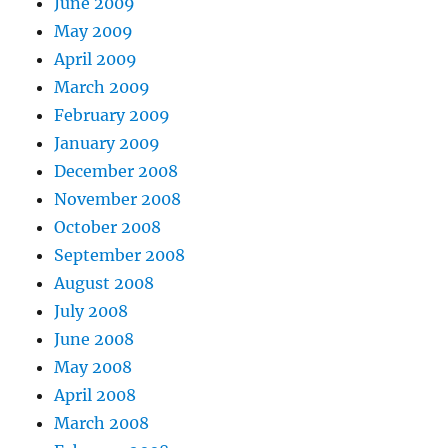
June 2009
May 2009
April 2009
March 2009
February 2009
January 2009
December 2008
November 2008
October 2008
September 2008
August 2008
July 2008
June 2008
May 2008
April 2008
March 2008