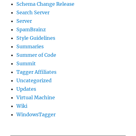
Schema Change Release
Search Server
Server
SpamBrainz
Style Guidelines
Summaries
Summer of Code
Summit
Tagger Affiliates
Uncategorized
Updates
Virtual Machine
Wiki
WindowsTagger