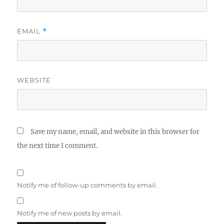
EMAIL
*
WEBSITE
Save my name, email, and website in this browser for
the next time I comment.
Notify me of follow-up comments by email.
Notify me of new posts by email.