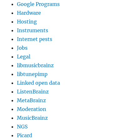
Google Programs
Hardware
Hosting
Instruments
Internet pests
Jobs
Legal
libmusicbrainz
libtunepimp
Linked open data
ListenBrainz
MetaBrainz
Moderation
MusicBrainz
NGS
Picard