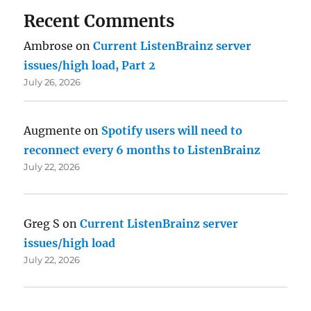
Recent Comments
Ambrose
on
Current ListenBrainz server
issues/high load, Part 2
July 26, 2026
Augmente
on
Spotify users will need to
reconnect every 6 months to ListenBrainz
July 22, 2026
Greg S
on
Current ListenBrainz server
issues/high load
July 22, 2026