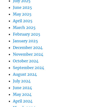
July 2025
June 2025
May 2025
April 2025
March 2025
February 2025
January 2025
December 2024
November 2024
October 2024
September 2024
August 2024
July 2024
June 2024
May 2024
April 2024