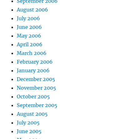
September 2006
August 2006
July 2006
June 2006
May 2006
April 2006
March 2006
February 2006
January 2006
December 2005
November 2005
October 2005
September 2005
August 2005
July 2005
June 2005