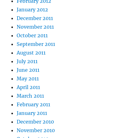
February 2012
January 2012
December 2011
November 2011
October 2011
September 2011
August 2011
July 2011
June 2011
May 2011
April 2011
March 2011
February 2011
January 2011
December 2010
November 2010