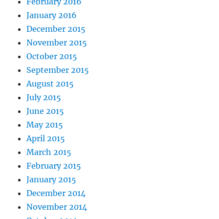
February 2016
January 2016
December 2015
November 2015
October 2015
September 2015
August 2015
July 2015
June 2015
May 2015
April 2015
March 2015
February 2015
January 2015
December 2014
November 2014