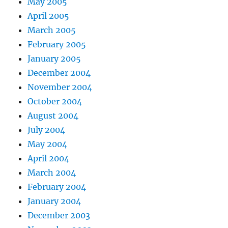
May 2005
April 2005
March 2005
February 2005
January 2005
December 2004
November 2004
October 2004
August 2004
July 2004
May 2004
April 2004
March 2004
February 2004
January 2004
December 2003