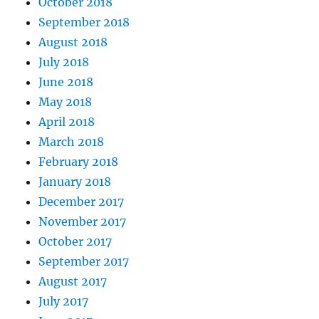
October 2018
September 2018
August 2018
July 2018
June 2018
May 2018
April 2018
March 2018
February 2018
January 2018
December 2017
November 2017
October 2017
September 2017
August 2017
July 2017