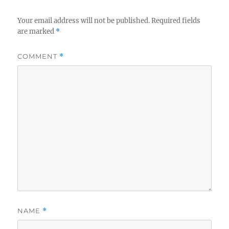
Your email address will not be published.
Required fields
are marked
*
COMMENT
*
NAME
*