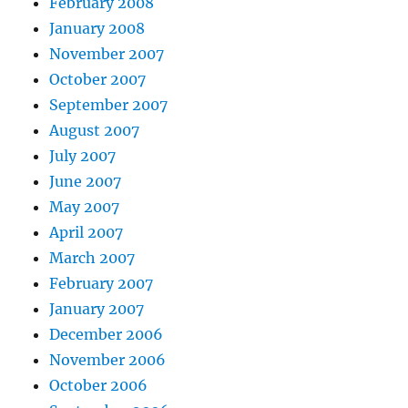
February 2008
January 2008
November 2007
October 2007
September 2007
August 2007
July 2007
June 2007
May 2007
April 2007
March 2007
February 2007
January 2007
December 2006
November 2006
October 2006