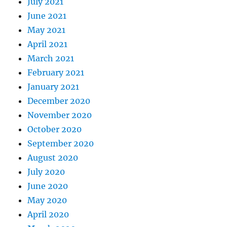
July 2021
June 2021
May 2021
April 2021
March 2021
February 2021
January 2021
December 2020
November 2020
October 2020
September 2020
August 2020
July 2020
June 2020
May 2020
April 2020