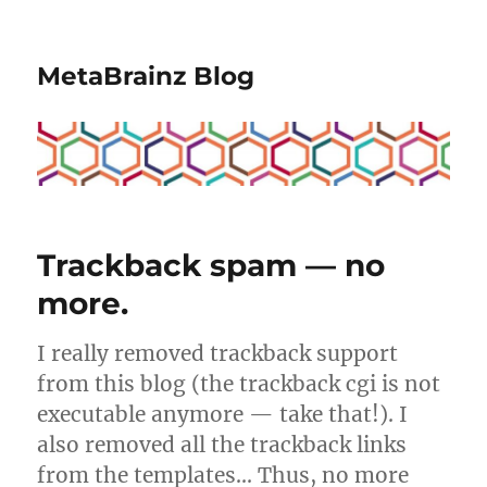
MetaBrainz Blog
Trackback spam — no
more.
I really removed trackback support
from this blog (the trackback cgi is not
executable anymore — take that!). I
also removed all the trackback links
from the templates… Thus, no more