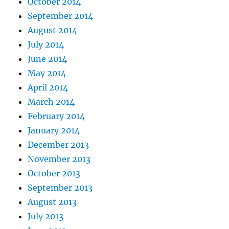
October 2014
September 2014
August 2014
July 2014
June 2014
May 2014
April 2014
March 2014
February 2014
January 2014
December 2013
November 2013
October 2013
September 2013
August 2013
July 2013