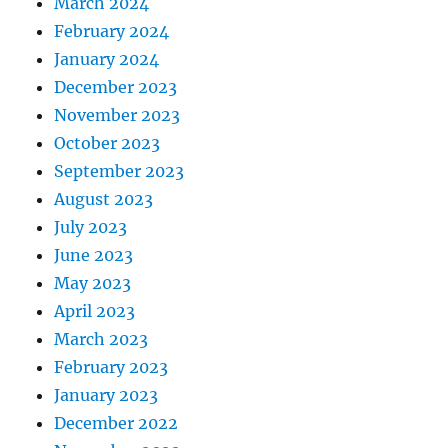
March 2024
February 2024
January 2024
December 2023
November 2023
October 2023
September 2023
August 2023
July 2023
June 2023
May 2023
April 2023
March 2023
February 2023
January 2023
December 2022