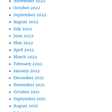
November 2022
October 2022
September 2022
August 2022
July 2022
June 2022
May 2022
April 2022
March 2022
February 2022
January 2022
December 2021
November 2021
October 2021
September 2021
August 2021