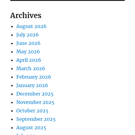
Archives
August 2026
July 2026
June 2026
May 2026
April 2026
March 2026
February 2026
January 2026
December 2025
November 2025
October 2025
September 2025
August 2025