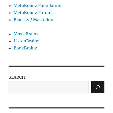
MetaBrainz Foundation
MetaBrainz Forums
Bluesky
/
Mastodon
MusicBrainz
ListenBrainz
BookBrainz
SEARCH