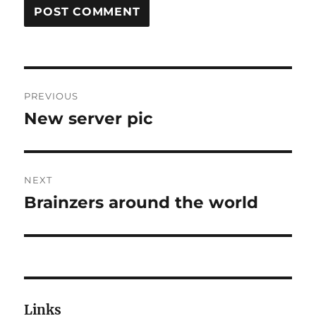
Post
PREVIOUS
navigation
New server pic
Previous
post:
NEXT
Brainzers around the world
Next
post:
Links