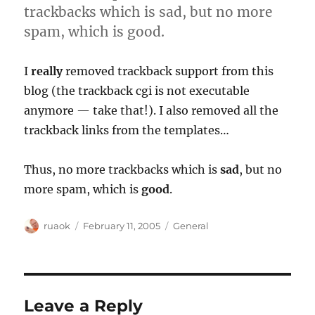
trackbacks which is sad, but no more
spam, which is good.
I
really
removed trackback support from this
blog (the trackback cgi is not executable
anymore — take that!). I also removed all the
trackback links from the templates…
Thus, no more trackbacks which is
sad
, but no
more spam, which is
good
.
Author
Posted
Categories
ruaok
February 11, 2005
General
on
Leave a Reply