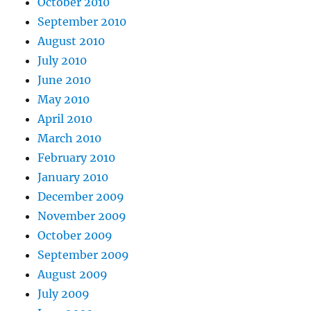
October 2010
September 2010
August 2010
July 2010
June 2010
May 2010
April 2010
March 2010
February 2010
January 2010
December 2009
November 2009
October 2009
September 2009
August 2009
July 2009