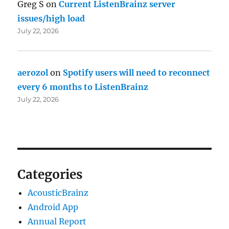
Greg S
on
Current ListenBrainz server
issues/high load
July 22, 2026
aerozol
on
Spotify users will need to reconnect
every 6 months to ListenBrainz
July 22, 2026
Categories
AcousticBrainz
Android App
Annual Report