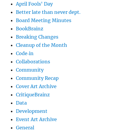
April Fools' Day
Better late than never dept.
Board Meeting Minutes
BookBrainz
Breaking Changes
Cleanup of the Month
Code‐in
Collaborations
Community
Community Recap
Cover Art Archive
CritiqueBrainz
Data
Development
Event Art Archive
General