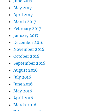
June 2017
May 2017
April 2017
March 2017
February 2017
January 2017
December 2016
November 2016
October 2016
September 2016
August 2016
July 2016
June 2016
May 2016
April 2016
March 2016