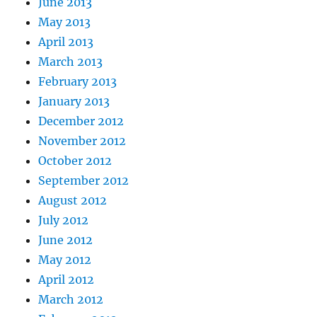
June 2013
May 2013
April 2013
March 2013
February 2013
January 2013
December 2012
November 2012
October 2012
September 2012
August 2012
July 2012
June 2012
May 2012
April 2012
March 2012