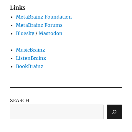
Links
MetaBrainz Foundation
MetaBrainz Forums
Bluesky
/
Mastodon
MusicBrainz
ListenBrainz
BookBrainz
SEARCH