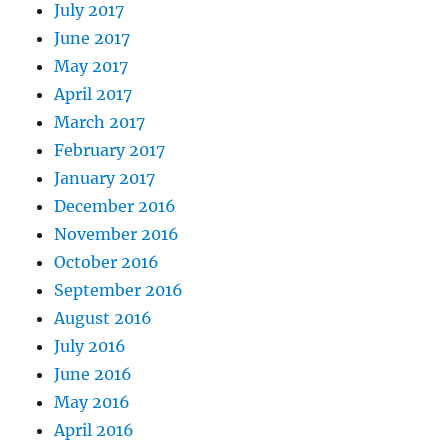
July 2017
June 2017
May 2017
April 2017
March 2017
February 2017
January 2017
December 2016
November 2016
October 2016
September 2016
August 2016
July 2016
June 2016
May 2016
April 2016