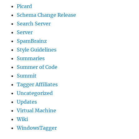
Picard
Schema Change Release
Search Server
Server
SpamBrainz
Style Guidelines
Summaries
Summer of Code
Summit
Tagger Affiliates
Uncategorized
Updates
Virtual Machine
Wiki
WindowsTagger