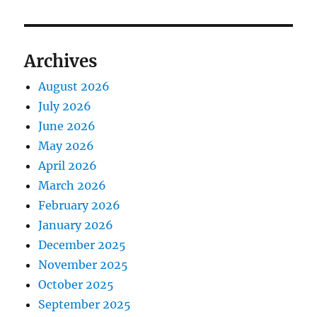
Archives
August 2026
July 2026
June 2026
May 2026
April 2026
March 2026
February 2026
January 2026
December 2025
November 2025
October 2025
September 2025