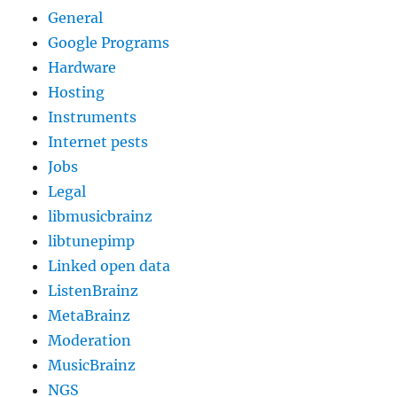
General
Google Programs
Hardware
Hosting
Instruments
Internet pests
Jobs
Legal
libmusicbrainz
libtunepimp
Linked open data
ListenBrainz
MetaBrainz
Moderation
MusicBrainz
NGS