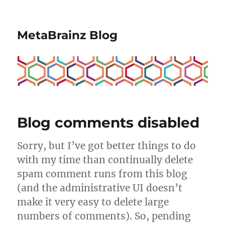
MetaBrainz Blog
Blog comments disabled
Sorry, but I’ve got better things to do
with my time than continually delete
spam comment runs from this blog
(and the administrative UI doesn’t
make it very easy to delete large
numbers of comments). So, pending