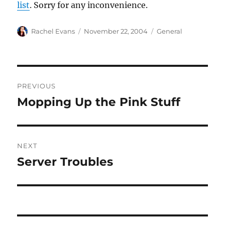
list
. Sorry for any inconvenience.
Author
Posted
Categories
Rachel Evans
November 22, 2004
General
on
Post
PREVIOUS
navigation
Mopping Up the Pink Stuff
Previous
post:
NEXT
Server Troubles
Next
post: