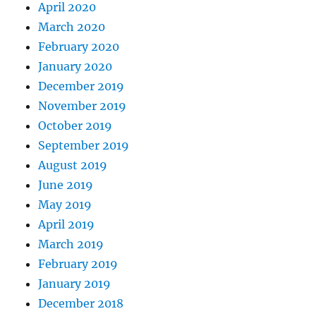
April 2020
March 2020
February 2020
January 2020
December 2019
November 2019
October 2019
September 2019
August 2019
June 2019
May 2019
April 2019
March 2019
February 2019
January 2019
December 2018