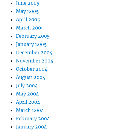
June 2005
May 2005
April 2005
March 2005
February 2005
January 2005
December 2004
November 2004
October 2004
August 2004
July 2004
May 2004
April 2004
March 2004
February 2004
January 2004