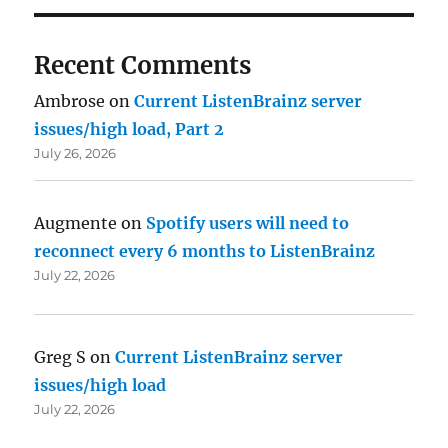
Recent Comments
Ambrose
on
Current ListenBrainz server
issues/high load, Part 2
July 26, 2026
Augmente
on
Spotify users will need to
reconnect every 6 months to ListenBrainz
July 22, 2026
Greg S
on
Current ListenBrainz server
issues/high load
July 22, 2026