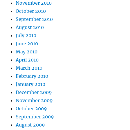
November 2010
October 2010
September 2010
August 2010
July 2010
June 2010
May 2010
April 2010
March 2010
February 2010
January 2010
December 2009
November 2009
October 2009
September 2009
August 2009