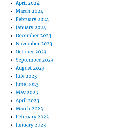
April 2024
March 2024
February 2024
January 2024
December 2023
November 2023
October 2023
September 2023
August 2023
July 2023
June 2023
May 2023
April 2023
March 2023
February 2023
January 2023