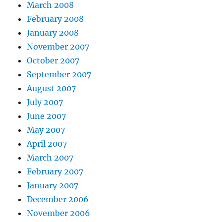
March 2008
February 2008
January 2008
November 2007
October 2007
September 2007
August 2007
July 2007
June 2007
May 2007
April 2007
March 2007
February 2007
January 2007
December 2006
November 2006