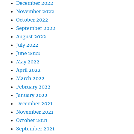
December 2022
November 2022
October 2022
September 2022
August 2022
July 2022
June 2022
May 2022
April 2022
March 2022
February 2022
January 2022
December 2021
November 2021
October 2021
September 2021