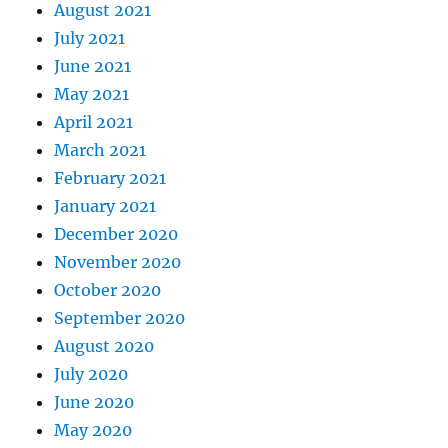
August 2021
July 2021
June 2021
May 2021
April 2021
March 2021
February 2021
January 2021
December 2020
November 2020
October 2020
September 2020
August 2020
July 2020
June 2020
May 2020