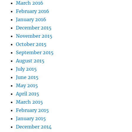
March 2016
February 2016
January 2016
December 2015
November 2015
October 2015
September 2015
August 2015
July 2015
June 2015
May 2015
April 2015
March 2015
February 2015
January 2015
December 2014