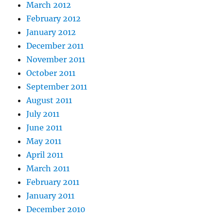
March 2012
February 2012
January 2012
December 2011
November 2011
October 2011
September 2011
August 2011
July 2011
June 2011
May 2011
April 2011
March 2011
February 2011
January 2011
December 2010