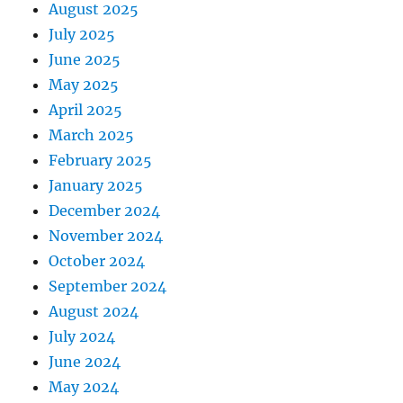
August 2025
July 2025
June 2025
May 2025
April 2025
March 2025
February 2025
January 2025
December 2024
November 2024
October 2024
September 2024
August 2024
July 2024
June 2024
May 2024