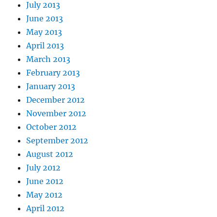
July 2013
June 2013
May 2013
April 2013
March 2013
February 2013
January 2013
December 2012
November 2012
October 2012
September 2012
August 2012
July 2012
June 2012
May 2012
April 2012