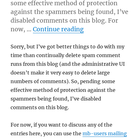
some effective method of protection
against the spammers being found, I’ve
disabled comments on this blog. For
“Blog comments d
now, …
Continue reading
Sorry, but I’ve got better things to do with my
time than continually delete spam comment
runs from this blog (and the administrative UI
doesn’t make it very easy to delete large
numbers of comments). So, pending some
effective method of protection against the
spammers being found, I’ve disabled
comments on this blog.
For now, if you want to discuss any of the
entries here, you can use the
mb-users mailing