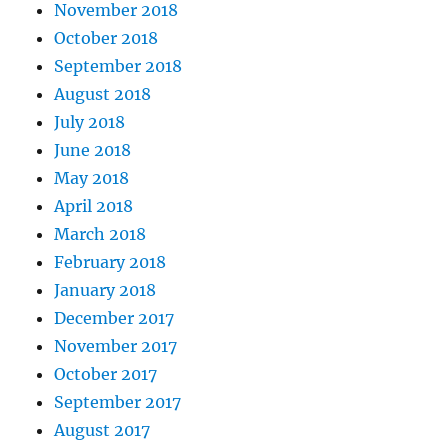
November 2018
October 2018
September 2018
August 2018
July 2018
June 2018
May 2018
April 2018
March 2018
February 2018
January 2018
December 2017
November 2017
October 2017
September 2017
August 2017