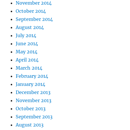
November 2014
October 2014
September 2014
August 2014
July 2014
June 2014
May 2014
April 2014
March 2014
February 2014
January 2014
December 2013
November 2013
October 2013
September 2013
August 2013