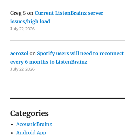
Greg S
on
Current ListenBrainz server
issues/high load
July 22, 2026
aerozol
on
Spotify users will need to reconnect
every 6 months to ListenBrainz
July 22, 2026
Categories
AcousticBrainz
Android App