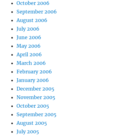
October 2006
September 2006
August 2006
July 2006
June 2006
May 2006
April 2006
March 2006
February 2006
January 2006
December 2005
November 2005
October 2005
September 2005
August 2005
July 2005