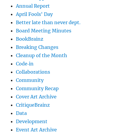
Annual Report
April Fools' Day
Better late than never dept.
Board Meeting Minutes
BookBrainz
Breaking Changes
Cleanup of the Month
Code‐in
Collaborations
Community
Community Recap
Cover Art Archive
CritiqueBrainz
Data
Development
Event Art Archive