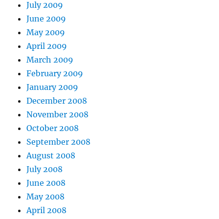
July 2009
June 2009
May 2009
April 2009
March 2009
February 2009
January 2009
December 2008
November 2008
October 2008
September 2008
August 2008
July 2008
June 2008
May 2008
April 2008